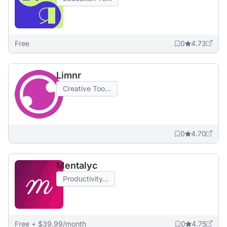
Free
0
4.73
Limnr
Creative Too...
0
4.70
Mentalyc
Productivity...
Free + $39.99/month
0
4.75