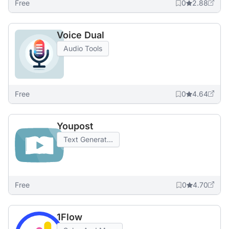
Free
0
2.88
Voice Dual
Audio Tools
Free
0
4.64
Youpost
Text Generat...
Free
0
4.70
1Flow