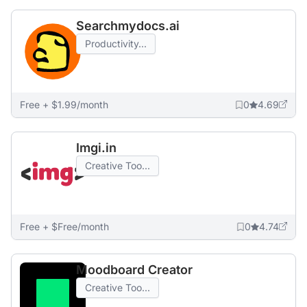
Searchmydocs.ai
Productivity...
Free + $1.99/month
0
4.69
Imgi.in
Creative Too...
Free + $Free/month
0
4.74
Moodboard Creator
Creative Too...