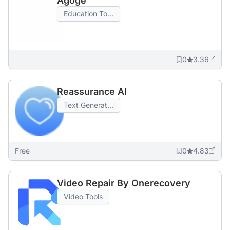
Agoge
Education To...
0
3.36
Reassurance AI
Text Generat...
Free
0
4.83
Video Repair By Onerecovery
Video Tools