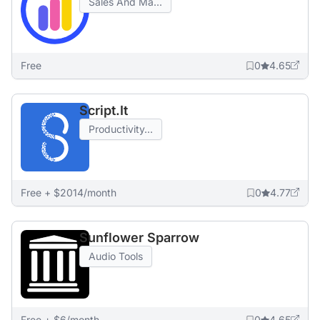
Sales And Ma...
Free
0
4.65
Script.It
Productivity...
Free + $2014/month
0
4.77
Sunflower Sparrow
Audio Tools
Free + $6/month
0
4.65