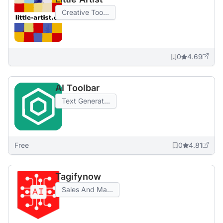
Creative Too...
0
4.69
AI Toolbar
Text Generat...
Free
0
4.81
Tagifynow
Sales And Ma...