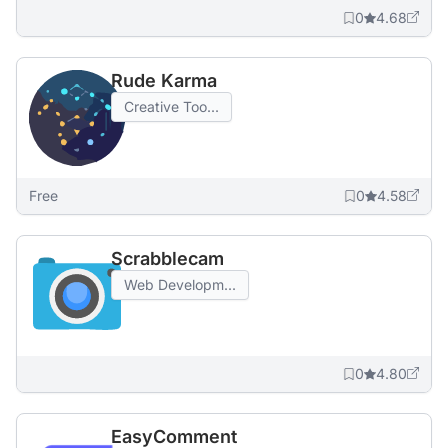
0
4.68
Rude Karma
Creative Too...
Free
0
4.58
Scrabblecam
Web Developm...
0
4.80
EasyComment