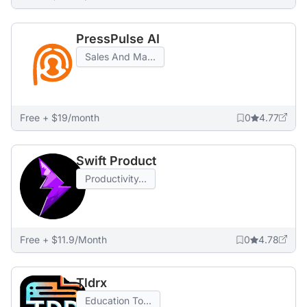
PressPulse AI
Sales And Ma...
Free + $19/month
0
4.77
Swift Product
Productivity...
Free + $11.9/Month
0
4.78
Tldrx
Education To...