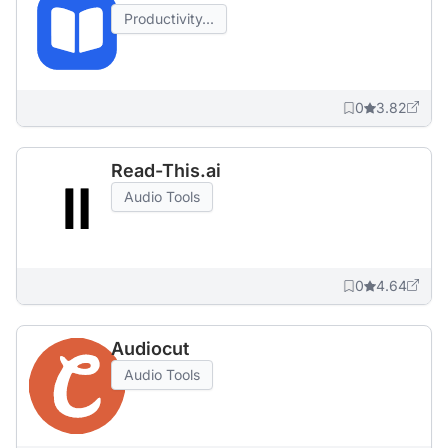
Productivity...
0
3.82
Read-This.ai
Audio Tools
0
4.64
Audiocut
Audio Tools