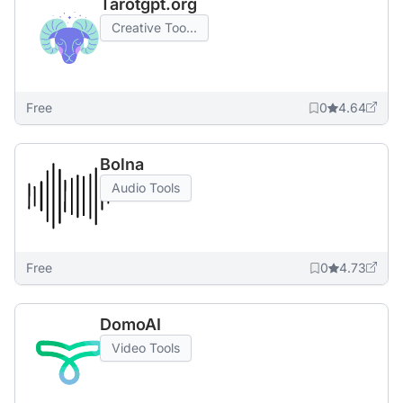
Tarotgpt.org
Creative Too...
Free
0
4.64
Bolna
Audio Tools
Free
0
4.73
DomoAI
Video Tools