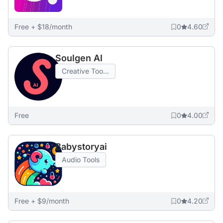
Free + $18/month
0
4.60
Soulgen AI
Creative Too...
Free
0
4.00
Babystoryai
Audio Tools
Free + $9/month
0
4.20