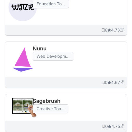
Education To...
0
4.73
Nunu
Web Developm...
0
4.67
Sagebrush
Creative Too...
0
4.75