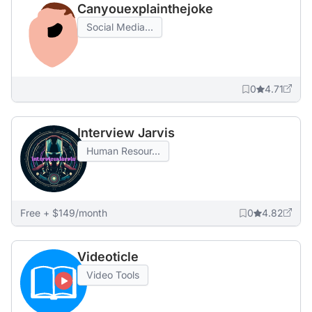
Canyouexplainthejoke
Social Media...
0
4.71
Interview Jarvis
Human Resour...
Free + $149/month
0
4.82
Videoticle
Video Tools