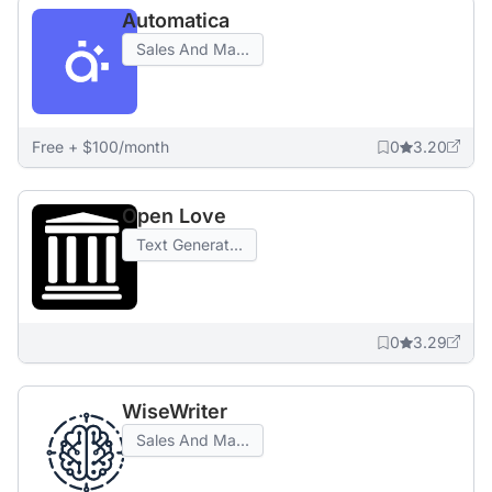
Automatica
Sales And Ma...
Free + $100/month
0
3.20
Open Love
Text Generat...
0
3.29
WiseWriter
Sales And Ma...