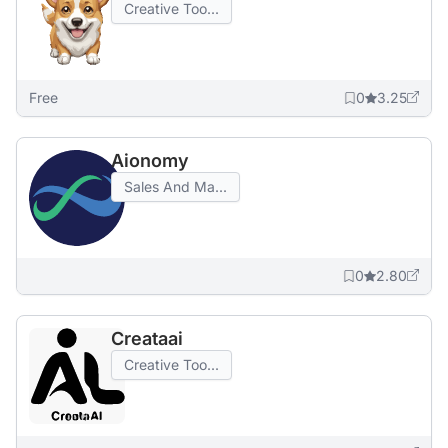
Creative Too...
Free
0
3.25
Aionomy
Sales And Ma...
0
2.80
Creataai
Creative Too...