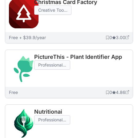
Christmas Card Factory
Creative Too...
Free + $39.9/year
0
3.00
PictureThis - Plant Identifier App
Professional...
Free
0
4.86
Nutritionai
Professional...