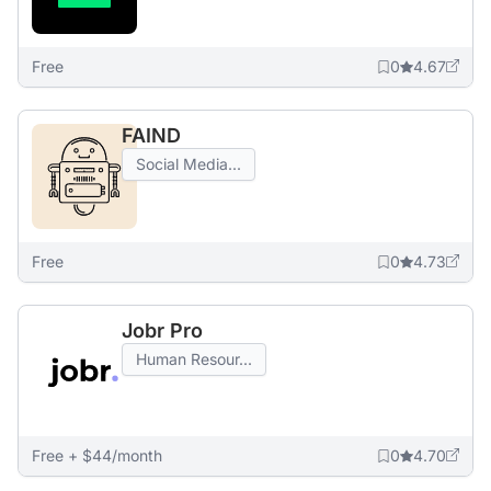
Free
0
4.67
FAIND
Social Media...
Free
0
4.73
Jobr Pro
Human Resour...
Free + $44/month
0
4.70