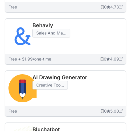
Free
0
4.73
Behavly
Sales And Ma...
Free + $1.99/one-time
0
4.69
AI Drawing Generator
Creative Too...
Free
0
5.00
Bluchatbot