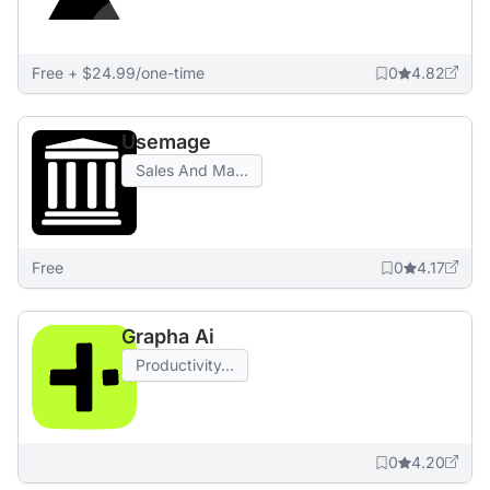
Free + $24.99/one-time
0
4.82
Usemage
Sales And Ma...
Free
0
4.17
Grapha Ai
Productivity...
0
4.20