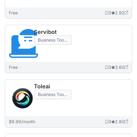
Free
0
2.92
Servibot
Business Too...
Free
0
3.60
Toleai
Business Too...
$9.99/month
0
2.80