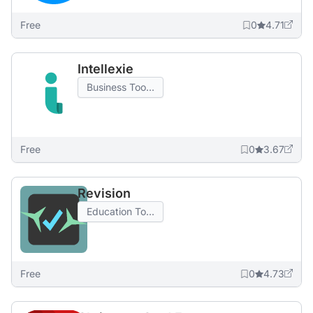
Free
0
4.71
Intellexie
Business Too...
Free
0
3.67
Revision
Education To...
Free
0
4.73