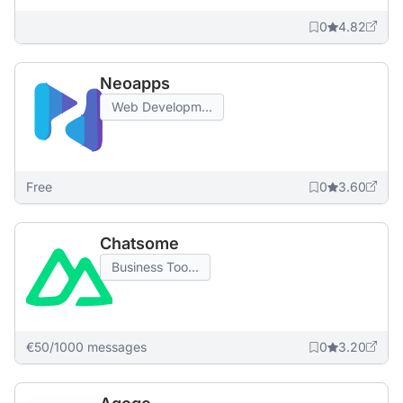
0
4.82
Neoapps
Web Developm...
Free
0
3.60
Chatsome
Business Too...
€50/1000 messages
0
3.20