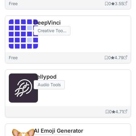
Free
0
3.55
DeepVinci
Creative Too...
Free
0
4.79
Jellypod
Audio Tools
0
4.71
AI Emoji Generator