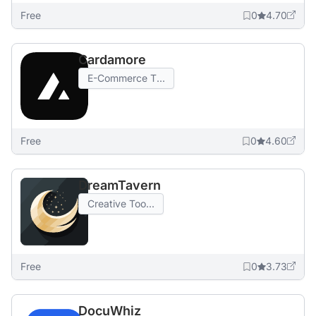
Free
0
4.70
Cardamore
E-Commerce T...
Free
0
4.60
DreamTavern
Creative Too...
Free
0
3.73
DocuWhiz