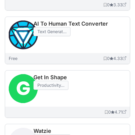
0
3.33
AI To Human Text Converter
Text Generat...
Free
0
4.33
Get In Shape
Productivity...
0
4.71
Watzie