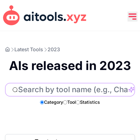
Latest Tools
2023
AIs released in 2023
Category
Tool
Statistics