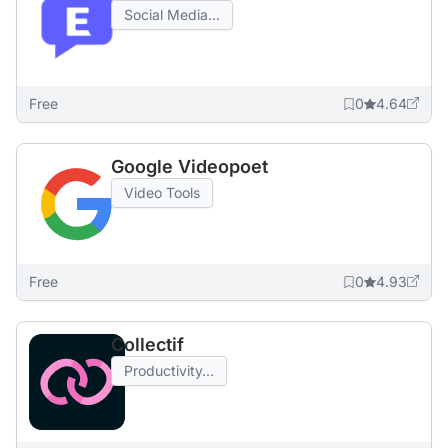
Social Media...
Free
0
4.64
Google Videopoet
Video Tools
Free
0
4.93
Collectif
Productivity...