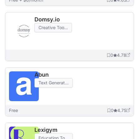
Domsy.io
Creative Too...
0
4.78
Abun
Text Generat...
Free
0
4.75
Lexigym
Education To...