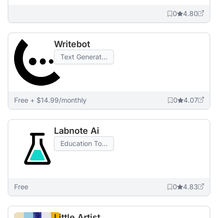
0
4.80
Writebot
Text Generat...
Free + $14.99/monthly
0
4.07
Labnote Ai
Education To...
Free
0
4.83
Little Artist