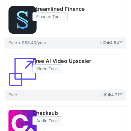
Streamlined Finance
Finance Tool...
Free + $83.40/year
0
4.64
Free AI Video Upscaler
Video Tools
Free
0
4.71
Checksub
Audio Tools