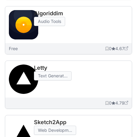
Algoriddim
Audio Tools
Free
0
4.67
Letty
Text Generat...
0
4.79
Sketch2App
Web Developm...