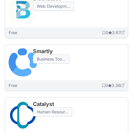
Web Developm...
Free
0
3.67
Smartly
Business Too...
Free
0
3.36
Catalyst
Human Resour...