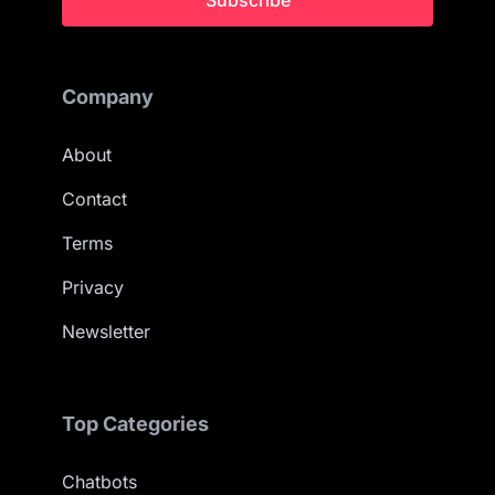
Subscribe
Company
About
Contact
Terms
Privacy
Newsletter
Top Categories
Chatbots