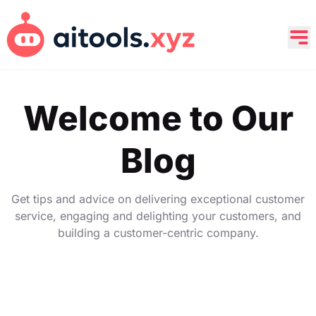
Welcome to Our
Blog
Get tips and advice on delivering exceptional customer
service, engaging and delighting your customers, and
building a customer-centric company.