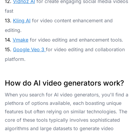
12.
Vidnoz AI
for create engaging social media videos
fast
13.
Kling AI
for video content enhancement and
editing.
14.
Vmake
for video editing and enhancement tools.
15.
Google Veo 3
for video editing and collaboration
platform.
How do AI video generators work?
When you search for AI video generators, you'll find a
plethora of options available, each boasting unique
features but often relying on similar technologies. The
core of these tools typically involves sophisticated
algorithms and large datasets to generate video