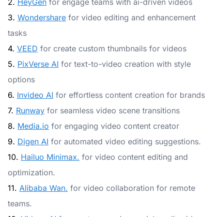
2.
HeyGen
for engage teams with ai-driven videos
3.
Wondershare
for video editing and enhancement
tasks
4.
VEED
for create custom thumbnails for videos
5.
PixVerse AI
for text-to-video creation with style
options
6.
Invideo AI
for effortless content creation for brands
7.
Runway
for seamless video scene transitions
8.
Media.io
for engaging video content creator
9.
Digen AI
for automated video editing suggestions.
10.
Hailuo Minimax.
for video content editing and
optimization.
11.
Alibaba Wan.
for video collaboration for remote
teams.