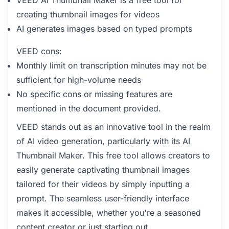
VEED AI Thumbnail Maker is a free tool for
creating thumbnail images for videos
AI generates images based on typed prompts
VEED cons:
Monthly limit on transcription minutes may not be
sufficient for high-volume needs
No specific cons or missing features are
mentioned in the document provided.
VEED stands out as an innovative tool in the realm
of AI video generation, particularly with its AI
Thumbnail Maker. This free tool allows creators to
easily generate captivating thumbnail images
tailored for their videos by simply inputting a
prompt. The seamless user-friendly interface
makes it accessible, whether you're a seasoned
content creator or just starting out.