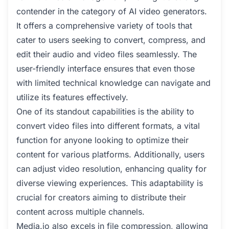
contender in the category of AI video generators.
It offers a comprehensive variety of tools that
cater to users seeking to convert, compress, and
edit their audio and video files seamlessly. The
user-friendly interface ensures that even those
with limited technical knowledge can navigate and
utilize its features effectively.
One of its standout capabilities is the ability to
convert video files into different formats, a vital
function for anyone looking to optimize their
content for various platforms. Additionally, users
can adjust video resolution, enhancing quality for
diverse viewing experiences. This adaptability is
crucial for creators aiming to distribute their
content across multiple channels.
Media.io also excels in file compression, allowing