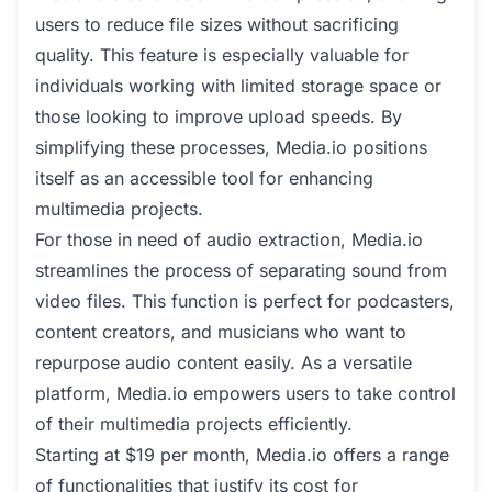
users to reduce file sizes without sacrificing
quality. This feature is especially valuable for
individuals working with limited storage space or
those looking to improve upload speeds. By
simplifying these processes, Media.io positions
itself as an accessible tool for enhancing
multimedia projects.
For those in need of audio extraction, Media.io
streamlines the process of separating sound from
video files. This function is perfect for podcasters,
content creators, and musicians who want to
repurpose audio content easily. As a versatile
platform, Media.io empowers users to take control
of their multimedia projects efficiently.
Starting at $19 per month, Media.io offers a range
of functionalities that justify its cost for