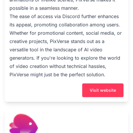
possible in a seamless manner.
The ease of access via Discord further enhances
its appeal, promoting collaboration among users.
Whether for promotional content, social media, or
creative projects, PixVerse stands out as a
versatile tool in the landscape of AI video
generators. If you're looking to explore the world
of video creation without technical hassles,
PixVerse might just be the perfect solution.
Visit website