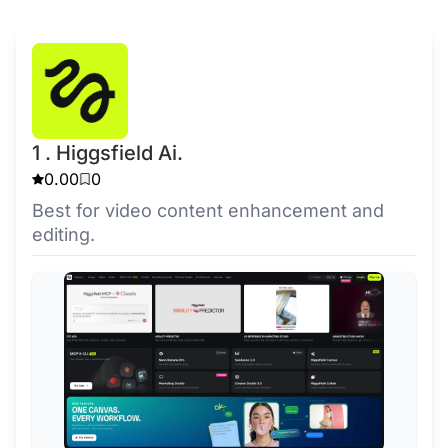
1 . Higgsfield Ai.
0.00
0
Best for video content enhancement and
editing.