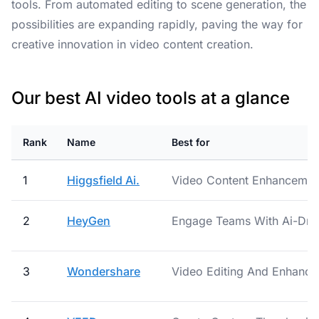
tools. From automated editing to scene generation, the
possibilities are expanding rapidly, paving the way for
creative innovation in video content creation.
Our best AI video tools at a glance
Rank
Name
Best for
1
Higgsfield Ai.
Video Content Enhancement
2
HeyGen
Engage Teams With Ai-Dri
3
Wondershare
Video Editing And Enhanc