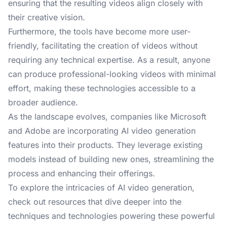
ensuring that the resulting videos align closely with
their creative vision.
Furthermore, the tools have become more user-
friendly, facilitating the creation of videos without
requiring any technical expertise. As a result, anyone
can produce professional-looking videos with minimal
effort, making these technologies accessible to a
broader audience.
As the landscape evolves, companies like Microsoft
and Adobe are incorporating AI video generation
features into their products. They leverage existing
models instead of building new ones, streamlining the
process and enhancing their offerings.
To explore the intricacies of AI video generation,
check out resources that dive deeper into the
techniques and technologies powering these powerful