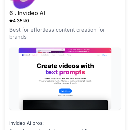
6 . Invideo AI
4.35
0
Best for effortless content creation for
brands
Invideo AI pros: