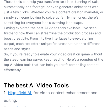
These tools can help you transform text into stunning visuals,
automatically edit footage, or even generate animations with
just a few clicks. Whether you’re a content creator, marketer, or
simply someone looking to spice up family memories, there's
something for everyone in this evolving landscape.
Having explored the best AI video tools available, I've seen
firsthand how they can streamline the production process and
boost creativity. From intuitive interfaces to eye-catching
output, each tool offers unique features that cater to different
needs and styles.
So, if you’re ready to elevate your video creation game without
the steep learning curve, keep reading. Here’s a roundup of the
top AI video tools that can help you craft compelling content
effortlessly.
The best AI Video Tools
1.
Higgsfield Ai.
for video content enhancement and
editing.