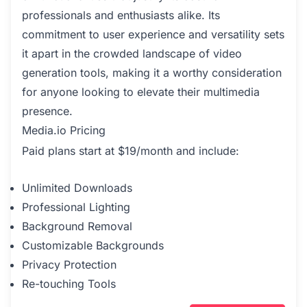
professionals and enthusiasts alike. Its
commitment to user experience and versatility sets
it apart in the crowded landscape of video
generation tools, making it a worthy consideration
for anyone looking to elevate their multimedia
presence.
Media.io Pricing
Paid plans start at $19/month and include:
Unlimited Downloads
Professional Lighting
Background Removal
Customizable Backgrounds
Privacy Protection
Re-touching Tools