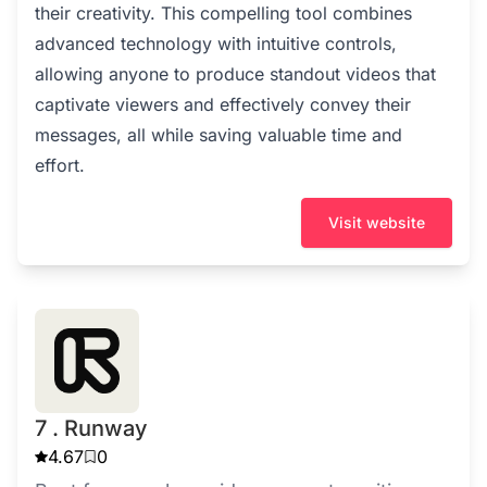
their creativity. This compelling tool combines
advanced technology with intuitive controls,
allowing anyone to produce standout videos that
captivate viewers and effectively convey their
messages, all while saving valuable time and
effort.
Visit website
7 . Runway
4.67
0