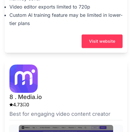
Video editor exports limited to 720p
Custom AI training feature may be limited in lower-
tier plans
Visit website
8 . Media.io
4.73
0
Best for engaging video content creator