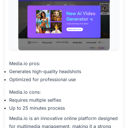
Media.io pros:
Generates high-quality headshots
Optimized for professional use
Media.io cons:
Requires multiple selfies
Up to 25 minutes process
Media.io is an innovative online platform designed
for multimedia management, making it a strong