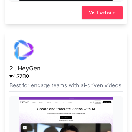
Visit website
2 . HeyGen
4.77
0
Best for engage teams with ai-driven videos