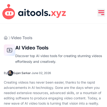
Video Tools
AI Video Tools
Discover top AI video tools for creating stunning videos
effortlessly and creatively.
By
Sujan Sarkar
·
June 02, 2026
Creating videos has never been easier, thanks to the rapid
advancements in AI technology. Gone are the days when you
needed extensive resources, advanced skills, or a mountain of
editing software to produce engaging video content. Today, a
new wave of AI video tools is turning that vision into a reality.