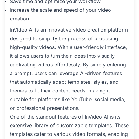
Save time and optimize your workflow
Increase the scale and speed of your video
creation
InVideo AI is an innovative video creation platform
designed to simplify the process of producing
high-quality videos. With a user-friendly interface,
it allows users to turn their ideas into visually
captivating videos effortlessly. By simply entering
a prompt, users can leverage AI-driven features
that automatically adapt templates, styles, and
themes to fit their content needs, making it
suitable for platforms like YouTube, social media,
or professional presentations.
One of the standout features of InVideo AI is its
extensive library of customizable templates. These
templates cater to various video formats, enabling