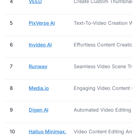
4
VEED
Create Custom Thumbnails
5
PixVerse AI
Text-To-Video Creation Wit
6
Invideo AI
Effortless Content Creation
7
Runway
Seamless Video Scene Tran
8
Media.io
Engaging Video Content Cr
9
Digen AI
Automated Video Editing S
10
Hailuo Minimax.
Video Content Editing And 