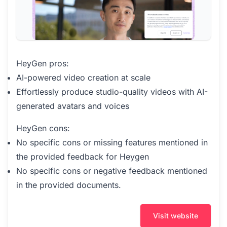
HeyGen pros:
AI-powered video creation at scale
Effortlessly produce studio-quality videos with AI-
generated avatars and voices
HeyGen cons:
No specific cons or missing features mentioned in
the provided feedback for Heygen
No specific cons or negative feedback mentioned
in the provided documents.
Visit website