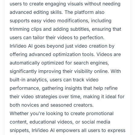
users to create engaging visuals without needing
advanced editing skills. The platform also
supports easy video modifications, including
trimming clips and adding subtitles, ensuring that
users can tailor their videos to perfection.
InVideo AI goes beyond just video creation by
offering advanced optimization tools. Videos are
automatically optimized for search engines,
significantly improving their visibility online. With
built-in analytics, users can track video
performance, gathering insights that help refine
their video strategies over time, making it ideal for
both novices and seasoned creators.
Whether you're looking to create promotional
content, educational videos, or social media
snippets, InVideo AI empowers all users to express