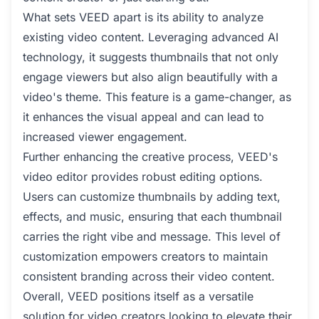
What sets VEED apart is its ability to analyze
existing video content. Leveraging advanced AI
technology, it suggests thumbnails that not only
engage viewers but also align beautifully with a
video's theme. This feature is a game-changer, as
it enhances the visual appeal and can lead to
increased viewer engagement.
Further enhancing the creative process, VEED's
video editor provides robust editing options.
Users can customize thumbnails by adding text,
effects, and music, ensuring that each thumbnail
carries the right vibe and message. This level of
customization empowers creators to maintain
consistent branding across their video content.
Overall, VEED positions itself as a versatile
solution for video creators looking to elevate their