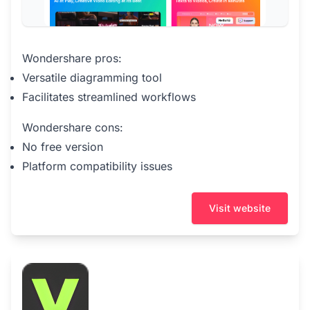
Wondershare pros:
Versatile diagramming tool
Facilitates streamlined workflows
Wondershare cons:
No free version
Platform compatibility issues
Visit website