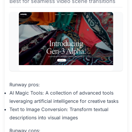
Best for seamless video scene transitions
Runway pros:
AI Magic Tools: A collection of advanced tools
leveraging artificial intelligence for creative tasks
Text to Image Conversion: Transform textual
descriptions into visual images
Runway cons: