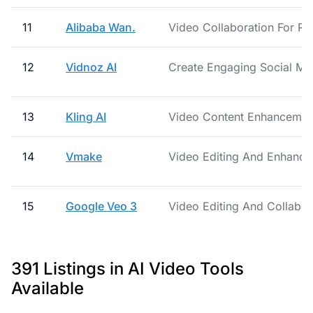
11
Alibaba Wan.
Video Collaboration For R
12
Vidnoz AI
Create Engaging Social Me
13
Kling AI
Video Content Enhancement
14
Vmake
Video Editing And Enhance
15
Google Veo 3
Video Editing And Collabor
391 Listings in AI Video Tools
Available