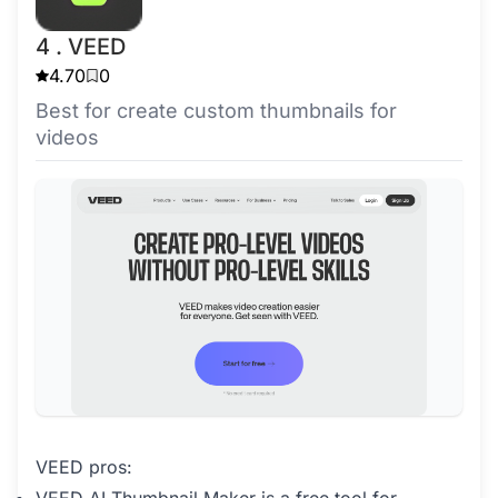
4 . VEED
4.70
0
Best for create custom thumbnails for
videos
VEED pros: