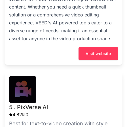
content. Whether you need a quick thumbnail
solution or a comprehensive video editing
experience, VEED's AI-powered tools cater to a
diverse range of needs, making it an essential
asset for anyone in the video production space.
Visit website
5 . PixVerse AI
4.82
0
Best for text-to-video creation with style