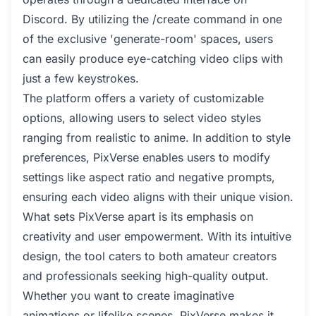
Discord. By utilizing the /create command in one
of the exclusive 'generate-room' spaces, users
can easily produce eye-catching video clips with
just a few keystrokes.
The platform offers a variety of customizable
options, allowing users to select video styles
ranging from realistic to anime. In addition to style
preferences, PixVerse enables users to modify
settings like aspect ratio and negative prompts,
ensuring each video aligns with their unique vision.
What sets PixVerse apart is its emphasis on
creativity and user empowerment. With its intuitive
design, the tool caters to both amateur creators
and professionals seeking high-quality output.
Whether you want to create imaginative
animations or lifelike scenes, PixVerse makes it