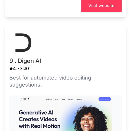
Visit website
9 . Digen AI
4.73
0
Best for automated video editing
suggestions.