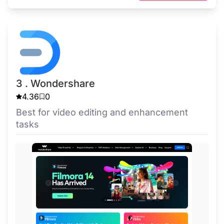
3 . Wondershare
4.36
0
Best for video editing and enhancement
tasks