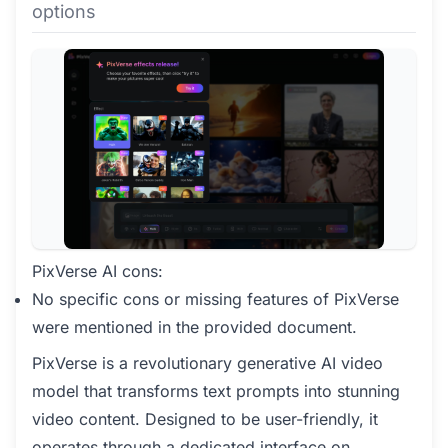
options
PixVerse AI cons:
No specific cons or missing features of PixVerse
were mentioned in the provided document.
PixVerse is a revolutionary generative AI video
model that transforms text prompts into stunning
video content. Designed to be user-friendly, it
operates through a dedicated interface on