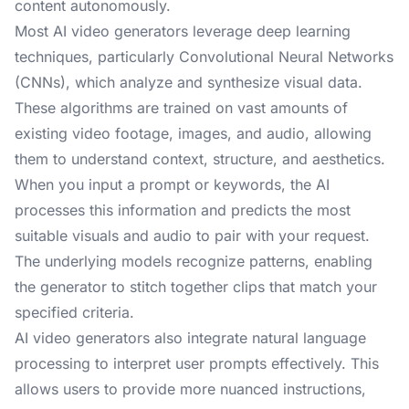
content autonomously.
Most AI video generators leverage deep learning
techniques, particularly Convolutional Neural Networks
(CNNs), which analyze and synthesize visual data.
These algorithms are trained on vast amounts of
existing video footage, images, and audio, allowing
them to understand context, structure, and aesthetics.
When you input a prompt or keywords, the AI
processes this information and predicts the most
suitable visuals and audio to pair with your request.
The underlying models recognize patterns, enabling
the generator to stitch together clips that match your
specified criteria.
AI video generators also integrate natural language
processing to interpret user prompts effectively. This
allows users to provide more nuanced instructions,