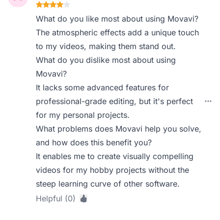
What do you like most about using Movavi?
The atmospheric effects add a unique touch
to my videos, making them stand out.
What do you dislike most about using
Movavi?
It lacks some advanced features for
professional-grade editing, but it's perfect
for my personal projects.
What problems does Movavi help you solve,
and how does this benefit you?
It enables me to create visually compelling
videos for my hobby projects without the
steep learning curve of other software.
Helpful (0)