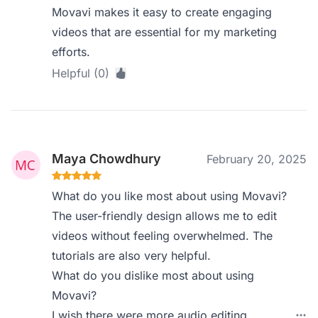
Movavi makes it easy to create engaging
videos that are essential for my marketing
efforts.
Helpful (0)
Maya Chowdhury
February 20, 2025
What do you like most about using Movavi?
The user-friendly design allows me to edit
videos without feeling overwhelmed. The
tutorials are also very helpful.
What do you dislike most about using
Movavi?
I wish there were more audio editing