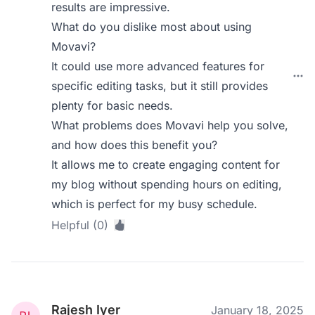
results are impressive.
What do you dislike most about using
Movavi?
It could use more advanced features for
specific editing tasks, but it still provides
plenty for basic needs.
What problems does Movavi help you solve,
and how does this benefit you?
It allows me to create engaging content for
my blog without spending hours on editing,
which is perfect for my busy schedule.
Helpful (0)
Rajesh Iyer
January 18, 2025