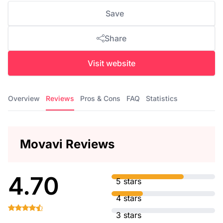
Save
Share
Visit website
Overview
Reviews
Pros & Cons
FAQ
Statistics
Movavi Reviews
4.70
5 stars
4 stars
3 stars