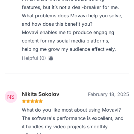
features, but it’s not a deal-breaker for me.
What problems does Movavi help you solve,
and how does this benefit you?
Movavi enables me to produce engaging
content for my social media platforms,
helping me grow my audience effectively.
Helpful (0)
Nikita Sokolov
February 18, 2025
What do you like most about using Movavi?
The software's performance is excellent, and
it handles my video projects smoothly