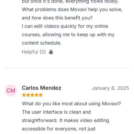
but once it's done, everything flows nicely.
What problems does Movavi help you solve,
and how does this benefit you?
I can edit videos quickly for my online
courses, allowing me to keep up with my
content schedule.
Helpful (0)
Carlos Mendez
January 8, 2025
What do you like most about using Movavi?
The user interface is clean and
straightforward. It makes video editing
accessible for everyone, not just