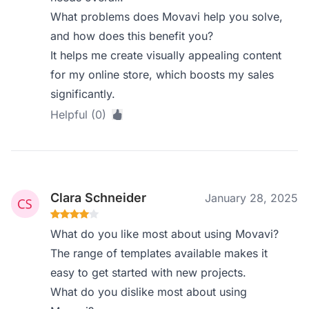
What problems does Movavi help you solve,
and how does this benefit you?
It helps me create visually appealing content
for my online store, which boosts my sales
significantly.
Helpful (0)
Clara Schneider
January 28, 2025
What do you like most about using Movavi?
The range of templates available makes it
easy to get started with new projects.
What do you dislike most about using