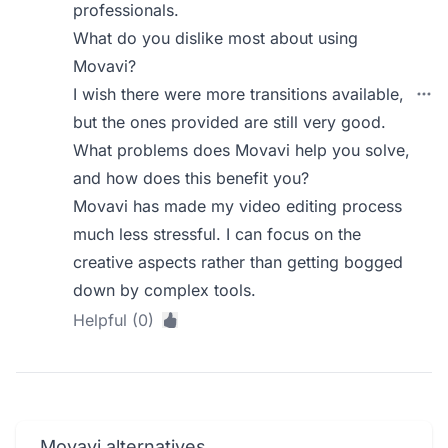
professionals.
What do you dislike most about using
Movavi?
I wish there were more transitions available,
but the ones provided are still very good.
What problems does Movavi help you solve,
and how does this benefit you?
Movavi has made my video editing process
much less stressful. I can focus on the
creative aspects rather than getting bogged
down by complex tools.
Helpful (0)
Movavi alternatives