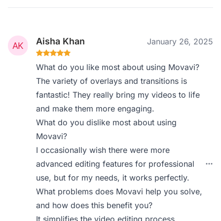
Aisha Khan
January 26, 2025
What do you like most about using Movavi?
The variety of overlays and transitions is
fantastic! They really bring my videos to life
and make them more engaging.
What do you dislike most about using
Movavi?
I occasionally wish there were more
advanced editing features for professional
use, but for my needs, it works perfectly.
What problems does Movavi help you solve,
and how does this benefit you?
It simplifies the video editing process,