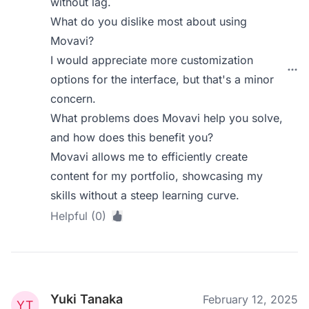
without lag.
What do you dislike most about using
Movavi?
I would appreciate more customization
options for the interface, but that's a minor
concern.
What problems does Movavi help you solve,
and how does this benefit you?
Movavi allows me to efficiently create
content for my portfolio, showcasing my
skills without a steep learning curve.
Helpful (0)
Yuki Tanaka
February 12, 2025