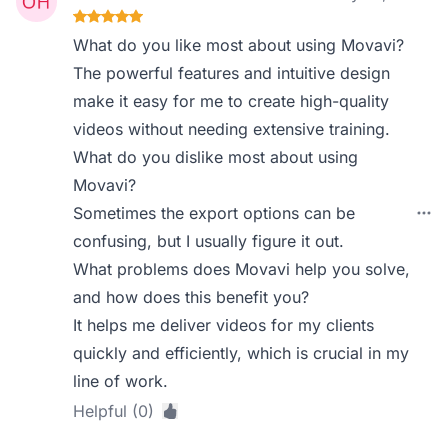
What do you like most about using Movavi?
The powerful features and intuitive design
make it easy for me to create high-quality
videos without needing extensive training.
What do you dislike most about using
Movavi?
Sometimes the export options can be
confusing, but I usually figure it out.
What problems does Movavi help you solve,
and how does this benefit you?
It helps me deliver videos for my clients
quickly and efficiently, which is crucial in my
line of work.
Helpful (0)