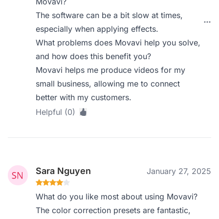
Movavi?
The software can be a bit slow at times,
especially when applying effects.
What problems does Movavi help you solve,
and how does this benefit you?
Movavi helps me produce videos for my
small business, allowing me to connect
better with my customers.
Helpful (0)
Sara Nguyen
January 27, 2025
What do you like most about using Movavi?
The color correction presets are fantastic,