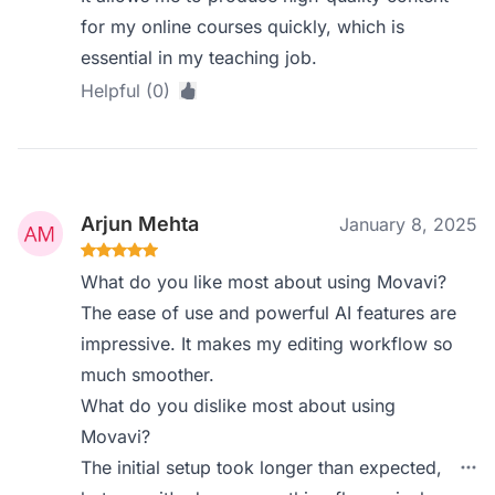
for my online courses quickly, which is
essential in my teaching job.
Helpful (0)
Arjun Mehta
January 8, 2025
What do you like most about using Movavi?
The ease of use and powerful AI features are
impressive. It makes my editing workflow so
much smoother.
What do you dislike most about using
Movavi?
The initial setup took longer than expected,