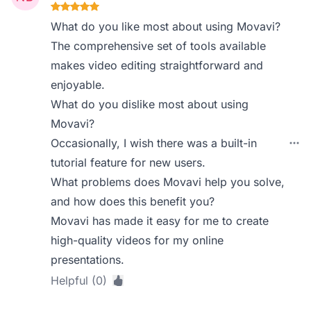
What do you like most about using Movavi?
The comprehensive set of tools available
makes video editing straightforward and
enjoyable.
What do you dislike most about using
Movavi?
Occasionally, I wish there was a built-in
tutorial feature for new users.
What problems does Movavi help you solve,
and how does this benefit you?
Movavi has made it easy for me to create
high-quality videos for my online
presentations.
Helpful (0)