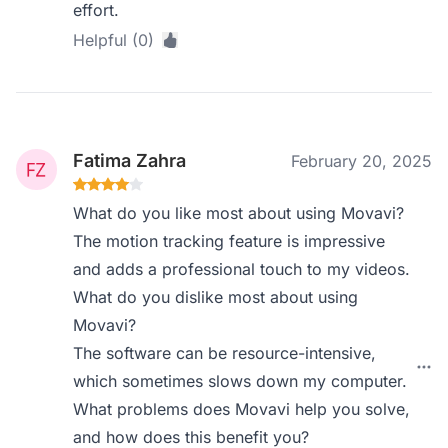
effort.
Helpful (0)
Fatima Zahra
February 20, 2025
What do you like most about using Movavi?
The motion tracking feature is impressive
and adds a professional touch to my videos.
What do you dislike most about using
Movavi?
The software can be resource-intensive,
which sometimes slows down my computer.
What problems does Movavi help you solve,
and how does this benefit you?