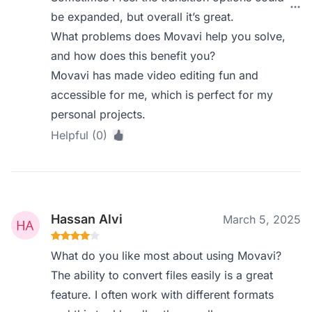
be expanded, but overall it’s great.
What problems does Movavi help you solve,
and how does this benefit you?
Movavi has made video editing fun and
accessible for me, which is perfect for my
personal projects.
Helpful (0)
Hassan Alvi
March 5, 2025
What do you like most about using Movavi?
The ability to convert files easily is a great
feature. I often work with different formats