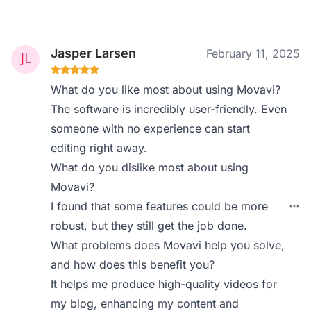
Jasper Larsen
February 11, 2025
What do you like most about using Movavi?
The software is incredibly user-friendly. Even
someone with no experience can start
editing right away.
What do you dislike most about using
Movavi?
I found that some features could be more
robust, but they still get the job done.
What problems does Movavi help you solve,
and how does this benefit you?
It helps me produce high-quality videos for
my blog, enhancing my content and