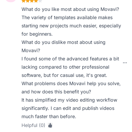
What do you like most about using Movavi?
The variety of templates available makes
starting new projects much easier, especially
for beginners.
What do you dislike most about using
Movavi?
I found some of the advanced features a bit
lacking compared to other professional
software, but for casual use, it's great.
What problems does Movavi help you solve,
and how does this benefit you?
It has simplified my video editing workflow
significantly. I can edit and publish videos
much faster than before.
Helpful (0)