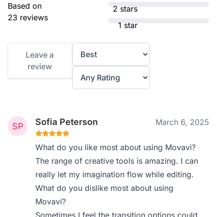
Based on
2 stars
23 reviews
1 star
Leave a
review
Sofia Peterson
March 6, 2025
What do you like most about using Movavi?
The range of creative tools is amazing. I can
really let my imagination flow while editing.
What do you dislike most about using
Movavi?
Sometimes I feel the transition options could