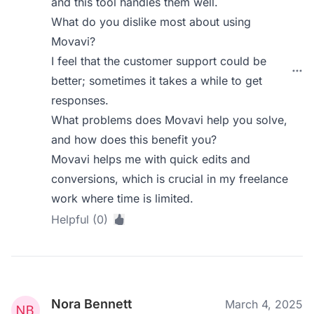
and this tool handles them well.
What do you dislike most about using
Movavi?
I feel that the customer support could be
better; sometimes it takes a while to get
responses.
What problems does Movavi help you solve,
and how does this benefit you?
Movavi helps me with quick edits and
conversions, which is crucial in my freelance
work where time is limited.
Helpful (0)
Nora Bennett
March 4, 2025