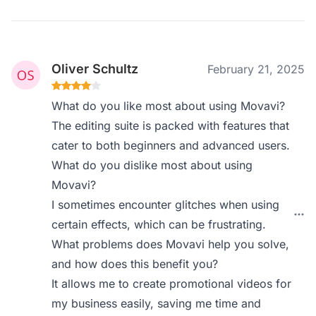
Oliver Schultz
February 21, 2025
What do you like most about using Movavi?
The editing suite is packed with features that
cater to both beginners and advanced users.
What do you dislike most about using
Movavi?
I sometimes encounter glitches when using
certain effects, which can be frustrating.
What problems does Movavi help you solve,
and how does this benefit you?
It allows me to create promotional videos for
my business easily, saving me time and