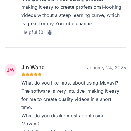
making it easy to create professional-looking
videos without a steep learning curve, which
is great for my YouTube channel.
Helpful (0)
Jin Wang
January 24, 2025
What do you like most about using Movavi?
The software is very intuitive, making it easy
for me to create quality videos in a short
time.
What do you dislike most about using
Movavi?