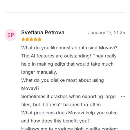
Svetlana Petrova
January 17, 2025
What do you like most about using Movavi?
The AI features are outstanding! They really
help in making edits that would take much
longer manually.
What do you dislike most about using
Movavi?
Sometimes it crashes when exporting large
files, but it doesn't happen too often.
What problems does Movavi help you solve,
and how does this benefit you?
It allows me to produce high-quality content