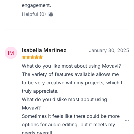
engagement.
Helpful (0)
Isabella Martinez
January 30, 2025
What do you like most about using Movavi?
The variety of features available allows me
to be very creative with my projects, which I
truly appreciate.
What do you dislike most about using
Movavi?
Sometimes it feels like there could be more
options for audio editing, but it meets my
needs overall.