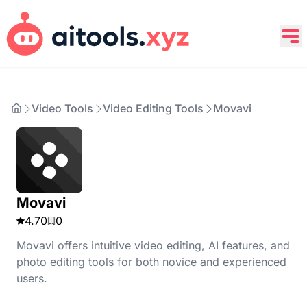
Video Tools
Video Editing Tools
Movavi
Movavi
4.70
0
Movavi offers intuitive video editing, AI features, and
photo editing tools for both novice and experienced
users.