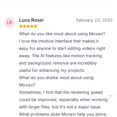
Luca Rossi
February 23, 2025
What do you like most about using Movavi?
I love the intuitive interface that makes it
easy for anyone to start editing videos right
away. The AI features like motion tracking
and background removal are incredibly
useful for enhancing my projects.
What do you dislike most about using
Movavi?
Sometimes, I find that the rendering speed
could be improved, especially when working
with larger files, but it's not a major issue.
What problems does Movavi help you solve,