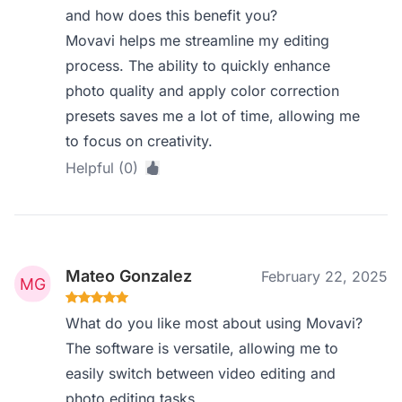
and how does this benefit you?
Movavi helps me streamline my editing
process. The ability to quickly enhance
photo quality and apply color correction
presets saves me a lot of time, allowing me
to focus on creativity.
Helpful (0)
Mateo Gonzalez
February 22, 2025
What do you like most about using Movavi?
The software is versatile, allowing me to
easily switch between video editing and
photo editing tasks.