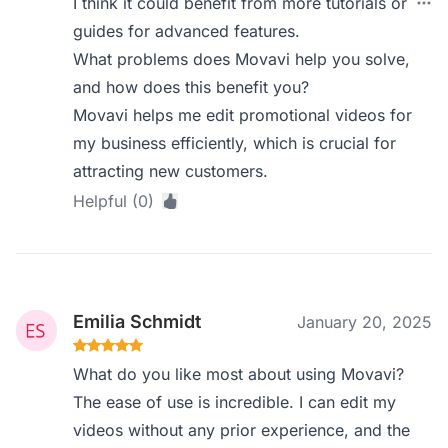
I think it could benefit from more tutorials or
guides for advanced features.
What problems does Movavi help you solve,
and how does this benefit you?
Movavi helps me edit promotional videos for
my business efficiently, which is crucial for
attracting new customers.
Helpful (0)
Emilia Schmidt
January 20, 2025
What do you like most about using Movavi?
The ease of use is incredible. I can edit my
videos without any prior experience, and the