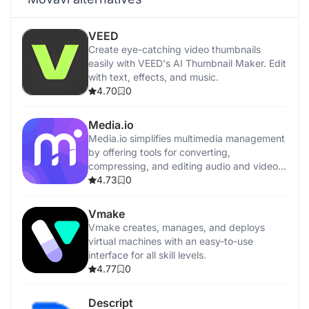
VEED
Create eye-catching video thumbnails
easily with VEED's AI Thumbnail Maker. Edit
with text, effects, and music.
4.70
0
Media.io
Media.io simplifies multimedia management
by offering tools for converting,
compressing, and editing audio and video
files.
4.73
0
Vmake
Vmake creates, manages, and deploys
virtual machines with an easy-to-use
interface for all skill levels.
4.77
0
Descript