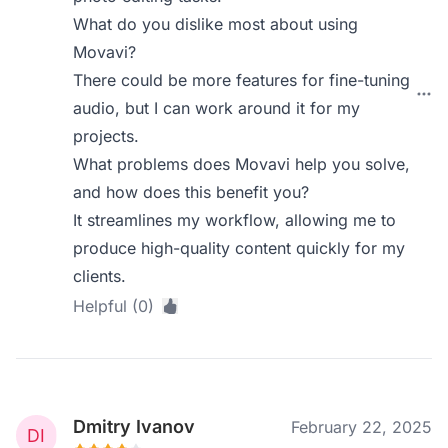
What do you dislike most about using
Movavi?
There could be more features for fine-tuning
audio, but I can work around it for my
projects.
What problems does Movavi help you solve,
and how does this benefit you?
It streamlines my workflow, allowing me to
produce high-quality content quickly for my
clients.
Helpful (0)
Dmitry Ivanov
February 22, 2025