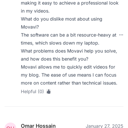
making it easy to achieve a professional look
in my videos.
What do you dislike most about using
Movavi?
The software can be a bit resource-heavy at
times, which slows down my laptop.
What problems does Movavi help you solve,
and how does this benefit you?
Movavi allows me to quickly edit videos for
my blog. The ease of use means I can focus
more on content rather than technical issues.
Helpful (0)
Omar Hossain
January 27, 2025