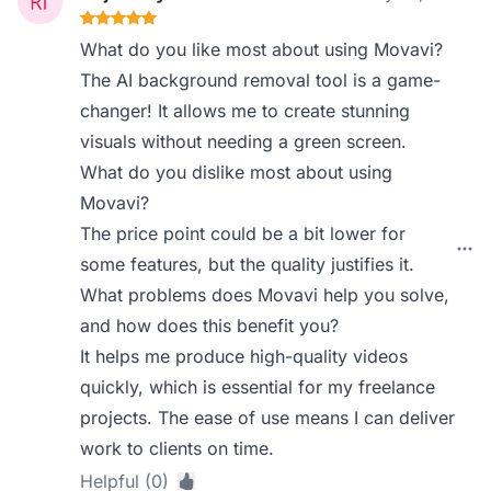
What do you like most about using Movavi?
The AI background removal tool is a game-
changer! It allows me to create stunning
visuals without needing a green screen.
What do you dislike most about using
Movavi?
The price point could be a bit lower for
some features, but the quality justifies it.
What problems does Movavi help you solve,
and how does this benefit you?
It helps me produce high-quality videos
quickly, which is essential for my freelance
projects. The ease of use means I can deliver
work to clients on time.
Helpful (0)