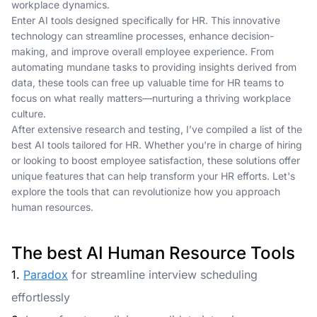
workplace dynamics.
Enter AI tools designed specifically for HR. This innovative
technology can streamline processes, enhance decision-
making, and improve overall employee experience. From
automating mundane tasks to providing insights derived from
data, these tools can free up valuable time for HR teams to
focus on what really matters—nurturing a thriving workplace
culture.
After extensive research and testing, I’ve compiled a list of the
best AI tools tailored for HR. Whether you're in charge of hiring
or looking to boost employee satisfaction, these solutions offer
unique features that can help transform your HR efforts. Let's
explore the tools that can revolutionize how you approach
human resources.
The best AI Human Resource Tools
1.
Paradox
for streamline interview scheduling
effortlessly