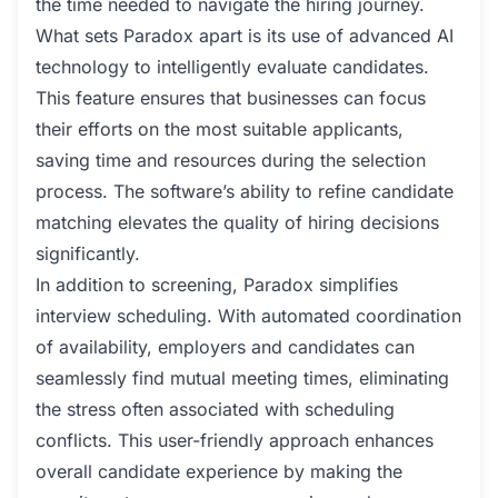
the time needed to navigate the hiring journey.
What sets Paradox apart is its use of advanced AI
technology to intelligently evaluate candidates.
This feature ensures that businesses can focus
their efforts on the most suitable applicants,
saving time and resources during the selection
process. The software’s ability to refine candidate
matching elevates the quality of hiring decisions
significantly.
In addition to screening, Paradox simplifies
interview scheduling. With automated coordination
of availability, employers and candidates can
seamlessly find mutual meeting times, eliminating
the stress often associated with scheduling
conflicts. This user-friendly approach enhances
overall candidate experience by making the