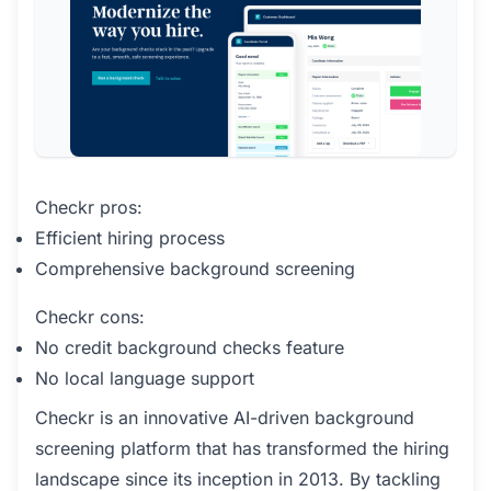
Checkr pros:
Efficient hiring process
Comprehensive background screening
Checkr cons:
No credit background checks feature
No local language support
Checkr is an innovative AI-driven background
screening platform that has transformed the hiring
landscape since its inception in 2013. By tackling