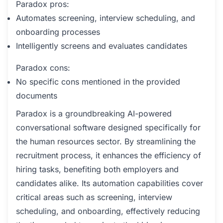
Paradox pros:
Automates screening, interview scheduling, and
onboarding processes
Intelligently screens and evaluates candidates
Paradox cons:
No specific cons mentioned in the provided
documents
Paradox is a groundbreaking AI-powered
conversational software designed specifically for
the human resources sector. By streamlining the
recruitment process, it enhances the efficiency of
hiring tasks, benefiting both employers and
candidates alike. Its automation capabilities cover
critical areas such as screening, interview
scheduling, and onboarding, effectively reducing