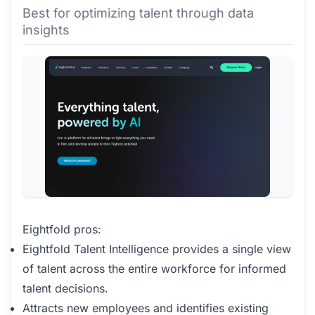
Best for optimizing talent through data
insights
Eightfold pros:
Eightfold Talent Intelligence provides a single view
of talent across the entire workforce for informed
talent decisions.
Attracts new employees and identifies existing