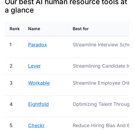
Our best AI human resource tools at
a glance
Rank
Name
Best for
1
Paradox
Streamline Interview Schedu
2
Lever
Streamlining Candidate Int
3
Workable
Streamline Employee Onb
4
Eightfold
Optimizing Talent Through 
5
Checkr
Reduce Hiring Bias And Err