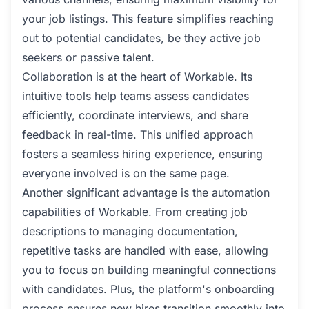
your job listings. This feature simplifies reaching
out to potential candidates, be they active job
seekers or passive talent.
Collaboration is at the heart of Workable. Its
intuitive tools help teams assess candidates
efficiently, coordinate interviews, and share
feedback in real-time. This unified approach
fosters a seamless hiring experience, ensuring
everyone involved is on the same page.
Another significant advantage is the automation
capabilities of Workable. From creating job
descriptions to managing documentation,
repetitive tasks are handled with ease, allowing
you to focus on building meaningful connections
with candidates. Plus, the platform's onboarding
process ensures new hires transition smoothly into