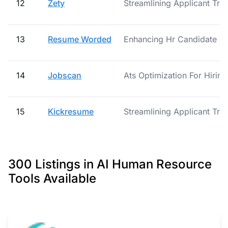
12
Zety
Streamlining Applicant Tra
13
Resume Worded
Enhancing Hr Candidate Ev
14
Jobscan
Ats Optimization For Hirin
15
Kickresume
Streamlining Applicant Tra
300 Listings in AI Human Resource
Tools Available