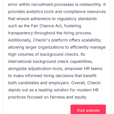
error within recruitment processes is noteworthy. It
provides analytics tools and compliance resources
that ensure adherence to regulatory standards
such as the Fair Chance Act, fostering
transparency throughout the hiring process.
Additionally, Checkr's platform offers scalability,
allowing larger organizations to efficiently manage
high volumes of background checks. Its
international background check capabilities,
alongside adjudication tools, empower HR teams
to make informed hiring decisions that benefit
both candidates and employers. Overall, Checkr
stands out as a leading solution for modern HR
practices focused on fairness and equity.
Visit website