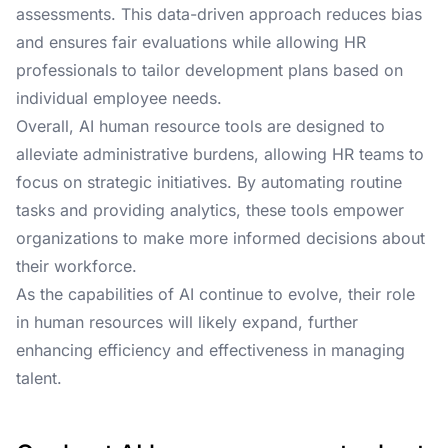
assessments. This data-driven approach reduces bias
and ensures fair evaluations while allowing HR
professionals to tailor development plans based on
individual employee needs.
Overall, AI human resource tools are designed to
alleviate administrative burdens, allowing HR teams to
focus on strategic initiatives. By automating routine
tasks and providing analytics, these tools empower
organizations to make more informed decisions about
their workforce.
As the capabilities of AI continue to evolve, their role
in human resources will likely expand, further
enhancing efficiency and effectiveness in managing
talent.