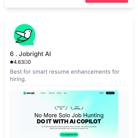
6 . Jobright AI
4.63
0
Best for smart resume enhancements for
hiring.