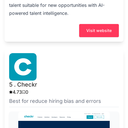
talent suitable for new opportunities with AI-
powered talent intelligence.
Visit website
5 . Checkr
4.73
0
Best for reduce hiring bias and errors