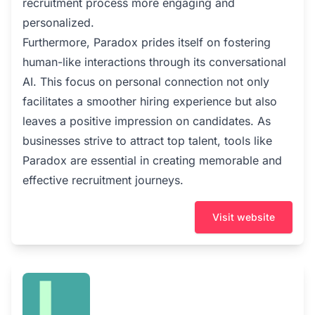
recruitment process more engaging and
personalized.
Furthermore, Paradox prides itself on fostering
human-like interactions through its conversational
AI. This focus on personal connection not only
facilitates a smoother hiring experience but also
leaves a positive impression on candidates. As
businesses strive to attract top talent, tools like
Paradox are essential in creating memorable and
effective recruitment journeys.
Visit website