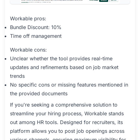
Workable pros:
Bundle Discount: 10%
Time off management
Workable cons:
Unclear whether the tool provides real-time
updates and refinements based on job market
trends
No specific cons or missing features mentioned in
the provided documents
If you're seeking a comprehensive solution to
streamline your hiring process, Workable stands
out among HR tools. Designed for recruiters, its
platform allows you to post job openings across
various channels, ensuring maximum visibility for