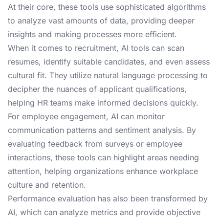
At their core, these tools use sophisticated algorithms
to analyze vast amounts of data, providing deeper
insights and making processes more efficient.
When it comes to recruitment, AI tools can scan
resumes, identify suitable candidates, and even assess
cultural fit. They utilize natural language processing to
decipher the nuances of applicant qualifications,
helping HR teams make informed decisions quickly.
For employee engagement, AI can monitor
communication patterns and sentiment analysis. By
evaluating feedback from surveys or employee
interactions, these tools can highlight areas needing
attention, helping organizations enhance workplace
culture and retention.
Performance evaluation has also been transformed by
AI, which can analyze metrics and provide objective