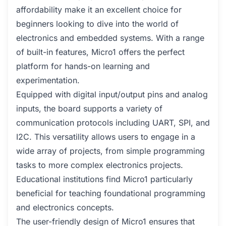
affordability make it an excellent choice for
beginners looking to dive into the world of
electronics and embedded systems. With a range
of built-in features, Micro1 offers the perfect
platform for hands-on learning and
experimentation.
Equipped with digital input/output pins and analog
inputs, the board supports a variety of
communication protocols including UART, SPI, and
I2C. This versatility allows users to engage in a
wide array of projects, from simple programming
tasks to more complex electronics projects.
Educational institutions find Micro1 particularly
beneficial for teaching foundational programming
and electronics concepts.
The user-friendly design of Micro1 ensures that