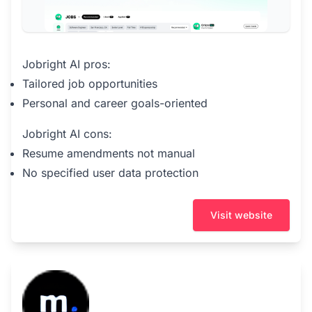
Jobright AI pros:
Tailored job opportunities
Personal and career goals-oriented
Jobright AI cons:
Resume amendments not manual
No specified user data protection
Visit website