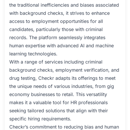
the traditional inefficiencies and biases associated
with background checks, it strives to enhance
access to employment opportunities for all
candidates, particularly those with criminal
records. The platform seamlessly integrates
human expertise with advanced AI and machine
learning technologies.
With a range of services including criminal
background checks, employment verification, and
drug testing, Checkr adapts its offerings to meet
the unique needs of various industries, from gig
economy businesses to retail. This versatility
makes it a valuable tool for HR professionals
seeking tailored solutions that align with their
specific hiring requirements.
Checkr’s commitment to reducing bias and human