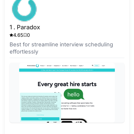
1 . Paradox
4.65
0
Best for streamline interview scheduling
effortlessly