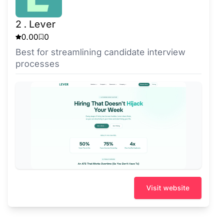
2 . Lever
0.00
0
Best for streamlining candidate interview
processes
Visit website