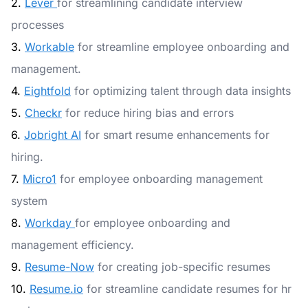
2.
Lever
for streamlining candidate interview
processes
3.
Workable
for streamline employee onboarding and
management.
4.
Eightfold
for optimizing talent through data insights
5.
Checkr
for reduce hiring bias and errors
6.
Jobright AI
for smart resume enhancements for
hiring.
7.
Micro1
for employee onboarding management
system
8.
Workday
for employee onboarding and
management efficiency.
9.
Resume-Now
for creating job-specific resumes
10.
Resume.io
for streamline candidate resumes for hr