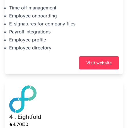
Time off management
Employee onboarding
E-signatures for company files
Payroll integrations
Employee profile
Employee directory
Visit website
4 . Eightfold
4.70
0