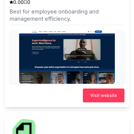
0.00
0
Best for employee onboarding and
management efficiency.
Visit website