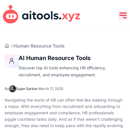
Human Resource Tools
AI Human Resource Tools
Discover top AI tools enhancing HR efficiency,
recruitment, and employee engagement.
By
Sujan Sarkar
·
March 17, 2025
Navigating the world of HR can often feel like walking through
a maze. With everything from recruitment and onboarding to
employee engagement and compliance, HR professionals
juggle countless tasks daily. And as if that weren't challenging
enough, they also need to keep pace with the rapidly evolving