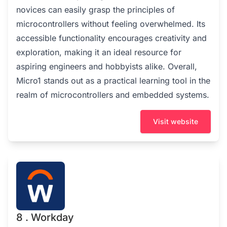
novices can easily grasp the principles of
microcontrollers without feeling overwhelmed. Its
accessible functionality encourages creativity and
exploration, making it an ideal resource for
aspiring engineers and hobbyists alike. Overall,
Micro1 stands out as a practical learning tool in the
realm of microcontrollers and embedded systems.
Visit website
8 . Workday