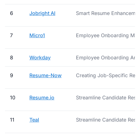
6
Jobright AI
Smart Resume Enhancement
7
Micro1
Employee Onboarding Ma
8
Workday
Employee Onboarding And 
9
Resume-Now
Creating Job-Specific Re
10
Resume.io
Streamline Candidate Resu
11
Teal
Streamline Candidate Resu