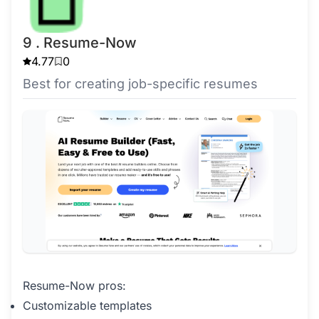
9 . Resume-Now
4.77
0
Best for creating job-specific resumes
Resume-Now pros:
Customizable templates