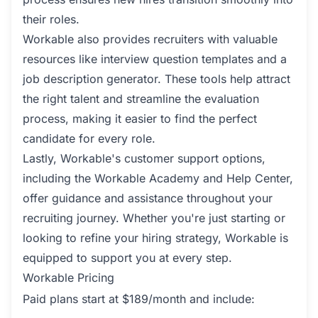
their roles.
Workable also provides recruiters with valuable
resources like interview question templates and a
job description generator. These tools help attract
the right talent and streamline the evaluation
process, making it easier to find the perfect
candidate for every role.
Lastly, Workable's customer support options,
including the Workable Academy and Help Center,
offer guidance and assistance throughout your
recruiting journey. Whether you're just starting or
looking to refine your hiring strategy, Workable is
equipped to support you at every step.
Workable Pricing
Paid plans start at $189/month and include: