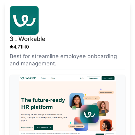
3 . Workable
4.71
0
Best for streamline employee onboarding
and management.