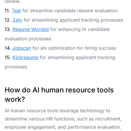
review.
11.
Teal
for streamline candidate resume evaluation.
12.
Zety
for streamlining applicant tracking processes
13.
Resume Worded
for enhancing hr candidate
evaluation processes
14.
Jobscan
for ats optimization for hiring success
15.
Kickresume
for streamlining applicant tracking
processes
How do AI human resource tools
work?
AI human resource tools leverage technology to
streamline various HR functions, such as recruitment,
employee engagement, and performance evaluation.