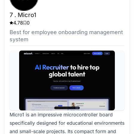
7 . Micro1
4.78
0
Best for employee onboarding management
system
Micro1 is an impressive microcontroller board
specifically designed for educational environments
and small-scale projects. Its compact form and