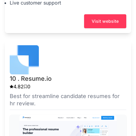
Live customer support
Visit website
10 . Resume.io
4.82
0
Best for streamline candidate resumes for
hr review.