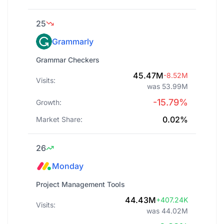
25
Grammarly
Grammar Checkers
45.47M
-8.52M
Visits:
was 53.99M
-15.79%
Growth:
0.02%
Market Share:
26
Monday
Project Management Tools
44.43M
+407.24K
Visits:
was 44.02M