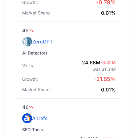
-0.79%
Growth:
0.01%
Market Share:
45
ZeroGPT
AI Detectors
24.68M
-6.82M
Visits:
was 31.51M
-21.65%
Growth:
0.01%
Market Share:
46
Ahrefs
SEO Tools