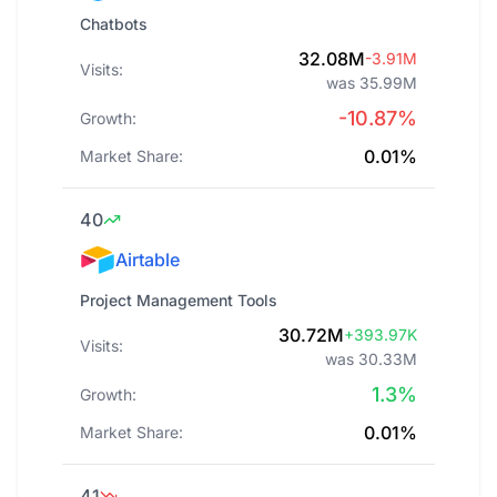
Chatbots
32.08M
-3.91M
Visits:
was 35.99M
-10.87%
Growth:
0.01%
Market Share:
40
Airtable
Project Management Tools
30.72M
+393.97K
Visits:
was 30.33M
1.3%
Growth:
0.01%
Market Share:
41