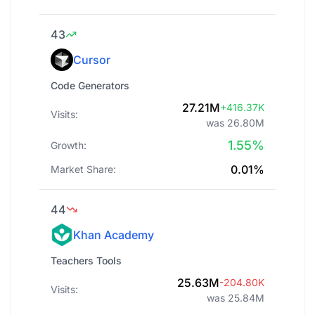
43
Cursor
Code Generators
27.21M
+416.37K
Visits:
was 26.80M
1.55%
Growth:
0.01%
Market Share:
44
Khan Academy
Teachers Tools
25.63M
-204.80K
Visits:
was 25.84M