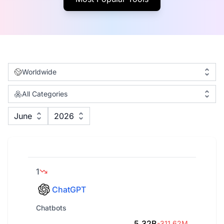
Worldwide
All Categories
June
2026
1
ChatGPT
Chatbots
5.32B
-311.62M