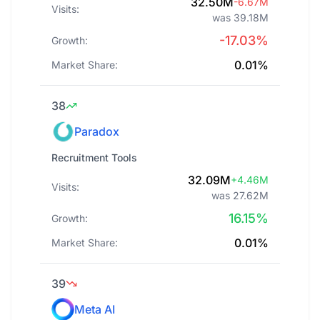
32.50M
-6.67M
Visits:
was 39.18M
-17.03%
Growth:
0.01%
Market Share:
38
Paradox
Recruitment Tools
32.09M
+4.46M
Visits:
was 27.62M
16.15%
Growth:
0.01%
Market Share:
39
Meta AI