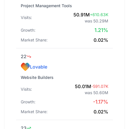
Project Management Tools
50.91M
+610.63K
Visits:
was 50.29M
1.21%
Growth:
0.02%
Market Share:
22
Lovable
Website Builders
50.01M
-591.07K
Visits:
was 50.60M
-1.17%
Growth:
0.02%
Market Share:
23