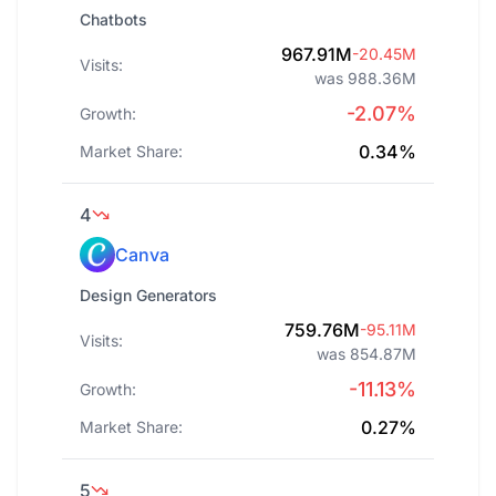
Chatbots
967.91M
-20.45M
Visits:
was 988.36M
-2.07%
Growth:
0.34%
Market Share:
4
Canva
Design Generators
759.76M
-95.11M
Visits:
was 854.87M
-11.13%
Growth:
0.27%
Market Share:
5