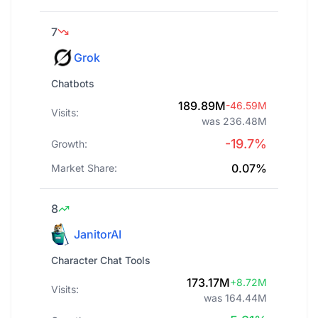
7
Grok
Chatbots
189.89M
-46.59M
Visits:
was 236.48M
-19.7%
Growth:
0.07%
Market Share:
8
JanitorAI
Character Chat Tools
173.17M
+8.72M
Visits:
was 164.44M