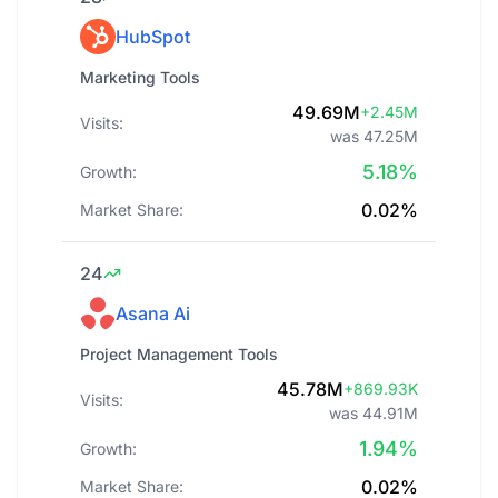
HubSpot
Marketing Tools
49.69M
+2.45M
Visits:
was 47.25M
5.18%
Growth:
0.02%
Market Share:
24
Asana Ai
Project Management Tools
45.78M
+869.93K
Visits:
was 44.91M
1.94%
Growth:
0.02%
Market Share: