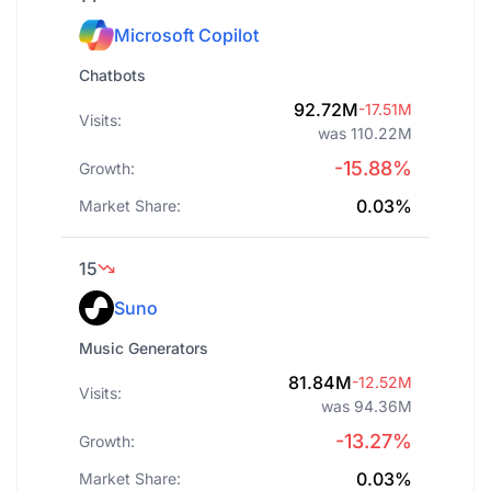
Microsoft Copilot
Chatbots
92.72M
-17.51M
Visits:
was 110.22M
-15.88%
Growth:
0.03%
Market Share:
15
Suno
Music Generators
81.84M
-12.52M
Visits:
was 94.36M
-13.27%
Growth:
0.03%
Market Share: