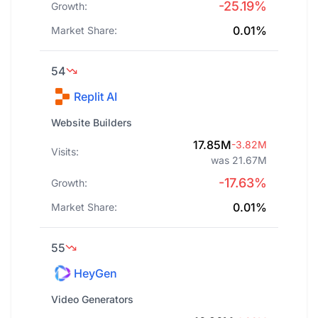
-25.19%
Growth:
0.01%
Market Share:
54
Replit AI
Website Builders
17.85M
-3.82M
Visits:
was 21.67M
-17.63%
Growth:
0.01%
Market Share:
55
HeyGen
Video Generators