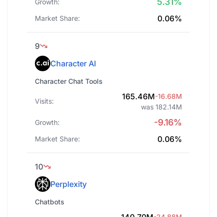
5.31%
Growth:
0.06%
Market Share:
9
Character AI
Character Chat Tools
165.46M
-16.68M
Visits:
was 182.14M
-9.16%
Growth:
0.06%
Market Share:
10
Perplexity
Chatbots
-24.88M