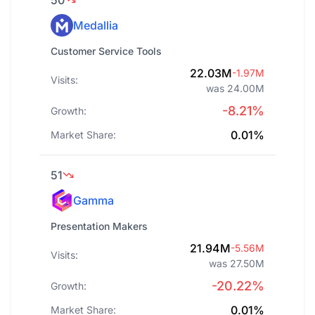
50
Medallia
Customer Service Tools
22.03M
-1.97M
Visits:
was 24.00M
-8.21%
Growth:
0.01%
Market Share:
51
Gamma
Presentation Makers
21.94M
-5.56M
Visits:
was 27.50M
-20.22%
Growth:
0.01%
Market Share: