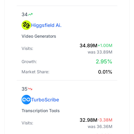
34
Higgsfield Ai.
Video Generators
34.89M
+1.00M
Visits:
was 33.89M
2.95%
Growth:
0.01%
Market Share:
35
TurboScribe
Transcription Tools
32.98M
-3.38M
Visits:
was 36.36M