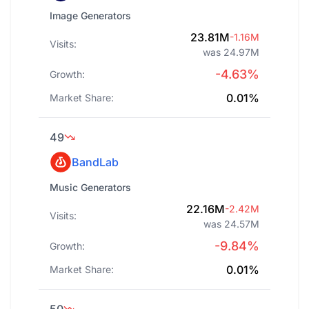
Image Generators
23.81M
-1.16M
Visits:
was 24.97M
-4.63%
Growth:
0.01%
Market Share:
49
BandLab
Music Generators
22.16M
-2.42M
Visits:
was 24.57M
-9.84%
Growth:
0.01%
Market Share: