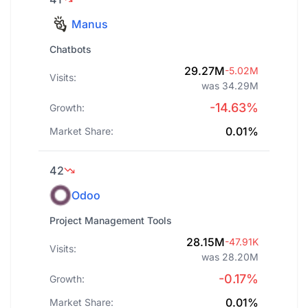
Manus
Chatbots
29.27M
-5.02M
Visits:
was 34.29M
-14.63%
Growth:
0.01%
Market Share:
42
Odoo
Project Management Tools
28.15M
-47.91K
Visits:
was 28.20M
-0.17%
Growth:
0.01%
Market Share: