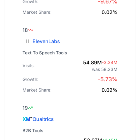
-9.67%
Growth:
0.02%
Market Share:
18
ElevenLabs
Text To Speech Tools
54.89M
-3.34M
Visits:
was 58.23M
-5.73%
Growth:
0.02%
Market Share:
19
Qualtrics
B2B Tools