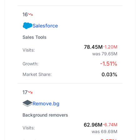
16
Salesforce
Sales Tools
78.45M
-1.20M
Visits:
was 79.65M
-1.51%
Growth:
0.03%
Market Share:
17
Remove.bg
Background removers
62.96M
-6.74M
Visits:
was 69.69M