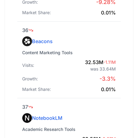
-9.28%
Growth:
0.01%
Market Share:
36
Beacons
Content Marketing Tools
32.53M
-1.11M
Visits:
was 33.64M
-3.3%
Growth:
0.01%
Market Share:
37
NotebookLM
Academic Research Tools