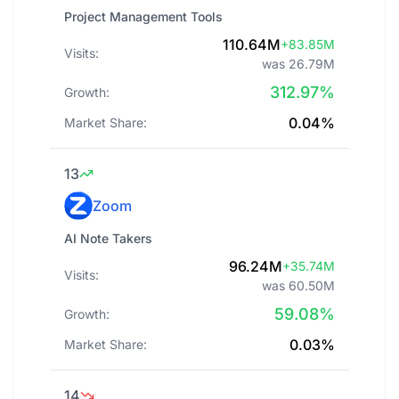
Project Management Tools
110.64M
+83.85M
Visits:
was 26.79M
312.97%
Growth:
0.04%
Market Share:
13
Zoom
AI Note Takers
96.24M
+35.74M
Visits:
was 60.50M
59.08%
Growth:
0.03%
Market Share:
14