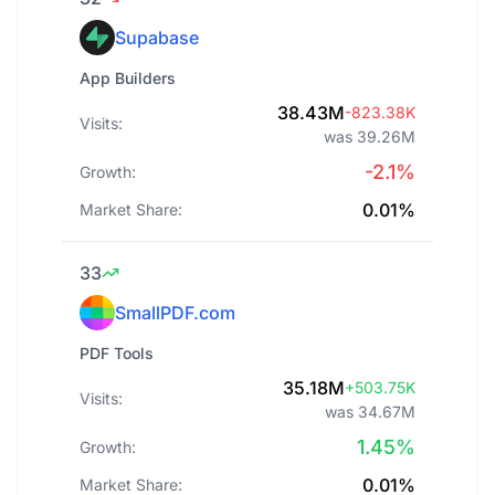
Supabase
App Builders
38.43M
-823.38K
Visits:
was 39.26M
-2.1%
Growth:
0.01%
Market Share:
33
SmallPDF.com
PDF Tools
35.18M
+503.75K
Visits:
was 34.67M
1.45%
Growth:
0.01%
Market Share: