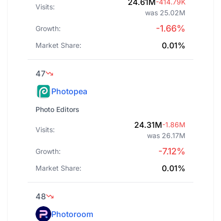
24.61M
-414.79K
Visits:
was 25.02M
-1.66%
Growth:
0.01%
Market Share:
47
Photopea
Photo Editors
24.31M
-1.86M
Visits:
was 26.17M
-7.12%
Growth:
0.01%
Market Share:
48
Photoroom