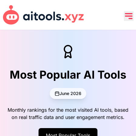
Most Popular AI Tools
June 2026
Monthly rankings for the most visited AI tools, based
on real traffic data and user engagement metrics.
Most Popular Tools