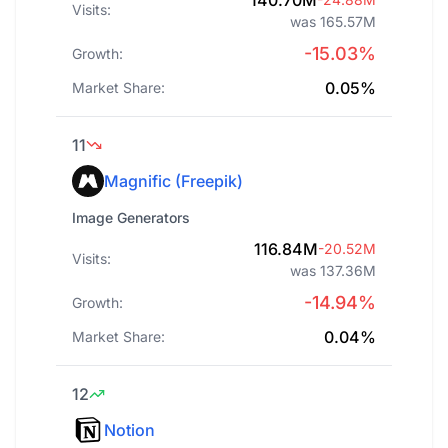
140.70M
Visits:
was 165.57M
-15.03%
Growth:
0.05%
Market Share:
11
Magnific (Freepik)
Image Generators
116.84M
-20.52M
Visits:
was 137.36M
-14.94%
Growth:
0.04%
Market Share:
12
Notion