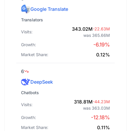
Google Translate
Translators
343.02M
-22.63M
Visits:
was 365.66M
-6.19%
Growth:
0.12%
Market Share:
6
DeepSeek
Chatbots
318.81M
-44.23M
Visits:
was 363.03M
-12.18%
Growth:
0.11%
Market Share: