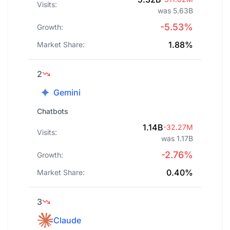
Visits:
was 5.63B
-5.53%
Growth:
1.88%
Market Share:
2
Gemini
Chatbots
1.14B
-32.27M
Visits:
was 1.17B
-2.76%
Growth:
0.40%
Market Share:
3
Claude