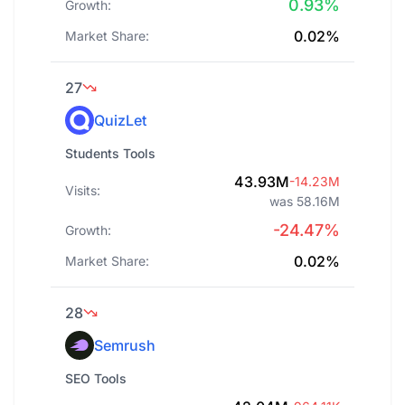
0.93%
Growth:
0.02%
Market Share:
27
QuizLet
Students Tools
43.93M
-14.23M
Visits:
was 58.16M
-24.47%
Growth:
0.02%
Market Share:
28
Semrush
SEO Tools