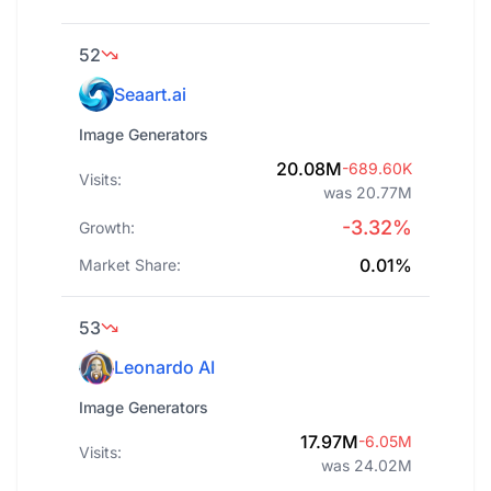
52
Seaart.ai
Image Generators
20.08M
-689.60K
Visits:
was 20.77M
-3.32%
Growth:
0.01%
Market Share:
53
Leonardo AI
Image Generators
17.97M
-6.05M
Visits:
was 24.02M