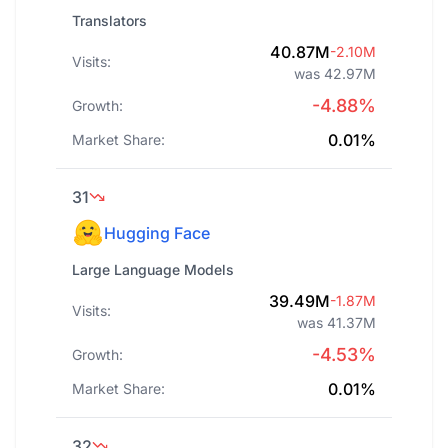
Translators
40.87M
-2.10M
Visits:
was 42.97M
-4.88%
Growth:
0.01%
Market Share:
31
Hugging Face
Large Language Models
39.49M
-1.87M
Visits:
was 41.37M
-4.53%
Growth:
0.01%
Market Share:
32