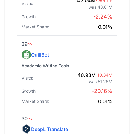
42.04M
-964.11K
Visits:
was 43.01M
-2.24%
Growth:
0.01%
Market Share:
29
QuillBot
Academic Writing Tools
40.93M
-10.34M
Visits:
was 51.26M
-20.16%
Growth:
0.01%
Market Share:
30
DeepL Translate