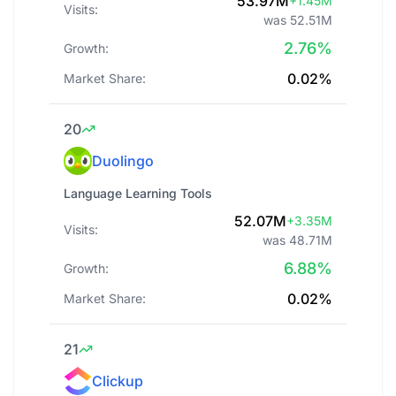
53.97M
+1.45M
Visits:
was 52.51M
2.76%
Growth:
0.02%
Market Share:
20
Duolingo
Language Learning Tools
52.07M
+3.35M
Visits:
was 48.71M
6.88%
Growth:
0.02%
Market Share:
21
Clickup