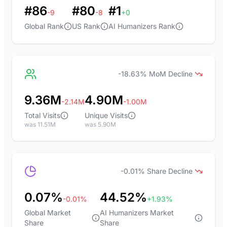
#86
#80
#1
-9
-8
+0
Global Rank
US Rank
AI Humanizers Rank
-18.63% MoM Decline
9.36M
4.90M
-2.14M
-1.00M
Total Visits
Unique Visits
was 11.51M
was 5.90M
-0.01% Share Decline
0.07%
44.52%
-0.01%
+1.93%
Global Market
AI Humanizers Market
Share
Share