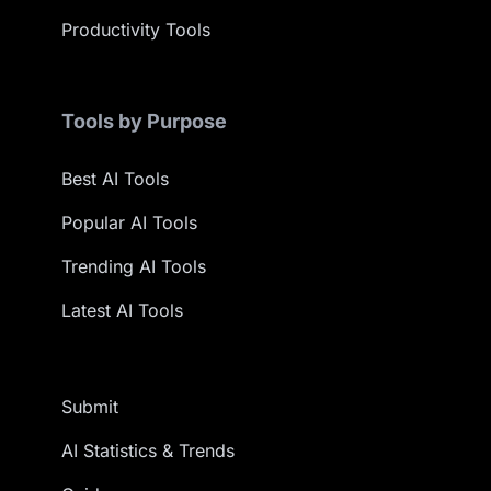
Productivity Tools
Tools by Purpose
Best AI Tools
Popular AI Tools
Trending AI Tools
Latest AI Tools
Submit
AI Statistics & Trends