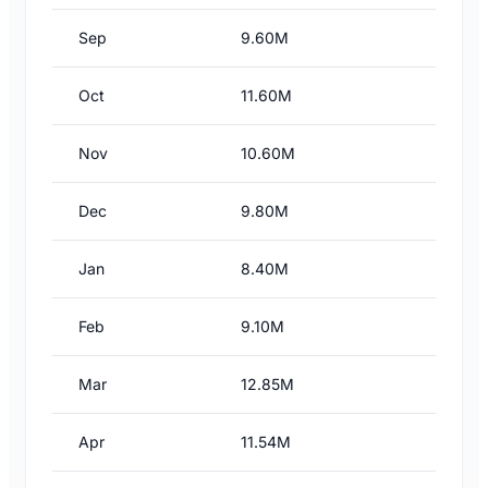
Sep
9.60M
Oct
11.60M
Nov
10.60M
Dec
9.80M
Jan
8.40M
Feb
9.10M
Mar
12.85M
Apr
11.54M