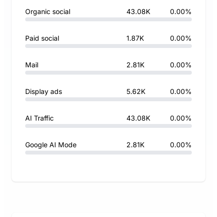
Organic social
43.08K
0.00%
Paid social
1.87K
0.00%
Mail
2.81K
0.00%
Display ads
5.62K
0.00%
AI Traffic
43.08K
0.00%
Google AI Mode
2.81K
0.00%