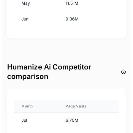
May
11.51M
Jun
9.36M
Humanize Ai Competitor
comparison
Month
Page Visits
Jul
6.70M