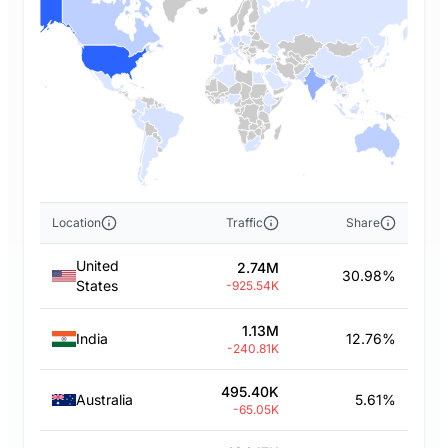
Location
Traffic
Share
United
2.74M
30.98%
States
-925.54K
1.13M
India
12.76%
-240.81K
495.40K
Australia
5.61%
-65.05K