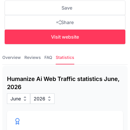
Save
Share
Visit website
Overview
Reviews
FAQ
Statistics
Humanize Ai Web Traffic statistics June,
2026
June
2026