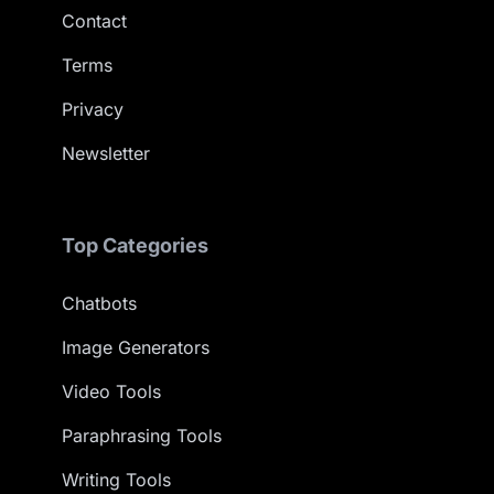
Contact
Terms
Privacy
Newsletter
Top Categories
Chatbots
Image Generators
Video Tools
Paraphrasing Tools
Writing Tools