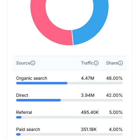
Source
Traffic
Share
Organic search
4.47M
48.00%
Direct
3.94M
42.00%
Referral
495.40K
5.00%
Paid search
351.18K
4.00%