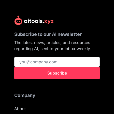
Subscribe to our AI newsletter
The latest news, articles, and resources
regarding AI, sent to your inbox weekly.
Subscribe
Company
About