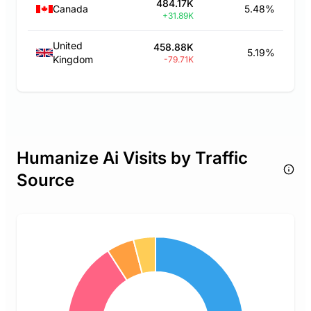
484.17K
Canada
5.48%
+31.89K
United
458.88K
5.19%
Kingdom
-79.71K
Humanize Ai Visits by Traffic
Source