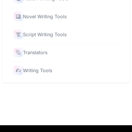
Novel Writing Tools
Script Writing Tools
Translators
Writing Tools