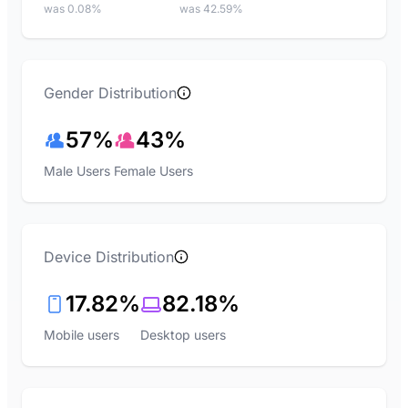
was 0.08%
was 42.59%
Gender Distribution
57%
43%
Male Users
Female Users
Device Distribution
17.82%
82.18%
Mobile users
Desktop users