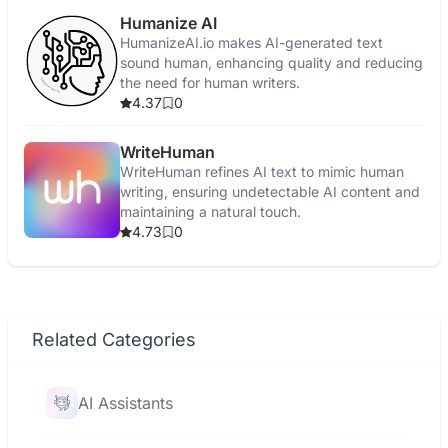
Humanize AI
HumanizeAI.io makes AI-generated text
sound human, enhancing quality and reducing
the need for human writers.
4.37
0
WriteHuman
WriteHuman refines AI text to mimic human
writing, ensuring undetectable AI content and
maintaining a natural touch.
4.73
0
Related Categories
AI Assistants