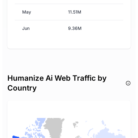
May
11.51M
Jun
9.36M
Humanize Ai Web Traffic by
Country