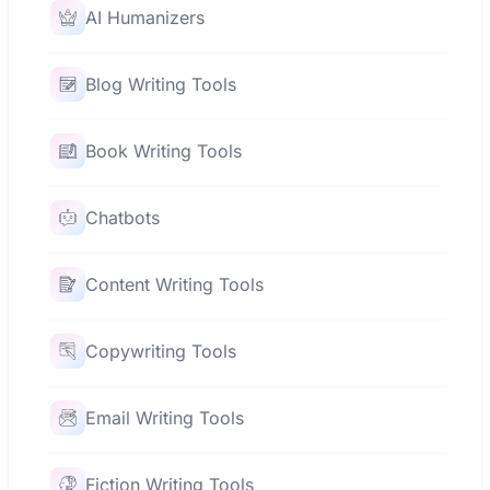
AI Humanizers
Blog Writing Tools
Book Writing Tools
Chatbots
Content Writing Tools
Copywriting Tools
Email Writing Tools
Fiction Writing Tools