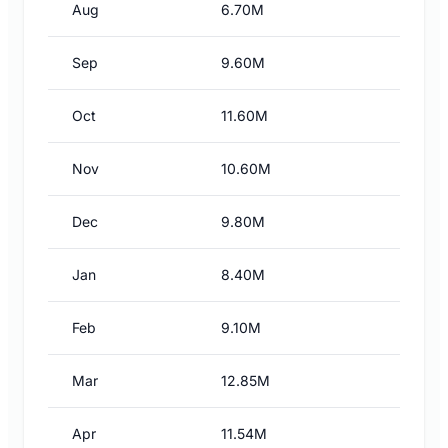
Aug
6.70M
Sep
9.60M
Oct
11.60M
Nov
10.60M
Dec
9.80M
Jan
8.40M
Feb
9.10M
Mar
12.85M
Apr
11.54M