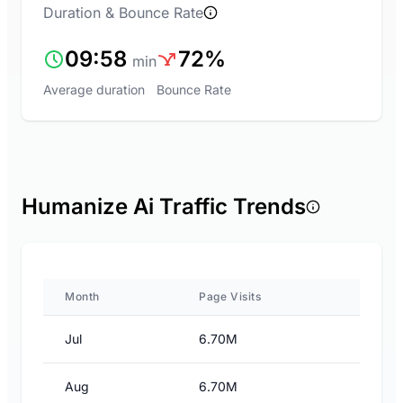
Duration & Bounce Rate
09:58
72%
min
Average duration
Bounce Rate
Humanize Ai Traffic Trends
Month
Page Visits
Jul
6.70M
Aug
6.70M