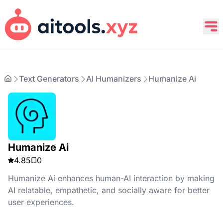
Text Generators
AI Humanizers
Humanize Ai
Humanize Ai
4.85
0
Humanize Ai enhances human-AI interaction by making
AI relatable, empathetic, and socially aware for better
user experiences.