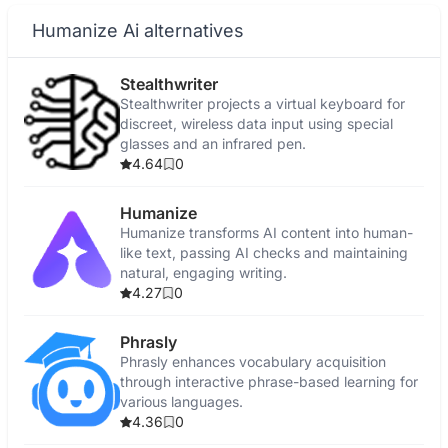
Humanize Ai alternatives
Stealthwriter
Stealthwriter projects a virtual keyboard for
discreet, wireless data input using special
glasses and an infrared pen.
4.64
0
Humanize
Humanize transforms AI content into human-
like text, passing AI checks and maintaining
natural, engaging writing.
4.27
0
Phrasly
Phrasly enhances vocabulary acquisition
through interactive phrase-based learning for
various languages.
4.36
0