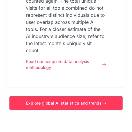
counted again. The total unique
visits for all tools combined do not
represent distinct individuals due to
user overlap across multiple AI
tools. For a closer estimate of the
AI industry's audience size, refer to
the latest month's unique visit
count.
Read our complete data analysis
methodology
Explore global AI statistics and trends