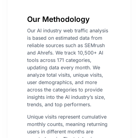
Our Methodology
Our AI industry web traffic analysis
is based on estimated data from
reliable sources such as SEMrush
and Ahrefs. We track 10,500+ AI
tools across 171 categories,
updating data every month. We
analyze total visits, unique visits,
user demographics, and more
across the categories to provide
insights into the AI industry’s size,
trends, and top performers.
Unique visits represent cumulative
monthly counts, meaning returning
users in different months are