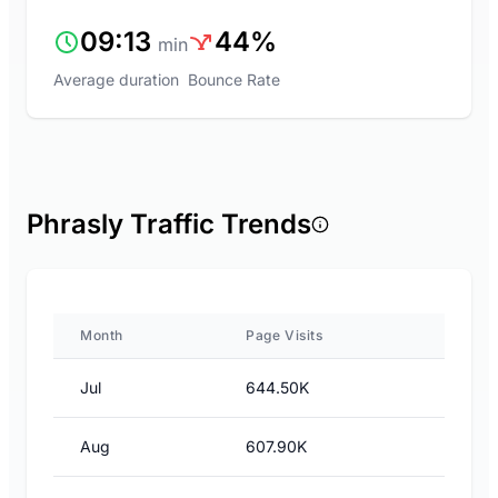
09:13
44%
min
Average duration
Bounce Rate
Phrasly Traffic Trends
Month
Page Visits
Jul
644.50K
Aug
607.90K