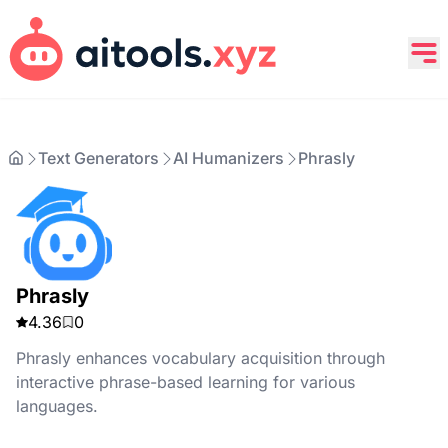
Text Generators
AI Humanizers
Phrasly
Phrasly
4.36
0
Phrasly enhances vocabulary acquisition through
interactive phrase-based learning for various
languages.