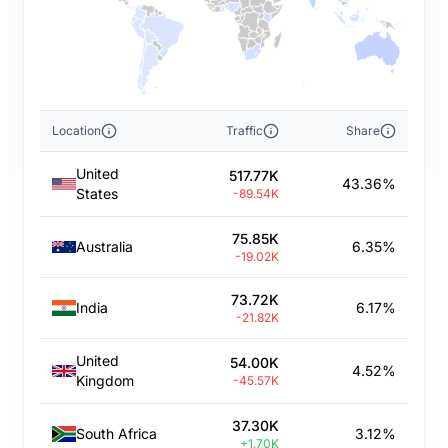
Location
Traffic
Share
United
517.77K
43.36%
States
-89.54K
75.85K
Australia
6.35%
-19.02K
73.72K
India
6.17%
-21.82K
United
54.00K
4.52%
Kingdom
-45.57K
37.30K
South Africa
3.12%
+1.70K