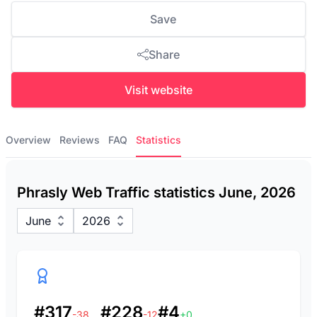
Save
Share
Visit website
Overview
Reviews
FAQ
Statistics
Phrasly Web Traffic statistics June, 2026
June
2026
#317
#228
#4
-38
-12
+0