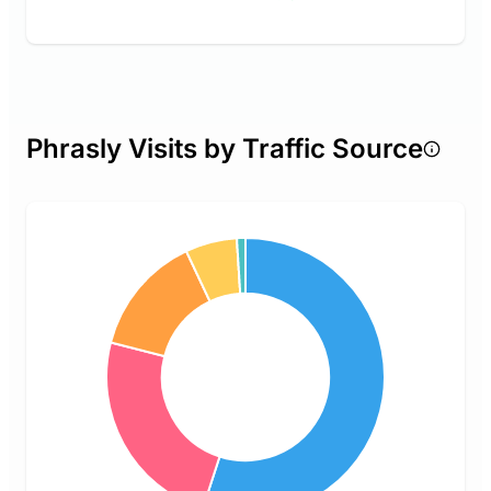
Phrasly Visits by Traffic Source