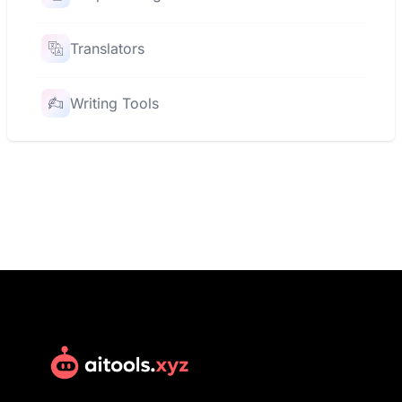
Translators
Writing Tools