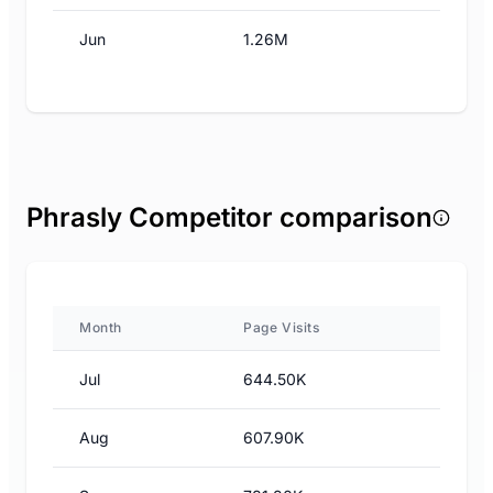
Jun
1.26M
Phrasly Competitor comparison
Month
Page Visits
Jul
644.50K
Aug
607.90K