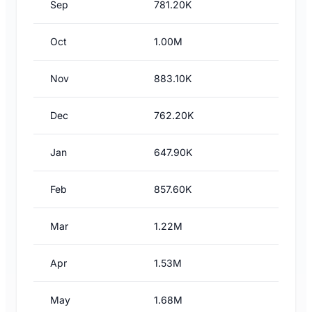
Sep
781.20K
Oct
1.00M
Nov
883.10K
Dec
762.20K
Jan
647.90K
Feb
857.60K
Mar
1.22M
Apr
1.53M
May
1.68M