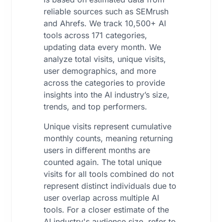
reliable sources such as SEMrush
and Ahrefs. We track 10,500+ AI
tools across 171 categories,
updating data every month. We
analyze total visits, unique visits,
user demographics, and more
across the categories to provide
insights into the AI industry’s size,
trends, and top performers.
Unique visits represent cumulative
monthly counts, meaning returning
users in different months are
counted again. The total unique
visits for all tools combined do not
represent distinct individuals due to
user overlap across multiple AI
tools. For a closer estimate of the
AI industry's audience size, refer to