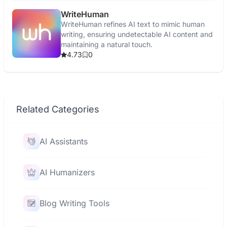
WriteHuman
WriteHuman refines AI text to mimic human
writing, ensuring undetectable AI content and
maintaining a natural touch.
4.73
0
Related Categories
AI Assistants
AI Humanizers
Blog Writing Tools