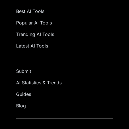
Best AI Tools
Popular AI Tools
Trending AI Tools
Latest AI Tools
Submit
AI Statistics & Trends
Guides
Blog