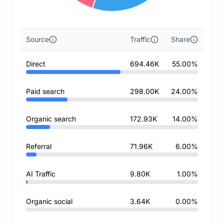
Source
Traffic
Share
Direct
694.46K
55.00%
Paid search
298.00K
24.00%
Organic search
172.93K
14.00%
Referral
71.96K
6.00%
AI Traffic
9.80K
1.00%
Organic social
3.64K
0.00%