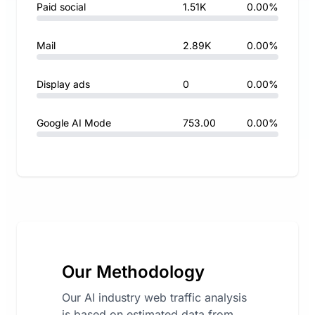
Paid social
1.51K
0.00%
Mail
2.89K
0.00%
Display ads
0
0.00%
Google AI Mode
753.00
0.00%
Our Methodology
Our AI industry web traffic analysis
is based on estimated data from