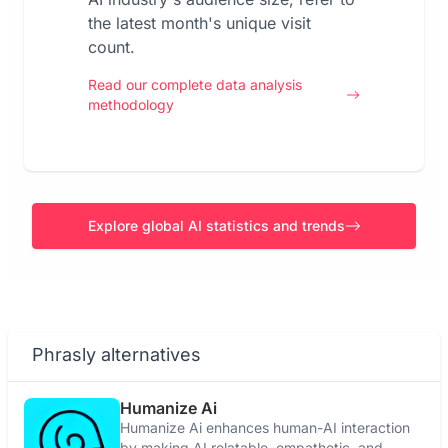
the latest month's unique visit
count.
Read our complete data analysis
methodology
Explore global AI statistics and trends
Phrasly alternatives
Humanize Ai
Humanize Ai enhances human-AI interaction
by making AI relatable, empathetic, and