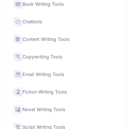
Book Writing Tools
Chatbots
Content Writing Tools
Copywriting Tools
Email Writing Tools
Fiction Writing Tools
Novel Writing Tools
Script Writing Tools