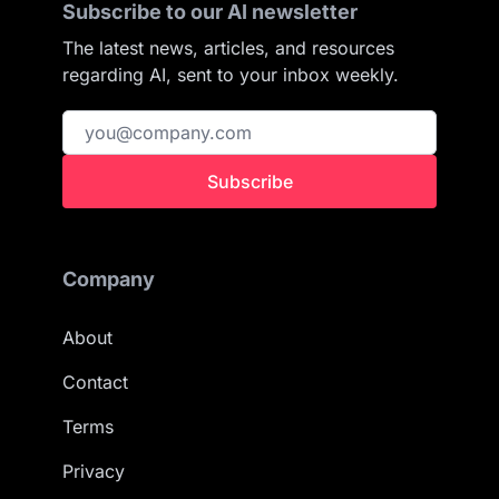
Subscribe to our AI newsletter
The latest news, articles, and resources
regarding AI, sent to your inbox weekly.
Subscribe
Company
About
Contact
Terms
Privacy