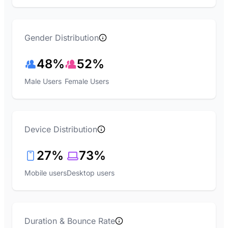
Gender Distribution
48%
52%
Male Users
Female Users
Device Distribution
27%
73%
Mobile users
Desktop users
Duration & Bounce Rate