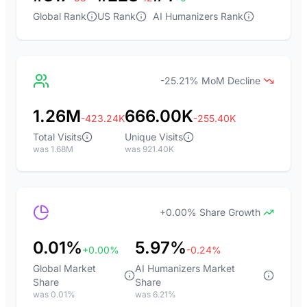
Global Rank
US Rank
AI Humanizers Rank
-25.21% MoM Decline
1.26M
666.00K
-423.24K
-255.40K
Total Visits
Unique Visits
was 1.68M
was 921.40K
+0.00% Share Growth
0.01%
5.97%
+0.00%
-0.24%
Global Market
AI Humanizers Market
Share
Share
was 0.01%
was 6.21%