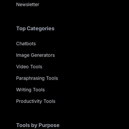
Newsletter
Top Categories
Chatbots
Image Generators
Video Tools
Paraphrasing Tools
Writing Tools
Productivity Tools
Tools by Purpose