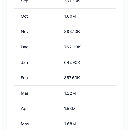
Sep
781.20K
Oct
1.00M
Nov
883.10K
Dec
762.20K
Jan
647.90K
Feb
857.60K
Mar
1.22M
Apr
1.53M
May
1.68M