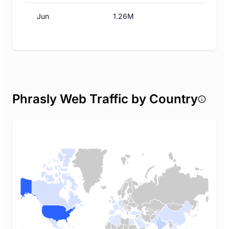
Jun
1.26M
Phrasly Web Traffic by Country