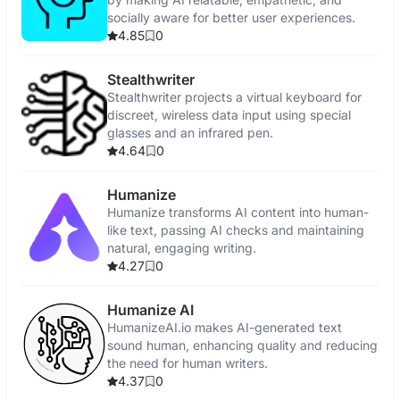
socially aware for better user experiences.
4.85
0
Stealthwriter
Stealthwriter projects a virtual keyboard for
discreet, wireless data input using special
glasses and an infrared pen.
4.64
0
Humanize
Humanize transforms AI content into human-
like text, passing AI checks and maintaining
natural, engaging writing.
4.27
0
Humanize AI
HumanizeAI.io makes AI-generated text
sound human, enhancing quality and reducing
the need for human writers.
4.37
0