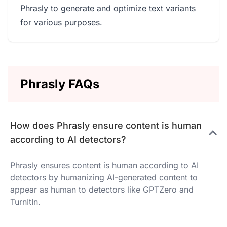
Phrasly to generate and optimize text variants
for various purposes.
Phrasly FAQs
How does Phrasly ensure content is human
according to AI detectors?
Phrasly ensures content is human according to AI
detectors by humanizing AI-generated content to
appear as human to detectors like GPTZero and
TurnItIn.