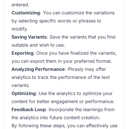
entered.
Customizing
: You can customize the variations
by selecting specific words or phrases to
modify.
Saving Variants
: Save the variants that you find
suitable and wish to use.
Exporting
: Once you have finalized the variants,
you can export them in your preferred format.
Analyzing Performance
: Phrasly may offer
analytics to track the performance of the text
variants.
Optimizing
: Use the analytics to optimize your
content for better engagement or performance.
Feedback Loop
: Incorporate the learnings from
the analytics into future content creation.
By following these steps, you can effectively use