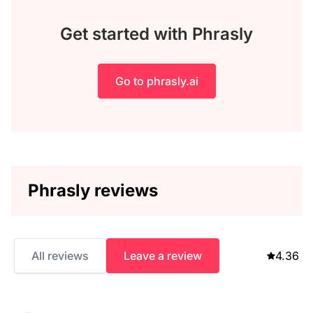
Get started with Phrasly
Go to phrasly.ai
Phrasly reviews
All reviews
Leave a review
4.36