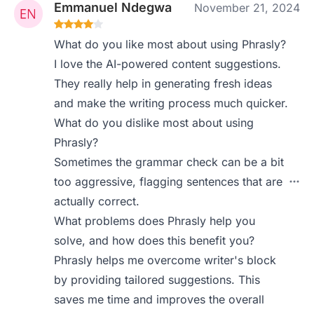
Emmanuel Ndegwa
November 21, 2024
What do you like most about using Phrasly?
I love the AI-powered content suggestions.
They really help in generating fresh ideas
and make the writing process much quicker.
What do you dislike most about using
Phrasly?
Sometimes the grammar check can be a bit
too aggressive, flagging sentences that are
actually correct.
What problems does Phrasly help you
solve, and how does this benefit you?
Phrasly helps me overcome writer's block
by providing tailored suggestions. This
saves me time and improves the overall