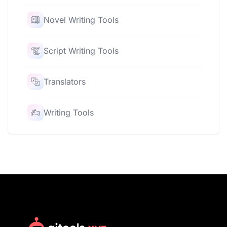
Novel Writing Tools
Script Writing Tools
Translators
Writing Tools