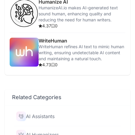
Humanize AI
HumanizeAI.io makes AI-generated text
sound human, enhancing quality and
reducing the need for human writers.
4.37
0
WriteHuman
WriteHuman refines AI text to mimic human
writing, ensuring undetectable AI content
and maintaining a natural touch.
4.73
0
Related Categories
AI Assistants
AI Humanizers