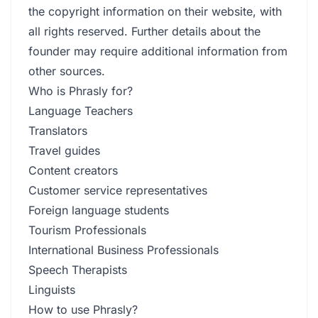
the copyright information on their website, with
all rights reserved. Further details about the
founder may require additional information from
other sources.
Who is Phrasly for?
Language Teachers
Translators
Travel guides
Content creators
Customer service representatives
Foreign language students
Tourism Professionals
International Business Professionals
Speech Therapists
Linguists
How to use Phrasly?