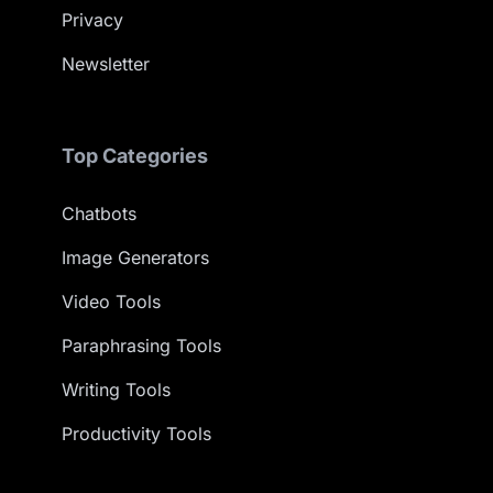
Privacy
Newsletter
Top Categories
Chatbots
Image Generators
Video Tools
Paraphrasing Tools
Writing Tools
Productivity Tools