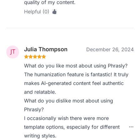
quality of my content.
Helpful (0)
Julia Thompson
December 26, 2024
What do you like most about using Phrasly?
The humanization feature is fantastic! It truly
makes AI-generated content feel authentic
and relatable.
What do you dislike most about using
Phrasly?
I occasionally wish there were more
template options, especially for different
writing styles.