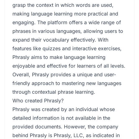
grasp the context in which words are used,
making language learning more practical and
engaging. The platform offers a wide range of
phrases in various languages, allowing users to
expand their vocabulary effectively. With
features like quizzes and interactive exercises,
Phrasly aims to make language learning
enjoyable and effective for learners of all levels.
Overall, Phrasly provides a unique and user-
friendly approach to mastering new languages
through contextual phrase learning.
Who created Phrasly?
Phrasly was created by an individual whose
detailed information is not available in the
provided documents. However, the company
behind Phrasly is Phrasly, LLC, as indicated in