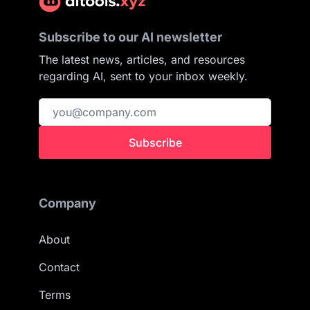
Subscribe to our AI newsletter
The latest news, articles, and resources
regarding AI, sent to your inbox weekly.
Subscribe
Company
About
Contact
Terms