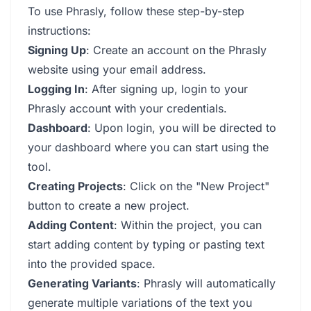
To use Phrasly, follow these step-by-step
instructions:
Signing Up
: Create an account on the Phrasly
website using your email address.
Logging In
: After signing up, login to your
Phrasly account with your credentials.
Dashboard
: Upon login, you will be directed to
your dashboard where you can start using the
tool.
Creating Projects
: Click on the "New Project"
button to create a new project.
Adding Content
: Within the project, you can
start adding content by typing or pasting text
into the provided space.
Generating Variants
: Phrasly will automatically
generate multiple variations of the text you