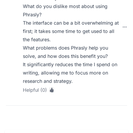
What do you dislike most about using
Phrasly?
The interface can be a bit overwhelming at
first; it takes some time to get used to all
the features.
What problems does Phrasly help you
solve, and how does this benefit you?
It significantly reduces the time I spend on
writing, allowing me to focus more on
research and strategy.
Helpful (0)