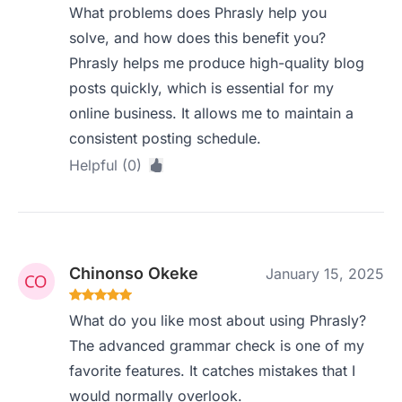
What problems does Phrasly help you
solve, and how does this benefit you?
Phrasly helps me produce high-quality blog
posts quickly, which is essential for my
online business. It allows me to maintain a
consistent posting schedule.
Helpful (0)
Chinonso Okeke
January 15, 2025
What do you like most about using Phrasly?
The advanced grammar check is one of my
favorite features. It catches mistakes that I
would normally overlook.