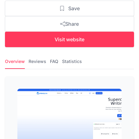
Save
Share
Visit website
Overview
Reviews
FAQ
Statistics