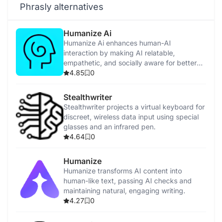
Phrasly alternatives
Humanize Ai
Humanize Ai enhances human-AI
interaction by making AI relatable,
empathetic, and socially aware for better
user experiences.
4.85
0
Stealthwriter
Stealthwriter projects a virtual keyboard for
discreet, wireless data input using special
glasses and an infrared pen.
4.64
0
Humanize
Humanize transforms AI content into
human-like text, passing AI checks and
maintaining natural, engaging writing.
4.27
0