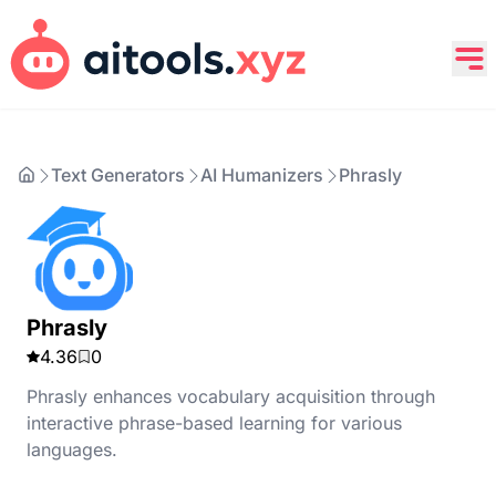
Text Generators
AI Humanizers
Phrasly
Phrasly
4.36
0
Phrasly enhances vocabulary acquisition through
interactive phrase-based learning for various
languages.