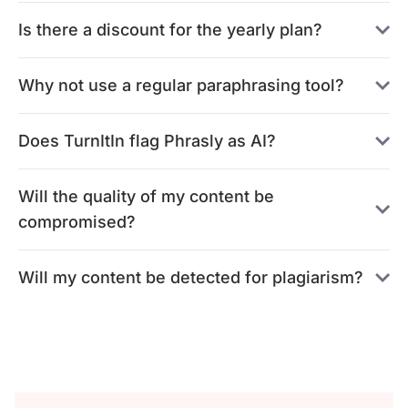
Is there a discount for the yearly plan?
Why not use a regular paraphrasing tool?
Does TurnItIn flag Phrasly as AI?
Will the quality of my content be
compromised?
Will my content be detected for plagiarism?