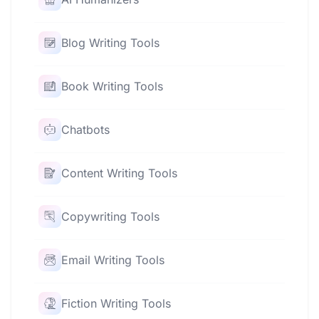
Blog Writing Tools
Book Writing Tools
Chatbots
Content Writing Tools
Copywriting Tools
Email Writing Tools
Fiction Writing Tools