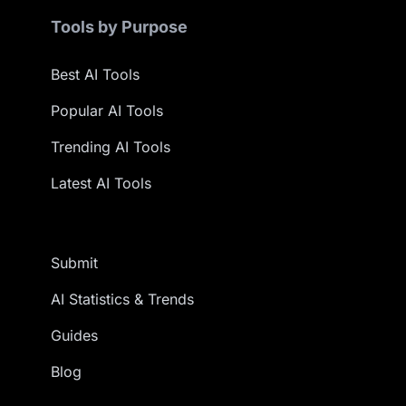
Tools by Purpose
Best AI Tools
Popular AI Tools
Trending AI Tools
Latest AI Tools
Submit
AI Statistics & Trends
Guides
Blog