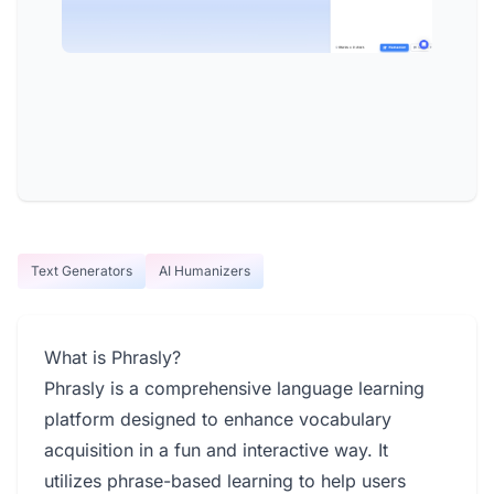
Text Generators
AI Humanizers
What is Phrasly?
Phrasly is a comprehensive language learning
platform designed to enhance vocabulary
acquisition in a fun and interactive way. It
utilizes phrase-based learning to help users