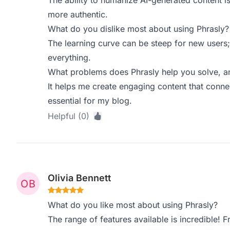
The ability to humanize AI-generated content is
more authentic.
What do you dislike most about using Phrasly?
The learning curve can be steep for new users;
everything.
What problems does Phrasly help you solve, a
It helps me create engaging content that conne
essential for my blog.
Helpful (0)
Olivia Bennett
What do you like most about using Phrasly?
The range of features available is incredible!