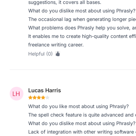
suggestions, it covers all bases.
What do you dislike most about using Phrasly?
The occasional lag when generating longer piec
What problems does Phrasly help you solve, a
It enables me to create high-quality content effi
freelance writing career.
Helpful (0)
Lucas Harris
What do you like most about using Phrasly?
The spell check feature is quite advanced and c
What do you dislike most about using Phrasly?
Lack of integration with other writing software 