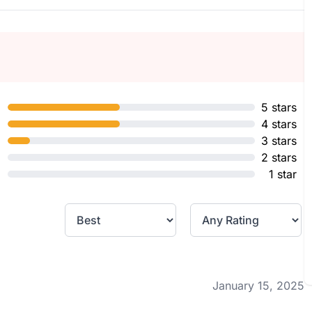
5 stars
4 stars
3 stars
2 stars
1 star
January 15, 2025