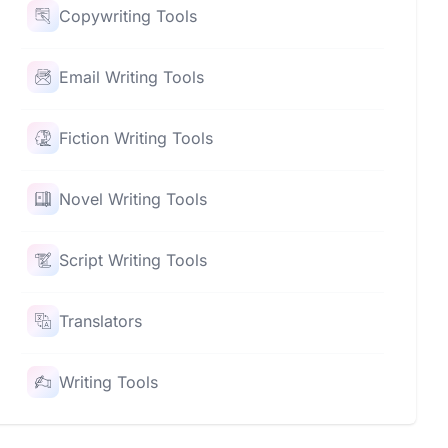
Copywriting Tools
Email Writing Tools
Fiction Writing Tools
Novel Writing Tools
Script Writing Tools
Translators
Writing Tools