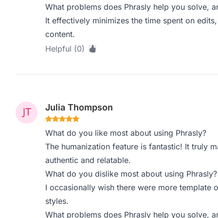
What problems does Phrasly help you solve, a
It effectively minimizes the time spent on edit
content.
Helpful (0)
Julia Thompson
What do you like most about using Phrasly?
The humanization feature is fantastic! It truly
authentic and relatable.
What do you dislike most about using Phrasly?
I occasionally wish there were more template op
styles.
What problems does Phrasly help you solve, a