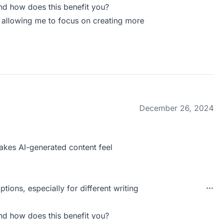
nd how does this benefit you?
s, allowing me to focus on creating more
December 26, 2024
 makes AI-generated content feel
tions, especially for different writing
nd how does this benefit you?