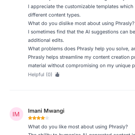
I appreciate the customizable templates which 
different content types.
What do you dislike most about using Phrasly?
I sometimes find that the AI suggestions can be
additional edits.
What problems does Phrasly help you solve, a
Phrasly helps streamline my content creation p
material without compromising on my unique p
Helpful (0)
Imani Mwangi
What do you like most about using Phrasly?