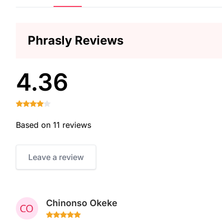
Phrasly Reviews
4.36
Based on 11 reviews
Leave a review
Chinonso Okeke