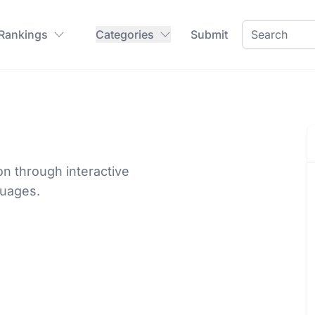
 Rankings
Categories
Submit
n through interactive
guages.