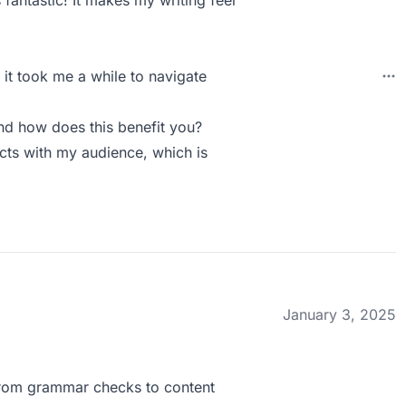
 fantastic! It makes my writing feel
 it took me a while to navigate
nd how does this benefit you?
cts with my audience, which is
January 3, 2025
 From grammar checks to content