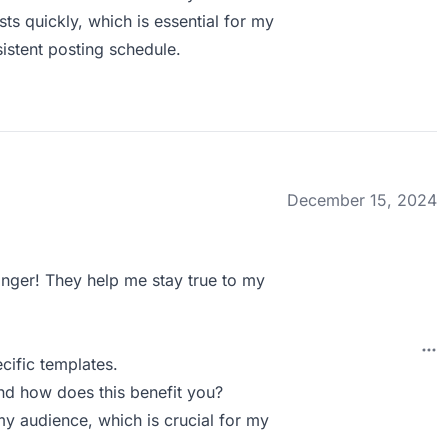
ts quickly, which is essential for my
sistent posting schedule.
December 15, 2024
anger! They help me stay true to my
cific templates.
nd how does this benefit you?
my audience, which is crucial for my