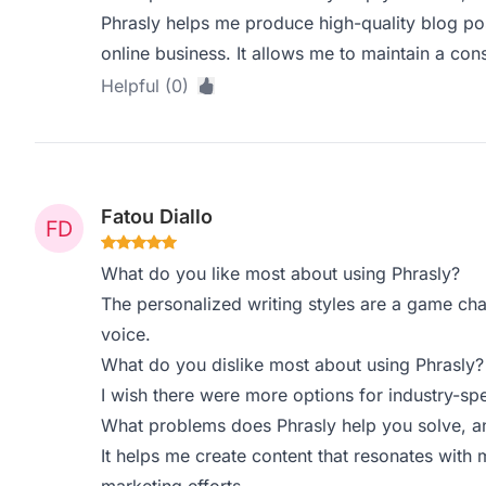
Phrasly helps me produce high-quality blog pos
online business. It allows me to maintain a con
Helpful (0)
Fatou Diallo
What do you like most about using Phrasly?
The personalized writing styles are a game ch
voice.
What do you dislike most about using Phrasly?
I wish there were more options for industry-spe
What problems does Phrasly help you solve, a
It helps me create content that resonates with 