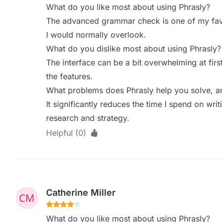
What do you like most about using Phrasly?
The advanced grammar check is one of my favor
I would normally overlook.
What do you dislike most about using Phrasly?
The interface can be a bit overwhelming at first
the features.
What problems does Phrasly help you solve, a
It significantly reduces the time I spend on wr
research and strategy.
Helpful (0)
Catherine Miller
What do you like most about using Phrasly?