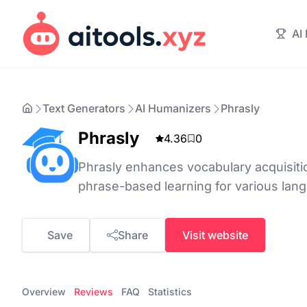
AI
Text Generators
AI Humanizers
Phrasly
Phrasly
4.36
0
Phrasly enhances vocabulary acquisitio
phrase-based learning for various lan
Save
Share
Visit website
Overview
Reviews
FAQ
Statistics