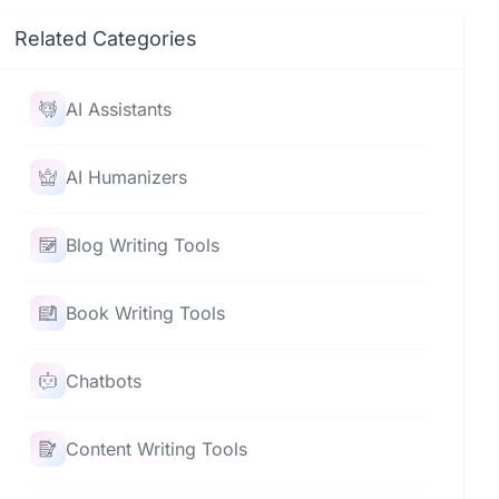
Related Categories
AI Assistants
AI Humanizers
Blog Writing Tools
Book Writing Tools
Chatbots
Content Writing Tools