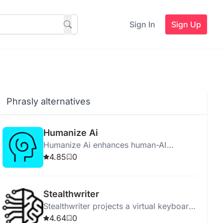
Sign In
Sign Up
Phrasly alternatives
Humanize Ai
Humanize Ai enhances human-AI
interaction by making AI relatable,
4.85
0
empathetic, and socially aware for better
user experiences.
Stealthwriter
Stealthwriter projects a virtual keyboard
for discreet, wireless data input using
4.64
0