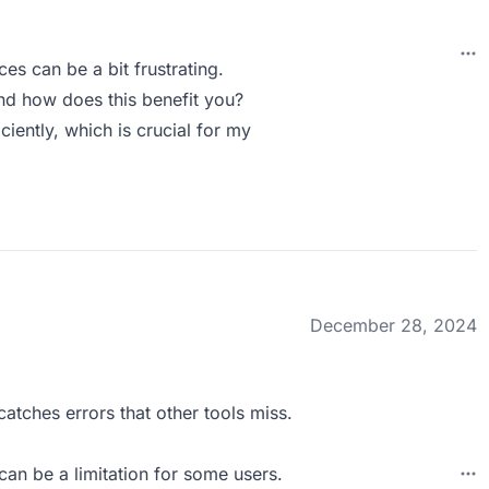
es can be a bit frustrating.
nd how does this benefit you?
ciently, which is crucial for my
December 28, 2024
atches errors that other tools miss.
can be a limitation for some users.