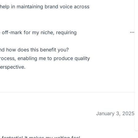
help in maintaining brand voice across
 off-mark for my niche, requiring
nd how does this benefit you?
rocess, enabling me to produce quality
erspective.
January 3, 2025