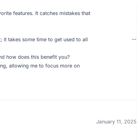
ite features. It catches mistakes that
; it takes some time to get used to all
nd how does this benefit you?
iting, allowing me to focus more on
January 11, 2025