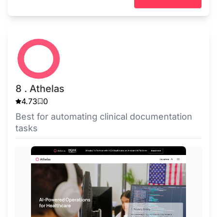
8 . Athelas
4.73
0
Best for automating clinical documentation
tasks