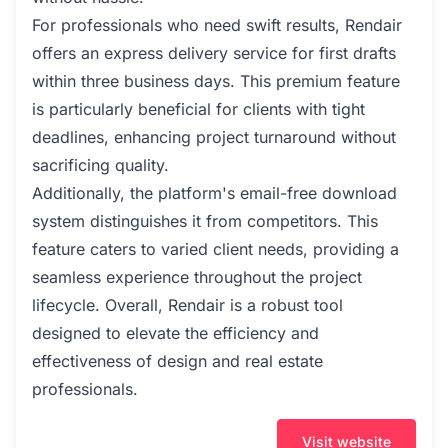
For professionals who need swift results, Rendair
offers an express delivery service for first drafts
within three business days. This premium feature
is particularly beneficial for clients with tight
deadlines, enhancing project turnaround without
sacrificing quality.
Additionally, the platform's email-free download
system distinguishes it from competitors. This
feature caters to varied client needs, providing a
seamless experience throughout the project
lifecycle. Overall, Rendair is a robust tool
designed to elevate the efficiency and
effectiveness of design and real estate
professionals.
Visit website