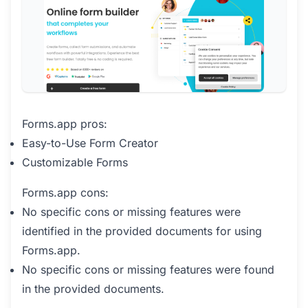
Forms.app pros:
Easy-to-Use Form Creator
Customizable Forms
Forms.app cons:
No specific cons or missing features were
identified in the provided documents for using
Forms.app.
No specific cons or missing features were found
in the provided documents.