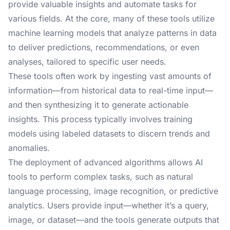
provide valuable insights and automate tasks for
various fields. At the core, many of these tools utilize
machine learning models that analyze patterns in data
to deliver predictions, recommendations, or even
analyses, tailored to specific user needs.
These tools often work by ingesting vast amounts of
information—from historical data to real-time input—
and then synthesizing it to generate actionable
insights. This process typically involves training
models using labeled datasets to discern trends and
anomalies.
The deployment of advanced algorithms allows AI
tools to perform complex tasks, such as natural
language processing, image recognition, or predictive
analytics. Users provide input—whether it’s a query,
image, or dataset—and the tools generate outputs that