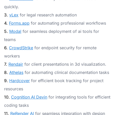
quickly.
3.
vLex
for legal research automation
4.
Forms.app
for automating professional workflows
5.
Modal
for seamless deployment of ai tools for
teams
6.
CrowdStrike
for endpoint security for remote
workers
7.
Rendair
for client presentations in 3d visualization.
8.
Athelas
for automating clinical documentation tasks
9.
Hardcover
for efficient book tracking for project
resources
10.
Cognition AI Devin
for integrating tools for efficient
coding tasks
11.
ReRender AI
for seamless integration with design