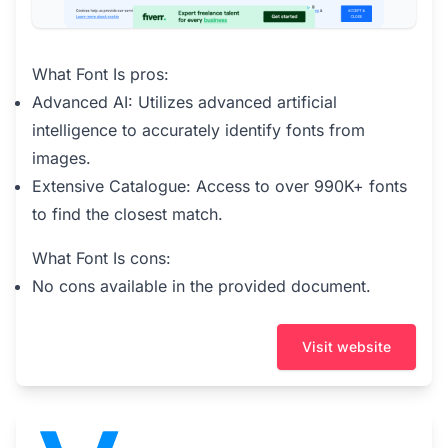
What Font Is pros:
Advanced AI: Utilizes advanced artificial
intelligence to accurately identify fonts from
images.
Extensive Catalogue: Access to over 990K+ fonts
to find the closest match.
What Font Is cons:
No cons available in the provided document.
Visit website