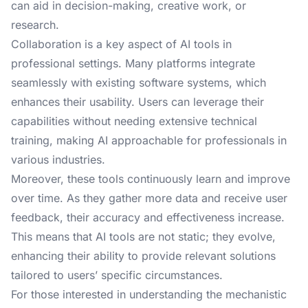
can aid in decision-making, creative work, or
research.
Collaboration is a key aspect of AI tools in
professional settings. Many platforms integrate
seamlessly with existing software systems, which
enhances their usability. Users can leverage their
capabilities without needing extensive technical
training, making AI approachable for professionals in
various industries.
Moreover, these tools continuously learn and improve
over time. As they gather more data and receive user
feedback, their accuracy and effectiveness increase.
This means that AI tools are not static; they evolve,
enhancing their ability to provide relevant solutions
tailored to users’ specific circumstances.
For those interested in understanding the mechanistic