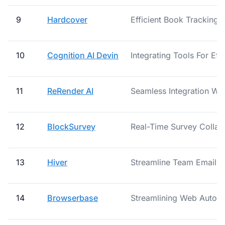
9
Hardcover
Efficient Book Tracking 
10
Cognition AI Devin
Integrating Tools For Eff
11
ReRender AI
Seamless Integration Wit
12
BlockSurvey
Real-Time Survey Collab
13
Hiver
Streamline Team Email Co
14
Browserbase
Streamlining Web Automa