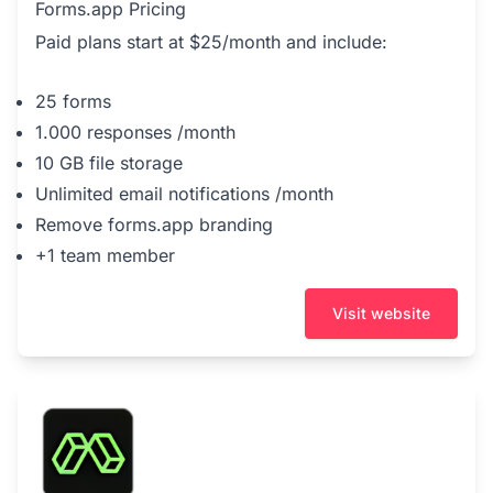
Forms.app Pricing
Paid plans start at $25/month and include:
25 forms
1.000 responses /month
10 GB file storage
Unlimited email notifications /month
Remove forms.app branding
+1 team member
Visit website