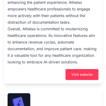
enhancing the patient experience, Athelas
empowers healthcare professionals to engage
more actively with their patients without the
distraction of documentation tasks.
Overall, Athelas is committed to modernizing
healthcare operations. Its innovative features aim
to enhance revenue cycles, automate
documentation, and improve patient care, making
it a valuable tool for any healthcare organization
looking to embrace AI-driven solutions.
Visit website