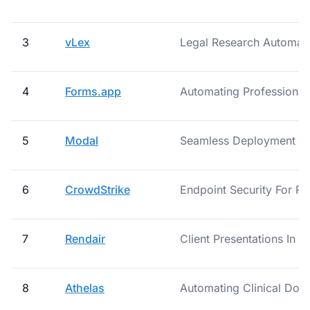
3
vLex
Legal Research Automat
4
Forms.app
Automating Professiona
5
Modal
Seamless Deployment Of
6
CrowdStrike
Endpoint Security For R
7
Rendair
Client Presentations In 3
8
Athelas
Automating Clinical Doc