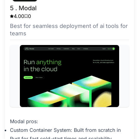
5 . Modal
4.00
0
Best for seamless deployment of ai tools for
teams
Modal pros:
Custom Container System: Built from scratch in
Rust for fast cold-start times and scalability.