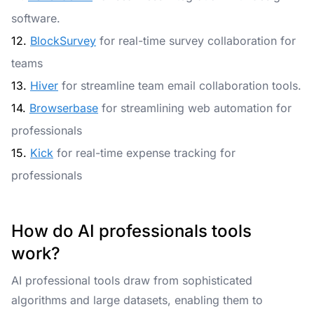
software.
12.
BlockSurvey
for real-time survey collaboration for
teams
13.
Hiver
for streamline team email collaboration tools.
14.
Browserbase
for streamlining web automation for
professionals
15.
Kick
for real-time expense tracking for
professionals
How do AI professionals tools
work?
AI professional tools draw from sophisticated
algorithms and large datasets, enabling them to