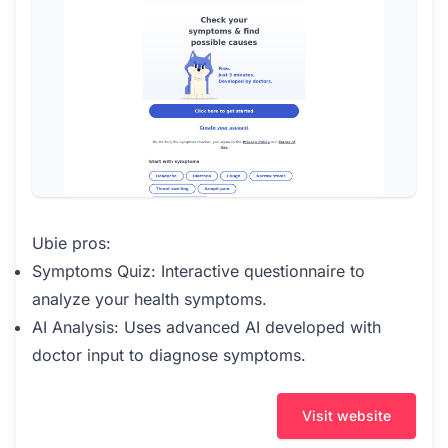
Ubie pros:
Symptoms Quiz: Interactive questionnaire to
analyze your health symptoms.
AI Analysis: Uses advanced AI developed with
doctor input to diagnose symptoms.
Visit website