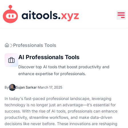
Professionals Tools
AI Professionals Tools
Discover top AI tools that boost productivity and
enhance expertise for professionals.
By
Sujan Sarkar
·
March 17, 2025
In today's fast-paced professional landscape, leveraging
technology is no longer just an advantage—it’s essential for
success. With the rise of AI tools, professionals can enhance
productivity, streamline workflows, and make data-driven
decisions like never before. These innovations are reshaping