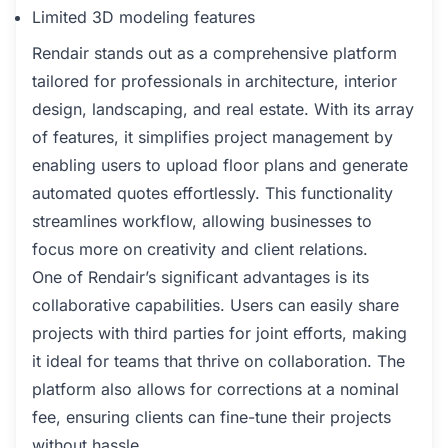
Limited 3D modeling features
Rendair stands out as a comprehensive platform
tailored for professionals in architecture, interior
design, landscaping, and real estate. With its array
of features, it simplifies project management by
enabling users to upload floor plans and generate
automated quotes effortlessly. This functionality
streamlines workflow, allowing businesses to
focus more on creativity and client relations.
One of Rendair’s significant advantages is its
collaborative capabilities. Users can easily share
projects with third parties for joint efforts, making
it ideal for teams that thrive on collaboration. The
platform also allows for corrections at a nominal
fee, ensuring clients can fine-tune their projects
without hassle.