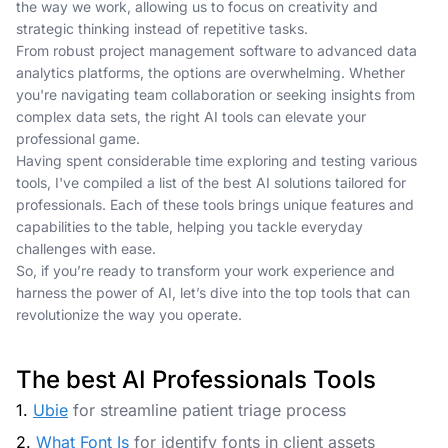
the way we work, allowing us to focus on creativity and
strategic thinking instead of repetitive tasks.
From robust project management software to advanced data
analytics platforms, the options are overwhelming. Whether
you're navigating team collaboration or seeking insights from
complex data sets, the right AI tools can elevate your
professional game.
Having spent considerable time exploring and testing various
tools, I've compiled a list of the best AI solutions tailored for
professionals. Each of these tools brings unique features and
capabilities to the table, helping you tackle everyday
challenges with ease.
So, if you’re ready to transform your work experience and
harness the power of AI, let’s dive into the top tools that can
revolutionize the way you operate.
The best AI Professionals Tools
1.
Ubie
for streamline patient triage process
2.
What Font Is
for identify fonts in client assets