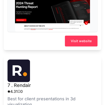
Visit website
7 . Rendair
4.31
0
Best for client presentations in 3d
visualization.