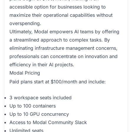
accessible option for businesses looking to
maximize their operational capabilities without
overspending.
Ultimately, Modal empowers AI teams by offering
a streamlined approach to complex tasks. By
eliminating infrastructure management concerns,
professionals can concentrate on innovation and
efficiency in their AI projects.
Modal Pricing
Paid plans start at $100/month and include:
3 workspace seats included
Up to 100 containers
Up to 10 GPU concurrency
Access to Modal Community Slack
Unlimited seats