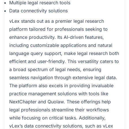
Multiple legal research tools
Data connectivity solutions
vLex stands out as a premier legal research
platform tailored for professionals seeking to
enhance productivity. Its AI-driven features,
including customizable applications and natural
language query support, make legal research both
efficient and user-friendly. This versatility caters to
a broad spectrum of legal needs, ensuring
seamless navigation through extensive legal data.
The platform also excels in providing invaluable
practice management solutions with tools like
NextChapter and Quolaw. These offerings help
legal professionals streamline their workflows
while focusing on critical tasks. Additionally,
vLex’s data connectivity solutions, such as vLex