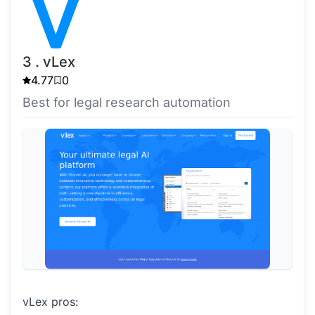
3 . vLex
4.77
0
Best for legal research automation
vLex pros: