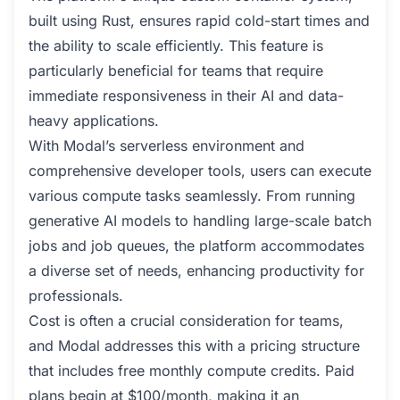
built using Rust, ensures rapid cold-start times and
the ability to scale efficiently. This feature is
particularly beneficial for teams that require
immediate responsiveness in their AI and data-
heavy applications.
With Modal’s serverless environment and
comprehensive developer tools, users can execute
various compute tasks seamlessly. From running
generative AI models to handling large-scale batch
jobs and job queues, the platform accommodates
a diverse set of needs, enhancing productivity for
professionals.
Cost is often a crucial consideration for teams,
and Modal addresses this with a pricing structure
that includes free monthly compute credits. Paid
plans begin at $100/month, making it an