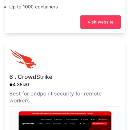
Up to 1000 containers
Visit website
6 . CrowdStrike
4.38
0
Best for endpoint security for remote
workers