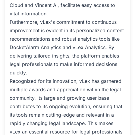
Cloud and Vincent AI, facilitate easy access to
vital information.
Furthermore, vLex's commitment to continuous
improvement is evident in its personalized content
recommendations and robust analytics tools like
DocketAlarm Analytics and vLex Analytics. By
delivering tailored insights, the platform enables
legal professionals to make informed decisions
quickly.
Recognized for its innovation, vLex has garnered
multiple awards and appreciation within the legal
community. Its large and growing user base
contributes to its ongoing evolution, ensuring that
its tools remain cutting-edge and relevant in a
rapidly changing legal landscape. This makes
vLex an essential resource for legal professionals