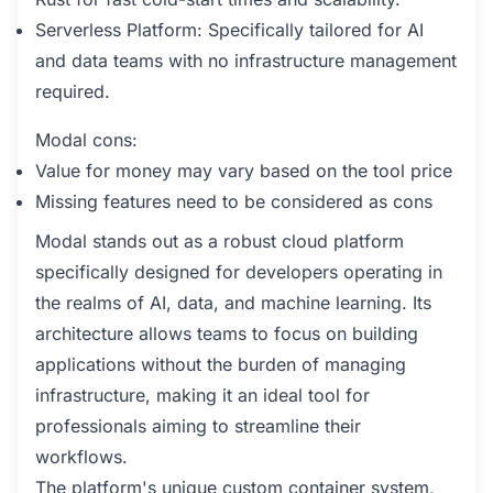
Serverless Platform: Specifically tailored for AI
and data teams with no infrastructure management
required.
Modal cons:
Value for money may vary based on the tool price
Missing features need to be considered as cons
Modal stands out as a robust cloud platform
specifically designed for developers operating in
the realms of AI, data, and machine learning. Its
architecture allows teams to focus on building
applications without the burden of managing
infrastructure, making it an ideal tool for
professionals aiming to streamline their
workflows.
The platform's unique custom container system,