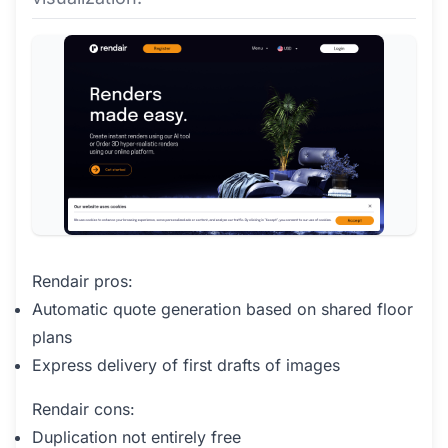
Rendair pros:
Automatic quote generation based on shared floor
plans
Express delivery of first drafts of images
Rendair cons:
Duplication not entirely free