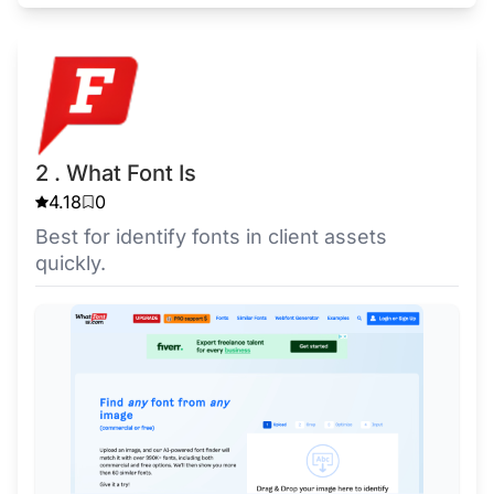
2 . What Font Is
4.18
0
Best for identify fonts in client assets
quickly.