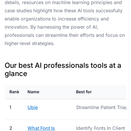
details, resources on machine learning principles and
case studies highlight how these AI tools successfully
enable organizations to increase efficiency and
innovation. By harnessing the power of AI,
professionals can streamline their efforts and focus on
higher-level strategies.
Our best AI professionals tools at a
glance
Rank
Name
Best for
1
Ubie
Streamline Patient Triag
2
What Font Is
Identify Fonts In Client A