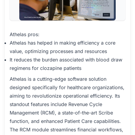
Athelas pros:
Athelas has helped in making efficiency a core
value, optimizing processes and resources
It reduces the burden associated with blood draw
regimens for clozapine patients
Athelas is a cutting-edge software solution
designed specifically for healthcare organizations,
aiming to revolutionize operational efficiency. Its
standout features include Revenue Cycle
Management (RCM), a state-of-the-art Scribe
function, and enhanced Patient Care capabilities.
The RCM module streamlines financial workflows,