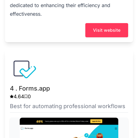
dedicated to enhancing their efficiency and
effectiveness.
Visit website
4 . Forms.app
4.64
0
Best for automating professional workflows