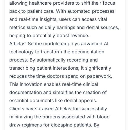
allowing healthcare providers to shift their focus
back to patient care. With automated processes
and real-time insights, users can access vital
metrics such as daily earnings and denial sources,
helping to potentially boost revenue.
Athelas’ Scribe module employs advanced AI
technology to transform the documentation
process. By automatically recording and
transcribing patient interactions, it significantly
reduces the time doctors spend on paperwork.
This innovation enables real-time clinical
documentation and simplifies the creation of
essential documents like denial appeals.
Clients have praised Athelas for successfully
minimizing the burdens associated with blood
draw regimens for clozapine patients. By