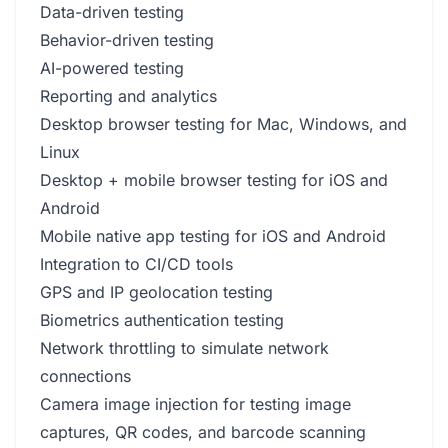
Data-driven testing
Behavior-driven testing
AI-powered testing
Reporting and analytics
Desktop browser testing for Mac, Windows, and
Linux
Desktop + mobile browser testing for iOS and
Android
Mobile native app testing for iOS and Android
Integration to CI/CD tools
GPS and IP geolocation testing
Biometrics authentication testing
Network throttling to simulate network
connections
Camera image injection for testing image
captures, QR codes, and barcode scanning