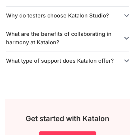
Why do testers choose Katalon Studio?
What are the benefits of collaborating in
harmony at Katalon?
What type of support does Katalon offer?
Get started with Katalon