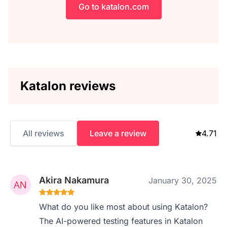
Go to katalon.com
Katalon reviews
All reviews
Leave a review
4.71
Akira Nakamura
January 30, 2025
What do you like most about using Katalon?
The AI-powered testing features in Katalon