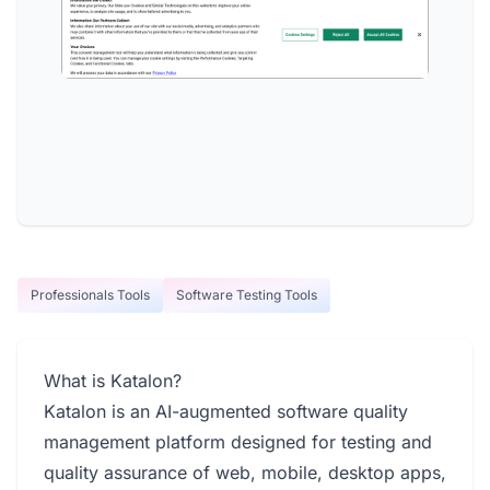
Professionals Tools
Software Testing Tools
What is Katalon?
Katalon is an AI-augmented software quality
management platform designed for testing and
quality assurance of web, mobile, desktop apps,