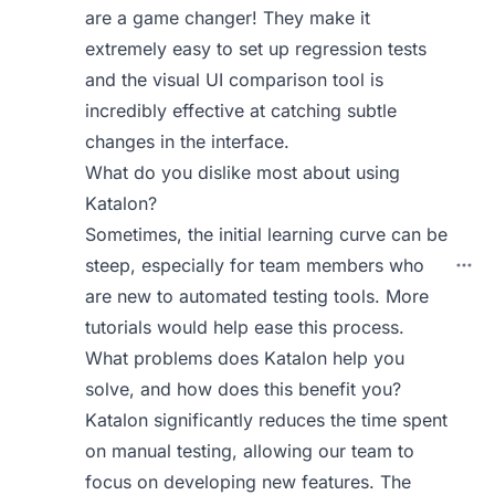
are a game changer! They make it
extremely easy to set up regression tests
and the visual UI comparison tool is
incredibly effective at catching subtle
changes in the interface.
What do you dislike most about using
Katalon?
Sometimes, the initial learning curve can be
steep, especially for team members who
are new to automated testing tools. More
tutorials would help ease this process.
What problems does Katalon help you
solve, and how does this benefit you?
Katalon significantly reduces the time spent
on manual testing, allowing our team to
focus on developing new features. The