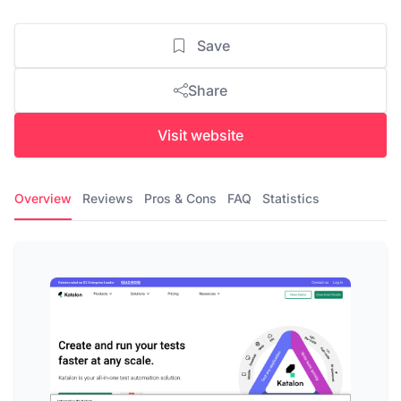
Save
Share
Visit website
Overview
Reviews
Pros & Cons
FAQ
Statistics