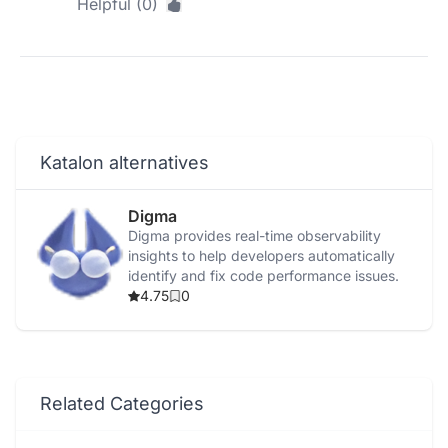
Helpful (0)
Katalon alternatives
Digma
Digma provides real-time observability
insights to help developers automatically
identify and fix code performance issues.
4.75
0
Related Categories