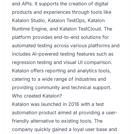
and APIs. It supports the creation of digital
products and experiences through tools like
Katalon Studio, Katalon TestOps, Katalon
Runtime Engine, and Katalon TestCloud. The
platform provides end-to-end solutions for
automated testing across various platforms and
includes AI-powered testing features such as
regression testing and visual UI comparison.
Katalon offers reporting and analytics tools,
catering to a wide range of industries and
providing community and technical support.
Who created Katalon?
Katalon was launched in 2016 with a test
automation product aimed at providing a user-
friendly alternative to existing tools. The
company quickly gained a loyal user base and