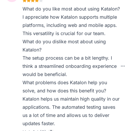
What do you like most about using Katalon?
I appreciate how Katalon supports multiple
platforms, including web and mobile apps.
This versatility is crucial for our team.
What do you dislike most about using
Katalon?
The setup process can be a bit lengthy. I
think a streamlined onboarding experience
would be beneficial.
What problems does Katalon help you
solve, and how does this benefit you?
Katalon helps us maintain high quality in our
applications. The automated testing saves
us a lot of time and allows us to deliver
updates faster.