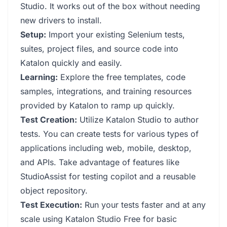
Studio. It works out of the box without needing
new drivers to install.
Setup:
Import your existing Selenium tests,
suites, project files, and source code into
Katalon quickly and easily.
Learning:
Explore the free templates, code
samples, integrations, and training resources
provided by Katalon to ramp up quickly.
Test Creation:
Utilize Katalon Studio to author
tests. You can create tests for various types of
applications including web, mobile, desktop,
and APIs. Take advantage of features like
StudioAssist for testing copilot and a reusable
object repository.
Test Execution:
Run your tests faster and at any
scale using Katalon Studio Free for basic