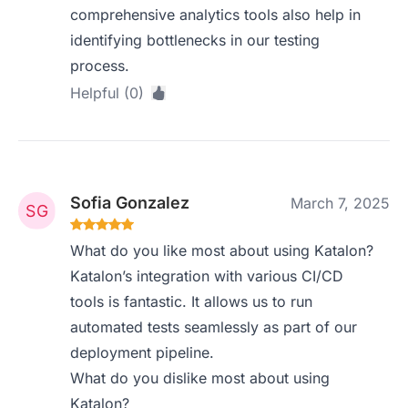
comprehensive analytics tools also help in
identifying bottlenecks in our testing
process.
Helpful (0)
Sofia Gonzalez
March 7, 2025
What do you like most about using Katalon?
Katalon’s integration with various CI/CD
tools is fantastic. It allows us to run
automated tests seamlessly as part of our
deployment pipeline.
What do you dislike most about using
Katalon?