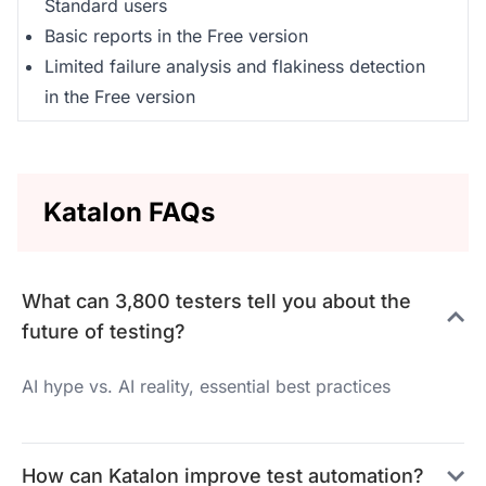
Standard users
Basic reports in the Free version
Limited failure analysis and flakiness detection
in the Free version
Katalon FAQs
What can 3,800 testers tell you about the
future of testing?
AI hype vs. AI reality, essential best practices
How can Katalon improve test automation?