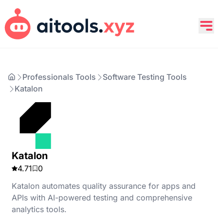
Professionals Tools
Software Testing Tools
Katalon
Katalon
4.71
0
Katalon automates quality assurance for apps and
APIs with AI-powered testing and comprehensive
analytics tools.