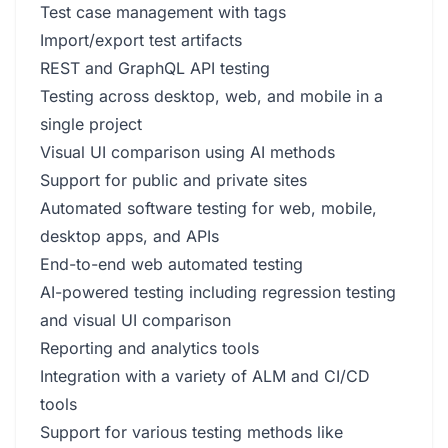
Test case management with tags
Import/export test artifacts
REST and GraphQL API testing
Testing across desktop, web, and mobile in a
single project
Visual UI comparison using AI methods
Support for public and private sites
Automated software testing for web, mobile,
desktop apps, and APIs
End-to-end web automated testing
AI-powered testing including regression testing
and visual UI comparison
Reporting and analytics tools
Integration with a variety of ALM and CI/CD
tools
Support for various testing methods like