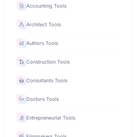
Accounting Tools
Architect Tools
Authors Tools
Construction Tools
Consultants Tools
Doctors Tools
Entrepreneurial Tools
Filmmakers Tools