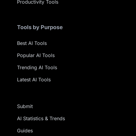
Productivity Tools
Tools by Purpose
Best AI Tools
Popular AI Tools
Trending AI Tools
Latest AI Tools
Submit
AI Statistics & Trends
Guides