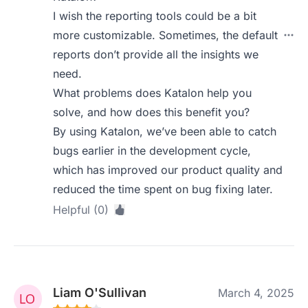
I wish the reporting tools could be a bit
more customizable. Sometimes, the default
reports don’t provide all the insights we
need.
What problems does Katalon help you
solve, and how does this benefit you?
By using Katalon, we’ve been able to catch
bugs earlier in the development cycle,
which has improved our product quality and
reduced the time spent on bug fixing later.
Helpful (0)
Liam O'Sullivan
March 4, 2025