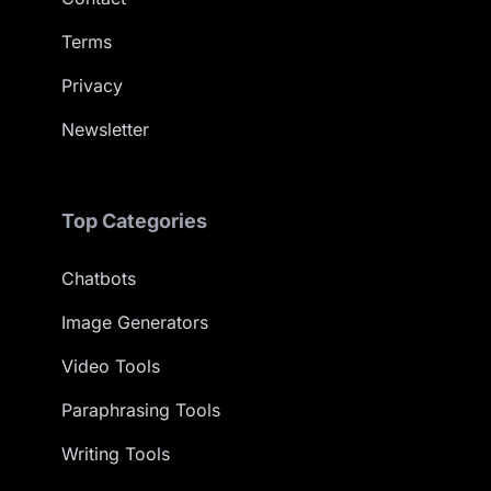
Terms
Privacy
Newsletter
Top Categories
Chatbots
Image Generators
Video Tools
Paraphrasing Tools
Writing Tools