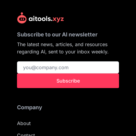
Subscribe to our AI newsletter
The latest news, articles, and resources
regarding AI, sent to your inbox weekly.
Subscribe
Company
About
Contact