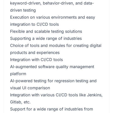
keyword-driven, behavior-driven, and data-
driven testing
Execution on various environments and easy
integration to CI/CD tools
Flexible and scalable testing solutions
Supporting a wide range of industries
Choice of tools and modules for creating digital
products and experiences
Integration with CI/CD tools
AI-augmented software quality management
platform
AI-powered testing for regression testing and
visual UI comparison
Integration with various CI/CD tools like Jenkins,
Gitlab, etc.
Support for a wide range of industries from