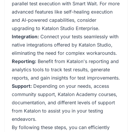
parallel test execution with Smart Wait. For more
advanced features like self-healing execution
and AI-powered capabilities, consider
upgrading to Katalon Studio Enterprise.
Integration:
Connect your tests seamlessly with
native integrations offered by Katalon Studio,
eliminating the need for complex workarounds.
Reporting:
Benefit from Katalon's reporting and
analytics tools to track test results, generate
reports, and gain insights for test improvements.
Support:
Depending on your needs, access
community support, Katalon Academy courses,
documentation, and different levels of support
from Katalon to assist you in your testing
endeavors.
By following these steps, you can efficiently