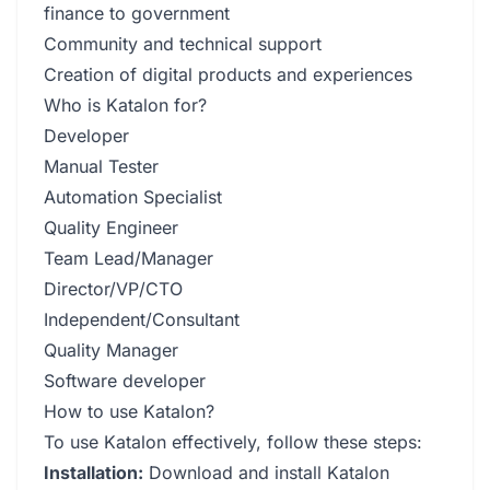
finance to government
Community and technical support
Creation of digital products and experiences
Who is Katalon for?
Developer
Manual Tester
Automation Specialist
Quality Engineer
Team Lead/Manager
Director/VP/CTO
Independent/Consultant
Quality Manager
Software developer
How to use Katalon?
To use Katalon effectively, follow these steps:
Installation:
Download and install Katalon