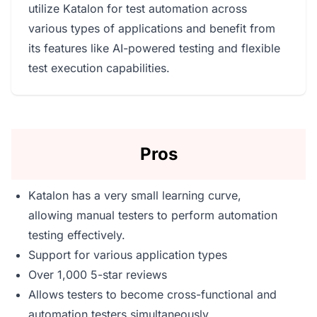
utilize Katalon for test automation across
various types of applications and benefit from
its features like AI-powered testing and flexible
test execution capabilities.
Pros
Katalon has a very small learning curve,
allowing manual testers to perform automation
testing effectively.
Support for various application types
Over 1,000 5-star reviews
Allows testers to become cross-functional and
automation testers simultaneously