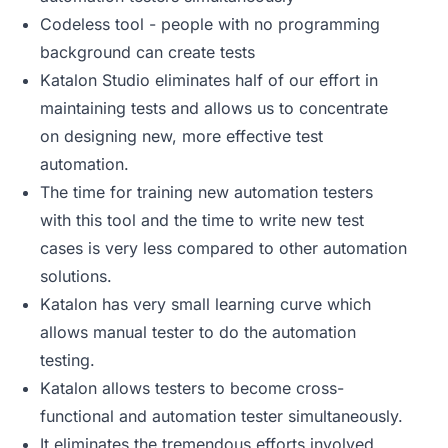
Codeless tool - people with no programming
background can create tests
Katalon Studio eliminates half of our effort in
maintaining tests and allows us to concentrate
on designing new, more effective test
automation.
The time for training new automation testers
with this tool and the time to write new test
cases is very less compared to other automation
solutions.
Katalon has very small learning curve which
allows manual tester to do the automation
testing.
Katalon allows testers to become cross-
functional and automation tester simultaneously.
It eliminates the tremendous efforts involved