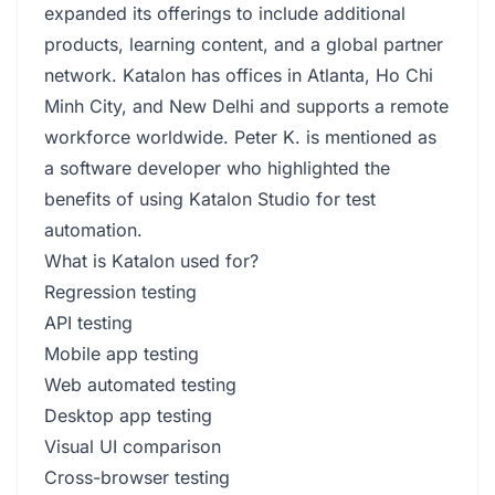
expanded its offerings to include additional
products, learning content, and a global partner
network. Katalon has offices in Atlanta, Ho Chi
Minh City, and New Delhi and supports a remote
workforce worldwide. Peter K. is mentioned as
a software developer who highlighted the
benefits of using Katalon Studio for test
automation.
What is Katalon used for?
Regression testing
API testing
Mobile app testing
Web automated testing
Desktop app testing
Visual UI comparison
Cross-browser testing