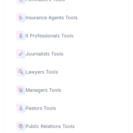
Insurance Agents Tools
It Professionals Tools
Journalists Tools
Lawyers Tools
Managers Tools
Pastors Tools
Public Relations Tools