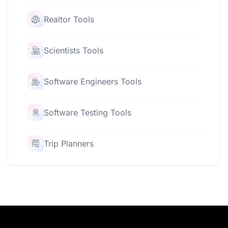
Realtor Tools
Scientists Tools
Software Engineers Tools
Software Testing Tools
Trip Planners