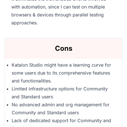
with automation, since I can test on multiple
browsers & devices through parallel testing
approaches.
Cons
Katalon Studio might have a learning curve for
some users due to its comprehensive features
and functionalities.
Limited infrastructure options for Community
and Standard users
No advanced admin and org management for
Community and Standard users
Lack of dedicated support for Community and