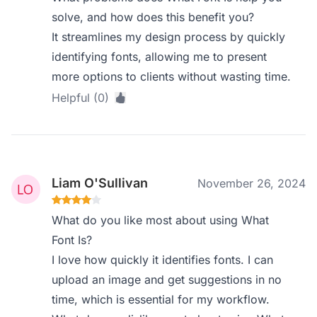
solve, and how does this benefit you?
It streamlines my design process by quickly
identifying fonts, allowing me to present
more options to clients without wasting time.
Helpful (0)
Liam O'Sullivan
November 26, 2024
What do you like most about using What
Font Is?
I love how quickly it identifies fonts. I can
upload an image and get suggestions in no
time, which is essential for my workflow.