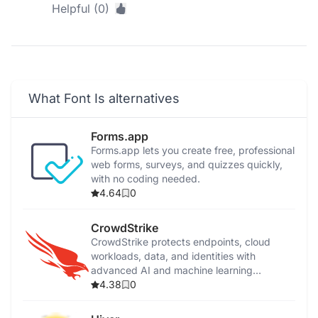
Helpful (0)
What Font Is alternatives
Forms.app
Forms.app lets you create free, professional
web forms, surveys, and quizzes quickly,
with no coding needed.
4.64
0
CrowdStrike
CrowdStrike protects endpoints, cloud
workloads, data, and identities with
advanced AI and machine learning
cybersecurity solutions.
4.38
0