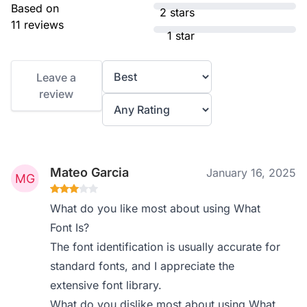
Based on
2 stars
11 reviews
1 star
Leave a
review
Mateo Garcia
January 16, 2025
What do you like most about using What
Font Is?
The font identification is usually accurate for
standard fonts, and I appreciate the
extensive font library.
What do you dislike most about using What