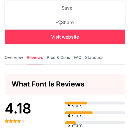
Save
Share
Visit website
Overview
Reviews
Pros & Cons
FAQ
Statistics
What Font Is Reviews
4.18
5 stars
4 stars
3 stars