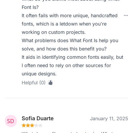
Font Is?
It often fails with more unique, handcrafted
fonts, which is a letdown when you're
working on custom projects.
What problems does What Font Is help you
solve, and how does this benefit you?
It aids in identifying common fonts easily, but
I often need to rely on other sources for
unique designs.
Helpful (0)
Sofia Duarte
January 11, 2025