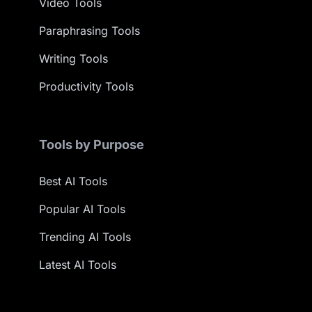
Video Tools
Paraphrasing Tools
Writing Tools
Productivity Tools
Tools by Purpose
Best AI Tools
Popular AI Tools
Trending AI Tools
Latest AI Tools