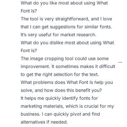
What do you like most about using What
Font Is?
The tool is very straightforward, and I love
that I can get suggestions for similar fonts.
It’s very useful for market research.
What do you dislike most about using What
Font Is?
The image cropping tool could use some
improvement. It sometimes makes it difficult
to get the right selection for the text.
What problems does What Font Is help you
solve, and how does this benefit you?
It helps me quickly identify fonts for
marketing materials, which is crucial for my
business. I can quickly pivot and find
alternatives if needed.