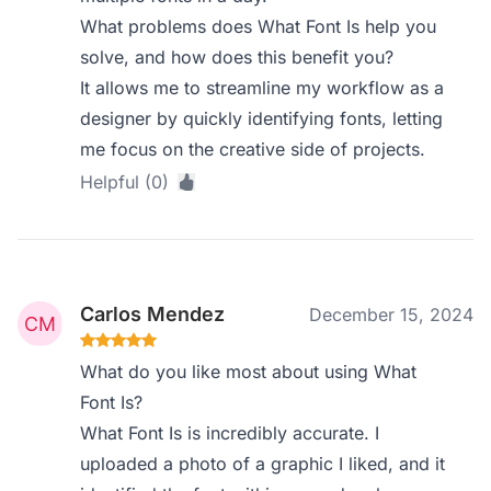
What problems does What Font Is help you
solve, and how does this benefit you?
It allows me to streamline my workflow as a
designer by quickly identifying fonts, letting
me focus on the creative side of projects.
Helpful (0)
Carlos Mendez
December 15, 2024
What do you like most about using What
Font Is?
What Font Is is incredibly accurate. I
uploaded a photo of a graphic I liked, and it