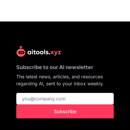
Subscribe to our AI newsletter
The latest news, articles, and resources
regarding AI, sent to your inbox weekly.
Subscribe