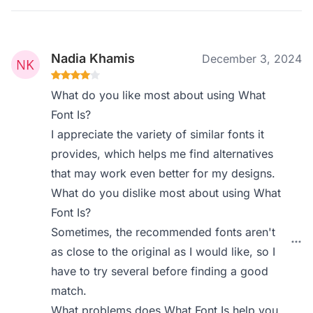
Nadia Khamis
December 3, 2024
What do you like most about using What
Font Is?
I appreciate the variety of similar fonts it
provides, which helps me find alternatives
that may work even better for my designs.
What do you dislike most about using What
Font Is?
Sometimes, the recommended fonts aren't
as close to the original as I would like, so I
have to try several before finding a good
match.
What problems does What Font Is help you