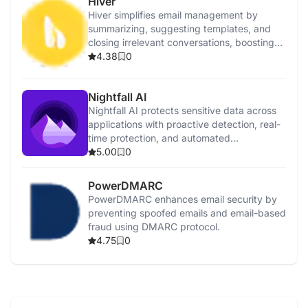
Hiver
Hiver simplifies email management by
summarizing, suggesting templates, and
closing irrelevant conversations, boosting
efficiency.
4.38
0
Nightfall AI
Nightfall AI protects sensitive data across
applications with proactive detection, real-
time protection, and automated
remediation.
5.00
0
PowerDMARC
PowerDMARC enhances email security by
preventing spoofed emails and email-based
fraud using DMARC protocol.
4.75
0