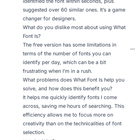
identified the font within seconds, plus
suggested over 60 similar ones. It’s a game
changer for designers.
What do you dislike most about using What
Font Is?
The free version has some limitations in
terms of the number of fonts you can
identify per day, which can be a bit
frustrating when I’m in a rush.
What problems does What Font Is help you
solve, and how does this benefit you?
It helps me quickly identify fonts I come
across, saving me hours of searching. This
efficiency allows me to focus more on
creativity than on the technicalities of font
selection.