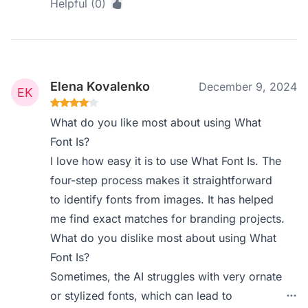
Helpful (0)
Elena Kovalenko
December 9, 2024
What do you like most about using What
Font Is?
I love how easy it is to use What Font Is. The
four-step process makes it straightforward
to identify fonts from images. It has helped
me find exact matches for branding projects.
What do you dislike most about using What
Font Is?
Sometimes, the AI struggles with very ornate
or stylized fonts, which can lead to