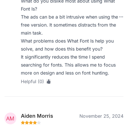
What do you dislike most about using What
Font Is?
The ads can be a bit intrusive when using the
free version. It sometimes distracts from the
main task.
What problems does What Font Is help you
solve, and how does this benefit you?
It significantly reduces the time I spend
searching for fonts. This allows me to focus
more on design and less on font hunting.
Helpful (0)
Aiden Morris
November 25, 2024