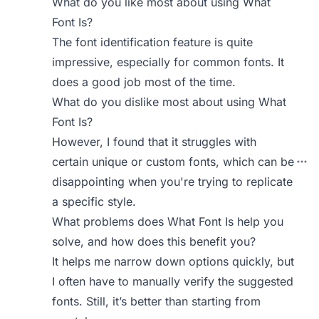
What do you like most about using What
Font Is?
The font identification feature is quite
impressive, especially for common fonts. It
does a good job most of the time.
What do you dislike most about using What
Font Is?
However, I found that it struggles with
certain unique or custom fonts, which can be
disappointing when you're trying to replicate
a specific style.
What problems does What Font Is help you
solve, and how does this benefit you?
It helps me narrow down options quickly, but
I often have to manually verify the suggested
fonts. Still, it’s better than starting from