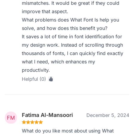
mismatches. It would be great if they could
improve that aspect.
What problems does What Font Is help you
solve, and how does this benefit you?
It saves a lot of time in font identification for
my design work. Instead of scrolling through
thousands of fonts, I can quickly find exactly
what I need, which enhances my
productivity.
Helpful (0)
Fatima Al-Mansoori
December 5, 2024
What do you like most about using What