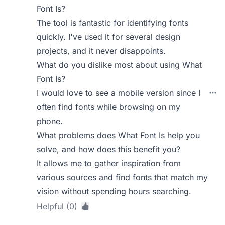
Font Is?
The tool is fantastic for identifying fonts
quickly. I've used it for several design
projects, and it never disappoints.
What do you dislike most about using What
Font Is?
I would love to see a mobile version since I
often find fonts while browsing on my
phone.
What problems does What Font Is help you
solve, and how does this benefit you?
It allows me to gather inspiration from
various sources and find fonts that match my
vision without spending hours searching.
Helpful (0)