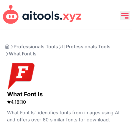
Professionals Tools
It Professionals Tools
What Font Is
What Font Is
4.18
0
What Font Is" identifies fonts from images using AI
and offers over 60 similar fonts for download.