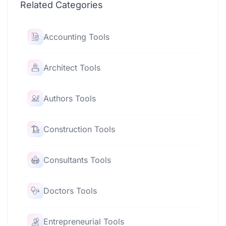
Related Categories
Accounting Tools
Architect Tools
Authors Tools
Construction Tools
Consultants Tools
Doctors Tools
Entrepreneurial Tools