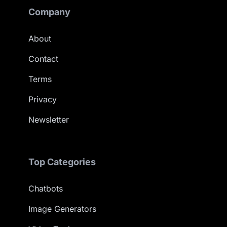
Company
About
Contact
Terms
Privacy
Newsletter
Top Categories
Chatbots
Image Generators