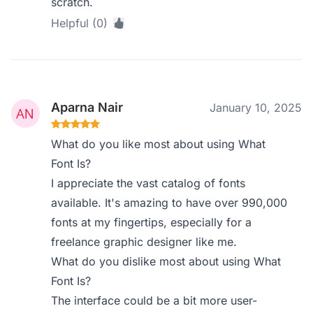
scratch.
Helpful (0)
Aparna Nair
January 10, 2025
What do you like most about using What
Font Is?
I appreciate the vast catalog of fonts
available. It's amazing to have over 990,000
fonts at my fingertips, especially for a
freelance graphic designer like me.
What do you dislike most about using What
Font Is?
The interface could be a bit more user-