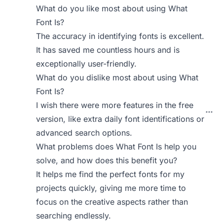
What do you like most about using What
Font Is?
The accuracy in identifying fonts is excellent.
It has saved me countless hours and is
exceptionally user-friendly.
What do you dislike most about using What
Font Is?
I wish there were more features in the free
version, like extra daily font identifications or
advanced search options.
What problems does What Font Is help you
solve, and how does this benefit you?
It helps me find the perfect fonts for my
projects quickly, giving me more time to
focus on the creative aspects rather than
searching endlessly.