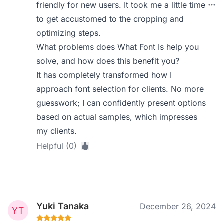
friendly for new users. It took me a little time
to get accustomed to the cropping and
optimizing steps.
What problems does What Font Is help you
solve, and how does this benefit you?
It has completely transformed how I
approach font selection for clients. No more
guesswork; I can confidently present options
based on actual samples, which impresses
my clients.
Helpful (0)
Yuki Tanaka
December 26, 2024