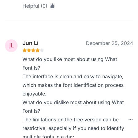
Helpful (0)
Jun Li
December 25, 2024
What do you like most about using What
Font Is?
The interface is clean and easy to navigate,
which makes the font identification process
enjoyable.
What do you dislike most about using What
Font Is?
The limitations on the free version can be
restrictive, especially if you need to identify
multiple fonts in a day.