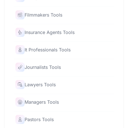
Filmmakers Tools
Insurance Agents Tools
It Professionals Tools
Journalists Tools
Lawyers Tools
Managers Tools
Pastors Tools