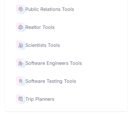
Public Relations Tools
Realtor Tools
Scientists Tools
Software Engineers Tools
Software Testing Tools
Trip Planners