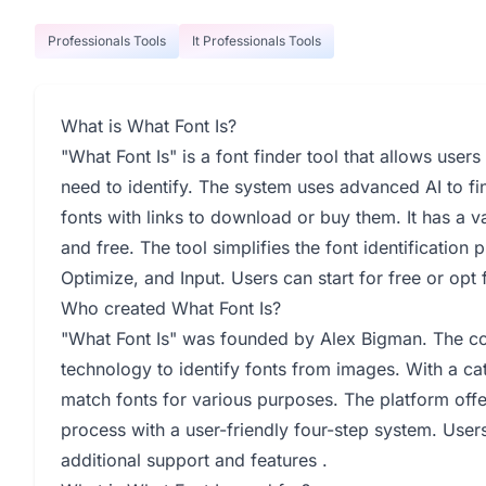
Professionals Tools
It Professionals Tools
What is What Font Is?
"What Font Is" is a font finder tool that allows user
need to identify. The system uses advanced AI to fi
fonts with links to download or buy them. It has a 
and free. The tool simplifies the font identificatio
Optimize, and Input. Users can start for free or opt
Who created What Font Is?
"What Font Is" was founded by Alex Bigman. The co
technology to identify fonts from images. With a ca
match fonts for various purposes. The platform offe
process with a user-friendly four-step system. Use
additional support and features .