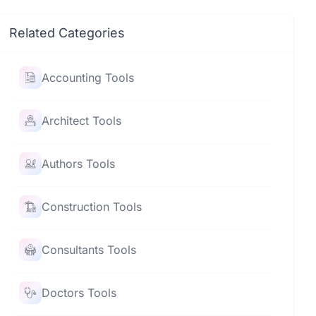
Related Categories
Accounting Tools
Architect Tools
Authors Tools
Construction Tools
Consultants Tools
Doctors Tools