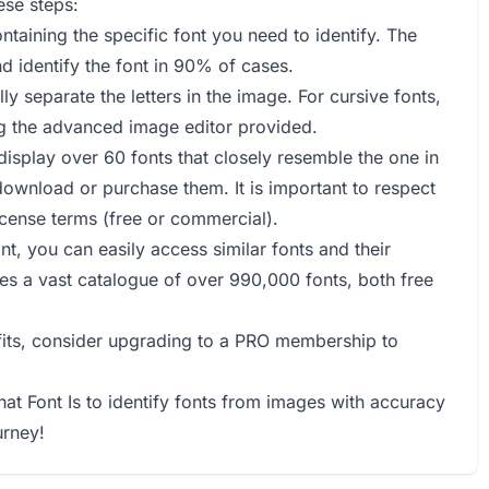
ese steps:
ntaining the specific font you need to identify. The
d identify the font in 90% of cases.
lly separate the letters in the image. For cursive fonts,
ng the advanced image editor provided.
l display over 60 fonts that closely resemble the one in
download or purchase them. It is important to respect
license terms (free or commercial).
nt, you can easily access similar fonts and their
ides a vast catalogue of over 990,000 fonts, both free
efits, consider upgrading to a PRO membership to
hat Font Is to identify fonts from images with accuracy
urney!