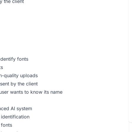
 the client
identify fonts
ts
h-quality uploads
sent by the client
e user wants to know its name
anced AI system
identification
 fonts