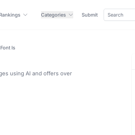
 Rankings
Categories
Submit
Font Is
ges using AI and offers over