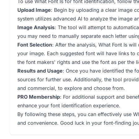
To use What Font Is for font identification, follow th
Upload Image
: Begin by uploading a clear image co
system utilizes advanced AI to analyze the image an
Image Analysis
: The tool will attempt to automatica
you may need to manually separate each letter usi
Font Selection
: After the analysis, What Font Is wil
your image. Each suggested font will have links to 
the font makers' rights and use the font as per the 
Results and Usage
: Once you have identified the fo
sources for further use. Additionally, the tool prov
and commercial, to explore and choose from.
PRO Membership
: For additional support and ben
enhance your font identification experience.
By following these steps, you can effectively use W
and convenience. Good luck in your font-finding jo