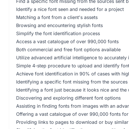
Find a specific font missing from the sources sent by
Identify a nice font seen and needed for a project
Matching a font from a client's assets
Browsing and encountering stylish fonts
Simplify the font identification process
Access a vast catalogue of over 990,000 fonts
Both commercial and free font options available
Utilize advanced artificial intelligence to accurately 
Simple 4-step procedure to upload and identify fon
Achieve font identification in 90% of cases with hig
Identifying a specific font missing from the sources 
Identifying a font just because it looks nice and th
Discovering and exploring different font options
Assisting in finding fonts from images with an adv
Offering a vast catalogue of over 990,000 fonts for 
Providing links to pages to download or buy similar