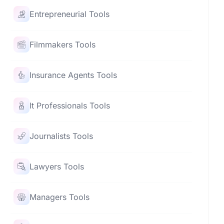
Entrepreneurial Tools
Filmmakers Tools
Insurance Agents Tools
It Professionals Tools
Journalists Tools
Lawyers Tools
Managers Tools