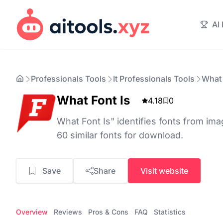
AI
Professionals Tools
It Professionals Tools
What 
What Font Is
4.18
0
What Font Is" identifies fonts from ima
60 similar fonts for download.
Save
Share
Visit website
Overview
Reviews
Pros & Cons
FAQ
Statistics