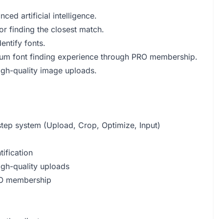
ed artificial intelligence.
r finding the closest match.
entify fonts.
mium font finding experience through PRO membership.
high-quality image uploads.
-step system (Upload, Crop, Optimize, Input)
tification
igh-quality uploads
PRO membership