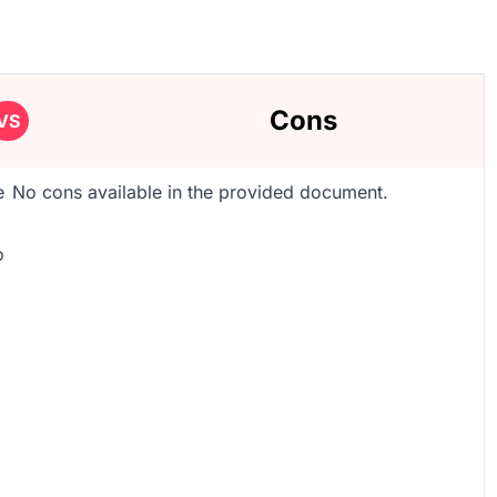
Cons
VS
e
No cons available in the provided document.
o