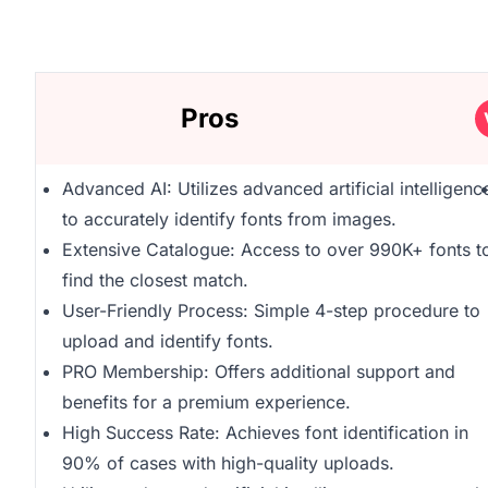
Pros
Advanced AI: Utilizes advanced artificial intelligenc
to accurately identify fonts from images.
Extensive Catalogue: Access to over 990K+ fonts t
find the closest match.
User-Friendly Process: Simple 4-step procedure to
upload and identify fonts.
PRO Membership: Offers additional support and
benefits for a premium experience.
High Success Rate: Achieves font identification in
90% of cases with high-quality uploads.