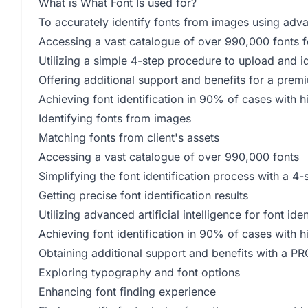
What is What Font Is used for?
To accurately identify fonts from images using advanc
Accessing a vast catalogue of over 990,000 fonts fo
Utilizing a simple 4-step procedure to upload and id
Offering additional support and benefits for a pre
Achieving font identification in 90% of cases with 
Identifying fonts from images
Matching fonts from client's assets
Accessing a vast catalogue of over 990,000 fonts
Simplifying the font identification process with a 4
Getting precise font identification results
Utilizing advanced artificial intelligence for font iden
Achieving font identification in 90% of cases with h
Obtaining additional support and benefits with a 
Exploring typography and font options
Enhancing font finding experience