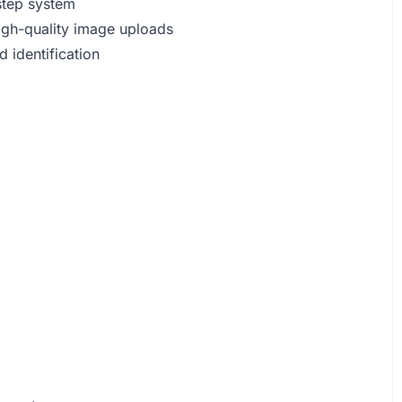
-step system
high-quality image uploads
d identification