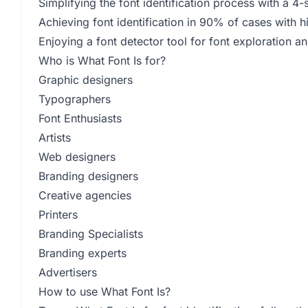
Simplifying the font identification process with a 4
Achieving font identification in 90% of cases with 
Enjoying a font detector tool for font exploration an
Who is What Font Is for?
Graphic designers
Typographers
Font Enthusiasts
Artists
Web designers
Branding designers
Creative agencies
Printers
Branding Specialists
Branding experts
Advertisers
How to use What Font Is?