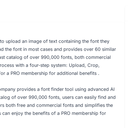
s to upload an image of text containing the font they
nd the font in most cases and provides over 60 similar
vast catalog of over 990,000 fonts, both commercial
n process with a four-step system: Upload, Crop,
 for a PRO membership for additional benefits .
mpany provides a font finder tool using advanced AI
talog of over 990,000 fonts, users can easily find and
rs both free and commercial fonts and simplifies the
rs can enjoy the benefits of a PRO membership for