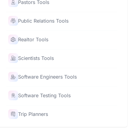
Pastors Tools
Public Relations Tools
Realtor Tools
Scientists Tools
Software Engineers Tools
Software Testing Tools
Trip Planners