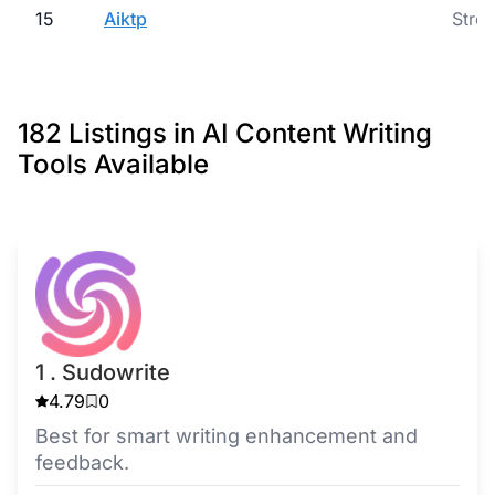
15
Aiktp
Strea
182 Listings in AI Content Writing
Tools Available
1 . Sudowrite
4.79
0
Best for smart writing enhancement and
feedback.