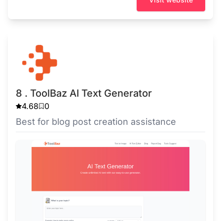
8 . ToolBaz AI Text Generator
4.68
0
Best for blog post creation assistance