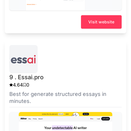
Visit website
9 . Essai.pro
4.64
0
Best for generate structured essays in
minutes.