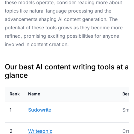
these models operate, consider reading more about
topics like natural language processing and the
advancements shaping AI content generation. The
potential of these tools grows as they become more
refined, promising exciting possibilities for anyone
involved in content creation.
Our best AI content writing tools at a
glance
Rank
Name
Best 
1
Sudowrite
Smar
2
Writesonic
Craft