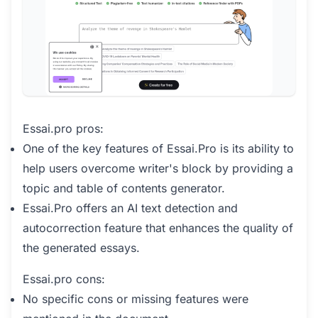
Essai.pro pros:
One of the key features of Essai.Pro is its ability to
help users overcome writer's block by providing a
topic and table of contents generator.
Essai.Pro offers an AI text detection and
autocorrection feature that enhances the quality of
the generated essays.
Essai.pro cons:
No specific cons or missing features were