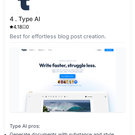
4 . Type AI
4.18
0
Best for effortless blog post creation.
Type AI pros:
Generate documents with substance and style