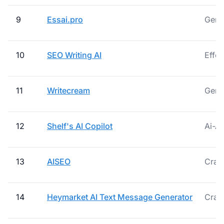
9
Essai.pro
Gener
10
SEO Writing AI
Effor
11
Writecream
Gener
12
Shelf's AI Copilot
Ai-A
13
AISEO
Craft
14
Heymarket AI Text Message Generator
Craf