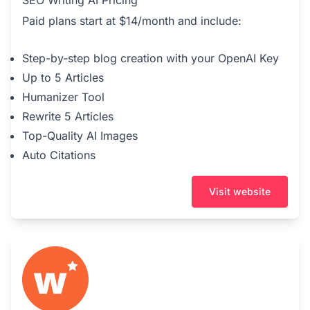
Paid plans start at $14/month and include:
Step-by-step blog creation with your OpenAI Key
Up to 5 Articles
Humanizer Tool
Rewrite 5 Articles
Top-Quality AI Images
Auto Citations
Visit website