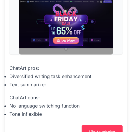
ChatArt pros:
Diversified writing task enhancement
Text summarizer
ChatArt cons:
No language switching function
Tone inflexible
Visit website