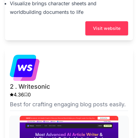
Visualize brings character sheets and
worldbuilding documents to life
Visit website
2 . Writesonic
4.36
0
Best for crafting engaging blog posts easily.