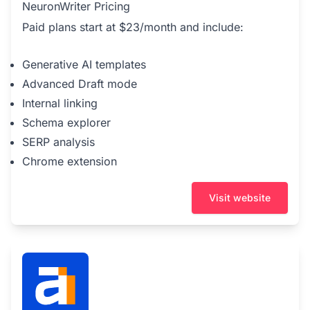
NeuronWriter Pricing
Paid plans start at $23/month and include:
Generative AI templates
Advanced Draft mode
Internal linking
Schema explorer
SERP analysis
Chrome extension
Visit website