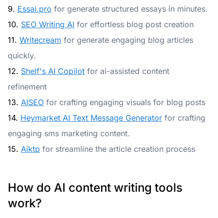
9.
Essai.pro
for generate structured essays in minutes.
10.
SEO Writing AI
for effortless blog post creation
11.
Writecream
for generate engaging blog articles
quickly.
12.
Shelf's AI Copilot
for ai-assisted content
refinement
13.
AISEO
for crafting engaging visuals for blog posts
14.
Heymarket AI Text Message Generator
for crafting
engaging sms marketing content.
15.
Aiktp
for streamline the article creation process
How do AI content writing tools
work?