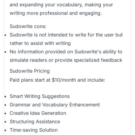
and expanding your vocabulary, making your
writing more professional and engaging.
Sudowrite cons:
Sudowrite is not intended to write for the user but
rather to assist with writing
No information provided on Sudowrite's ability to
simulate readers or provide specialized feedback
Sudowrite Pricing
Paid plans start at $10/month and include:
Smart Writing Suggestions
Grammar and Vocabulary Enhancement
Creative Idea Generation
Structuring Assistance
Time-saving Solution