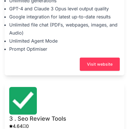
Unlimited generations
GPT-4 and Claude 3 Opus level output quality
Google integration for latest up-to-date results
Unlimited file chat (PDFs, webpages, images, and
Audio)
Unlimited Agent Mode
Prompt Optimiser
Visit website
3 . Seo Review Tools
4.64
0