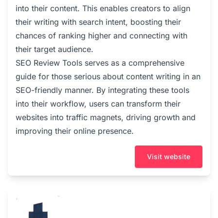
into their content. This enables creators to align
their writing with search intent, boosting their
chances of ranking higher and connecting with
their target audience.
SEO Review Tools serves as a comprehensive
guide for those serious about content writing in an
SEO-friendly manner. By integrating these tools
into their workflow, users can transform their
websites into traffic magnets, driving growth and
improving their online presence.
Visit website