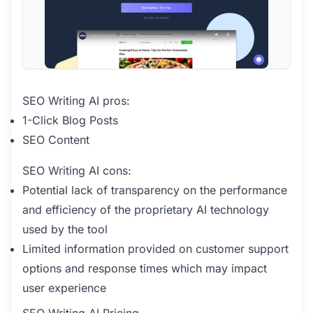
SEO Writing AI pros:
1-Click Blog Posts
SEO Content
SEO Writing AI cons:
Potential lack of transparency on the performance
and efficiency of the proprietary AI technology
used by the tool
Limited information provided on customer support
options and response times which may impact
user experience
SEO Writing AI Pricing