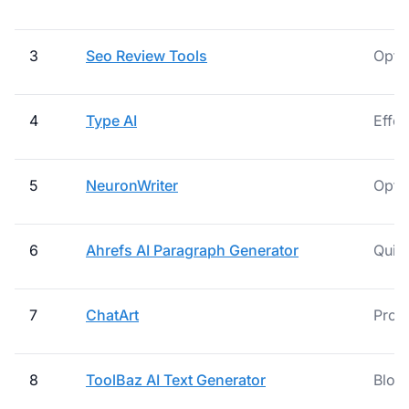
3
Seo Review Tools
Optim
4
Type AI
Effor
5
NeuronWriter
Opti
6
Ahrefs AI Paragraph Generator
Quick
7
ChatArt
Prod
8
ToolBaz AI Text Generator
Blog 