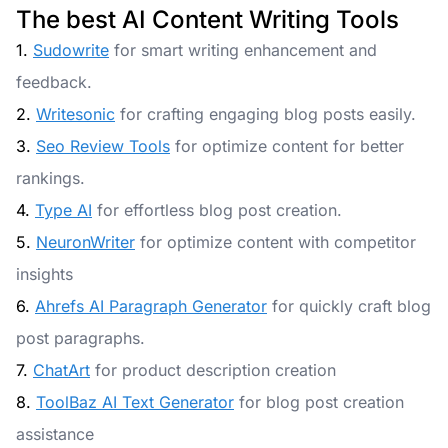
The best AI Content Writing Tools
1.
Sudowrite
for smart writing enhancement and
feedback.
2.
Writesonic
for crafting engaging blog posts easily.
3.
Seo Review Tools
for optimize content for better
rankings.
4.
Type AI
for effortless blog post creation.
5.
NeuronWriter
for optimize content with competitor
insights
6.
Ahrefs AI Paragraph Generator
for quickly craft blog
post paragraphs.
7.
ChatArt
for product description creation
8.
ToolBaz AI Text Generator
for blog post creation
assistance