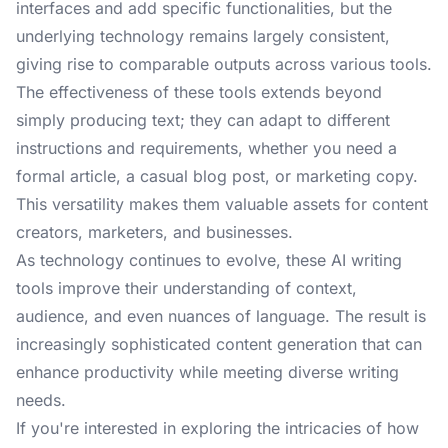
interfaces and add specific functionalities, but the
underlying technology remains largely consistent,
giving rise to comparable outputs across various tools.
The effectiveness of these tools extends beyond
simply producing text; they can adapt to different
instructions and requirements, whether you need a
formal article, a casual blog post, or marketing copy.
This versatility makes them valuable assets for content
creators, marketers, and businesses.
As technology continues to evolve, these AI writing
tools improve their understanding of context,
audience, and even nuances of language. The result is
increasingly sophisticated content generation that can
enhance productivity while meeting diverse writing
needs.
If you're interested in exploring the intricacies of how