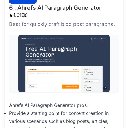
6 . Ahrefs AI Paragraph Generator
4.61
0
Best for quickly craft blog post paragraphs.
Ahrefs AI Paragraph Generator pros:
Provide a starting point for content creation in
various scenarios such as blog posts, articles,