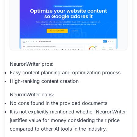
NeuronWriter pros:
Easy content planning and optimization process
High-ranking content creation
NeuronWriter cons:
No cons found in the provided documents
It is not explicitly mentioned whether NeuronWriter
justifies value for money considering their price
compared to other AI tools in the industry.