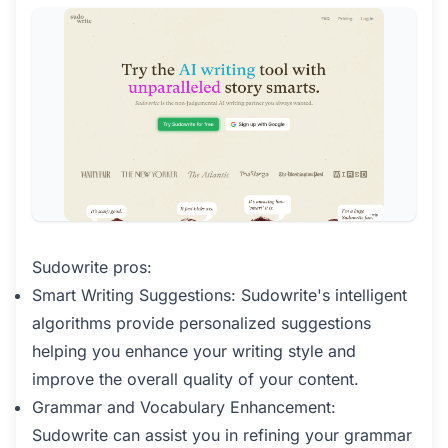
Sudowrite pros:
Smart Writing Suggestions: Sudowrite's intelligent
algorithms provide personalized suggestions
helping you enhance your writing style and
improve the overall quality of your content.
Grammar and Vocabulary Enhancement:
Sudowrite can assist you in refining your grammar