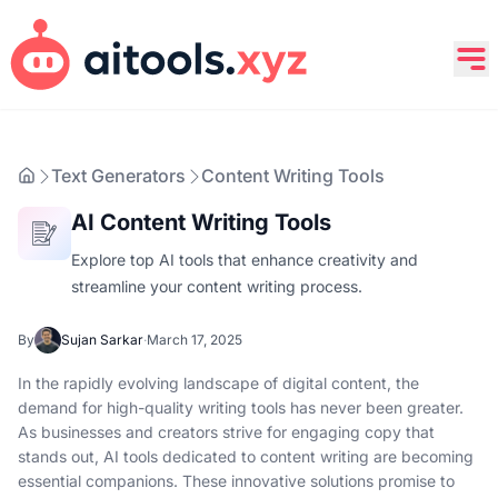
Text Generators
Content Writing Tools
AI Content Writing Tools
Explore top AI tools that enhance creativity and
streamline your content writing process.
By
Sujan Sarkar
·
March 17, 2025
In the rapidly evolving landscape of digital content, the
demand for high-quality writing tools has never been greater.
As businesses and creators strive for engaging copy that
stands out, AI tools dedicated to content writing are becoming
essential companions. These innovative solutions promise to