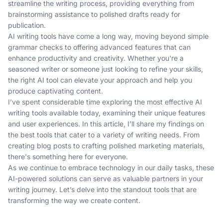
streamline the writing process, providing everything from
brainstorming assistance to polished drafts ready for
publication.
AI writing tools have come a long way, moving beyond simple
grammar checks to offering advanced features that can
enhance productivity and creativity. Whether you're a
seasoned writer or someone just looking to refine your skills,
the right AI tool can elevate your approach and help you
produce captivating content.
I’ve spent considerable time exploring the most effective AI
writing tools available today, examining their unique features
and user experiences. In this article, I’ll share my findings on
the best tools that cater to a variety of writing needs. From
creating blog posts to crafting polished marketing materials,
there's something here for everyone.
As we continue to embrace technology in our daily tasks, these
AI-powered solutions can serve as valuable partners in your
writing journey. Let’s delve into the standout tools that are
transforming the way we create content.