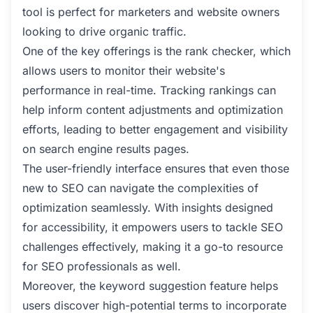
tool is perfect for marketers and website owners
looking to drive organic traffic.
One of the key offerings is the rank checker, which
allows users to monitor their website's
performance in real-time. Tracking rankings can
help inform content adjustments and optimization
efforts, leading to better engagement and visibility
on search engine results pages.
The user-friendly interface ensures that even those
new to SEO can navigate the complexities of
optimization seamlessly. With insights designed
for accessibility, it empowers users to tackle SEO
challenges effectively, making it a go-to resource
for SEO professionals as well.
Moreover, the keyword suggestion feature helps
users discover high-potential terms to incorporate