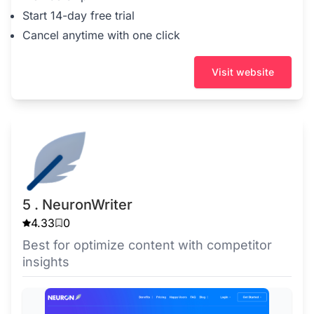
Start 14-day free trial
Cancel anytime with one click
Visit website
5 . NeuronWriter
4.33
0
Best for optimize content with competitor
insights