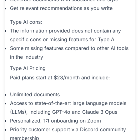
Get relevant recommendations as you write
Type AI cons:
The information provided does not contain any
specific cons or missing features for Type Ai
Some missing features compared to other AI tools
in the industry
Type AI Pricing
Paid plans start at $23/month and include:
Unlimited documents
Access to state-of-the-art large language models
(LLMs), including GPT-4o and Claude 3 Opus
Personalized, 1:1 onboarding on Zoom
Priority customer support via Discord community
membership