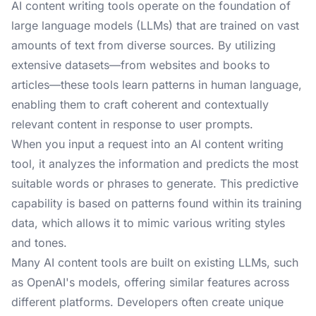
AI content writing tools operate on the foundation of
large language models (LLMs) that are trained on vast
amounts of text from diverse sources. By utilizing
extensive datasets—from websites and books to
articles—these tools learn patterns in human language,
enabling them to craft coherent and contextually
relevant content in response to user prompts.
When you input a request into an AI content writing
tool, it analyzes the information and predicts the most
suitable words or phrases to generate. This predictive
capability is based on patterns found within its training
data, which allows it to mimic various writing styles
and tones.
Many AI content tools are built on existing LLMs, such
as OpenAI's models, offering similar features across
different platforms. Developers often create unique