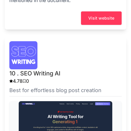
mentioned in the document.
Visit website
10 . SEO Writing AI
4.78
0
Best for effortless blog post creation