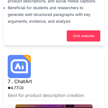
product descriptions, and social media captions
Beneficial for students and researchers to
generate well-structured paragraphs with key
arguments, evidence, and analysis
Visit website
7 . ChatArt
4.77
0
Best for product description creation