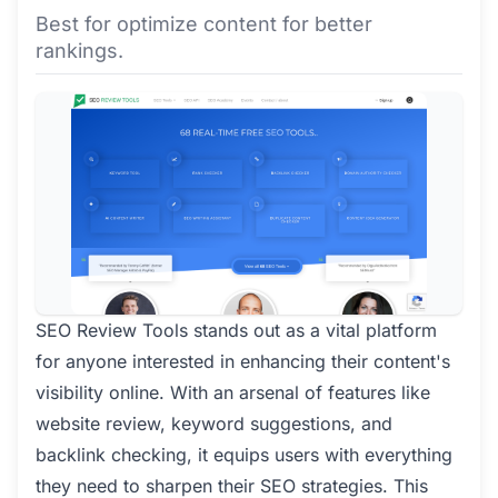
Best for optimize content for better
rankings.
SEO Review Tools stands out as a vital platform
for anyone interested in enhancing their content's
visibility online. With an arsenal of features like
website review, keyword suggestions, and
backlink checking, it equips users with everything
they need to sharpen their SEO strategies. This