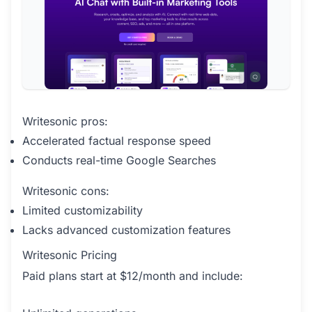
Writesonic pros:
Accelerated factual response speed
Conducts real-time Google Searches
Writesonic cons:
Limited customizability
Lacks advanced customization features
Writesonic Pricing
Paid plans start at $12/month and include: