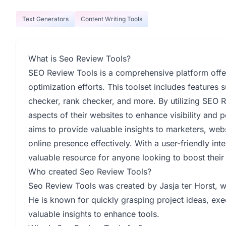
Text Generators
Content Writing Tools
What is Seo Review Tools?
SEO Review Tools is a comprehensive platform offer
optimization efforts. This toolset includes feature
checker, rank checker, and more. By utilizing SEO 
aspects of their websites to enhance visibility and 
aims to provide valuable insights to marketers, web
online presence effectively. With a user-friendly in
valuable resource for anyone looking to boost thei
Who created Seo Review Tools?
Seo Review Tools was created by Jasja ter Horst, w
He is known for quickly grasping project ideas, exe
valuable insights to enhance tools.