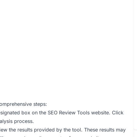
comprehensive steps:
designated box on the SEO Review Tools website. Click
alysis process.
iew the results provided by the tool. These results may