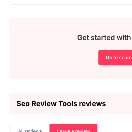
Get started wit
Go to seor
Seo Review Tools reviews
All reviews
Leave a review