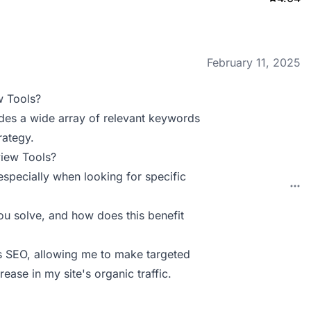
February 11, 2025
w Tools?
ides a wide array of relevant keywords
rategy.
view Tools?
 especially when looking for specific
u solve, and how does this benefit
’s SEO, allowing me to make targeted
ease in my site's organic traffic.