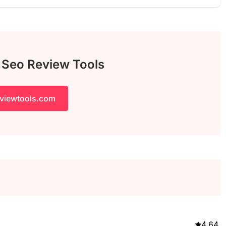
h Seo Review Tools
eviewtools.com
4.64