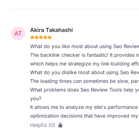
Akira Takahashi
What do you like most about using Seo Revie
The backlink checker is fantastic! It provides 
which helps me strategize my link-building effo
What do you dislike most about using Seo Re
The loading times can sometimes be slow, part
What problems does Seo Review Tools help yo
you?
It allows me to analyze my site's performance
optimization decisions that have improved my
Helpful (0)