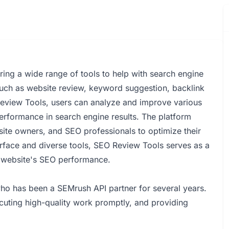
ing a wide range of tools to help with search engine
s such as website review, keyword suggestion, backlink
Review Tools, users can analyze and improve various
performance in search engine results. The platform
site owners, and SEO professionals to optimize their
terface and diverse tools, SEO Review Tools serves as a
r website's SEO performance.
ho has been a SEMrush API partner for several years.
cuting high-quality work promptly, and providing