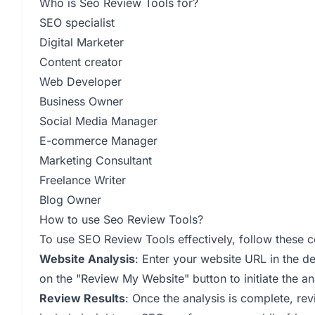
Who is Seo Review Tools for?
SEO specialist
Digital Marketer
Content creator
Web Developer
Business Owner
Social Media Manager
E-commerce Manager
Marketing Consultant
Freelance Writer
Blog Owner
How to use Seo Review Tools?
To use SEO Review Tools effectively, follow these 
Website Analysis
: Enter your website URL in the 
on the "Review My Website" button to initiate the an
Review Results
: Once the analysis is complete, rev