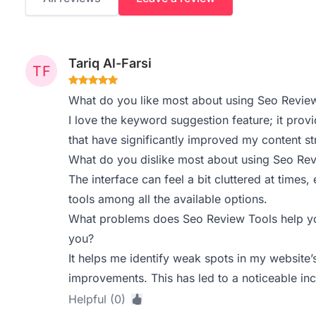
Tariq Al-Farsi
What do you like most about using Seo Revie
I love the keyword suggestion feature; it prov
that have significantly improved my content st
What do you dislike most about using Seo Re
The interface can feel a bit cluttered at times,
tools among all the available options.
What problems does Seo Review Tools help yo
you?
It helps me identify weak spots in my website
improvements. This has led to a noticeable incr
Helpful (0)