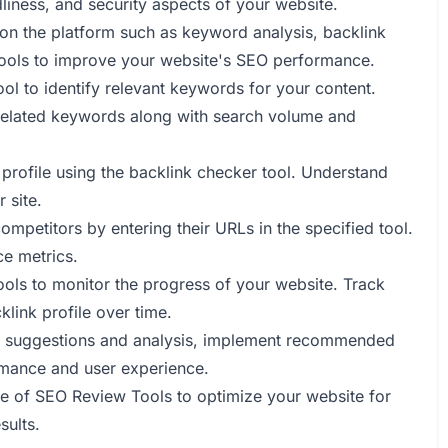
liness, and security aspects of your website.
 on the platform such as keyword analysis, backlink
tools to improve your website's SEO performance.
ool to identify relevant keywords for your content.
e related keywords along with search volume and
 profile using the backlink checker tool. Understand
 site.
mpetitors by entering their URLs in the specified tool.
ce metrics.
ools to monitor the progress of your website. Track
link profile over time.
's suggestions and analysis, implement recommended
rmance and user experience.
se of SEO Review Tools to optimize your website for
sults.