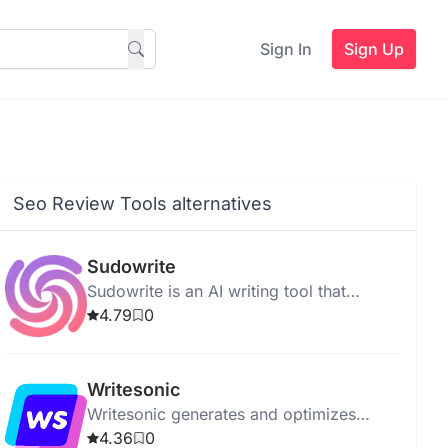
Sign In
Sign Up
Seo Review Tools alternatives
Sudowrite
Sudowrite is an AI writing tool that
enhances creativity, offers suggestions,
4.79
0
and improves grammar and vocabulary.
Writesonic
Writesonic generates and optimizes
content with AI, supporting multiple
4.36
0