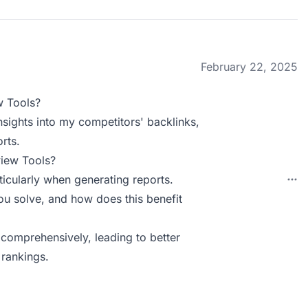
February 22, 2025
w Tools?
insights into my competitors' backlinks,
rts.
view Tools?
icularly when generating reports.
u solve, and how does this benefit
 comprehensively, leading to better
 rankings.