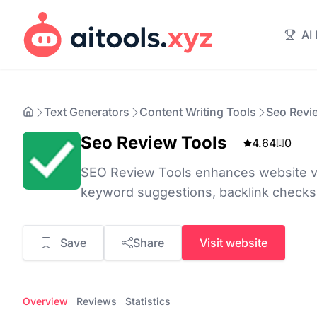
AI
Text Generators
Content Writing Tools
Seo Revi
Seo Review Tools
4.64
0
SEO Review Tools enhances website visi
keyword suggestions, backlink checks
Save
Share
Visit website
Overview
Reviews
Statistics