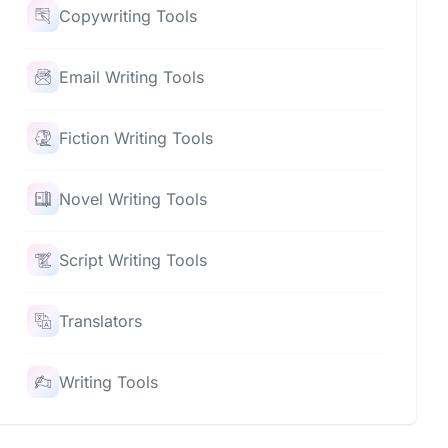
Copywriting Tools
Email Writing Tools
Fiction Writing Tools
Novel Writing Tools
Script Writing Tools
Translators
Writing Tools