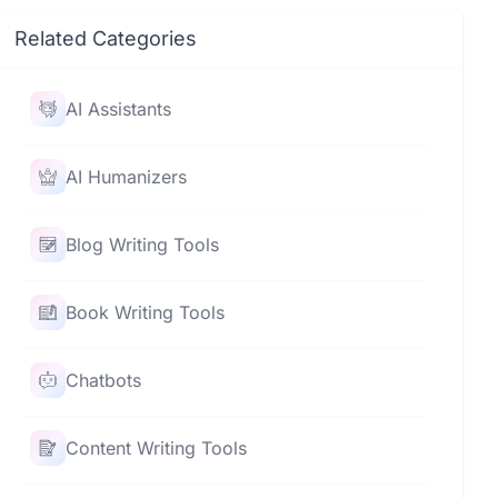
Related Categories
AI Assistants
AI Humanizers
Blog Writing Tools
Book Writing Tools
Chatbots
Content Writing Tools