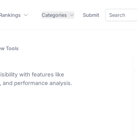
 Rankings
Categories
Submit
ew Tools
bility with features like
, and performance analysis.