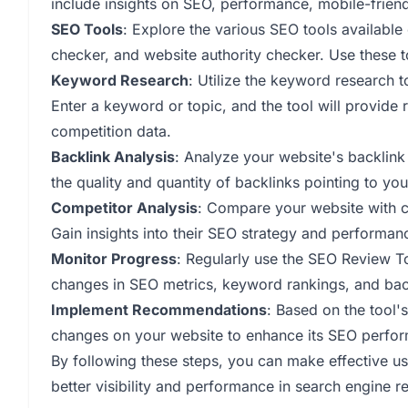
include insights on SEO, performance, mobile-friend
SEO Tools
: Explore the various SEO tools available
checker, and website authority checker. Use these 
Keyword Research
: Utilize the keyword research t
Enter a keyword or topic, and the tool will provid
competition data.
Backlink Analysis
: Analyze your website's backlink
the quality and quantity of backlinks pointing to your
Competitor Analysis
: Compare your website with co
Gain insights into their SEO strategy and performan
Monitor Progress
: Regularly use the SEO Review T
changes in SEO metrics, keyword rankings, and back
Implement Recommendations
: Based on the tool
changes on your website to enhance its SEO perfo
By following these steps, you can make effective u
better visibility and performance in search engine re