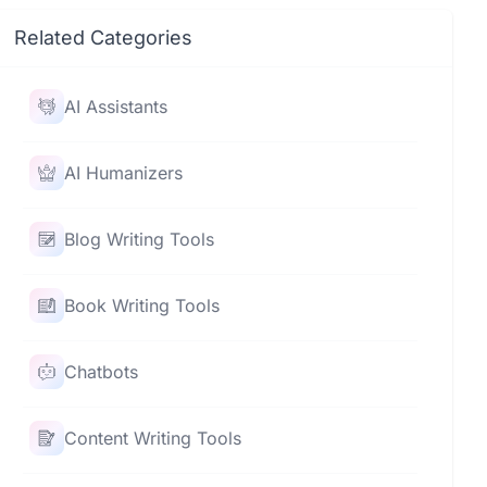
Related Categories
AI Assistants
AI Humanizers
Blog Writing Tools
Book Writing Tools
Chatbots
Content Writing Tools