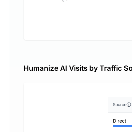
Humanize AI Visits by Traffic S
Source
Direct