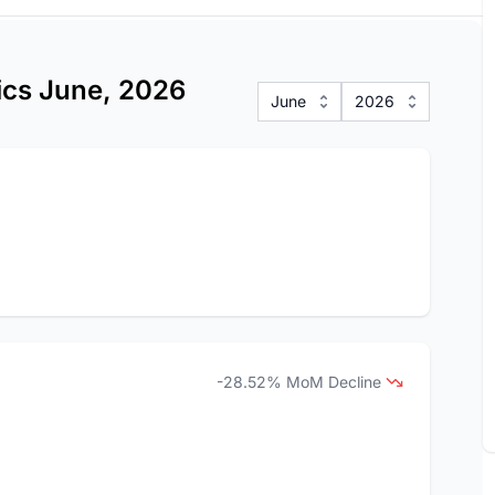
tics June, 2026
June
2026
-28.52% MoM Decline