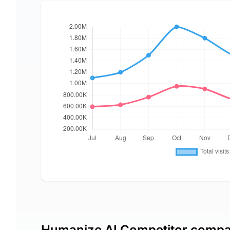
Humanize AI Competitor compa