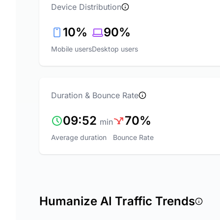
Device Distribution
10%
90%
Mobile users
Desktop users
Duration & Bounce Rate
09:52
70%
min
Average duration
Bounce Rate
Humanize AI Traffic Trends