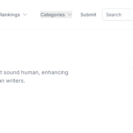
 Rankings
Categories
Submit
xt sound human, enhancing
n writers.