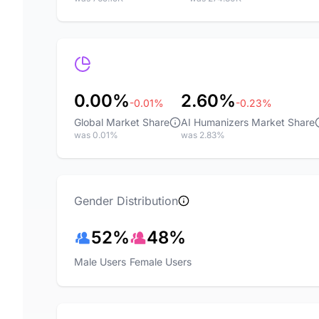
0.00%
2.60%
-0.01%
-0.23%
Global Market Share
AI Humanizers Market Share
was 0.01%
was 2.83%
Gender Distribution
52%
48%
Male Users
Female Users