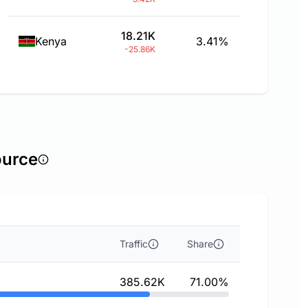
18.21K
Kenya
3.41%
-25.86K
ource
Traffic
Share
385.62K
71.00%