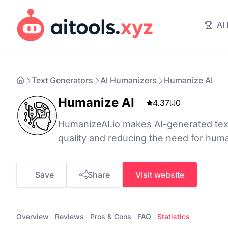
AI
Text Generators
AI Humanizers
Humanize AI
Humanize AI
4.37
0
HumanizeAI.io makes AI-generated te
quality and reducing the need for huma
Save
Share
Visit website
Overview
Reviews
Pros & Cons
FAQ
Statistics