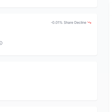
-0.01% Share Decline