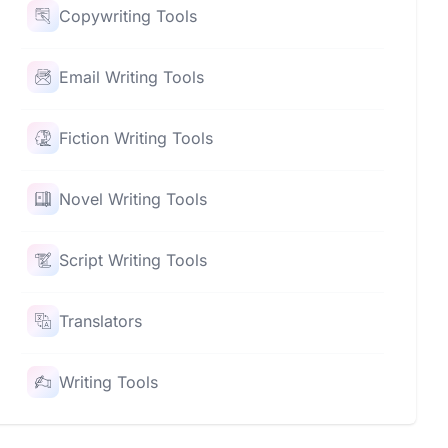
Copywriting Tools
Email Writing Tools
Fiction Writing Tools
Novel Writing Tools
Script Writing Tools
Translators
Writing Tools