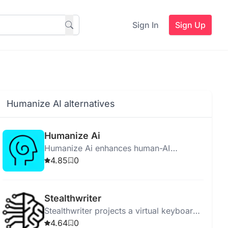
Sign In
Sign Up
Humanize AI alternatives
Humanize Ai
Humanize Ai enhances human-AI
interaction by making AI relatable,
4.85
0
empathetic, and socially aware for better
user experiences.
Stealthwriter
Stealthwriter projects a virtual keyboard
for discreet, wireless data input using
4.64
0