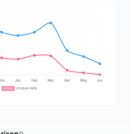
rison