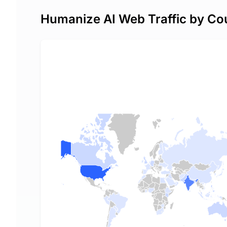
Humanize AI Web Traffic by Co