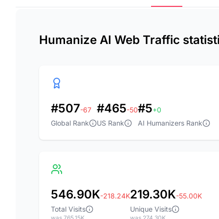
Humanize AI Web Traffic statis
#507
#465
#5
-67
-50
+0
Global Rank
US Rank
AI Humanizers Rank
546.90K
219.30K
-218.24K
-55.00K
Total Visits
Unique Visits
was 765.15K
was 274.30K