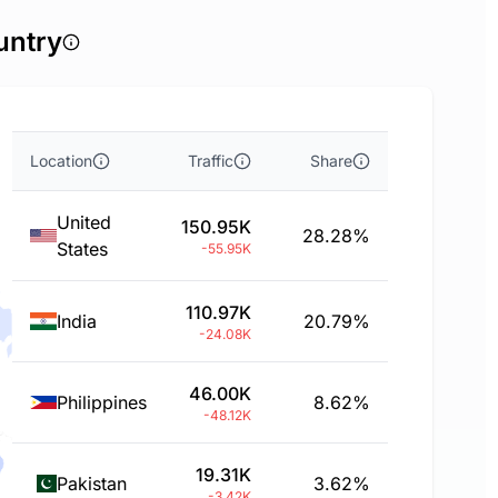
untry
Location
Traffic
Share
United
150.95K
28.28%
States
-55.95K
110.97K
India
20.79%
-24.08K
46.00K
Philippines
8.62%
-48.12K
19.31K
Pakistan
3.62%
-3.42K