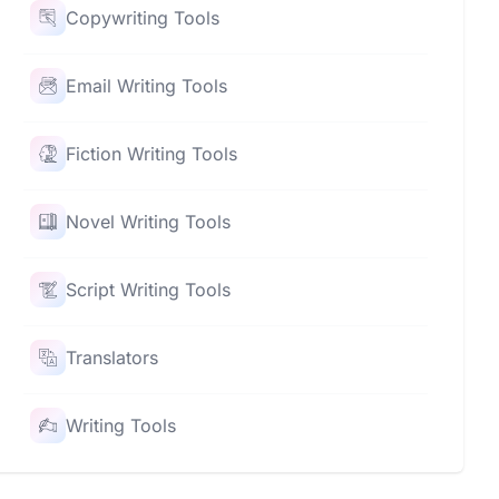
Copywriting Tools
Email Writing Tools
Fiction Writing Tools
Novel Writing Tools
Script Writing Tools
Translators
Writing Tools