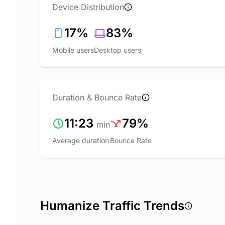
Device Distribution
17%
83%
Mobile users
Desktop users
Duration & Bounce Rate
11:23
79%
min
Average duration
Bounce Rate
Humanize Traffic Trends