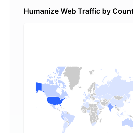
Humanize Web Traffic by Coun