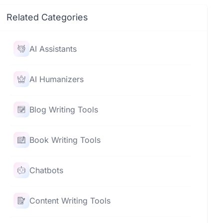
Related Categories
AI Assistants
AI Humanizers
Blog Writing Tools
Book Writing Tools
Chatbots
Content Writing Tools