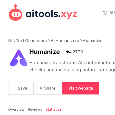
AI
Text Generators
AI Humanizers
Humanize
Humanize
4.27
0
Humanize transforms AI content into hu
checks and maintaining natural, engagi
Save
Share
Visit website
Overview
Reviews
Statistics