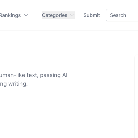
 Rankings
Categories
Submit
man-like text, passing AI
ng writing.