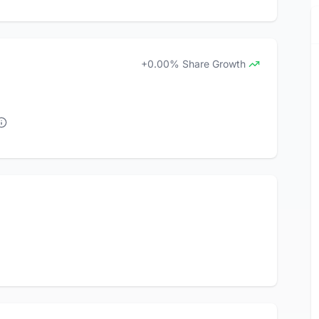
+0.00% Share Growth