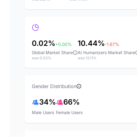
0.02%
10.44%
+0.00%
-1.67%
Global Market Share
AI Humanizers Market Share
was 0.02%
was 12.11%
Gender Distribution
34%
66%
Male Users
Female Users