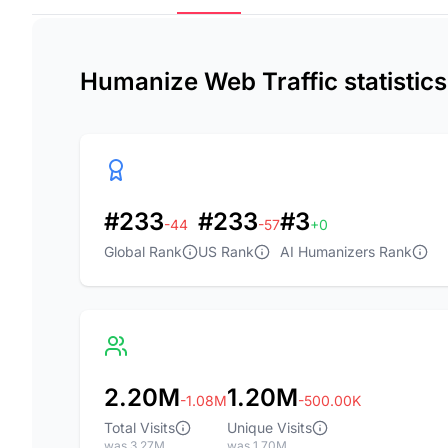
Humanize Web Traffic statistic
#233
#233
#3
-44
-57
+0
Global Rank
US Rank
AI Humanizers Rank
2.20M
1.20M
-1.08M
-500.00K
Total Visits
Unique Visits
was 3.27M
was 1.70M