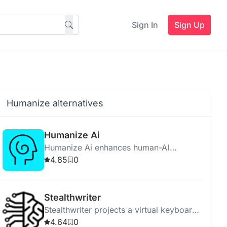
Sign In
Sign Up
Humanize alternatives
Humanize Ai
Humanize Ai enhances human-AI
interaction by making AI relatable,
4.85
0
empathetic, and socially aware for better
user experiences.
Stealthwriter
Stealthwriter projects a virtual keyboard
for discreet, wireless data input using
4.64
0