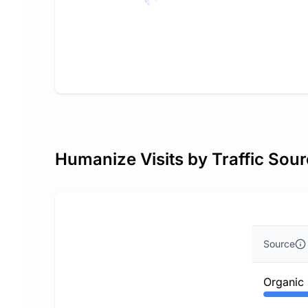
Humanize Visits by Traffic Sou
Source
Organic