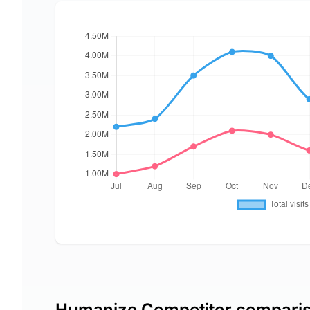
Humanize Competitor compari