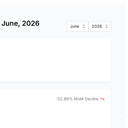
s June, 2026
June
2026
-32.89% MoM Decline