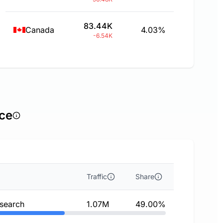
83.44K
Canada
4.03%
-6.54K
rce
Traffic
Share
 search
1.07M
49.00%