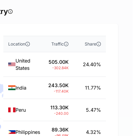
try
Location
Traffic
Share
United
505.00K
24.40%
States
-302.84K
243.50K
India
11.77%
-117.40K
113.30K
Peru
5.47%
-240.00
89.36K
Philippines
4.32%
-96.48K