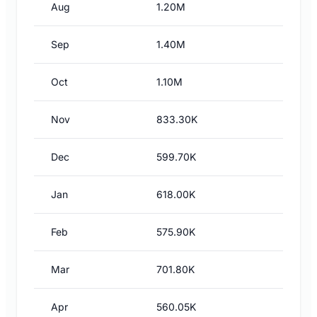
Aug
1.20M
Sep
1.40M
Oct
1.10M
Nov
833.30K
Dec
599.70K
Jan
618.00K
Feb
575.90K
Mar
701.80K
Apr
560.05K