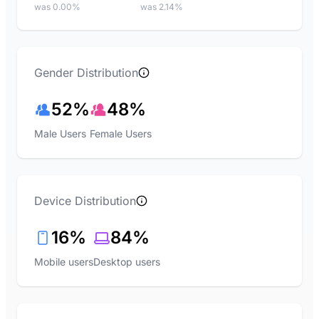
was 0.00%
was 2.14%
Gender Distribution
52%
48%
Male Users
Female Users
Device Distribution
16%
84%
Mobile users
Desktop users