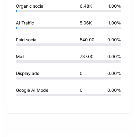
Organic social
6.48K
1.00%
AI Traffic
5.06K
1.00%
Paid social
540.00
0.00%
Mail
737.00
0.00%
Display ads
0
0.00%
Google AI Mode
0
0.00%