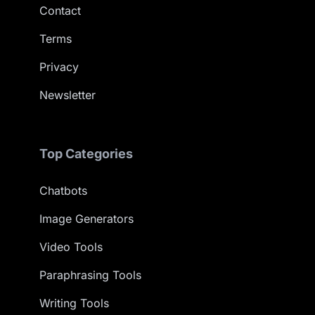
Contact
Terms
Privacy
Newsletter
Top Categories
Chatbots
Image Generators
Video Tools
Paraphrasing Tools
Writing Tools