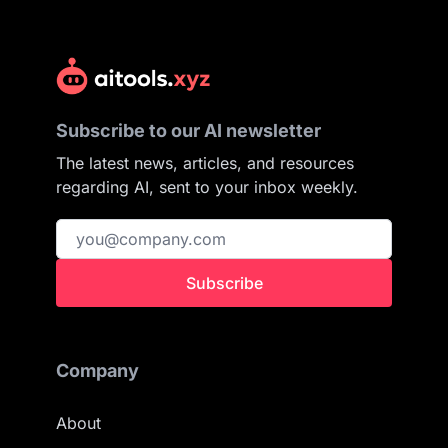
Subscribe to our AI newsletter
The latest news, articles, and resources
regarding AI, sent to your inbox weekly.
Subscribe
Company
About