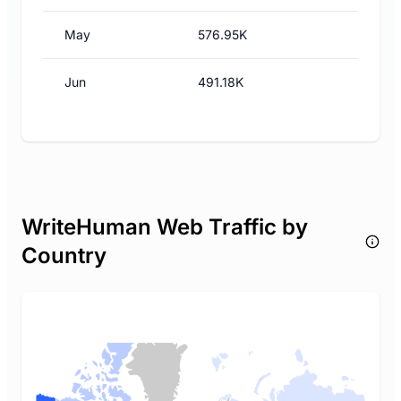
May
576.95K
Jun
491.18K
WriteHuman Web Traffic by
Country