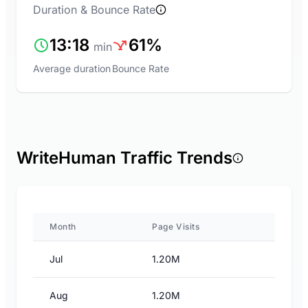
Duration & Bounce Rate
13:18
61%
min
Average duration
Bounce Rate
WriteHuman Traffic Trends
Month
Page Visits
Jul
1.20M
Aug
1.20M