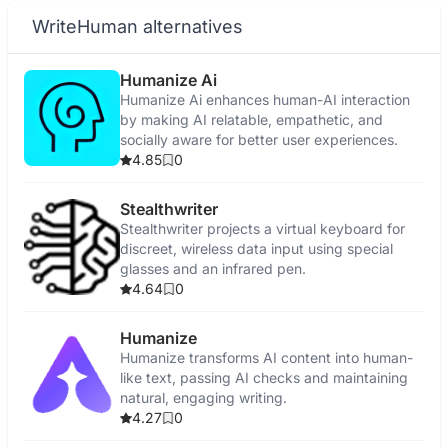
WriteHuman alternatives
Humanize Ai
Humanize Ai enhances human-AI interaction
by making AI relatable, empathetic, and
socially aware for better user experiences.
4.85
0
Stealthwriter
Stealthwriter projects a virtual keyboard for
discreet, wireless data input using special
glasses and an infrared pen.
4.64
0
Humanize
Humanize transforms AI content into human-
like text, passing AI checks and maintaining
natural, engaging writing.
4.27
0