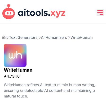
Text Generators
AI Humanizers
WriteHuman
WriteHuman
4.73
0
WriteHuman refines AI text to mimic human writing,
ensuring undetectable AI content and maintaining a
natural touch.