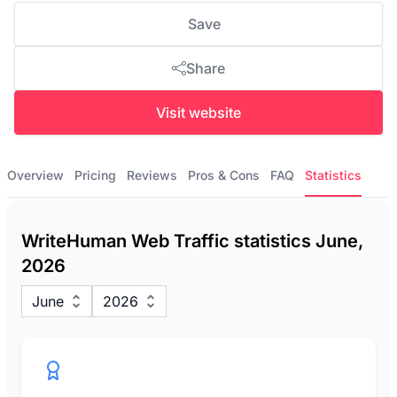
Save
Share
Visit website
Overview
Pricing
Reviews
Pros & Cons
FAQ
Statistics
WriteHuman Web Traffic statistics June,
2026
June
2026