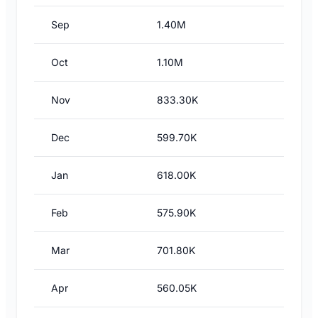
Sep
1.40M
Oct
1.10M
Nov
833.30K
Dec
599.70K
Jan
618.00K
Feb
575.90K
Mar
701.80K
Apr
560.05K