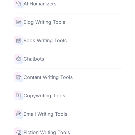
AI Humanizers
Blog Writing Tools
Book Writing Tools
Chatbots
Content Writing Tools
Copywriting Tools
Email Writing Tools
Fiction Writing Tools