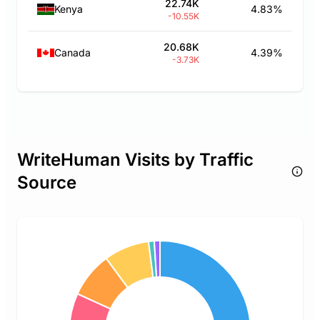
22.74K
Kenya
4.83%
-10.55K
20.68K
Canada
4.39%
-3.73K
WriteHuman Visits by Traffic
Source