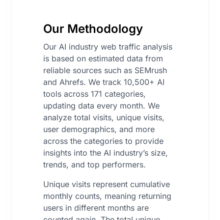
Our Methodology
Our AI industry web traffic analysis
is based on estimated data from
reliable sources such as SEMrush
and Ahrefs. We track 10,500+ AI
tools across 171 categories,
updating data every month. We
analyze total visits, unique visits,
user demographics, and more
across the categories to provide
insights into the AI industry’s size,
trends, and top performers.
Unique visits represent cumulative
monthly counts, meaning returning
users in different months are
counted again. The total unique