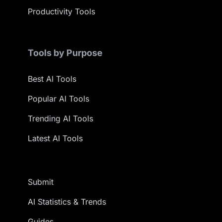
Productivity Tools
Tools by Purpose
Best AI Tools
Popular AI Tools
Trending AI Tools
Latest AI Tools
Submit
AI Statistics & Trends
Guides