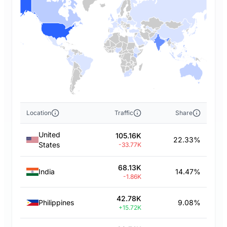
Location
Traffic
Share
United
105.16K
22.33%
States
-33.77K
68.13K
India
14.47%
-1.86K
42.78K
Philippines
9.08%
+15.72K