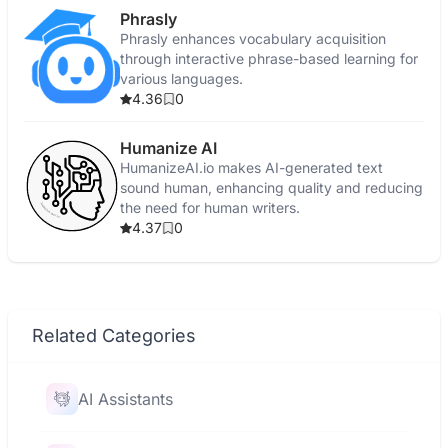
Phrasly
Phrasly enhances vocabulary acquisition
through interactive phrase-based learning for
various languages.
4.36
0
Humanize AI
HumanizeAI.io makes AI-generated text
sound human, enhancing quality and reducing
the need for human writers.
4.37
0
Related Categories
AI Assistants