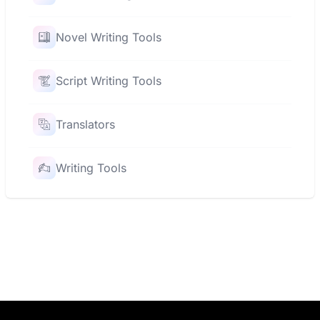
Novel Writing Tools
Script Writing Tools
Translators
Writing Tools