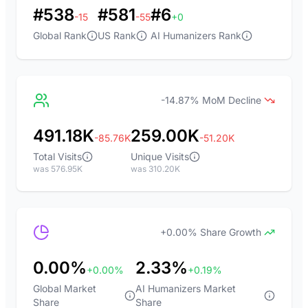
#538
#581
#6
-15
-55
+0
Global Rank
US Rank
AI Humanizers Rank
-14.87% MoM Decline
491.18K
259.00K
-85.76K
-51.20K
Total Visits
Unique Visits
was 576.95K
was 310.20K
+0.00% Share Growth
0.00%
2.33%
+0.00%
+0.19%
Global Market
AI Humanizers Market
Share
Share