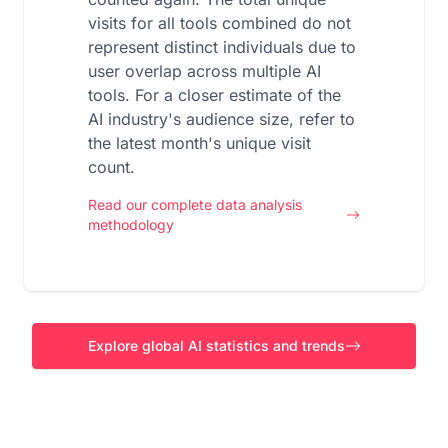
visits for all tools combined do not
represent distinct individuals due to
user overlap across multiple AI
tools. For a closer estimate of the
AI industry's audience size, refer to
the latest month's unique visit
count.
Read our complete data analysis
methodology
Explore global AI statistics and trends