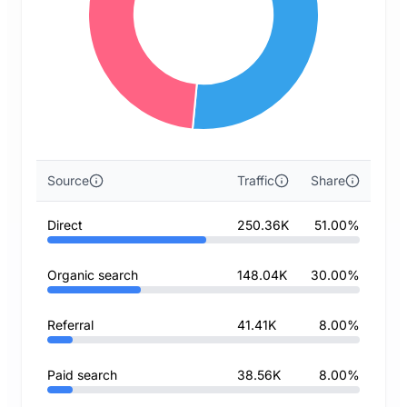
Source
Traffic
Share
Direct
250.36K
51.00%
Organic search
148.04K
30.00%
Referral
41.41K
8.00%
Paid search
38.56K
8.00%