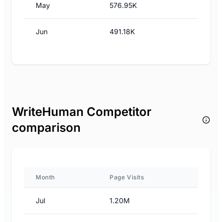
May
576.95K
Jun
491.18K
WriteHuman Competitor
comparison
Month
Page Visits
Jul
1.20M