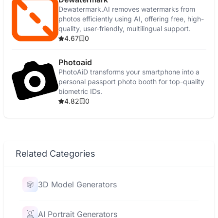
Dewatermark.AI removes watermarks from
photos efficiently using AI, offering free, high-
quality, user-friendly, multilingual support.
4.67
0
Photoaid
PhotoAiD transforms your smartphone into a
personal passport photo booth for top-quality
biometric IDs.
4.82
0
Related Categories
3D Model Generators
AI Portrait Generators