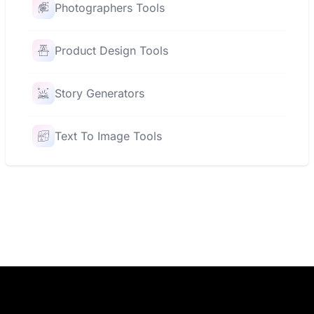
Photographers Tools
Product Design Tools
Story Generators
Text To Image Tools