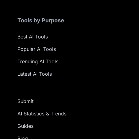
Tools by Purpose
Best AI Tools
Popular AI Tools
Trending AI Tools
Latest AI Tools
Submit
AI Statistics & Trends
Guides
Blog