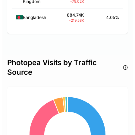
Kingdom
-79.02K
884.74K
Bangladesh
4.05%
-219.58K
Photopea Visits by Traffic
Source