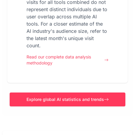
visits for all tools combined do not
represent distinct individuals due to
user overlap across multiple AI
tools. For a closer estimate of the
AI industry's audience size, refer to
the latest month's unique visit
count.
Read our complete data analysis
methodology
Explore global AI statistics and trends