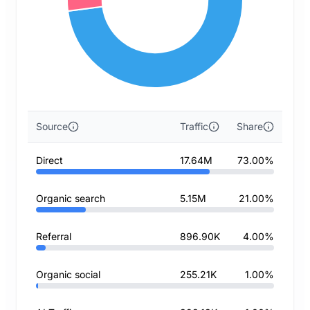
Source
Traffic
Share
Direct
17.64M
73.00%
Organic search
5.15M
21.00%
Referral
896.90K
4.00%
Organic social
255.21K
1.00%