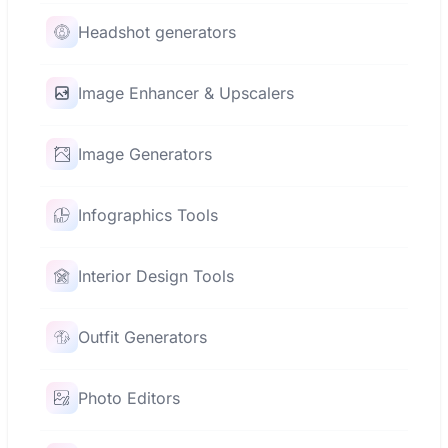
Headshot generators
Image Enhancer & Upscalers
Image Generators
Infographics Tools
Interior Design Tools
Outfit Generators
Photo Editors