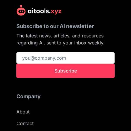
Subscribe to our AI newsletter
The latest news, articles, and resources
regarding AI, sent to your inbox weekly.
Subscribe
Company
About
Contact