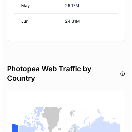
May
26.17M
Jun
24.31M
Photopea Web Traffic by
Country