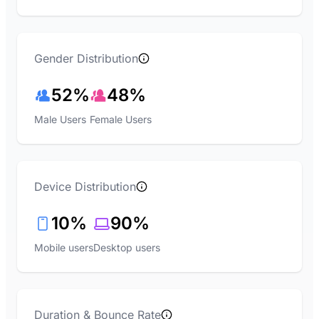
Gender Distribution
52%
48%
Male Users
Female Users
Device Distribution
10%
90%
Mobile users
Desktop users
Duration & Bounce Rate