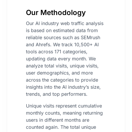
Our Methodology
Our AI industry web traffic analysis
is based on estimated data from
reliable sources such as SEMrush
and Ahrefs. We track 10,500+ AI
tools across 171 categories,
updating data every month. We
analyze total visits, unique visits,
user demographics, and more
across the categories to provide
insights into the AI industry’s size,
trends, and top performers.
Unique visits represent cumulative
monthly counts, meaning returning
users in different months are
counted again. The total unique