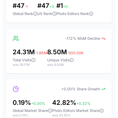
#47
#47
#1
-1
+3
+0
Global Rank
US Rank
Photo Editors Rank
-7.12% MoM Decline
24.31M
8.50M
-1.86M
-500.00K
Total Visits
Unique Visits
was 26.17M
was 9.00M
+0.00% Share Growth
0.19%
42.82%
+0.00%
+0.32%
Global Market Share
Photo Editors Market Share
was 0.19%
was 42.50%