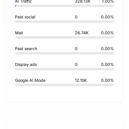
AI Traffic
328.13K
1.00%
Paid social
0
0.00%
Mail
26.74K
0.00%
Paid search
0
0.00%
Display ads
0
0.00%
Google AI Mode
12.15K
0.00%