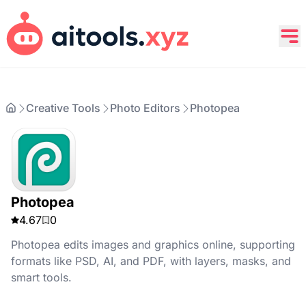
Creative Tools
Photo Editors
Photopea
Photopea
4.67
0
Photopea edits images and graphics online, supporting
formats like PSD, AI, and PDF, with layers, masks, and
smart tools.