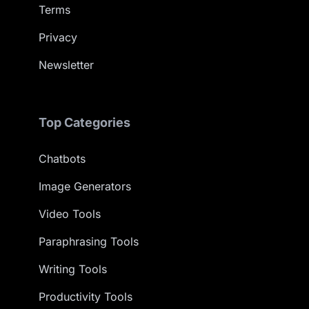
Terms
Privacy
Newsletter
Top Categories
Chatbots
Image Generators
Video Tools
Paraphrasing Tools
Writing Tools
Productivity Tools