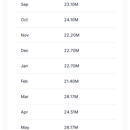
Sep
23.10M
Oct
24.10M
Nov
22.20M
Dec
22.70M
Jan
22.70M
Feb
21.40M
Mar
28.17M
Apr
24.51M
May
26.17M