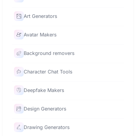
Art Generators
Avatar Makers
Background removers
Character Chat Tools
Deepfake Makers
Design Generators
Drawing Generators