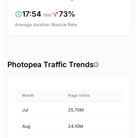
17:54
73%
min
Average duration
Bounce Rate
Photopea Traffic Trends
Month
Page Visits
Jul
25.70M
Aug
24.10M