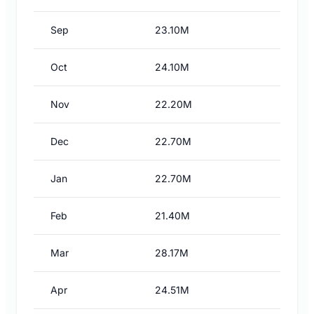
Sep
23.10M
Oct
24.10M
Nov
22.20M
Dec
22.70M
Jan
22.70M
Feb
21.40M
Mar
28.17M
Apr
24.51M