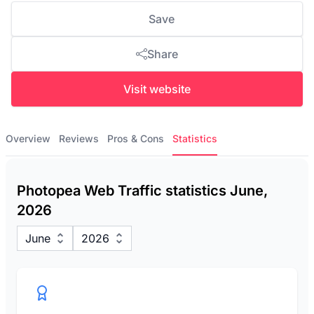
Save
Share
Visit website
Overview
Reviews
Pros & Cons
Statistics
Photopea Web Traffic statistics June,
2026
June
2026