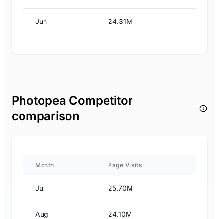
Jun
24.31M
Photopea Competitor
comparison
Month
Page Visits
Jul
25.70M
Aug
24.10M