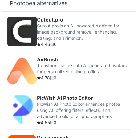
Photopea alternatives
Cutout.pro
Cutout.pro is an AI-powered platform for
image background removal, enhancing,
editing, and animation.
4.46
0
AirBrush
Transforms selfies into AI-generated avatars
for personalized online profiles.
4.78
0
PicWish AI Photo Editor
PicWish AI Photo Editor enhances photos
using AI, offering filters, effects, and
advanced tools for all photographers.
4.65
0
Dewatermark