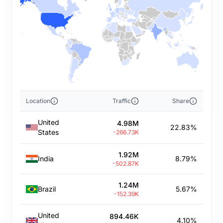
Location
Traffic
Share
United
4.98M
22.83%
States
-266.73K
1.92M
India
8.79%
-502.87K
1.24M
Brazil
5.67%
-152.39K
United
894.46K
4.10%