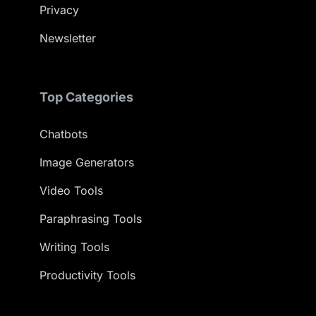
Privacy
Newsletter
Top Categories
Chatbots
Image Generators
Video Tools
Paraphrasing Tools
Writing Tools
Productivity Tools