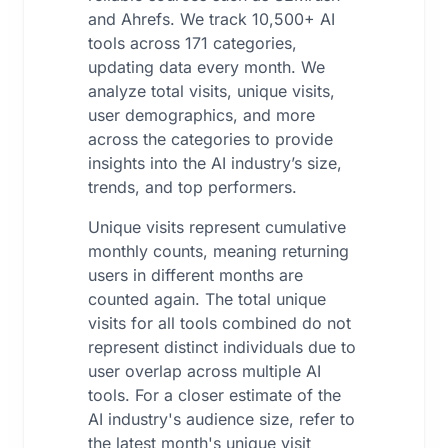
and Ahrefs. We track 10,500+ AI
tools across 171 categories,
updating data every month. We
analyze total visits, unique visits,
user demographics, and more
across the categories to provide
insights into the AI industry’s size,
trends, and top performers.
Unique visits represent cumulative
monthly counts, meaning returning
users in different months are
counted again. The total unique
visits for all tools combined do not
represent distinct individuals due to
user overlap across multiple AI
tools. For a closer estimate of the
AI industry's audience size, refer to
the latest month's unique visit