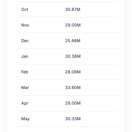
Oct
30.87M
Nov
29.00M
Dec
25.48M
Jan
30.38M
Feb
28.09M
Mar
33.60M
Apr
29.00M
May
30.33M