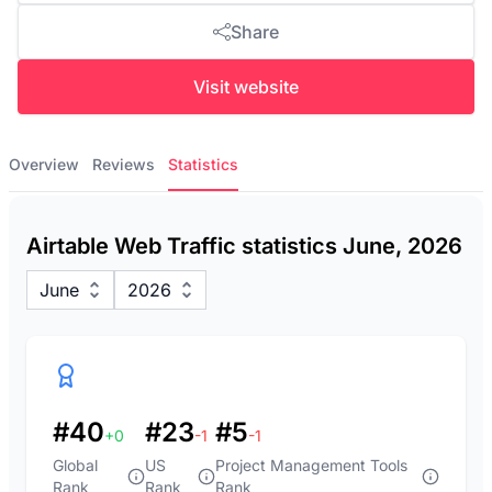
Share
Visit website
Overview
Reviews
Statistics
Airtable Web Traffic statistics June, 2026
June
2026
#40
#23
#5
+0
-1
-1
Global
US
Project Management Tools
Rank
Rank
Rank