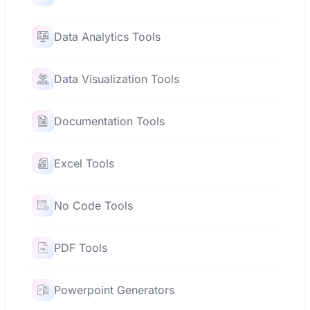
Data Analytics Tools
Data Visualization Tools
Documentation Tools
Excel Tools
No Code Tools
PDF Tools
Powerpoint Generators