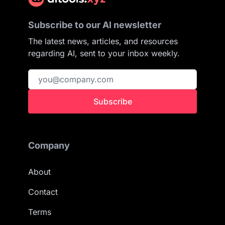
Subscribe to our AI newsletter
The latest news, articles, and resources
regarding AI, sent to your inbox weekly.
Subscribe
Company
About
Contact
Terms