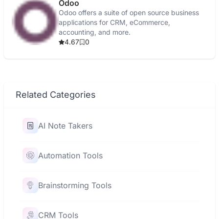
Odoo
Odoo offers a suite of open source business
applications for CRM, eCommerce,
accounting, and more.
4.67
0
Related Categories
AI Note Takers
Automation Tools
Brainstorming Tools
CRM Tools