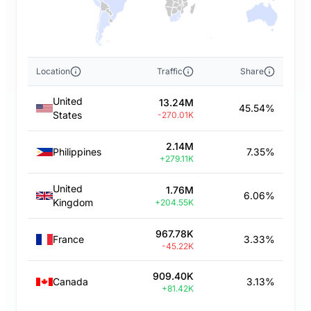
Location
Traffic
Share
United
13.24M
45.54%
States
-270.01K
2.14M
Philippines
7.35%
+279.11K
United
1.76M
6.06%
Kingdom
+204.55K
967.78K
France
3.33%
-45.22K
909.40K
Canada
3.13%
+81.42K