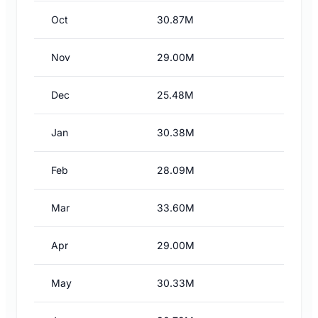
Oct
30.87M
Nov
29.00M
Dec
25.48M
Jan
30.38M
Feb
28.09M
Mar
33.60M
Apr
29.00M
May
30.33M