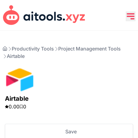
Productivity Tools
Project Management Tools
Airtable
Airtable
0.00
0
Save