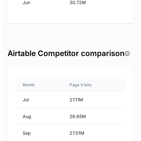
Jun
30.72M
Airtable Competitor comparison
Month
Page Visits
Jul
27.11M
Aug
26.65M
Sep
27.01M