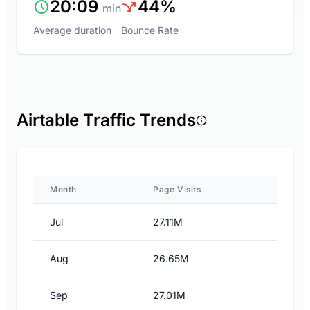
20:09
44%
min
Average duration
Bounce Rate
Airtable Traffic Trends
Month
Page Visits
Jul
27.11M
Aug
26.65M
Sep
27.01M