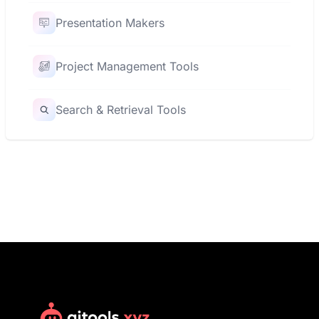
Presentation Makers
Project Management Tools
Search & Retrieval Tools