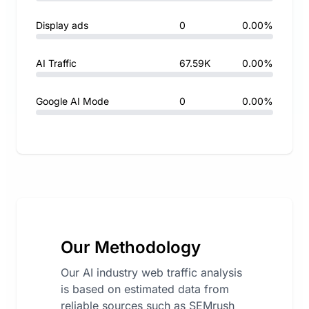
Display ads
0
0.00%
AI Traffic
67.59K
0.00%
Google AI Mode
0
0.00%
Our Methodology
Our AI industry web traffic analysis
is based on estimated data from
reliable sources such as SEMrush