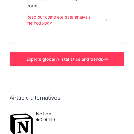
count.
Read our complete data analysis
methodology
Explore global AI statistics and trends
Airtable alternatives
Notion
0.00
0