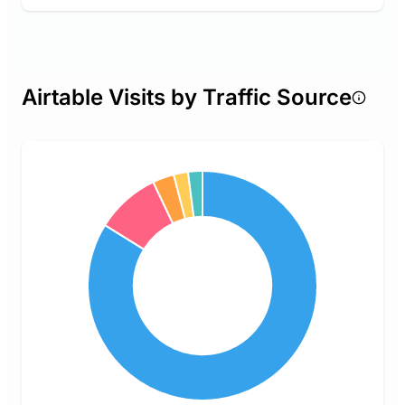
Airtable Visits by Traffic Source