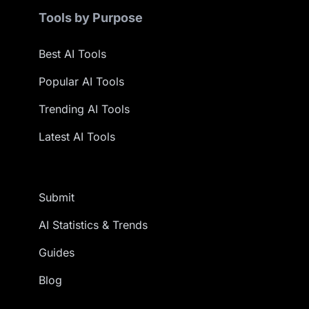
Tools by Purpose
Best AI Tools
Popular AI Tools
Trending AI Tools
Latest AI Tools
Submit
AI Statistics & Trends
Guides
Blog