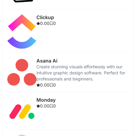
Clickup
0.00
0
Asana Ai
Create stunning visuals effortlessly with our
intuitive graphic design software. Perfect for
professionals and beginners.
0.00
0
Monday
0.00
0