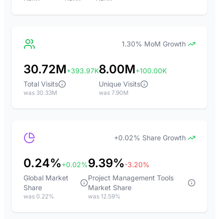
1.30% MoM Growth
30.72M
8.00M
+393.97K
+100.00K
Total Visits
Unique Visits
was 30.33M
was 7.90M
+0.02% Share Growth
0.24%
9.39%
+0.02%
-3.20%
Global Market
Project Management Tools
Share
Market Share
was 0.22%
was 12.59%