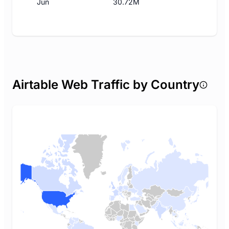
Jun
30.72M
Airtable Web Traffic by Country