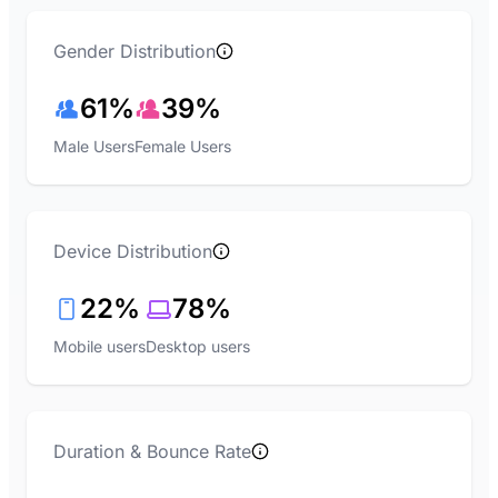
Gender Distribution
61%
39%
Male Users
Female Users
Device Distribution
22%
78%
Mobile users
Desktop users
Duration & Bounce Rate