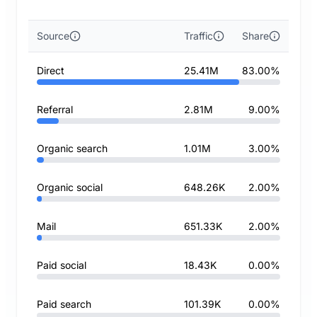
Source
Traffic
Share
Direct
25.41M
83.00%
Referral
2.81M
9.00%
Organic search
1.01M
3.00%
Organic social
648.26K
2.00%
Mail
651.33K
2.00%
Paid social
18.43K
0.00%
Paid search
101.39K
0.00%