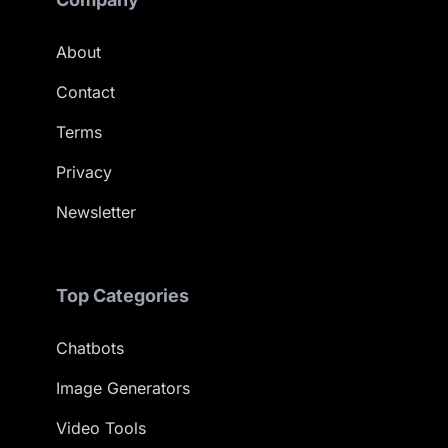
About
Contact
Terms
Privacy
Newsletter
Top Categories
Chatbots
Image Generators
Video Tools