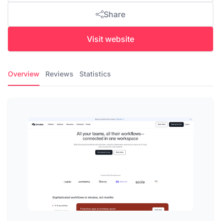
Share
Visit website
Overview
Reviews
Statistics