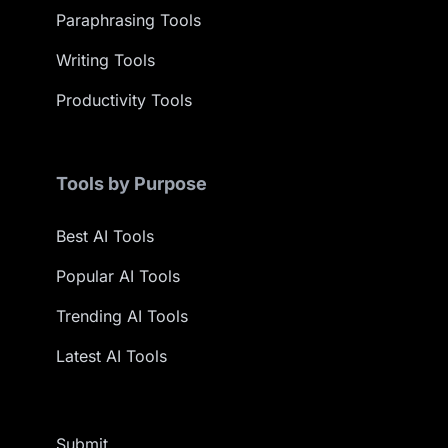
Paraphrasing Tools
Writing Tools
Productivity Tools
Tools by Purpose
Best AI Tools
Popular AI Tools
Trending AI Tools
Latest AI Tools
Submit