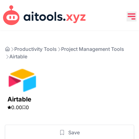
Productivity Tools
Project Management Tools
Airtable
Airtable
0.00
0
Save