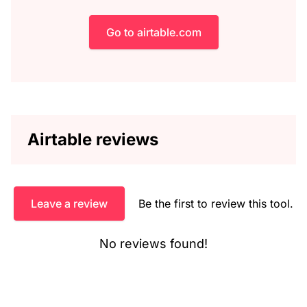
Go to airtable.com
Airtable reviews
Leave a review
Be the first to review this tool.
No reviews found!