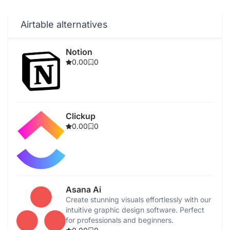
Airtable alternatives
Notion
0.00
0
Clickup
0.00
0
Asana Ai
Create stunning visuals effortlessly with our
intuitive graphic design software. Perfect
for professionals and beginners.