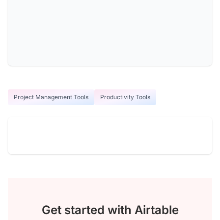
Project Management Tools
Productivity Tools
Get started with Airtable