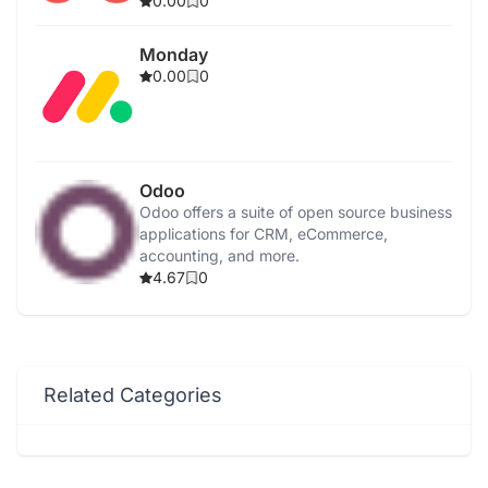
0.00
0
Monday
0.00
0
Odoo
Odoo offers a suite of open source business
applications for CRM, eCommerce,
accounting, and more.
4.67
0
Related Categories