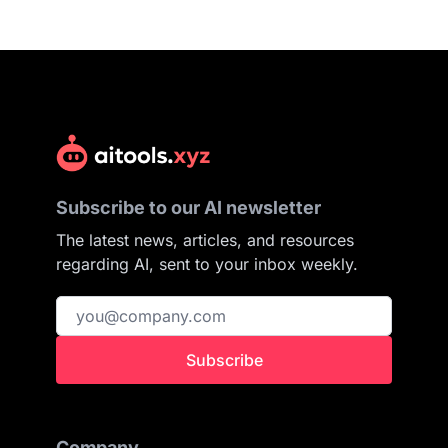
Subscribe to our AI newsletter
The latest news, articles, and resources
regarding AI, sent to your inbox weekly.
Subscribe
Company