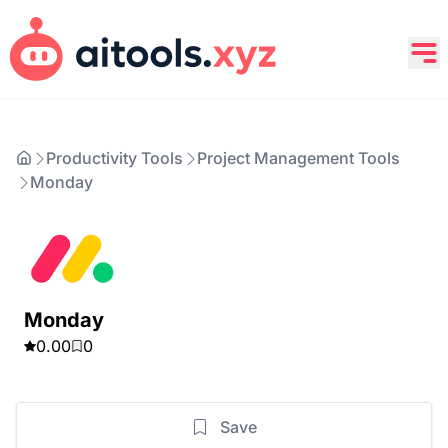
Productivity Tools
Project Management Tools
Monday
Monday
0.00
0
Save