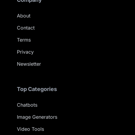
About
Contact
Terms
Privacy
Newsletter
Top Categories
Chatbots
Image Generators
Video Tools