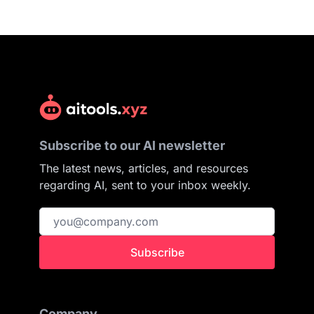
Subscribe to our AI newsletter
The latest news, articles, and resources
regarding AI, sent to your inbox weekly.
Subscribe
Company