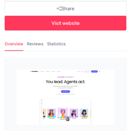
Share
Visit website
Overview
Reviews
Statistics