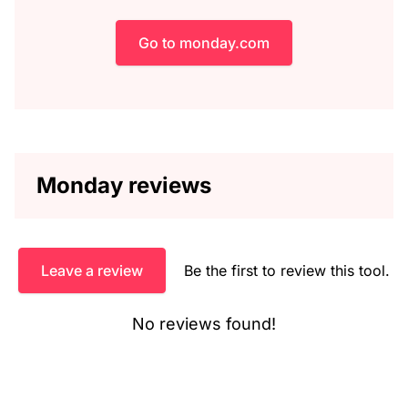
Go to monday.com
Monday reviews
Leave a review
Be the first to review this tool.
No reviews found!