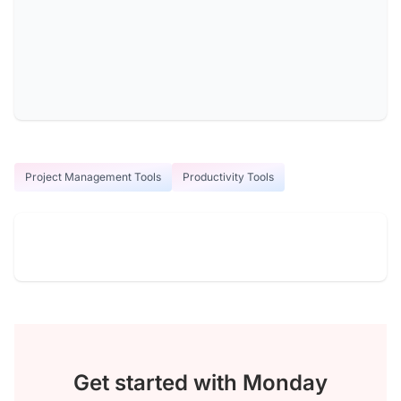
Project Management Tools
Productivity Tools
Get started with Monday