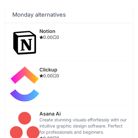
Monday alternatives
Notion
0.00
0
Clickup
0.00
0
Asana Ai
Create stunning visuals effortlessly with our
intuitive graphic design software. Perfect
for professionals and beginners.