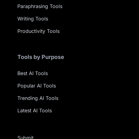
Paraphrasing Tools
Writing Tools
Productivity Tools
Tools by Purpose
Best AI Tools
Popular AI Tools
Trending AI Tools
Latest AI Tools
Submit