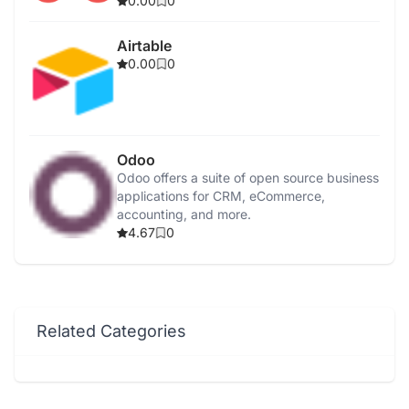
0.00
0
Airtable
0.00
0
Odoo
Odoo offers a suite of open source business
applications for CRM, eCommerce,
accounting, and more.
4.67
0
Related Categories