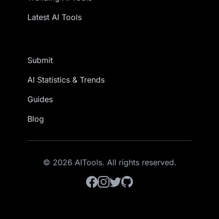
Latest AI Tools
Submit
AI Statistics & Trends
Guides
Blog
© 2026 AITools. All rights reserved.