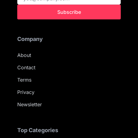
Subscribe
Company
About
Contact
Terms
Privacy
Newsletter
Top Categories