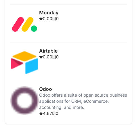
Monday
0.00
0
Airtable
0.00
0
Odoo
Odoo offers a suite of open source business
applications for CRM, eCommerce,
accounting, and more.
4.67
0