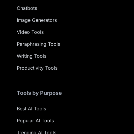
Chatbots
Image Generators
Video Tools
Paraphrasing Tools
Writing Tools
Productivity Tools
Tools by Purpose
Best AI Tools
Popular AI Tools
Trending AI Tools