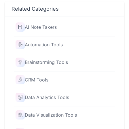
Related Categories
AI Note Takers
Automation Tools
Brainstorming Tools
CRM Tools
Data Analytics Tools
Data Visualization Tools