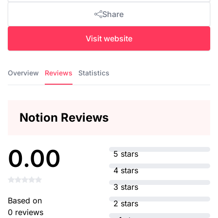
Share
Visit website
Overview
Reviews
Statistics
Notion Reviews
0.00
5 stars
4 stars
3 stars
Based on
2 stars
0 reviews