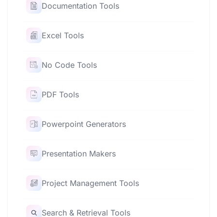
Documentation Tools
Excel Tools
No Code Tools
PDF Tools
Powerpoint Generators
Presentation Makers
Project Management Tools
Search & Retrieval Tools