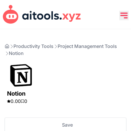
Productivity Tools
Project Management Tools
Notion
Notion
0.00
0
Save