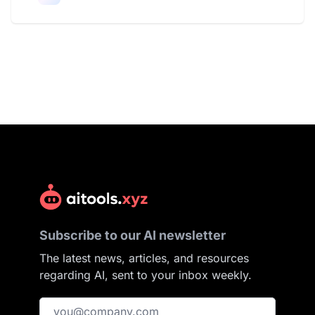
Subscribe to our AI newsletter
The latest news, articles, and resources
regarding AI, sent to your inbox weekly.