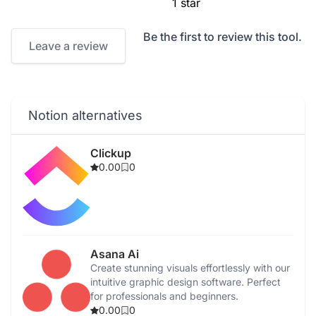
1 star
Be the first to review this tool.
Leave a review
Notion alternatives
Clickup
0.00
0
Asana Ai
Create stunning visuals effortlessly with our
intuitive graphic design software. Perfect
for professionals and beginners.
0.00
0