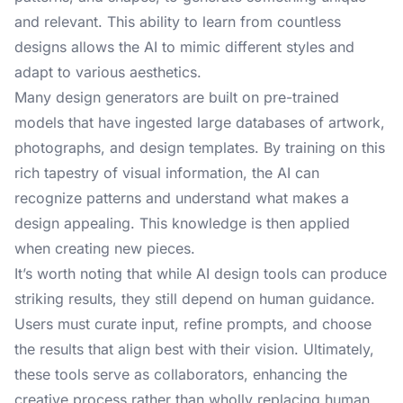
and relevant. This ability to learn from countless
designs allows the AI to mimic different styles and
adapt to various aesthetics.
Many design generators are built on pre-trained
models that have ingested large databases of artwork,
photographs, and design templates. By training on this
rich tapestry of visual information, the AI can
recognize patterns and understand what makes a
design appealing. This knowledge is then applied
when creating new pieces.
It’s worth noting that while AI design tools can produce
striking results, they still depend on human guidance.
Users must curate input, refine prompts, and choose
the results that align best with their vision. Ultimately,
these tools serve as collaborators, enhancing the
creative process rather than wholly replacing human