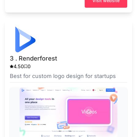
Visit website
3 . Renderforest
4.50
0
Best for custom logo design for startups