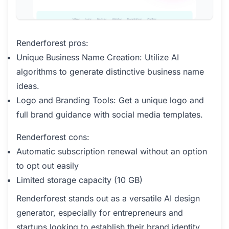
Renderforest pros:
Unique Business Name Creation: Utilize AI
algorithms to generate distinctive business name
ideas.
Logo and Branding Tools: Get a unique logo and
full brand guidance with social media templates.
Renderforest cons:
Automatic subscription renewal without an option
to opt out easily
Limited storage capacity (10 GB)
Renderforest stands out as a versatile AI design
generator, especially for entrepreneurs and
startups looking to establish their brand identity.