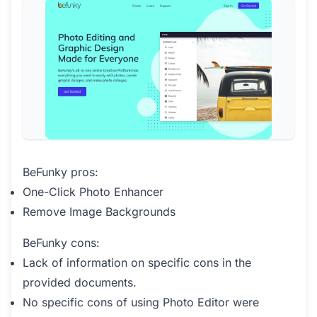
BeFunky pros:
One-Click Photo Enhancer
Remove Image Backgrounds
BeFunky cons:
Lack of information on specific cons in the
provided documents.
No specific cons of using Photo Editor were