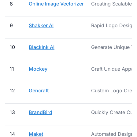
8
Online Image Vectorizer
Creating Scalable L
9
Shakker AI
Rapid Logo Design
10
BlackInk AI
Generate Unique Tat
11
Mockey
Craft Unique Appare
12
Gencraft
Custom Logo Creat
13
BrandBird
Quickly Create Cus
14
Maket
Automated Design V