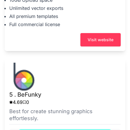
10GB Upload space
Unlimited vector exports
All premium templates
Full commercial license
Visit website
5 . BeFunky
4.69
0
Best for create stunning graphics
effortlessly.