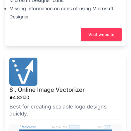
Microsoft Designer cons:
Missing information on cons of using Microsoft
Designer
Visit website
8 . Online Image Vectorizer
4.82
0
Best for creating scalable logo designs
quickly.