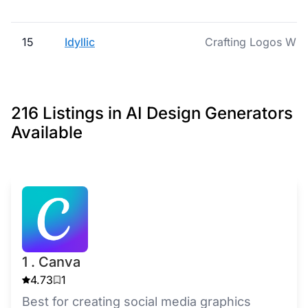
15
Idyllic
Crafting Logos Wit
216 Listings in AI Design Generators
Available
1 . Canva
4.73
1
Best for creating social media graphics