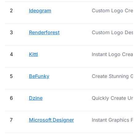
2
Ideogram
Custom Logo Creati
3
Renderforest
Custom Logo Design
4
Kittl
Instant Logo Creat
5
BeFunky
Create Stunning Grap
6
Dzine
Quickly Create Uni
7
Microsoft Designer
Instant Graphics Fo