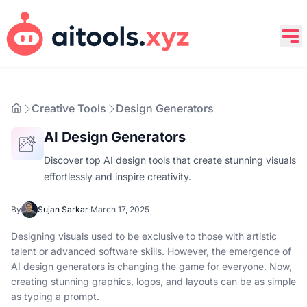
Creative Tools
Design Generators
AI Design Generators
Discover top AI design tools that create stunning visuals
effortlessly and inspire creativity.
By
Sujan Sarkar
·
March 17, 2025
Designing visuals used to be exclusive to those with artistic
talent or advanced software skills. However, the emergence of
AI design generators is changing the game for everyone. Now,
creating stunning graphics, logos, and layouts can be as simple
as typing a prompt.