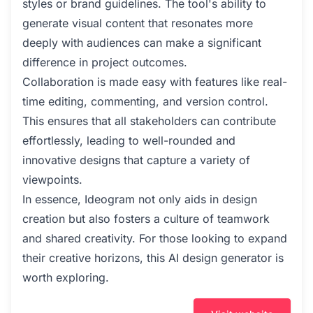
styles or brand guidelines. The tool's ability to
generate visual content that resonates more
deeply with audiences can make a significant
difference in project outcomes.
Collaboration is made easy with features like real-
time editing, commenting, and version control.
This ensures that all stakeholders can contribute
effortlessly, leading to well-rounded and
innovative designs that capture a variety of
viewpoints.
In essence, Ideogram not only aids in design
creation but also fosters a culture of teamwork
and shared creativity. For those looking to expand
their creative horizons, this AI design generator is
worth exploring.