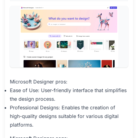
Microsoft Designer pros:
Ease of Use: User-friendly interface that simplifies
the design process.
Professional Designs: Enables the creation of
high-quality designs suitable for various digital
platforms.