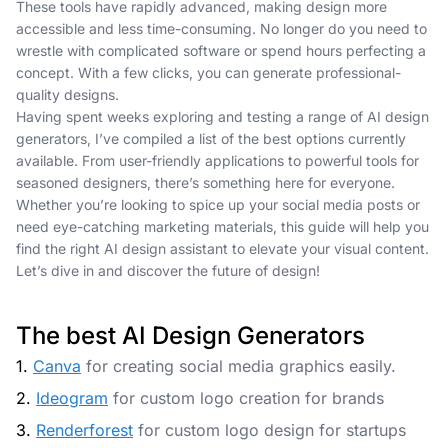
These tools have rapidly advanced, making design more
accessible and less time-consuming. No longer do you need to
wrestle with complicated software or spend hours perfecting a
concept. With a few clicks, you can generate professional-
quality designs.
Having spent weeks exploring and testing a range of AI design
generators, I’ve compiled a list of the best options currently
available. From user-friendly applications to powerful tools for
seasoned designers, there’s something here for everyone.
Whether you’re looking to spice up your social media posts or
need eye-catching marketing materials, this guide will help you
find the right AI design assistant to elevate your visual content.
Let’s dive in and discover the future of design!
The best AI Design Generators
1.
Canva
for creating social media graphics easily.
2.
Ideogram
for custom logo creation for brands
3.
Renderforest
for custom logo design for startups