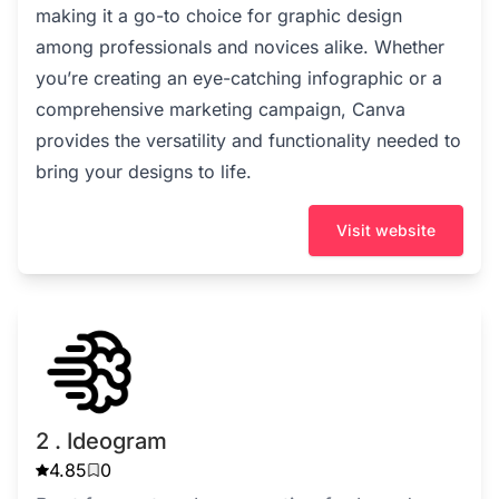
making it a go-to choice for graphic design
among professionals and novices alike. Whether
you’re creating an eye-catching infographic or a
comprehensive marketing campaign, Canva
provides the versatility and functionality needed to
bring your designs to life.
Visit website
2 . Ideogram
4.85
0