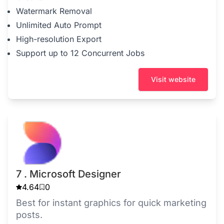
Watermark Removal
Unlimited Auto Prompt
High-resolution Export
Support up to 12 Concurrent Jobs
Visit website
7 . Microsoft Designer
4.64
0
Best for instant graphics for quick marketing
posts.