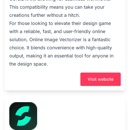
This compatibility means you can take your
creations further without a hitch.
For those looking to elevate their design game
with a reliable, fast, and user-friendly online
solution, Online Image Vectorizer is a fantastic
choice. It blends convenience with high-quality
output, making it an essential tool for anyone in
the design space.
Visit website