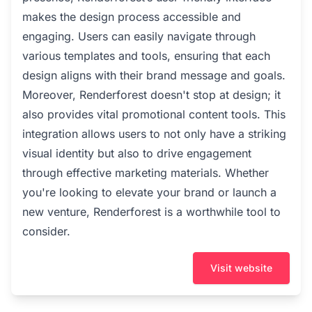
makes the design process accessible and
engaging. Users can easily navigate through
various templates and tools, ensuring that each
design aligns with their brand message and goals.
Moreover, Renderforest doesn't stop at design; it
also provides vital promotional content tools. This
integration allows users to not only have a striking
visual identity but also to drive engagement
through effective marketing materials. Whether
you're looking to elevate your brand or launch a
new venture, Renderforest is a worthwhile tool to
consider.
Visit website