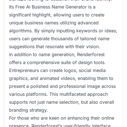
Its Free AI Business Name Generator is a
significant highlight, allowing users to create
unique business names utilizing advanced
algorithms. By simply inputting keywords or ideas,
users can generate thousands of tailored name
suggestions that resonate with their vision.
In addition to name generation, Renderforest
offers a comprehensive suite of design tools.
Entrepreneurs can create logos, social media
graphics, and animated videos, enabling them to
present a polished and professional image across
various platforms. This multifaceted approach
supports not just name selection, but also overall
branding strategy.
For those who are keen on enhancing their online
presence, Renderforest’s user-friendly interface