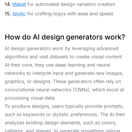
14.
Maket
for automated design variation creation
15.
Idyllic
for crafting logos with ease and speed.
How do AI design generators work?
AI design generators work by leveraging advanced
algorithms and vast datasets to create visual content.
At their core, they use deep learning and neural
networks to interpret input and generate new images,
graphics, or designs. These generators often rely on
convolutional neural networks (CNNs), which excel at
processing visual data.
To produce designs, users typically provide prompts,
such as keywords or stylistic preferences. The AI then
analyzes existing design elements, such as colors,
patterns, and shapes, to generate something unique