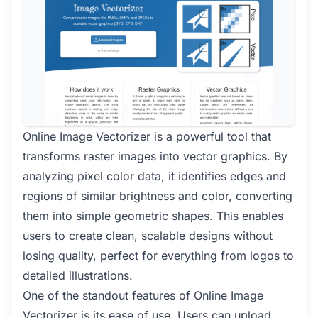
Online Image Vectorizer is a powerful tool that
transforms raster images into vector graphics. By
analyzing pixel color data, it identifies edges and
regions of similar brightness and color, converting
them into simple geometric shapes. This enables
users to create clean, scalable designs without
losing quality, perfect for everything from logos to
detailed illustrations.
One of the standout features of Online Image
Vectorizer is its ease of use. Users can upload