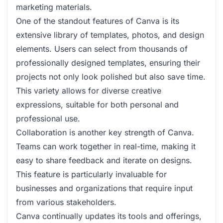
marketing materials.
One of the standout features of Canva is its
extensive library of templates, photos, and design
elements. Users can select from thousands of
professionally designed templates, ensuring their
projects not only look polished but also save time.
This variety allows for diverse creative
expressions, suitable for both personal and
professional use.
Collaboration is another key strength of Canva.
Teams can work together in real-time, making it
easy to share feedback and iterate on designs.
This feature is particularly invaluable for
businesses and organizations that require input
from various stakeholders.
Canva continually updates its tools and offerings,