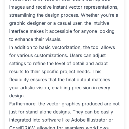
images and receive instant vector representations,
streamlining the design process. Whether you're a
graphic designer or a casual user, the intuitive
interface makes it accessible for anyone looking
to enhance their visuals.
In addition to basic vectorization, the tool allows
for various customizations. Users can adjust
settings to refine the level of detail and adapt
results to their specific project needs. This
flexibility ensures that the final output matches
your artistic vision, enabling precision in every
design.
Furthermore, the vector graphics produced are not
just for stand-alone designs. They can be easily
integrated into software like Adobe Illustrator or
CorelDRAW, allowing for seamless workflows.