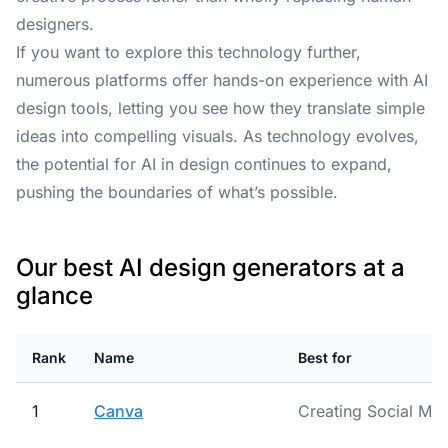
designers.
If you want to explore this technology further,
numerous platforms offer hands-on experience with AI
design tools, letting you see how they translate simple
ideas into compelling visuals. As technology evolves,
the potential for AI in design continues to expand,
pushing the boundaries of what’s possible.
Our best AI design generators at a
glance
Rank
Name
Best for
1
Canva
Creating Social Med