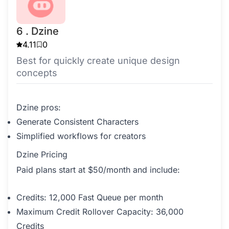
6 . Dzine
4.11
0
Best for quickly create unique design
concepts
Dzine pros:
Generate Consistent Characters
Simplified workflows for creators
Dzine Pricing
Paid plans start at $50/month and include:
Credits: 12,000 Fast Queue per month
Maximum Credit Rollover Capacity: 36,000
Credits