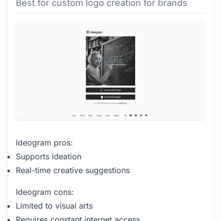
Best for custom logo creation for brands
Ideogram pros:
Supports ideation
Real-time creative suggestions
Ideogram cons:
Limited to visual arts
Requires constant internet access