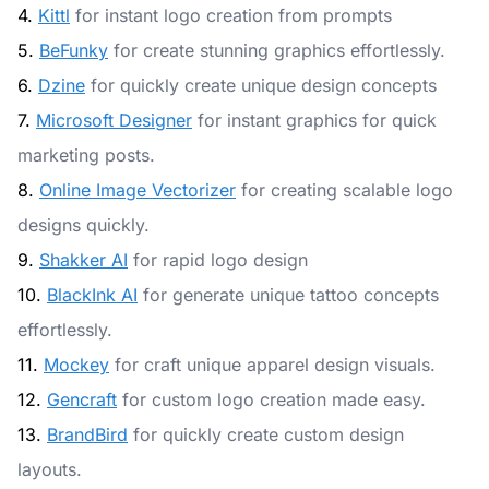
4.
Kittl
for instant logo creation from prompts
5.
BeFunky
for create stunning graphics effortlessly.
6.
Dzine
for quickly create unique design concepts
7.
Microsoft Designer
for instant graphics for quick
marketing posts.
8.
Online Image Vectorizer
for creating scalable logo
designs quickly.
9.
Shakker AI
for rapid logo design
10.
BlackInk AI
for generate unique tattoo concepts
effortlessly.
11.
Mockey
for craft unique apparel design visuals.
12.
Gencraft
for custom logo creation made easy.
13.
BrandBird
for quickly create custom design
layouts.