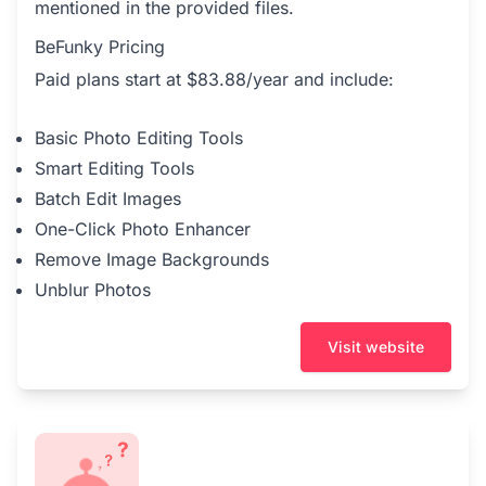
mentioned in the provided files.
BeFunky Pricing
Paid plans start at $83.88/year and include:
Basic Photo Editing Tools
Smart Editing Tools
Batch Edit Images
One-Click Photo Enhancer
Remove Image Backgrounds
Unblur Photos
Visit website