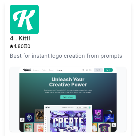
4 . Kittl
4.80
0
Best for instant logo creation from prompts