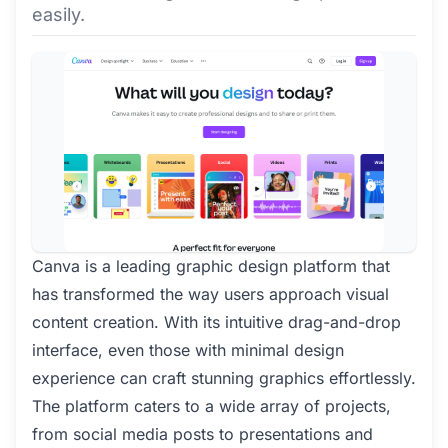
easily.
Canva is a leading graphic design platform that
has transformed the way users approach visual
content creation. With its intuitive drag-and-drop
interface, even those with minimal design
experience can craft stunning graphics effortlessly.
The platform caters to a wide array of projects,
from social media posts to presentations and