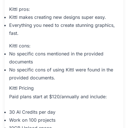
Kittl pros:
Kittl makes creating new designs super easy.
Everything you need to create stunning graphics,
fast.
Kittl cons:
No specific cons mentioned in the provided
documents
No specific cons of using Kittl were found in the
provided documents.
Kittl Pricing
Paid plans start at $120/annually and include:
30 AI Credits per day
Work on 100 projects