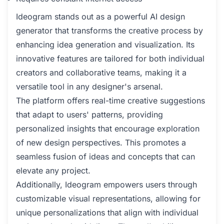
Ideogram stands out as a powerful AI design
generator that transforms the creative process by
enhancing idea generation and visualization. Its
innovative features are tailored for both individual
creators and collaborative teams, making it a
versatile tool in any designer's arsenal.
The platform offers real-time creative suggestions
that adapt to users' patterns, providing
personalized insights that encourage exploration
of new design perspectives. This promotes a
seamless fusion of ideas and concepts that can
elevate any project.
Additionally, Ideogram empowers users through
customizable visual representations, allowing for
unique personalizations that align with individual