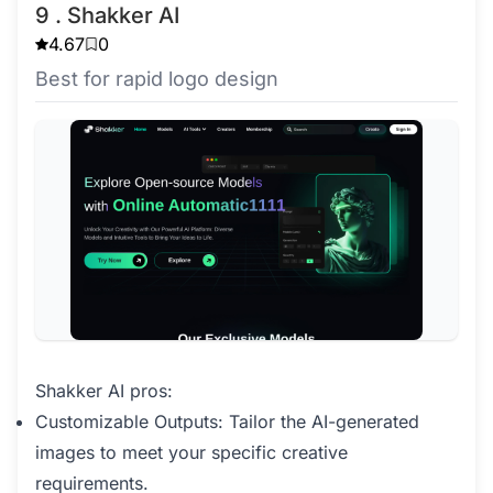
9 . Shakker AI
4.67
0
Best for rapid logo design
Shakker AI pros:
Customizable Outputs: Tailor the AI-generated
images to meet your specific creative
requirements.