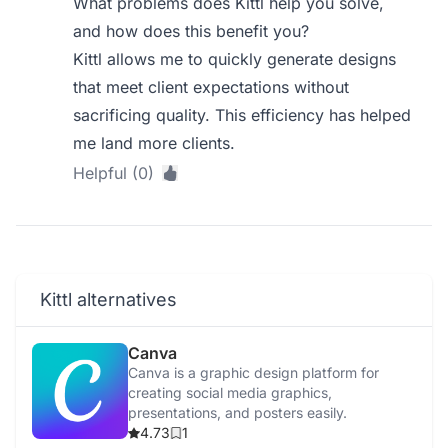
What problems does Kittl help you solve,
and how does this benefit you?
Kittl allows me to quickly generate designs
that meet client expectations without
sacrificing quality. This efficiency has helped
me land more clients.
Helpful (0)
Kittl alternatives
Canva
Canva is a graphic design platform for
creating social media graphics,
presentations, and posters easily.
4.73
1