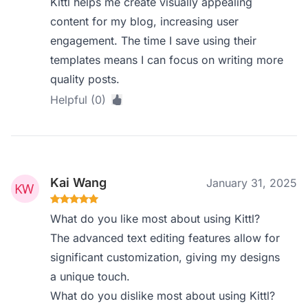
Kittl helps me create visually appealing
content for my blog, increasing user
engagement. The time I save using their
templates means I can focus on writing more
quality posts.
Helpful (0)
Kai Wang
January 31, 2025
What do you like most about using Kittl?
The advanced text editing features allow for
significant customization, giving my designs
a unique touch.
What do you dislike most about using Kittl?