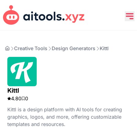
Creative Tools
Design Generators
Kittl
Kittl
4.80
0
Kittl is a design platform with AI tools for creating
graphics, logos, and more, offering customizable
templates and resources.