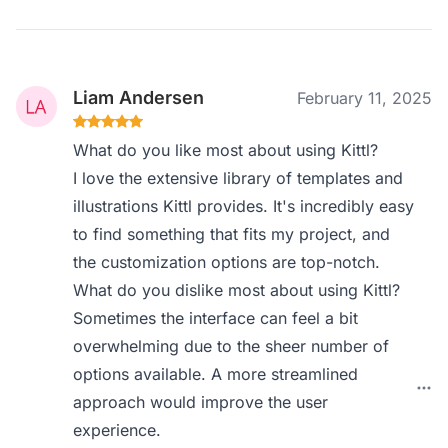
Liam Andersen
February 11, 2025
What do you like most about using Kittl?
I love the extensive library of templates and
illustrations Kittl provides. It's incredibly easy
to find something that fits my project, and
the customization options are top-notch.
What do you dislike most about using Kittl?
Sometimes the interface can feel a bit
overwhelming due to the sheer number of
options available. A more streamlined
approach would improve the user
experience.