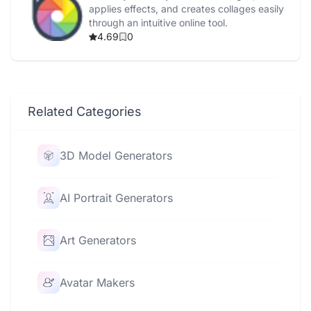
applies effects, and creates collages easily
through an intuitive online tool.
4.69
0
Related Categories
3D Model Generators
AI Portrait Generators
Art Generators
Avatar Makers