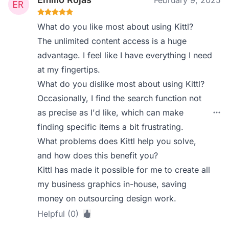
February 9, 2025
What do you like most about using Kittl?
The unlimited content access is a huge
advantage. I feel like I have everything I need
at my fingertips.
What do you dislike most about using Kittl?
Occasionally, I find the search function not
as precise as I'd like, which can make
finding specific items a bit frustrating.
What problems does Kittl help you solve,
and how does this benefit you?
Kittl has made it possible for me to create all
my business graphics in-house, saving
money on outsourcing design work.
Helpful (0)