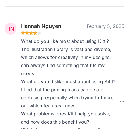
Hannah Nguyen
February 5, 2025
What do you like most about using Kittl?
The illustration library is vast and diverse,
which allows for creativity in my designs. I
can always find something that fits my
needs.
What do you dislike most about using Kittl?
I find that the pricing plans can be a bit
confusing, especially when trying to figure
out which features I need.
What problems does Kittl help you solve,
and how does this benefit you?