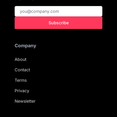
Subscribe
Company
About
Contact
Terms
Privacy
Newsletter