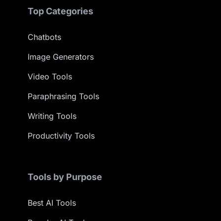
Top Categories
Chatbots
Image Generators
Video Tools
Paraphrasing Tools
Writing Tools
Productivity Tools
Tools by Purpose
Best AI Tools