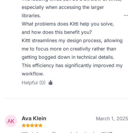
especially when accessing the larger
libraries.
What problems does Kittl help you solve,
and how does this benefit you?
Kittl streamlines my design process, allowing
me to focus more on creativity rather than
getting bogged down in technical details.
This efficiency has significantly improved my
workflow.
Helpful (0)
Ava Klein
March 1, 2025