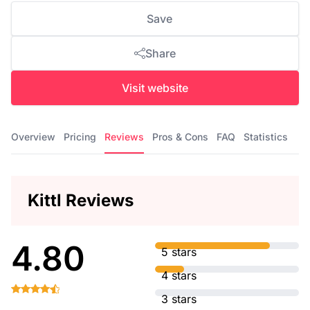
Save
Share
Visit website
Overview
Pricing
Reviews
Pros & Cons
FAQ
Statistics
Kittl Reviews
4.80
5 stars
4 stars
3 stars