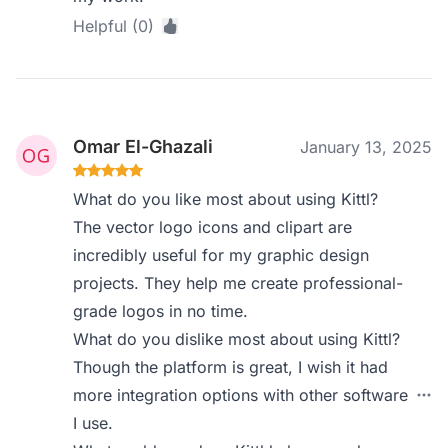
Helpful (0)
Omar El-Ghazali
January 13, 2025
What do you like most about using Kittl?
The vector logo icons and clipart are
incredibly useful for my graphic design
projects. They help me create professional-
grade logos in no time.
What do you dislike most about using Kittl?
Though the platform is great, I wish it had
more integration options with other software
I use.