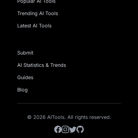
Popular AI Tools
Trending AI Tools
Latest AI Tools
Submit
AI Statistics & Trends
Guides
Blog
© 2026 AITools. All rights reserved.