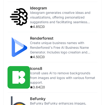
Ideogram
Ideogram generates creative ideas and
visualizations, offering personalized
suggestions and facilitating seamless
collaboration.
4.85
0
Renderforest
Create unique business names with
Renderforest's Free AI Business Name
Generator. Includes logo creation and
promotional tools.
4.50
0
Icons8
Icons8 uses AI to remove backgrounds
from images and logos with various format
support.
3.64
0
BeFunky
BeFunky BeFunky enhances images,