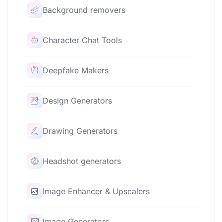
Background removers
Character Chat Tools
Deepfake Makers
Design Generators
Drawing Generators
Headshot generators
Image Enhancer & Upscalers
Image Generators