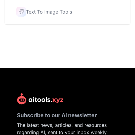
Text To Image Tools
Subscribe to our AI newsletter
The latest news, articles, and resources
regarding AI, sent to your inbox weekly.