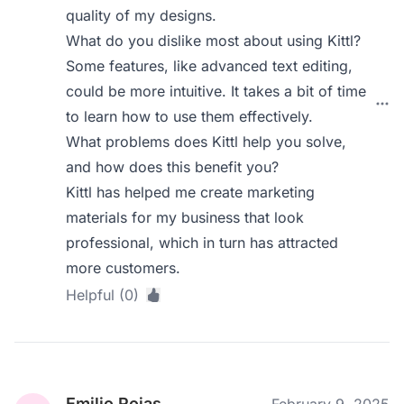
quality of my designs.
What do you dislike most about using Kittl?
Some features, like advanced text editing,
could be more intuitive. It takes a bit of time
to learn how to use them effectively.
What problems does Kittl help you solve,
and how does this benefit you?
Kittl has helped me create marketing
materials for my business that look
professional, which in turn has attracted
more customers.
Helpful (0)
Emilio Rojas