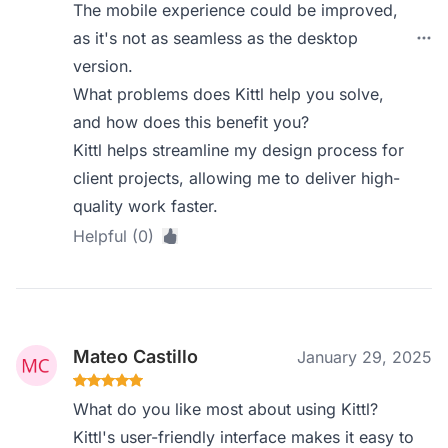
The mobile experience could be improved,
as it's not as seamless as the desktop
version.
What problems does Kittl help you solve,
and how does this benefit you?
Kittl helps streamline my design process for
client projects, allowing me to deliver high-
quality work faster.
Helpful (0)
Mateo Castillo
January 29, 2025
What do you like most about using Kittl?
Kittl's user-friendly interface makes it easy to