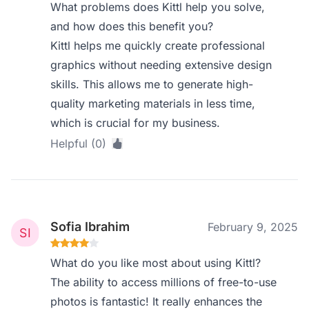
What problems does Kittl help you solve,
and how does this benefit you?
Kittl helps me quickly create professional
graphics without needing extensive design
skills. This allows me to generate high-
quality marketing materials in less time,
which is crucial for my business.
Helpful (0)
Sofia Ibrahim
February 9, 2025
What do you like most about using Kittl?
The ability to access millions of free-to-use
photos is fantastic! It really enhances the