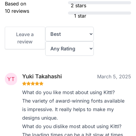
Based on
2 stars
10 reviews
1 star
Leave a
review
Yuki Takahashi
March 5, 2025
What do you like most about using Kittl?
The variety of award-winning fonts available
is impressive. It really helps to make my
designs unique.
What do you dislike most about using Kittl?
The loading times can be a bit slow at times,