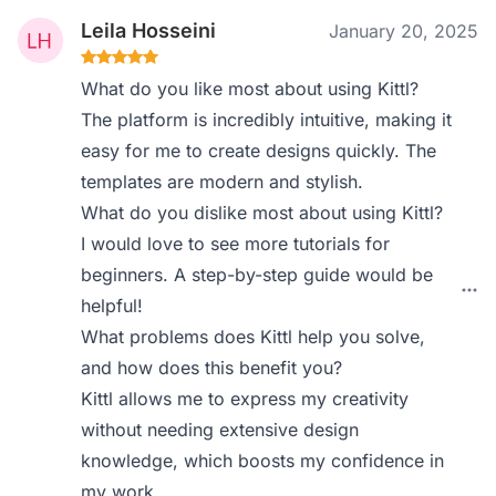
Leila Hosseini
January 20, 2025
What do you like most about using Kittl?
The platform is incredibly intuitive, making it
easy for me to create designs quickly. The
templates are modern and stylish.
What do you dislike most about using Kittl?
I would love to see more tutorials for
beginners. A step-by-step guide would be
helpful!
What problems does Kittl help you solve,
and how does this benefit you?
Kittl allows me to express my creativity
without needing extensive design
knowledge, which boosts my confidence in
my work.