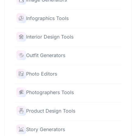
Infographics Tools
Interior Design Tools
Outfit Generators
Photo Editors
Photographers Tools
Product Design Tools
Story Generators