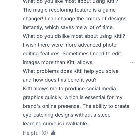
What do you like most about using Kittl?
The magic recoloring feature is a game-
changer! I can change the colors of designs
instantly, which saves me a lot of time.
What do you dislike most about using Kittl?
I wish there were more advanced photo
editing features. Sometimes I need to edit
images more than Kittl allows.
What problems does Kittl help you solve,
and how does this benefit you?
Kittl allows me to produce social media
graphics quickly, which is essential for my
brand's online presence. The ability to create
eye-catching designs without a steep
learning curve is invaluable.
Helpful (0)