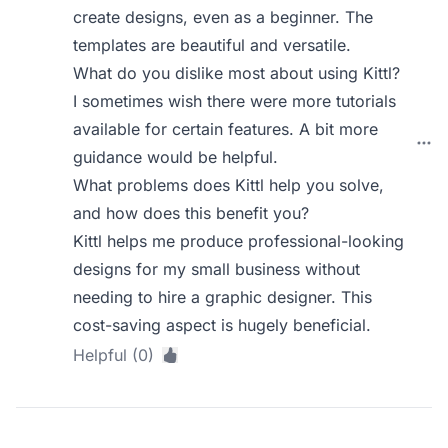
create designs, even as a beginner. The
templates are beautiful and versatile.
What do you dislike most about using Kittl?
I sometimes wish there were more tutorials
available for certain features. A bit more
guidance would be helpful.
What problems does Kittl help you solve,
and how does this benefit you?
Kittl helps me produce professional-looking
designs for my small business without
needing to hire a graphic designer. This
cost-saving aspect is hugely beneficial.
Helpful (0)