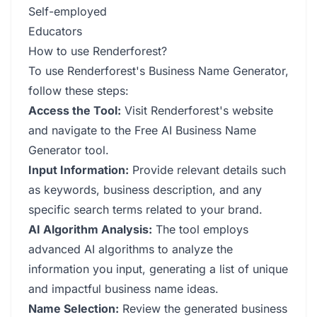
Self-employed
Educators
How to use Renderforest?
To use Renderforest's Business Name Generator,
follow these steps:
Access the Tool:
Visit Renderforest's website
and navigate to the Free AI Business Name
Generator tool.
Input Information:
Provide relevant details such
as keywords, business description, and any
specific search terms related to your brand.
AI Algorithm Analysis:
The tool employs
advanced AI algorithms to analyze the
information you input, generating a list of unique
and impactful business name ideas.
Name Selection:
Review the generated business