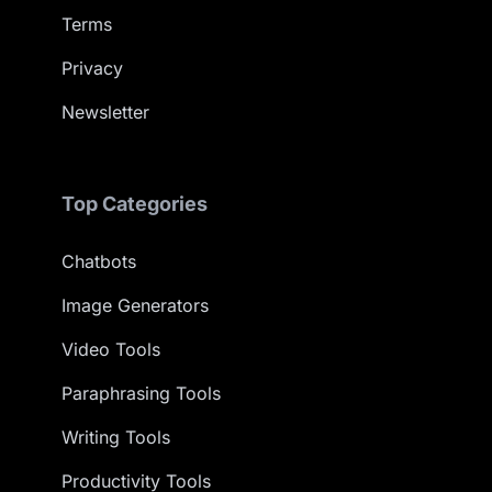
Terms
Privacy
Newsletter
Top Categories
Chatbots
Image Generators
Video Tools
Paraphrasing Tools
Writing Tools
Productivity Tools