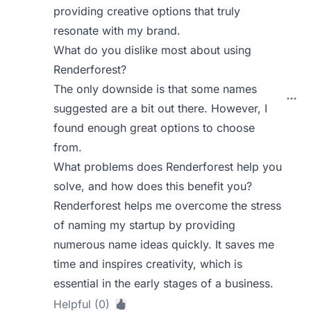
providing creative options that truly
resonate with my brand.
What do you dislike most about using
Renderforest?
The only downside is that some names
suggested are a bit out there. However, I
found enough great options to choose
from.
What problems does Renderforest help you
solve, and how does this benefit you?
Renderforest helps me overcome the stress
of naming my startup by providing
numerous name ideas quickly. It saves me
time and inspires creativity, which is
essential in the early stages of a business.
Helpful (0)