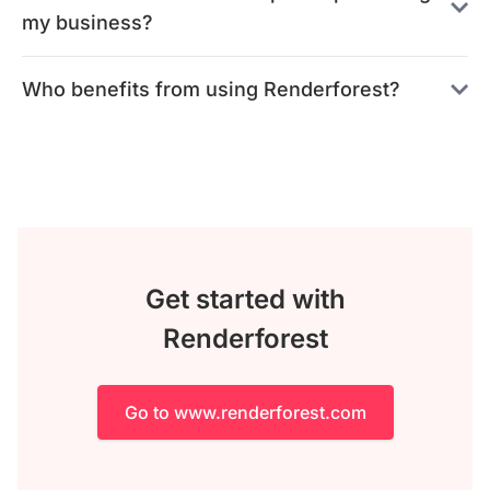
my business?
Who benefits from using Renderforest?
Get started with
Renderforest
Go to www.renderforest.com