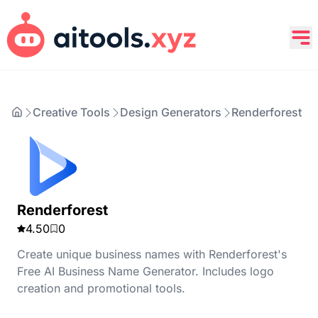
Creative Tools
Design Generators
Renderforest
Renderforest
4.50
0
Create unique business names with Renderforest's
Free AI Business Name Generator. Includes logo
creation and promotional tools.