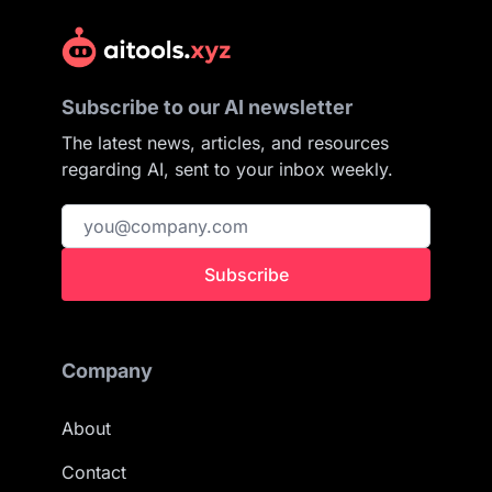
Subscribe to our AI newsletter
The latest news, articles, and resources
regarding AI, sent to your inbox weekly.
Subscribe
Company
About
Contact