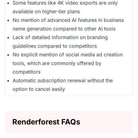
Some features like 4K video exports are only
available on higher-tier plans
No mention of advanced AI features in business
name generation compared to other AI tools
Lack of detailed information on branding
guidelines compared to competitors
No explicit mention of social media ad creation
tools, which are commonly offered by
competitors
Automatic subscription renewal without the
option to cancel easily
Renderforest FAQs