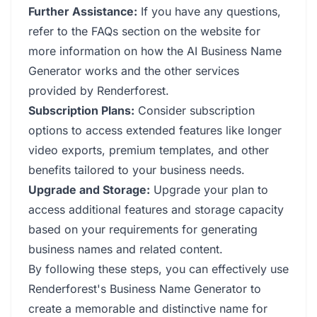
Further Assistance:
If you have any questions,
refer to the FAQs section on the website for
more information on how the AI Business Name
Generator works and the other services
provided by Renderforest.
Subscription Plans:
Consider subscription
options to access extended features like longer
video exports, premium templates, and other
benefits tailored to your business needs.
Upgrade and Storage:
Upgrade your plan to
access additional features and storage capacity
based on your requirements for generating
business names and related content.
By following these steps, you can effectively use
Renderforest's Business Name Generator to
create a memorable and distinctive name for