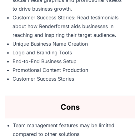
social media graphics and promotional videos
to drive business growth.
Customer Success Stories: Read testimonials
about how Renderforest aids businesses in
reaching and inspiring their target audience.
Unique Business Name Creation
Logo and Branding Tools
End-to-End Business Setup
Promotional Content Production
Customer Success Stories
Cons
Team management features may be limited
compared to other solutions