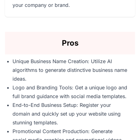
your company or brand.
Pros
Unique Business Name Creation: Utilize AI
algorithms to generate distinctive business name
ideas.
Logo and Branding Tools: Get a unique logo and
full brand guidance with social media templates.
End-to-End Business Setup: Register your
domain and quickly set up your website using
stunning templates.
Promotional Content Production: Generate