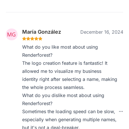
María González
December 16, 2024
What do you like most about using
Renderforest?
The logo creation feature is fantastic! It
allowed me to visualize my business
identity right after selecting a name, making
the whole process seamless.
What do you dislike most about using
Renderforest?
Sometimes the loading speed can be slow,
especially when generating multiple names,
but it's not a deal-breaker.