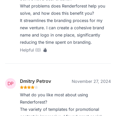
What problems does Renderforest help you
solve, and how does this benefit you?
It streamlines the branding process for my
new venture. I can create a cohesive brand
name and logo in one place, significantly
reducing the time spent on branding.
Helpful (0)
Dmitry Petrov
November 27, 2024
What do you like most about using
Renderforest?
The variety of templates for promotional