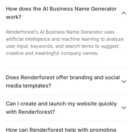
How does the AI Business Name Generator
work?
Renderforest's AI Business Name Generator uses
artificial intelligence and machine learning to analyze
user input, keywords, and search terms to suggest
creative and meaningful company names.
Does Renderforest offer branding and social
media templates?
Can I create and launch my website quickly
with Renderforest?
How can Renderforest help with promoting