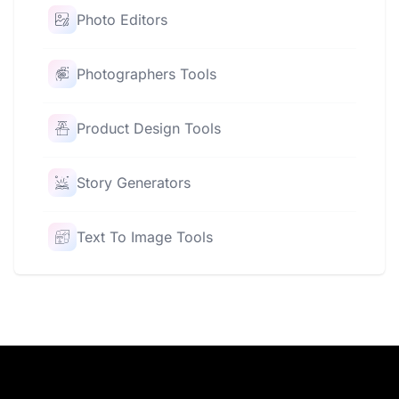
Photo Editors
Photographers Tools
Product Design Tools
Story Generators
Text To Image Tools