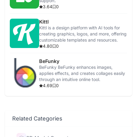
support.
3.64
0
Kittl
Kittl is a design platform with AI tools for
creating graphics, logos, and more, offering
customizable templates and resources.
4.80
0
BeFunky
BeFunky BeFunky enhances images,
applies effects, and creates collages easily
through an intuitive online tool.
4.69
0
Related Categories