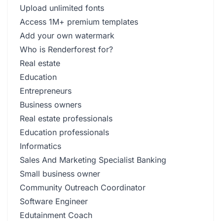
Upload unlimited fonts
Access 1M+ premium templates
Add your own watermark
Who is Renderforest for?
Real estate
Education
Entrepreneurs
Business owners
Real estate professionals
Education professionals
Informatics
Sales And Marketing Specialist Banking
Small business owner
Community Outreach Coordinator
Software Engineer
Edutainment Coach