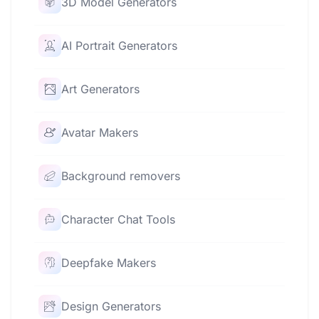
3D Model Generators
AI Portrait Generators
Art Generators
Avatar Makers
Background removers
Character Chat Tools
Deepfake Makers
Design Generators