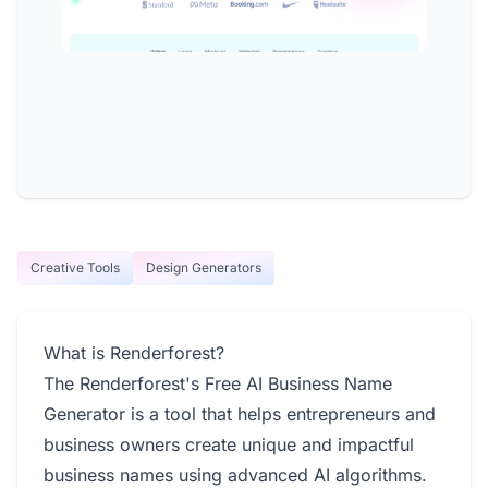
Creative Tools
Design Generators
What is Renderforest?
The Renderforest's Free AI Business Name
Generator is a tool that helps entrepreneurs and
business owners create unique and impactful
business names using advanced AI algorithms.