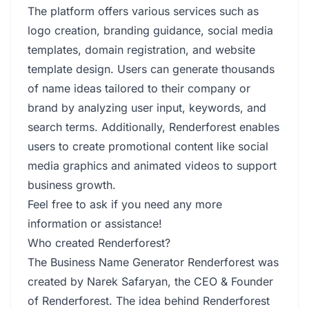
The platform offers various services such as
logo creation, branding guidance, social media
templates, domain registration, and website
template design. Users can generate thousands
of name ideas tailored to their company or
brand by analyzing user input, keywords, and
search terms. Additionally, Renderforest enables
users to create promotional content like social
media graphics and animated videos to support
business growth.
Feel free to ask if you need any more
information or assistance!
Who created Renderforest?
The Business Name Generator Renderforest was
created by Narek Safaryan, the CEO & Founder
of Renderforest. The idea behind Renderforest