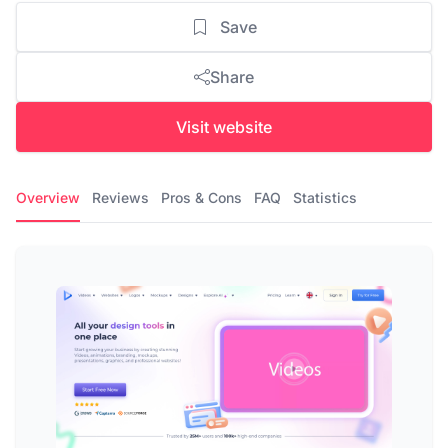
Save
Share
Visit website
Overview
Reviews
Pros & Cons
FAQ
Statistics