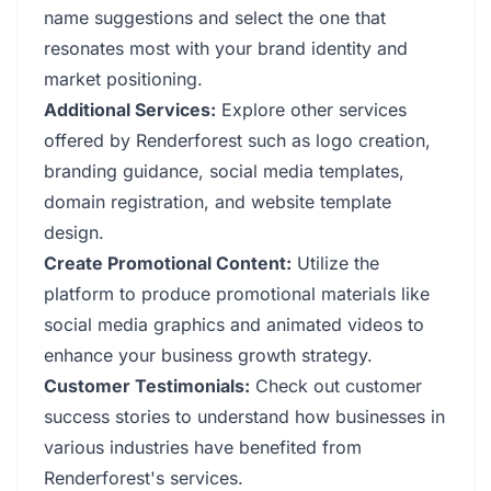
name suggestions and select the one that
resonates most with your brand identity and
market positioning.
Additional Services:
Explore other services
offered by Renderforest such as logo creation,
branding guidance, social media templates,
domain registration, and website template
design.
Create Promotional Content:
Utilize the
platform to produce promotional materials like
social media graphics and animated videos to
enhance your business growth strategy.
Customer Testimonials:
Check out customer
success stories to understand how businesses in
various industries have benefited from
Renderforest's services.