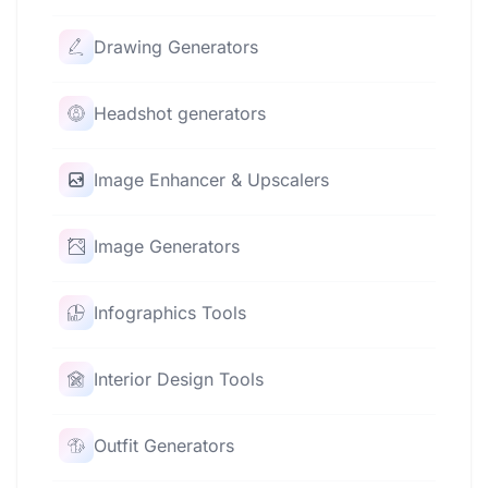
Drawing Generators
Headshot generators
Image Enhancer & Upscalers
Image Generators
Infographics Tools
Interior Design Tools
Outfit Generators