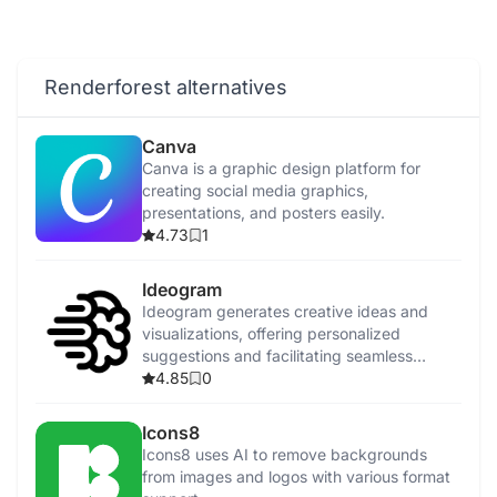
Renderforest alternatives
Canva
Canva is a graphic design platform for
creating social media graphics,
presentations, and posters easily.
4.73
1
Ideogram
Ideogram generates creative ideas and
visualizations, offering personalized
suggestions and facilitating seamless
collaboration.
4.85
0
Icons8
Icons8 uses AI to remove backgrounds
from images and logos with various format