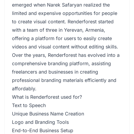
emerged when Narek Safaryan realized the
limited and expensive opportunities for people
to create visual content. Renderforest started
with a team of three in Yerevan, Armenia,
offering a platform for users to easily create
videos and visual content without editing skills.
Over the years, Renderforest has evolved into a
comprehensive branding platform, assisting
freelancers and businesses in creating
professional branding materials efficiently and
affordably.
What is Renderforest used for?
Text to Speech
Unique Business Name Creation
Logo and Branding Tools
End-to-End Business Setup