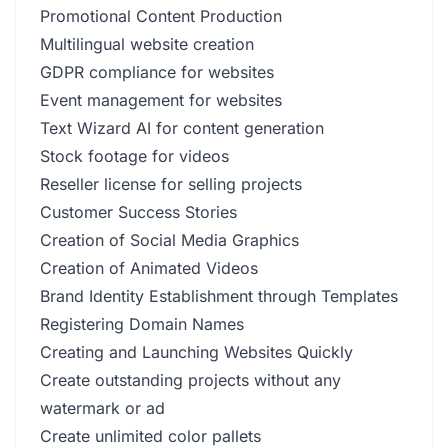
Promotional Content Production
Multilingual website creation
GDPR compliance for websites
Event management for websites
Text Wizard AI for content generation
Stock footage for videos
Reseller license for selling projects
Customer Success Stories
Creation of Social Media Graphics
Creation of Animated Videos
Brand Identity Establishment through Templates
Registering Domain Names
Creating and Launching Websites Quickly
Create outstanding projects without any
watermark or ad
Create unlimited color pallets