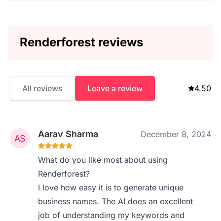
Renderforest reviews
All reviews
Leave a review
4.50
Aarav Sharma
December 8, 2024
What do you like most about using
Renderforest?
I love how easy it is to generate unique
business names. The AI does an excellent
job of understanding my keywords and