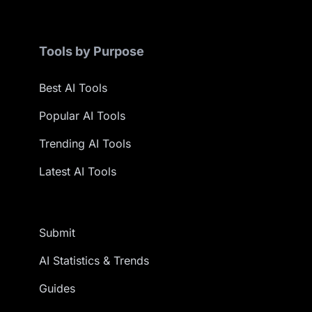
Tools by Purpose
Best AI Tools
Popular AI Tools
Trending AI Tools
Latest AI Tools
Submit
AI Statistics & Trends
Guides