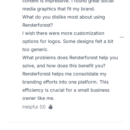
content is impressive. I found great social
media graphics that fit my brand.
What do you dislike most about using
Renderforest?
I wish there were more customization
options for logos. Some designs felt a bit
too generic.
What problems does Renderforest help you
solve, and how does this benefit you?
Renderforest helps me consolidate my
branding efforts into one platform. This
efficiency is crucial for a small business
owner like me.
Helpful (0)