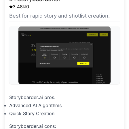
3.48
0
Best for rapid story and shotlist creation.
Storyboarder.ai pros:
Advanced AI Algorithms
Quick Story Creation
Storyboarder.ai cons: