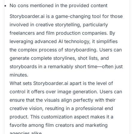
No cons mentioned in the provided content
Storyboarder.ai is a game-changing tool for those
involved in creative storytelling, particularly
freelancers and film production companies. By
leveraging advanced AI technology, it simplifies
the complex process of storyboarding. Users can
generate complete storylines, shot lists, and
storyboards in a remarkably short time—often just
minutes.
What sets Storyboarder.ai apart is the level of
control it offers over image generation. Users can
ensure that the visuals align perfectly with their
creative vision, resulting in a professional end
product. This customization aspect makes it a
favorite among film creators and marketing
agencies alike.