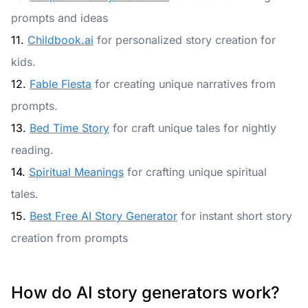
prompts and ideas
11.
Childbook.ai
for personalized story creation for
kids.
12.
Fable Fiesta
for creating unique narratives from
prompts.
13.
Bed Time Story
for craft unique tales for nightly
reading.
14.
Spiritual Meanings
for crafting unique spiritual
tales.
15.
Best Free AI Story Generator
for instant short story
creation from prompts
How do AI story generators work?