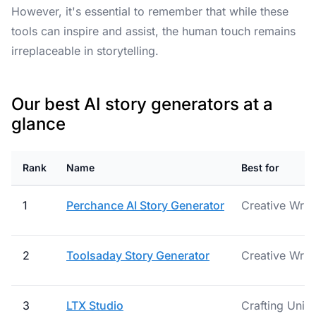
However, it's essential to remember that while these
tools can inspire and assist, the human touch remains
irreplaceable in storytelling.
Our best AI story generators at a
glance
Rank
Name
Best for
1
Perchance AI Story Generator
Creative Writ
2
Toolsaday Story Generator
Creative Writ
3
LTX Studio
Crafting Uniq