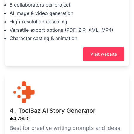
5 collaborators per project
AI image & video generation
High-resolution upscaling
Versatile export options (PDF, ZIP, XML, MP4)
Character casting & animation
Visit website
4 . ToolBaz AI Story Generator
4.79
0
Best for creative writing prompts and ideas.