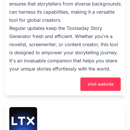
ensures that storytellers from diverse backgrounds
can harness its capabilities, making it a versatile
tool for global creators.
Regular updates keep the Toolsaday Story
Generator fresh and efficient. Whether you're a
novelist, screenwriter, or content creator, this tool
is designed to empower your storytelling journey.
It's an invaluable companion that helps you share
your unique stories effortlessly with the world.
Visit website