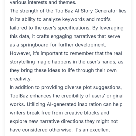
various interests and themes.
The strength of the ToolBaz AI Story Generator lies
in its ability to analyze keywords and motifs
tailored to the user’s specifications. By leveraging
this data, it crafts engaging narratives that serve
as a springboard for further development.
However, it’s important to remember that the real
storytelling magic happens in the user’s hands, as
they bring these ideas to life through their own
creativity.
In addition to providing diverse plot suggestions,
ToolBaz enhances the credibility of users’ original
works. Utilizing AI-generated inspiration can help
writers break free from creative blocks and
explore new narrative directions they might not
have considered otherwise. It's an excellent