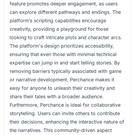
feature promotes deeper engagement, as users
can explore different pathways and endings. The
platform’s scripting capabilities encourage
creativity, providing a playground for those
looking to craft intricate plots and character arcs.
The platform's design prioritizes accessibility,
ensuring that even those with minimal technical
expertise can jump in and start telling stories. By
removing barriers typically associated with game
or narrative development, Perchance makes it
easy for anyone to unleash their creativity and
share their tales with a broader audience.
Furthermore, Perchance is ideal for collaborative
storytelling. Users can invite others to contribute
their decisions, enhancing the interactive nature of
the narratives. This community-driven aspect