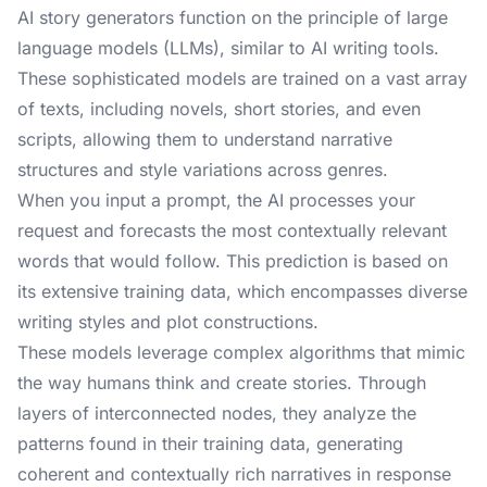
AI story generators function on the principle of large
language models (LLMs), similar to AI writing tools.
These sophisticated models are trained on a vast array
of texts, including novels, short stories, and even
scripts, allowing them to understand narrative
structures and style variations across genres.
When you input a prompt, the AI processes your
request and forecasts the most contextually relevant
words that would follow. This prediction is based on
its extensive training data, which encompasses diverse
writing styles and plot constructions.
These models leverage complex algorithms that mimic
the way humans think and create stories. Through
layers of interconnected nodes, they analyze the
patterns found in their training data, generating
coherent and contextually rich narratives in response