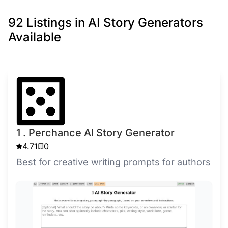
92 Listings in AI Story Generators
Available
1 . Perchance AI Story Generator
4.71
0
Best for creative writing prompts for authors