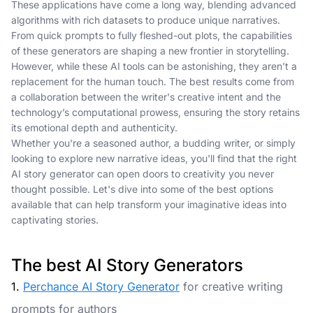
These applications have come a long way, blending advanced
algorithms with rich datasets to produce unique narratives.
From quick prompts to fully fleshed-out plots, the capabilities
of these generators are shaping a new frontier in storytelling.
However, while these AI tools can be astonishing, they aren’t a
replacement for the human touch. The best results come from
a collaboration between the writer's creative intent and the
technology’s computational prowess, ensuring the story retains
its emotional depth and authenticity.
Whether you're a seasoned author, a budding writer, or simply
looking to explore new narrative ideas, you'll find that the right
AI story generator can open doors to creativity you never
thought possible. Let's dive into some of the best options
available that can help transform your imaginative ideas into
captivating stories.
The best AI Story Generators
1.
Perchance AI Story Generator
for creative writing
prompts for authors