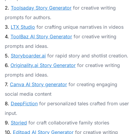
2.
Toolsaday Story Generator
for creative writing
prompts for authors.
3.
LTX Studio
for crafting unique narratives in videos
4.
ToolBaz AI Story Generator
for creative writing
prompts and ideas.
5.
Storyboarder.ai
for rapid story and shotlist creation.
6.
Originality.ai Story Generator
for creative writing
prompts and ideas.
7.
Canva AI Story generator
for creating engaging
social media content
8.
DeepFiction
for personalized tales crafted from user
input.
9.
Storied
for craft collaborative family stories
10.
Editpad AI Story Generator
for creative writing