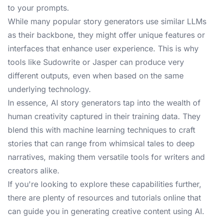
to your prompts.
While many popular story generators use similar LLMs
as their backbone, they might offer unique features or
interfaces that enhance user experience. This is why
tools like Sudowrite or Jasper can produce very
different outputs, even when based on the same
underlying technology.
In essence, AI story generators tap into the wealth of
human creativity captured in their training data. They
blend this with machine learning techniques to craft
stories that can range from whimsical tales to deep
narratives, making them versatile tools for writers and
creators alike.
If you're looking to explore these capabilities further,
there are plenty of resources and tutorials online that
can guide you in generating creative content using AI.