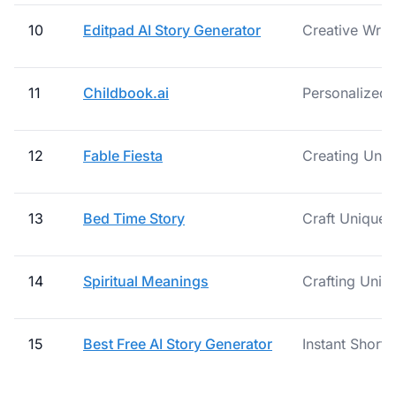
10
Editpad AI Story Generator
Creative Writ
11
Childbook.ai
Personalized 
12
Fable Fiesta
Creating Uniq
13
Bed Time Story
Craft Unique 
14
Spiritual Meanings
Crafting Uniqu
15
Best Free AI Story Generator
Instant Short