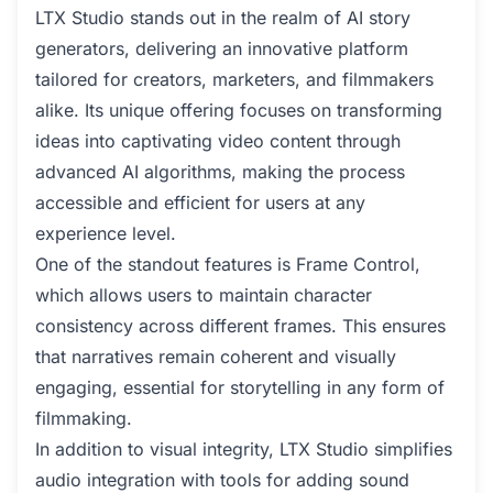
LTX Studio stands out in the realm of AI story
generators, delivering an innovative platform
tailored for creators, marketers, and filmmakers
alike. Its unique offering focuses on transforming
ideas into captivating video content through
advanced AI algorithms, making the process
accessible and efficient for users at any
experience level.
One of the standout features is Frame Control,
which allows users to maintain character
consistency across different frames. This ensures
that narratives remain coherent and visually
engaging, essential for storytelling in any form of
filmmaking.
In addition to visual integrity, LTX Studio simplifies
audio integration with tools for adding sound