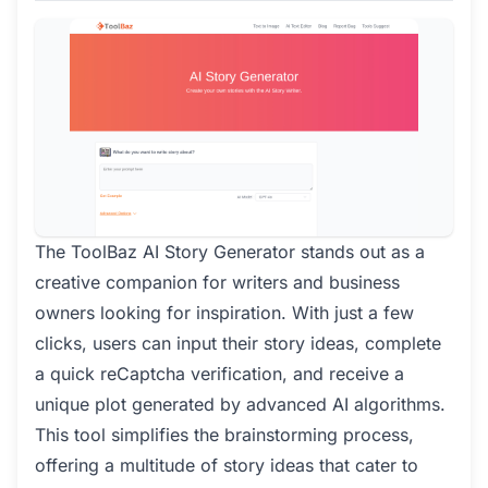
The ToolBaz AI Story Generator stands out as a
creative companion for writers and business
owners looking for inspiration. With just a few
clicks, users can input their story ideas, complete
a quick reCaptcha verification, and receive a
unique plot generated by advanced AI algorithms.
This tool simplifies the brainstorming process,
offering a multitude of story ideas that cater to