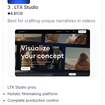
3 . LTX Studio
4.81
0
Best for crafting unique narratives in videos
LTX Studio pros:
Holistic filmmaking platform
Complete production control