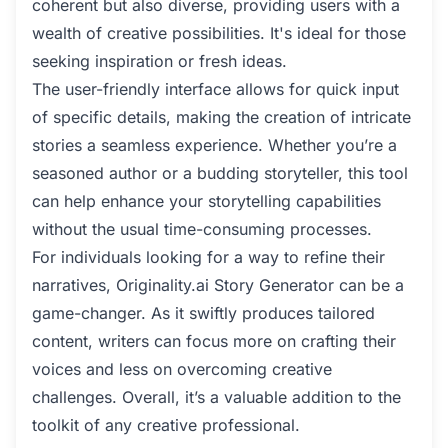
coherent but also diverse, providing users with a
wealth of creative possibilities. It's ideal for those
seeking inspiration or fresh ideas.
The user-friendly interface allows for quick input
of specific details, making the creation of intricate
stories a seamless experience. Whether you’re a
seasoned author or a budding storyteller, this tool
can help enhance your storytelling capabilities
without the usual time-consuming processes.
For individuals looking for a way to refine their
narratives, Originality.ai Story Generator can be a
game-changer. As it swiftly produces tailored
content, writers can focus more on crafting their
voices and less on overcoming creative
challenges. Overall, it’s a valuable addition to the
toolkit of any creative professional.