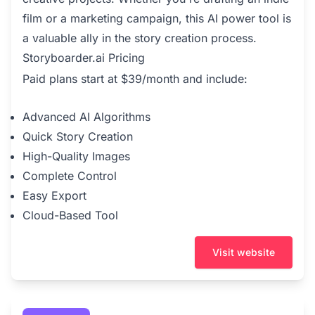
film or a marketing campaign, this AI power tool is
a valuable ally in the story creation process.
Storyboarder.ai Pricing
Paid plans start at $39/month and include:
Advanced AI Algorithms
Quick Story Creation
High-Quality Images
Complete Control
Easy Export
Cloud-Based Tool
Visit website