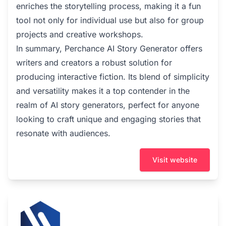
enriches the storytelling process, making it a fun
tool not only for individual use but also for group
projects and creative workshops.
In summary, Perchance AI Story Generator offers
writers and creators a robust solution for
producing interactive fiction. Its blend of simplicity
and versatility makes it a top contender in the
realm of AI story generators, perfect for anyone
looking to craft unique and engaging stories that
resonate with audiences.
Visit website