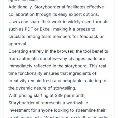
Additionally, Storyboarder.ai facilitates effective
collaboration through its easy export options.
Users can share their work in widely-used formats
such as PDF or Excel, making it a breeze to
circulate among team members for feedback or
approval.
Operating entirely in the browser, the tool benefits
from automatic updates—any changes made are
immediately reflected in the storyboard. This real-
time functionality ensures that ingredients of
creativity remain fresh and adaptable, catering to
the dynamic nature of storytelling.
With pricing starting at $39 per month,
Storyboarder.ai represents a worthwhile
investment for anyone looking to streamline their
creative projects. Whether you're drafting an indie