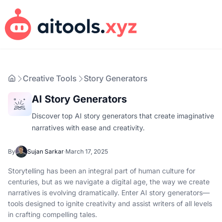
Creative Tools
Story Generators
AI Story Generators
Discover top AI story generators that create imaginative
narratives with ease and creativity.
By
Sujan Sarkar
·
March 17, 2025
Storytelling has been an integral part of human culture for
centuries, but as we navigate a digital age, the way we create
narratives is evolving dramatically. Enter AI story generators—
tools designed to ignite creativity and assist writers of all levels
in crafting compelling tales.