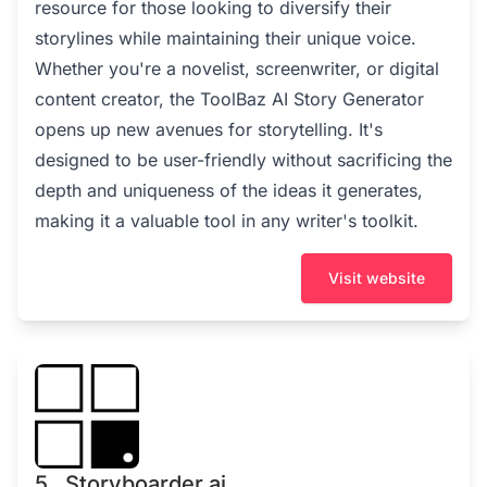
resource for those looking to diversify their
storylines while maintaining their unique voice.
Whether you're a novelist, screenwriter, or digital
content creator, the ToolBaz AI Story Generator
opens up new avenues for storytelling. It's
designed to be user-friendly without sacrificing the
depth and uniqueness of the ideas it generates,
making it a valuable tool in any writer's toolkit.
Visit website
5 . Storyboarder.ai