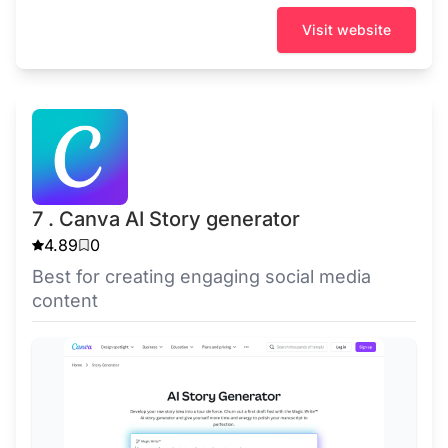
Visit website
7 . Canva AI Story generator
4.89
0
Best for creating engaging social media
content