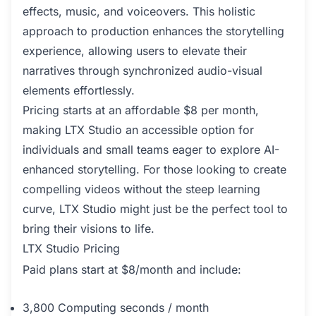
effects, music, and voiceovers. This holistic
approach to production enhances the storytelling
experience, allowing users to elevate their
narratives through synchronized audio-visual
elements effortlessly.
Pricing starts at an affordable $8 per month,
making LTX Studio an accessible option for
individuals and small teams eager to explore AI-
enhanced storytelling. For those looking to create
compelling videos without the steep learning
curve, LTX Studio might just be the perfect tool to
bring their visions to life.
LTX Studio Pricing
Paid plans start at $8/month and include:
3,800 Computing seconds / month