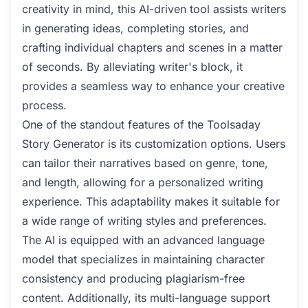
creativity in mind, this AI-driven tool assists writers
in generating ideas, completing stories, and
crafting individual chapters and scenes in a matter
of seconds. By alleviating writer's block, it
provides a seamless way to enhance your creative
process.
One of the standout features of the Toolsaday
Story Generator is its customization options. Users
can tailor their narratives based on genre, tone,
and length, allowing for a personalized writing
experience. This adaptability makes it suitable for
a wide range of writing styles and preferences.
The AI is equipped with an advanced language
model that specializes in maintaining character
consistency and producing plagiarism-free
content. Additionally, its multi-language support