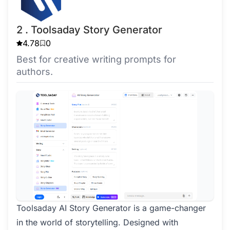
2 . Toolsaday Story Generator
4.78
0
Best for creative writing prompts for
authors.
Toolsaday AI Story Generator is a game-changer
in the world of storytelling. Designed with