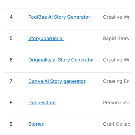
4
ToolBaz AI Story Generator
Creative Writ
5
Storyboarder.ai
Rapid Story An
6
Originality.ai Story Generator
Creative Writ
7
Canva AI Story generator
Creating Enga
8
DeepFiction
Personalized 
9
Storied
Craft Collabor