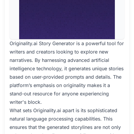
Originality.ai Story Generator is a powerful tool for
writers and creators looking to explore new
narratives. By harnessing advanced artificial
intelligence technology, it generates unique stories
based on user-provided prompts and details. The
platform’s emphasis on originality makes it a
stand-out resource for anyone experiencing
writer's block.
What sets Originality.ai apart is its sophisticated
natural language processing capabilities. This
ensures that the generated storylines are not only