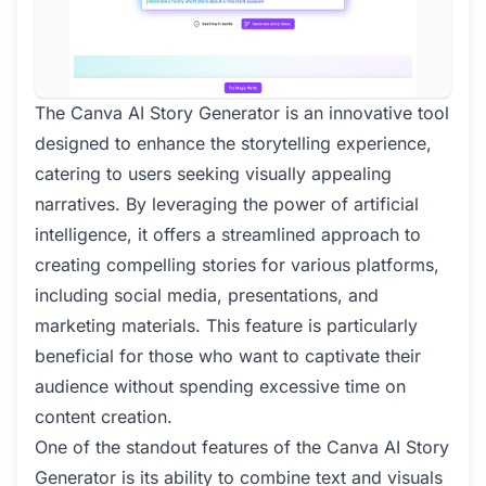
The Canva AI Story Generator is an innovative tool
designed to enhance the storytelling experience,
catering to users seeking visually appealing
narratives. By leveraging the power of artificial
intelligence, it offers a streamlined approach to
creating compelling stories for various platforms,
including social media, presentations, and
marketing materials. This feature is particularly
beneficial for those who want to captivate their
audience without spending excessive time on
content creation.
One of the standout features of the Canva AI Story
Generator is its ability to combine text and visuals