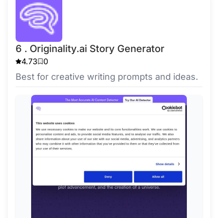
6 . Originality.ai Story Generator
4.73
0
Best for creative writing prompts and ideas.