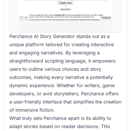
Perchance AI Story Generator stands out as a
unique platform tailored for creating interactive
and engaging narratives. By leveraging a
straightforward scripting language, it empowers
users to outline various choices and story
outcomes, making every narrative a potentially
dynamic experience. Whether for writers, game
developers, or avid storytellers, Perchance offers
a user-friendly interface that simplifies the creation
of immersive fiction.
What truly sets Perchance apart is its ability to
adapt stories based on reader decisions. This