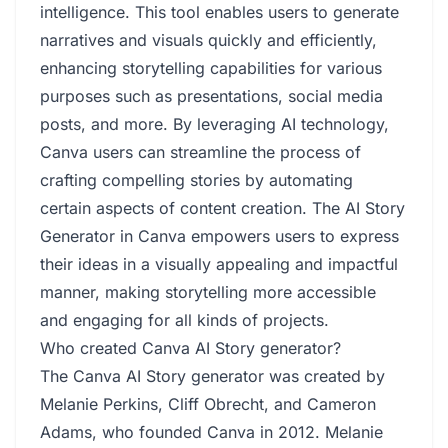
intelligence. This tool enables users to generate
narratives and visuals quickly and efficiently,
enhancing storytelling capabilities for various
purposes such as presentations, social media
posts, and more. By leveraging AI technology,
Canva users can streamline the process of
crafting compelling stories by automating
certain aspects of content creation. The AI Story
Generator in Canva empowers users to express
their ideas in a visually appealing and impactful
manner, making storytelling more accessible
and engaging for all kinds of projects.
Who created Canva AI Story generator?
The Canva AI Story generator was created by
Melanie Perkins, Cliff Obrecht, and Cameron
Adams, who founded Canva in 2012. Melanie