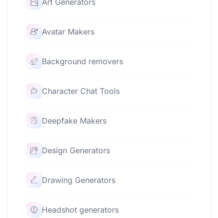
Art Generators
Avatar Makers
Background removers
Character Chat Tools
Deepfake Makers
Design Generators
Drawing Generators
Headshot generators