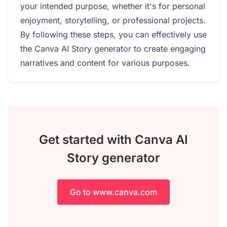
your intended purpose, whether it's for personal
enjoyment, storytelling, or professional projects.
By following these steps, you can effectively use
the Canva AI Story generator to create engaging
narratives and content for various purposes.
Get started with Canva AI
Story generator
Go to www.canva.com