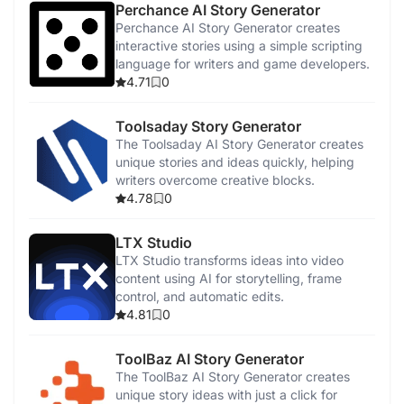
Perchance AI Story Generator
Perchance AI Story Generator creates
Photo to Video Converter
interactive stories using a simple scripting
language for writers and game developers.
4.71
0
AI Music Generator
Toolsaday Story Generator
Canva
The Toolsaday AI Story Generator creates
unique stories and ideas quickly, helping
writers overcome creative blocks.
Magic Studio
4.78
0
LTX Studio
LTX Studio transforms ideas into video
content using AI for storytelling, frame
control, and automatic edits.
4.81
0
ToolBaz AI Story Generator
The ToolBaz AI Story Generator creates
unique story ideas with just a click for