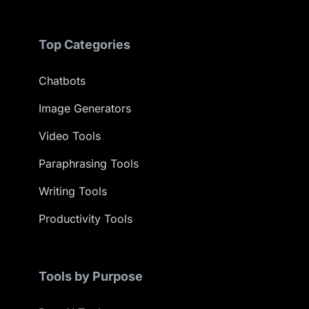
Top Categories
Chatbots
Image Generators
Video Tools
Paraphrasing Tools
Writing Tools
Productivity Tools
Tools by Purpose