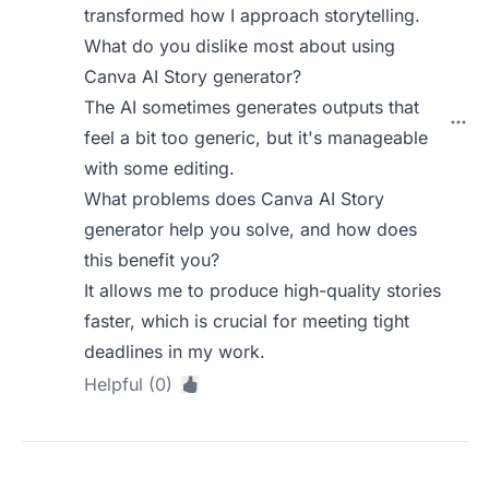
transformed how I approach storytelling.
What do you dislike most about using
Canva AI Story generator?
The AI sometimes generates outputs that
feel a bit too generic, but it's manageable
with some editing.
What problems does Canva AI Story
generator help you solve, and how does
this benefit you?
It allows me to produce high-quality stories
faster, which is crucial for meeting tight
deadlines in my work.
Helpful (0)