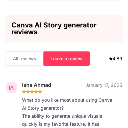
Canva AI Story generator
reviews
All reviews
Leave a review
4.89
Isha Ahmad
January 17, 2025
What do you like most about using Canva
AI Story generator?
The ability to generate unique visuals
quickly is my favorite feature. It has