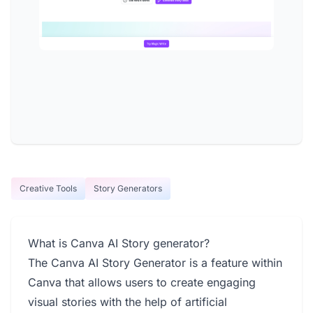
Creative Tools
Story Generators
What is Canva AI Story generator?
The Canva AI Story Generator is a feature within
Canva that allows users to create engaging
visual stories with the help of artificial