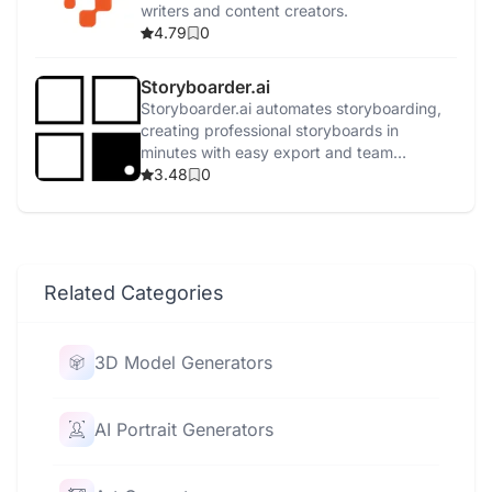
writers and content creators.
4.79
0
Storyboarder.ai
Storyboarder.ai automates storyboarding,
creating professional storyboards in
minutes with easy export and team
collaboration.
3.48
0
Related Categories
3D Model Generators
AI Portrait Generators