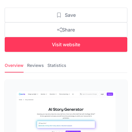
Save
Share
Visit website
Overview
Reviews
Statistics