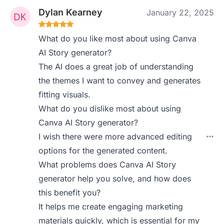
Dylan Kearney
January 22, 2025
What do you like most about using Canva
AI Story generator?
The AI does a great job of understanding
the themes I want to convey and generates
fitting visuals.
What do you dislike most about using
Canva AI Story generator?
I wish there were more advanced editing
options for the generated content.
What problems does Canva AI Story
generator help you solve, and how does
this benefit you?
It helps me create engaging marketing
materials quickly, which is essential for my