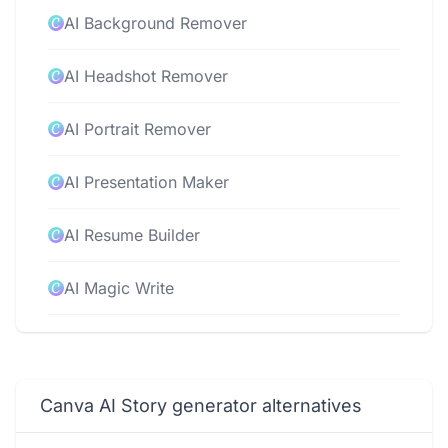
AI Background Remover
AI Headshot Remover
AI Portrait Remover
AI Presentation Maker
AI Resume Builder
AI Magic Write
AI Video Editor
AI Video Generator
Canva AI Story generator alternatives
AI Voice Generator