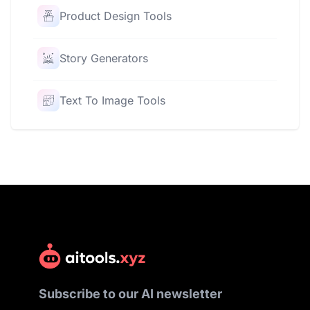
Product Design Tools
Story Generators
Text To Image Tools
Subscribe to our AI newsletter