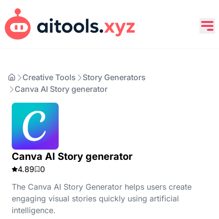
Creative Tools
Story Generators
Canva AI Story generator
Canva AI Story generator
4.89
0
The Canva AI Story Generator helps users create
engaging visual stories quickly using artificial
intelligence.