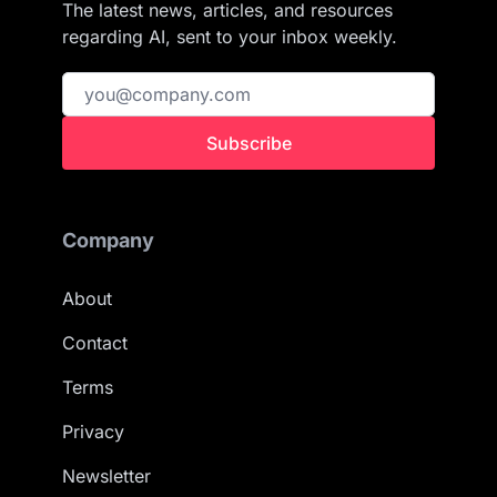
The latest news, articles, and resources
regarding AI, sent to your inbox weekly.
Subscribe
Company
About
Contact
Terms
Privacy
Newsletter