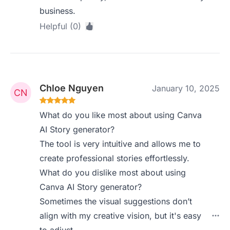
business.
Helpful (0)
Chloe Nguyen
January 10, 2025
What do you like most about using Canva
AI Story generator?
The tool is very intuitive and allows me to
create professional stories effortlessly.
What do you dislike most about using
Canva AI Story generator?
Sometimes the visual suggestions don’t
align with my creative vision, but it's easy