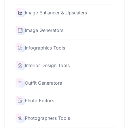
Image Enhancer & Upscalers
Image Generators
Infographics Tools
Interior Design Tools
Outfit Generators
Photo Editors
Photographers Tools