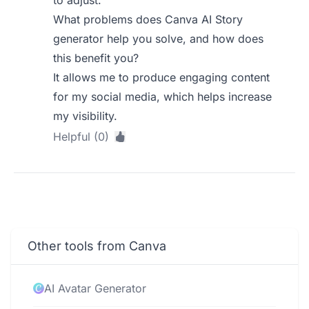
to adjust.
What problems does Canva AI Story
generator help you solve, and how does
this benefit you?
It allows me to produce engaging content
for my social media, which helps increase
my visibility.
Helpful (0)
Other tools from Canva
AI Avatar Generator