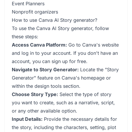
Event Planners
Nonprofit organizers
How to use Canva AI Story generator?
To use the Canva AI Story generator, follow
these steps:
Access Canva Platform:
Go to Canva's website
and log in to your account. If you don't have an
account, you can sign up for free.
Navigate to Story Generator:
Locate the "Story
Generator" feature on Canva's homepage or
within the design tools section.
Choose Story Type:
Select the type of story
you want to create, such as a narrative, script,
or any other available option.
Input Details:
Provide the necessary details for
the story, including the characters, setting, plot