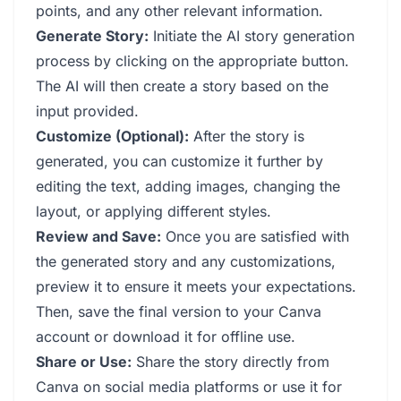
points, and any other relevant information.
Generate Story:
Initiate the AI story generation
process by clicking on the appropriate button.
The AI will then create a story based on the
input provided.
Customize (Optional):
After the story is
generated, you can customize it further by
editing the text, adding images, changing the
layout, or applying different styles.
Review and Save:
Once you are satisfied with
the generated story and any customizations,
preview it to ensure it meets your expectations.
Then, save the final version to your Canva
account or download it for offline use.
Share or Use:
Share the story directly from
Canva on social media platforms or use it for