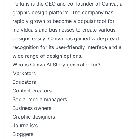
Perkins is the CEO and co-founder of Canva, a
graphic design platform. The company has
rapidly grown to become a popular tool for
individuals and businesses to create various
designs easily. Canva has gained widespread
recognition for its user-friendly interface and a
wide range of design options.
Who is Canva AI Story generator for?
Marketers
Educators
Content creators
Social media managers
Business owners
Graphic designers
Journalists
Bloggers