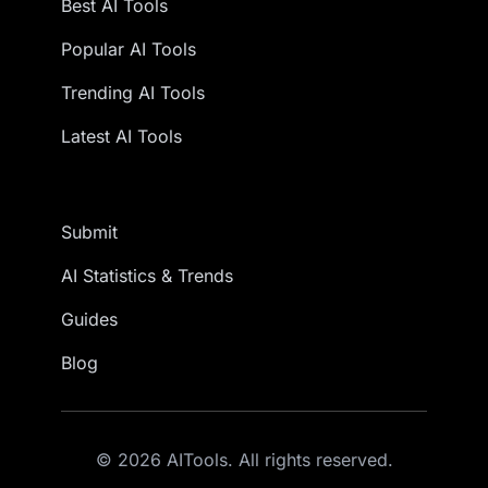
Best AI Tools
Popular AI Tools
Trending AI Tools
Latest AI Tools
Submit
AI Statistics & Trends
Guides
Blog
© 2026 AITools. All rights reserved.