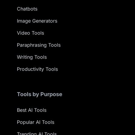
Chatbots
Image Generators
Video Tools
Paraphrasing Tools
Writing Tools
Productivity Tools
Tools by Purpose
Best AI Tools
Popular AI Tools
Trending AI Tools