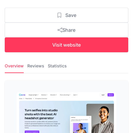
Save
Share
Visit website
Overview
Reviews
Statistics