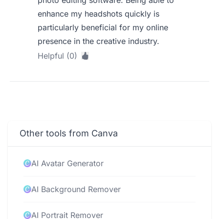
photo editing software. Being able to
enhance my headshots quickly is
particularly beneficial for my online
presence in the creative industry.
Helpful (0)
Other tools from Canva
AI Avatar Generator
AI Background Remover
AI Portrait Remover