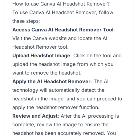
How to use Canva AI Headshot Remover?
To use Canva AI Headshot Remover, follow
these steps:
Access Canva AI Headshot Remover Tool
:
Visit the Canva website and locate the AI
Headshot Remover tool.
Upload Headshot Image
: Click on the tool and
upload the headshot image from which you
want to remove the headshot.
Apply the AI Headshot Remover
: The AI
technology will automatically detect the
headshot in the image, and you can proceed to
apply the headshot remover function.
Review and Adjust
: After the AI processing is
complete, review the image to ensure the
headshot has been accurately removed. You