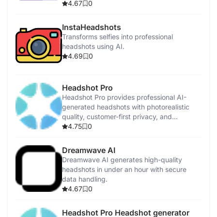
4.67
0
AI Music Generator
InstaHeadshots
Canva
Transforms selfies into professional
headshots using AI.
4.69
0
Magic Studio
Headshot Pro
Headshot Pro provides professional AI-
generated headshots with photorealistic
quality, customer-first privacy, and
satisfaction guarantees.
4.75
0
Dreamwave AI
Dreamwave AI generates high-quality
headshots in under an hour with secure
data handling.
4.67
0
Headshot Pro Headshot generator