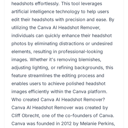
headshots effortlessly. This tool leverages
artificial intelligence technology to help users
edit their headshots with precision and ease. By
utilizing the Canva AI Headshot Remover,
individuals can quickly enhance their headshot
photos by eliminating distractions or undesired
elements, resulting in professional-looking
images. Whether it's removing blemishes,
adjusting lighting, or refining backgrounds, this
feature streamlines the editing process and
enables users to achieve polished headshot
images efficiently within the Canva platform.
Who created Canva AI Headshot Remover?
Canva AI Headshot Remover was created by
Cliff Obrecht, one of the co-founders of Canva.
Canva was founded in 2012 by Melanie Perkins,