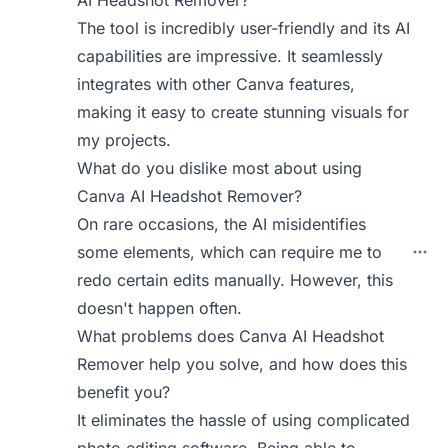
AI Headshot Remover?
The tool is incredibly user-friendly and its AI
capabilities are impressive. It seamlessly
integrates with other Canva features,
making it easy to create stunning visuals for
my projects.
What do you dislike most about using
Canva AI Headshot Remover?
On rare occasions, the AI misidentifies
some elements, which can require me to
redo certain edits manually. However, this
doesn't happen often.
What problems does Canva AI Headshot
Remover help you solve, and how does this
benefit you?
It eliminates the hassle of using complicated