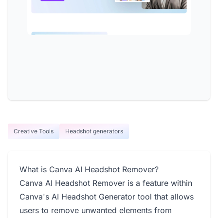
Creative Tools
Headshot generators
What is Canva AI Headshot Remover?
Canva AI Headshot Remover is a feature within
Canva's AI Headshot Generator tool that allows
users to remove unwanted elements from