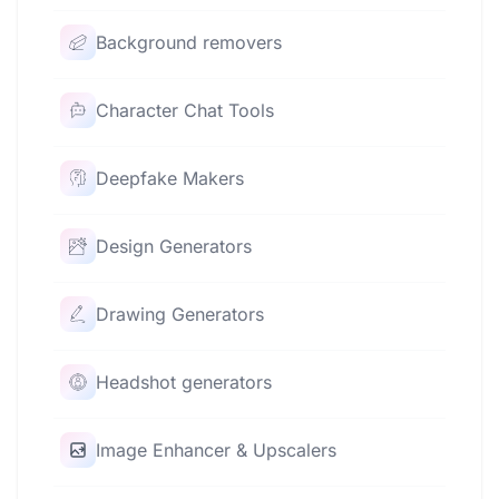
Background removers
Character Chat Tools
Deepfake Makers
Design Generators
Drawing Generators
Headshot generators
Image Enhancer & Upscalers