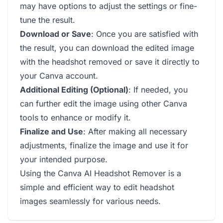
may have options to adjust the settings or fine-
tune the result.
Download or Save
: Once you are satisfied with
the result, you can download the edited image
with the headshot removed or save it directly to
your Canva account.
Additional Editing (Optional)
: If needed, you
can further edit the image using other Canva
tools to enhance or modify it.
Finalize and Use
: After making all necessary
adjustments, finalize the image and use it for
your intended purpose.
Using the Canva AI Headshot Remover is a
simple and efficient way to edit headshot
images seamlessly for various needs.