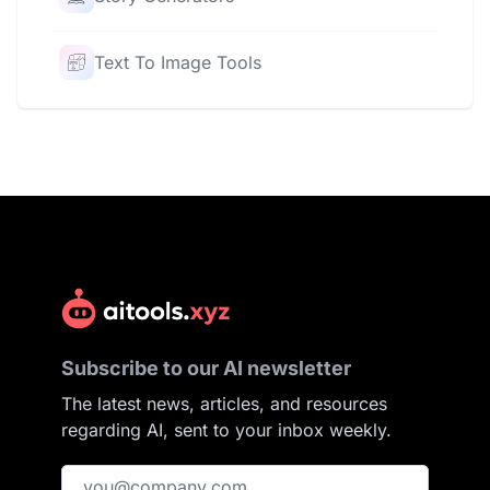
Text To Image Tools
Subscribe to our AI newsletter
The latest news, articles, and resources
regarding AI, sent to your inbox weekly.