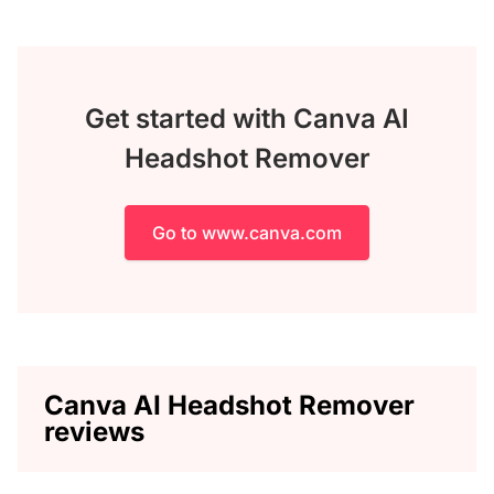
Get started with Canva AI
Headshot Remover
Go to www.canva.com
Canva AI Headshot Remover
reviews