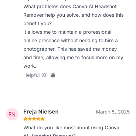
What problems does Canva AI Headshot
Remover help you solve, and how does this
benefit you?
It allows me to maintain a professional
online presence without needing to hire a
photographer. This has saved me money
and time, allowing me to focus more on my
work.
Helpful (0)
Freja Nielsen
March 5, 2025
What do you like most about using Canva