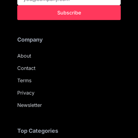
Subscribe
Company
About
Contact
Terms
Privacy
Newsletter
Top Categories