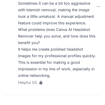
Sometimes it can be a bit too aggressive
with blemish removal, making the image
look a little unnatural. A manual adjustment
feature could improve this experience.
What problems does Canva AI Headshot
Remover help you solve, and how does this
benefit you?
It helps me create polished headshot
images for my professional profiles quickly.
This is essential for making a good
impression in my line of work, especially in
online networking.
Helpful (0)