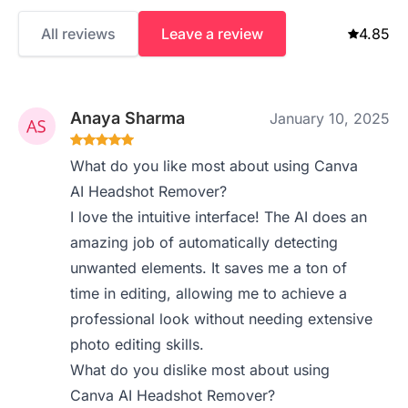
All reviews
Leave a review
4.85
Anaya Sharma
January 10, 2025
What do you like most about using Canva
AI Headshot Remover?
I love the intuitive interface! The AI does an
amazing job of automatically detecting
unwanted elements. It saves me a ton of
time in editing, allowing me to achieve a
professional look without needing extensive
photo editing skills.
What do you dislike most about using
Canva AI Headshot Remover?