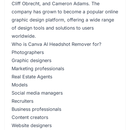
Cliff Obrecht, and Cameron Adams. The
company has grown to become a popular online
graphic design platform, offering a wide range
of design tools and solutions to users
worldwide.
Who is Canva AI Headshot Remover for?
Photographers
Graphic designers
Marketing professionals
Real Estate Agents
Models
Social media managers
Recruiters
Business professionals
Content creators
Website designers