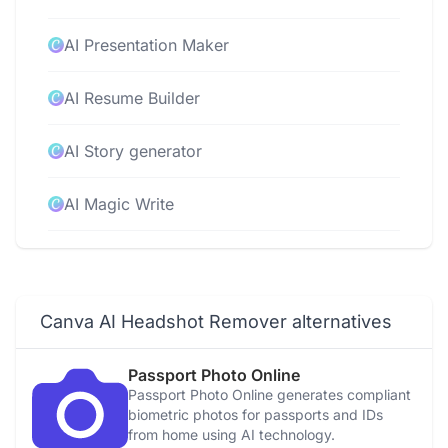
AI Presentation Maker
AI Resume Builder
AI Story generator
AI Magic Write
AI Video Editor
AI Video Generator
Canva AI Headshot Remover alternatives
AI Voice Generator
Passport Photo Online
Passport Photo Online generates compliant
Photo to Video Converter
biometric photos for passports and IDs
from home using AI technology.