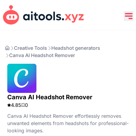
Creative Tools
Headshot generators
Canva AI Headshot Remover
Canva AI Headshot Remover
4.85
0
Canva AI Headshot Remover effortlessly removes
unwanted elements from headshots for professional-
looking images.