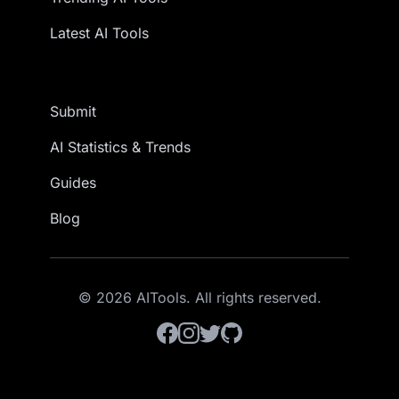
Latest AI Tools
Submit
AI Statistics & Trends
Guides
Blog
© 2026 AITools. All rights reserved.