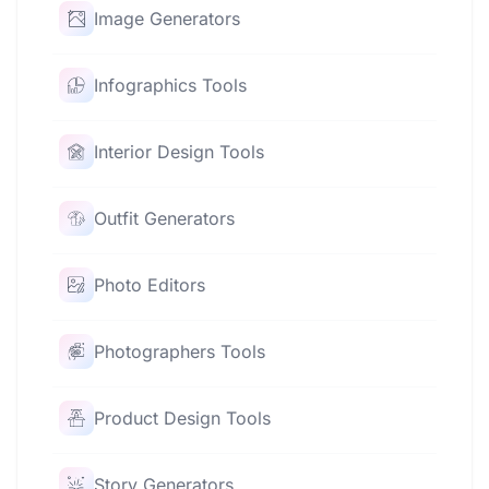
Image Generators
Infographics Tools
Interior Design Tools
Outfit Generators
Photo Editors
Photographers Tools
Product Design Tools
Story Generators