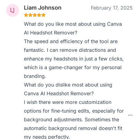
Liam Johnson
February 17, 2025
What do you like most about using Canva
AI Headshot Remover?
The speed and efficiency of the tool are
fantastic. I can remove distractions and
enhance my headshots in just a few clicks,
which is a game-changer for my personal
branding.
What do you dislike most about using
Canva AI Headshot Remover?
I wish there were more customization
options for fine-tuning edits, especially for
background adjustments. Sometimes the
automatic background removal doesn't fit
my needs perfectly.