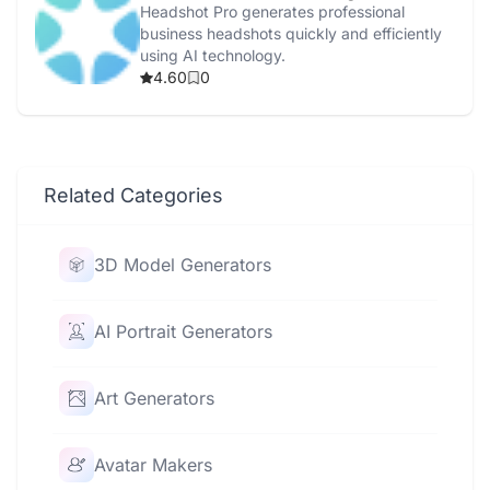
Headshot Pro generates professional
business headshots quickly and efficiently
using AI technology.
4.60
0
Related Categories
3D Model Generators
AI Portrait Generators
Art Generators
Avatar Makers