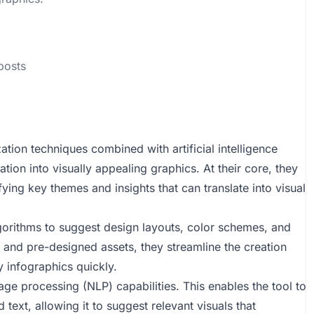
 posts
ation techniques combined with artificial intelligence
tion into visually appealing graphics. At their core, they
ying key themes and insights that can translate into visual
lgorithms to suggest design layouts, color schemes, and
es and pre-designed assets, they streamline the creation
y infographics quickly.
ge processing (NLP) capabilities. This enables the tool to
text, allowing it to suggest relevant visuals that