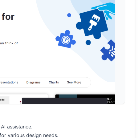
 AI assistance.
for various design needs.