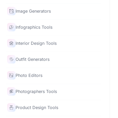
Image Generators
Infographics Tools
Interior Design Tools
Outfit Generators
Photo Editors
Photographers Tools
Product Design Tools