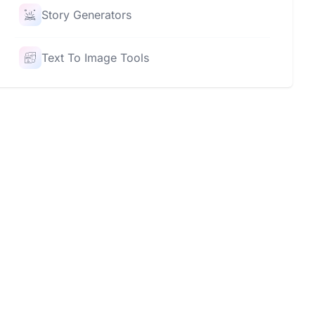
Story Generators
Text To Image Tools
Rating