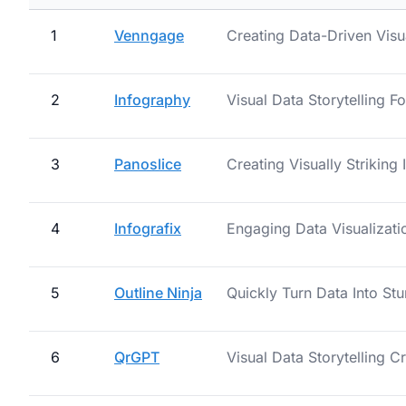
1
Venngage
Creating Data-Driven Visu
2
Infography
Visual Data Storytelling F
3
Panoslice
Creating Visually Striking
4
Infografix
Engaging Data Visualizati
5
Outline Ninja
Quickly Turn Data Into Stu
6
QrGPT
Visual Data Storytelling C