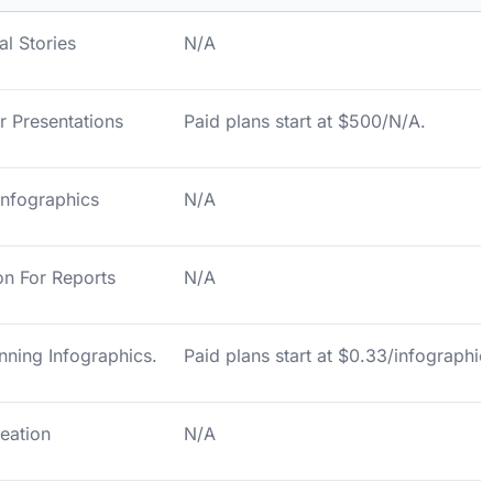
al Stories
N/A
or Presentations
Paid plans start at $500/N/A.
 Infographics
N/A
on For Reports
N/A
nning Infographics.
Paid plans start at $0.33/infographic
reation
N/A