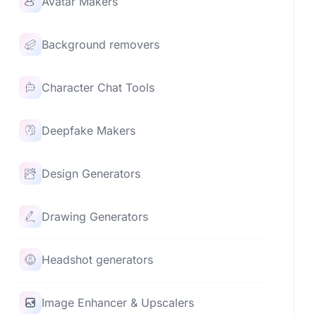
Avatar Makers
Background removers
Character Chat Tools
Deepfake Makers
Design Generators
Drawing Generators
Headshot generators
Image Enhancer & Upscalers