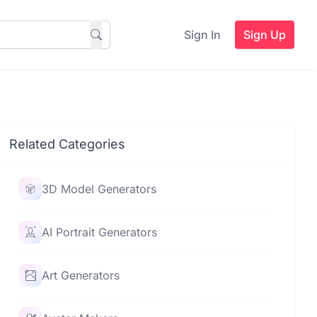
Sign In
Sign Up
Related Categories
3D Model Generators
AI Portrait Generators
Art Generators