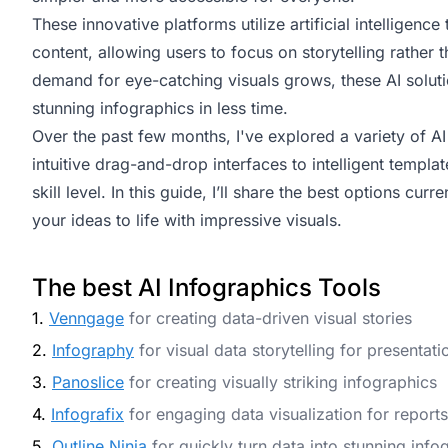
These innovative platforms utilize artificial intelligen
content, allowing users to focus on storytelling rather
demand for eye-catching visuals grows, these AI solut
stunning infographics in less time.
Over the past few months, I've explored a variety of AI 
intuitive drag-and-drop interfaces to intelligent templa
skill level. In this guide, I’ll share the best options cur
your ideas to life with impressive visuals.
The best AI Infographics Tools
1.
Venngage
for creating data-driven visual stories
2.
Infography
for visual data storytelling for presentati
3.
Panoslice
for creating visually striking infographics
4.
Infografix
for engaging data visualization for reports
5.
Outline Ninja
for quickly turn data into stunning info