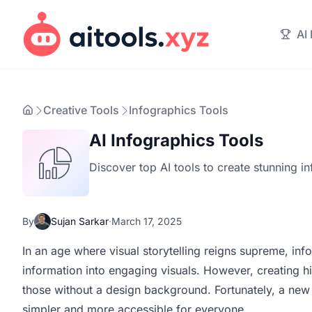
AI
Creative Tools
Infographics Tools
AI Infographics Tools
Discover top AI tools to create stunning in
By
Sujan Sarkar
·
March 17, 2025
In an age where visual storytelling reigns supreme, i
information into engaging visuals. However, creating hi
those without a design background. Fortunately, a ne
simpler and more accessible for everyone.