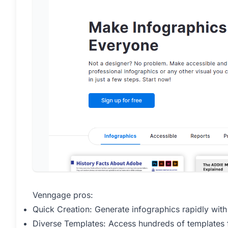
Venngage pros:
Quick Creation: Generate infographics rapidly with
Diverse Templates: Access hundreds of templates 