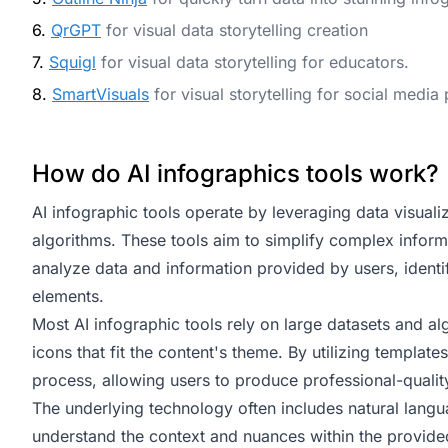
6.
QrGPT
for visual data storytelling creation
7.
Squigl
for visual data storytelling for educators.
8.
SmartVisuals
for visual storytelling for social media
How do AI infographics tools work?
AI infographic tools operate by leveraging data visualiz
algorithms. These tools aim to simplify complex informa
analyze data and information provided by users, identif
elements.
Most AI infographic tools rely on large datasets and a
icons that fit the content's theme. By utilizing templat
process, allowing users to produce professional-qualit
The underlying technology often includes natural langua
understand the context and nuances within the provided 