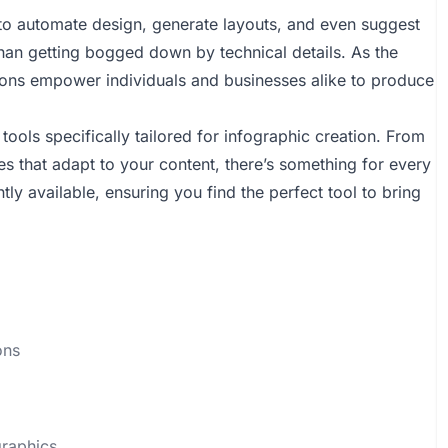
ce to automate design, generate layouts, and even suggest
 than getting bogged down by technical details. As the
ions empower individuals and businesses alike to produce
tools specifically tailored for infographic creation. From
tes that adapt to your content, there’s something for every
rently available, ensuring you find the perfect tool to bring
ons
graphics.