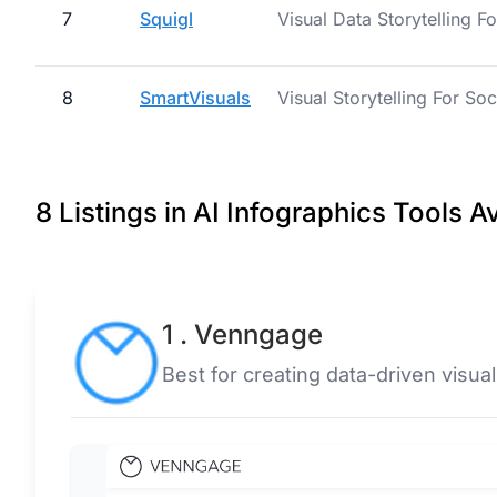
7
Squigl
Visual Data Storytelling F
8
SmartVisuals
Visual Storytelling For So
8 Listings in AI Infographics Tools A
1 . Venngage
Best for creating data-driven visual