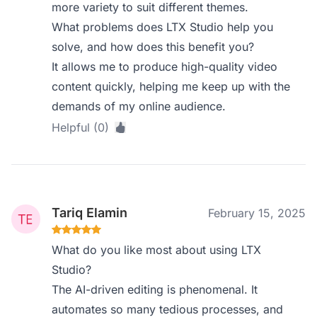
more variety to suit different themes.
What problems does LTX Studio help you
solve, and how does this benefit you?
It allows me to produce high-quality video
content quickly, helping me keep up with the
demands of my online audience.
Helpful (0)
Tariq Elamin
February 15, 2025
What do you like most about using LTX
Studio?
The AI-driven editing is phenomenal. It
automates so many tedious processes, and