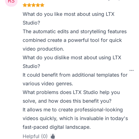
What do you like most about using LTX
Studio?
The automatic edits and storytelling features
combined create a powerful tool for quick
video production.
What do you dislike most about using LTX
Studio?
It could benefit from additional templates for
various video genres.
What problems does LTX Studio help you
solve, and how does this benefit you?
It allows me to create professional-looking
videos quickly, which is invaluable in today's
fast-paced digital landscape.
Helpful (0)