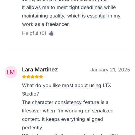
It allows me to meet tight deadlines while
maintaining quality, which is essential in my
work as a freelancer.
Helpful (0)
Lara Martinez
January 21, 2025
What do you like most about using LTX
Studio?
The character consistency feature is a
lifesaver when I'm working on serialized
content. It keeps everything aligned
perfectly.