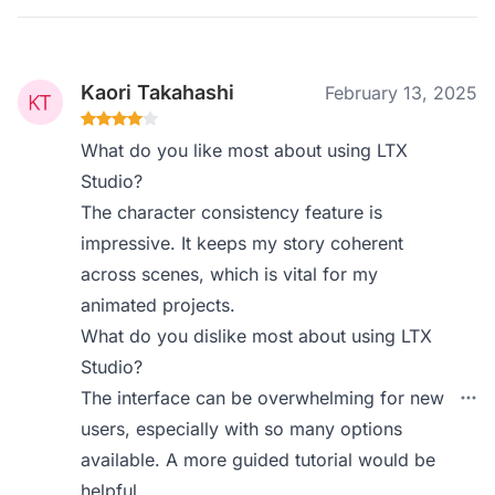
Kaori Takahashi
February 13, 2025
What do you like most about using LTX
Studio?
The character consistency feature is
impressive. It keeps my story coherent
across scenes, which is vital for my
animated projects.
What do you dislike most about using LTX
Studio?
The interface can be overwhelming for new
users, especially with so many options
available. A more guided tutorial would be
helpful.