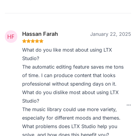
Hassan Farah
January 22, 2025
What do you like most about using LTX
Studio?
The automatic editing feature saves me tons
of time. I can produce content that looks
professional without spending days on it.
What do you dislike most about using LTX
Studio?
The music library could use more variety,
especially for different moods and themes.
What problems does LTX Studio help you
solve, and how does this benefit you?