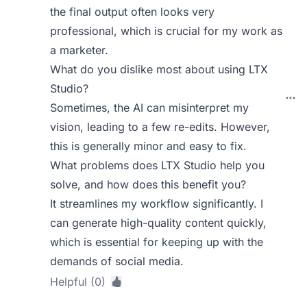
the final output often looks very
professional, which is crucial for my work as
a marketer.
What do you dislike most about using LTX
Studio?
Sometimes, the AI can misinterpret my
vision, leading to a few re-edits. However,
this is generally minor and easy to fix.
What problems does LTX Studio help you
solve, and how does this benefit you?
It streamlines my workflow significantly. I
can generate high-quality content quickly,
which is essential for keeping up with the
demands of social media.
Helpful (0)