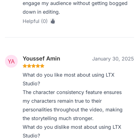
engage my audience without getting bogged
down in editing.
Helpful (0)
Youssef Amin
January 30, 2025
What do you like most about using LTX
Studio?
The character consistency feature ensures
my characters remain true to their
personalities throughout the video, making
the storytelling much stronger.
What do you dislike most about using LTX
Studio?