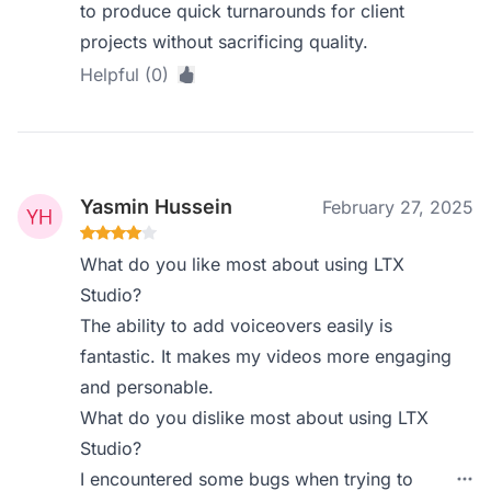
to produce quick turnarounds for client
projects without sacrificing quality.
Helpful (0)
Yasmin Hussein
February 27, 2025
What do you like most about using LTX
Studio?
The ability to add voiceovers easily is
fantastic. It makes my videos more engaging
and personable.
What do you dislike most about using LTX
Studio?
I encountered some bugs when trying to