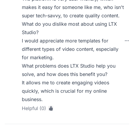
makes it easy for someone like me, who isn't
super tech-savvy, to create quality content.
What do you dislike most about using LTX
Studio?
I would appreciate more templates for
different types of video content, especially
for marketing.
What problems does LTX Studio help you
solve, and how does this benefit you?
It allows me to create engaging videos
quickly, which is crucial for my online
business.
Helpful (0)