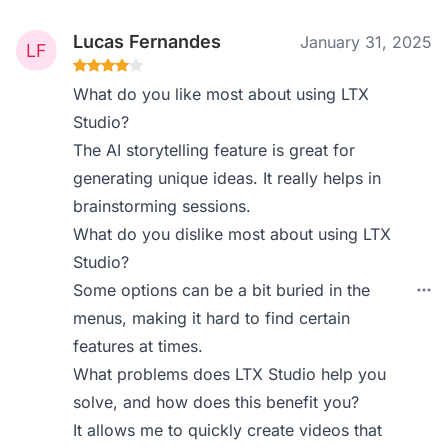
Lucas Fernandes
January 31, 2025
What do you like most about using LTX
Studio?
The AI storytelling feature is great for
generating unique ideas. It really helps in
brainstorming sessions.
What do you dislike most about using LTX
Studio?
Some options can be a bit buried in the
menus, making it hard to find certain
features at times.
What problems does LTX Studio help you
solve, and how does this benefit you?
It allows me to quickly create videos that