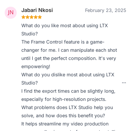
Jabari Nkosi
February 23, 2025
What do you like most about using LTX
Studio?
The Frame Control feature is a game-
changer for me. I can manipulate each shot
until I get the perfect composition. It's very
empowering!
What do you dislike most about using LTX
Studio?
I find the export times can be slightly long,
especially for high-resolution projects.
What problems does LTX Studio help you
solve, and how does this benefit you?
It helps streamline my video production