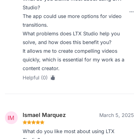
Studio?
The app could use more options for video
transitions.
What problems does LTX Studio help you
solve, and how does this benefit you?
It allows me to create compelling videos
quickly, which is essential for my work as a
content creator.
Helpful (0)
Ismael Marquez
March 5, 2025
What do you like most about using LTX