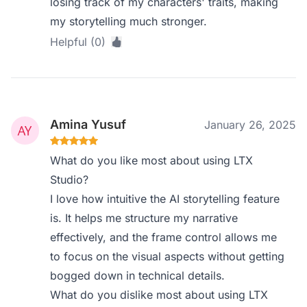
losing track of my characters' traits, making
my storytelling much stronger.
Helpful (0)
Amina Yusuf
January 26, 2025
What do you like most about using LTX
Studio?
I love how intuitive the AI storytelling feature
is. It helps me structure my narrative
effectively, and the frame control allows me
to focus on the visual aspects without getting
bogged down in technical details.
What do you dislike most about using LTX