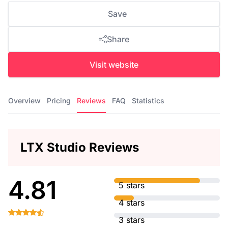
Save
Share
Visit website
Overview
Pricing
Reviews
FAQ
Statistics
LTX Studio Reviews
4.81
5 stars
4 stars
3 stars