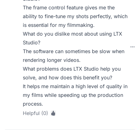
The frame control feature gives me the
ability to fine-tune my shots perfectly, which
is essential for my filmmaking.
What do you dislike most about using LTX
Studio?
The software can sometimes be slow when
rendering longer videos.
What problems does LTX Studio help you
solve, and how does this benefit you?
It helps me maintain a high level of quality in
my films while speeding up the production
process.
Helpful (0)