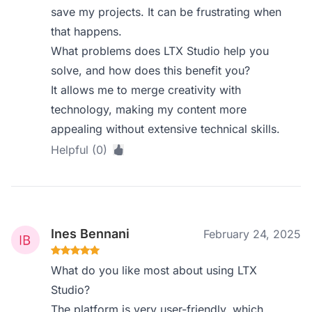
save my projects. It can be frustrating when
that happens.
What problems does LTX Studio help you
solve, and how does this benefit you?
It allows me to merge creativity with
technology, making my content more
appealing without extensive technical skills.
Helpful (0)
Ines Bennani
February 24, 2025
What do you like most about using LTX
Studio?
The platform is very user-friendly, which