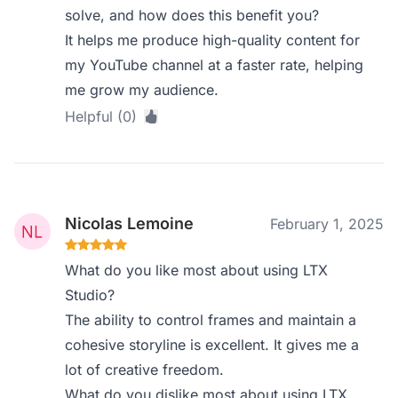
solve, and how does this benefit you?
It helps me produce high-quality content for
my YouTube channel at a faster rate, helping
me grow my audience.
Helpful (0)
Nicolas Lemoine
February 1, 2025
What do you like most about using LTX
Studio?
The ability to control frames and maintain a
cohesive storyline is excellent. It gives me a
lot of creative freedom.
What do you dislike most about using LTX