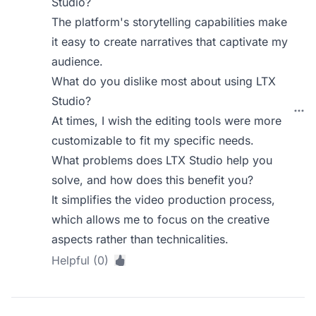
Studio?
The platform's storytelling capabilities make
it easy to create narratives that captivate my
audience.
What do you dislike most about using LTX
Studio?
At times, I wish the editing tools were more
customizable to fit my specific needs.
What problems does LTX Studio help you
solve, and how does this benefit you?
It simplifies the video production process,
which allows me to focus on the creative
aspects rather than technicalities.
Helpful (0)