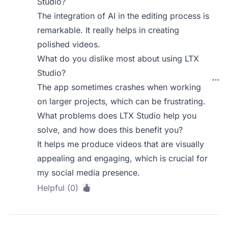
Studio?
The integration of AI in the editing process is
remarkable. It really helps in creating
polished videos.
What do you dislike most about using LTX
Studio?
The app sometimes crashes when working
on larger projects, which can be frustrating.
What problems does LTX Studio help you
solve, and how does this benefit you?
It helps me produce videos that are visually
appealing and engaging, which is crucial for
my social media presence.
Helpful (0)