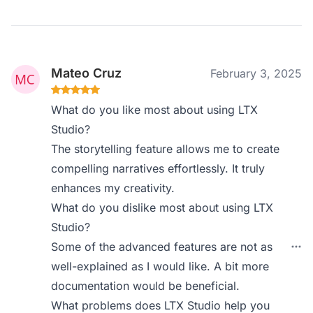
Mateo Cruz
February 3, 2025
What do you like most about using LTX
Studio?
The storytelling feature allows me to create
compelling narratives effortlessly. It truly
enhances my creativity.
What do you dislike most about using LTX
Studio?
Some of the advanced features are not as
well-explained as I would like. A bit more
documentation would be beneficial.
What problems does LTX Studio help you