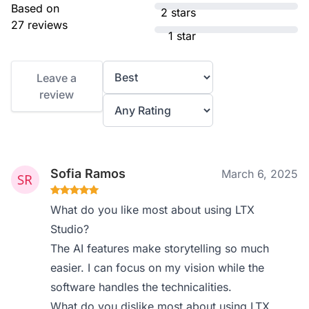
Based on
2 stars
27 reviews
1 star
Leave a
review
Sofia Ramos
March 6, 2025
What do you like most about using LTX
Studio?
The AI features make storytelling so much
easier. I can focus on my vision while the
software handles the technicalities.
What do you dislike most about using LTX