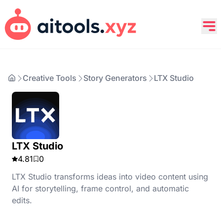
Creative Tools
Story Generators
LTX Studio
LTX Studio
4.81
0
LTX Studio transforms ideas into video content using
AI for storytelling, frame control, and automatic
edits.