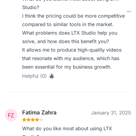
Studio?
I think the pricing could be more competitive
compared to similar tools in the market.
What problems does LTX Studio help you
solve, and how does this benefit you?
It allows me to produce high-quality videos
that resonate with my audience, which has
been essential for my business growth.
Helpful (0)
Fatima Zahra
January 31, 2025
What do you like most about using LTX