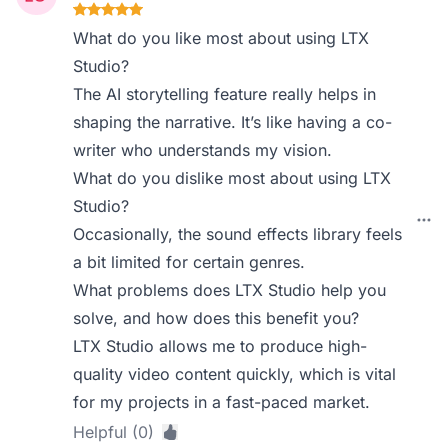
What do you like most about using LTX
Studio?
The AI storytelling feature really helps in
shaping the narrative. It’s like having a co-
writer who understands my vision.
What do you dislike most about using LTX
Studio?
Occasionally, the sound effects library feels
a bit limited for certain genres.
What problems does LTX Studio help you
solve, and how does this benefit you?
LTX Studio allows me to produce high-
quality video content quickly, which is vital
for my projects in a fast-paced market.
Helpful (0)