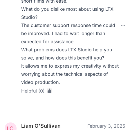
short films with ease.
What do you dislike most about using LTX
Studio?
The customer support response time could
be improved. I had to wait longer than
expected for assistance.
What problems does LTX Studio help you
solve, and how does this benefit you?
It allows me to express my creativity without
worrying about the technical aspects of
video production.
Helpful (0)
Liam O'Sullivan
February 3, 2025