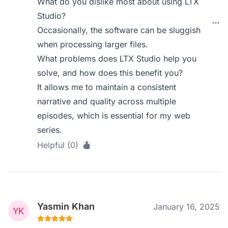
What do you dislike most about using LTX
Studio?
Occasionally, the software can be sluggish
when processing larger files.
What problems does LTX Studio help you
solve, and how does this benefit you?
It allows me to maintain a consistent
narrative and quality across multiple
episodes, which is essential for my web
series.
Helpful (0)
Yasmin Khan
January 16, 2025