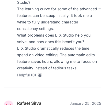
Studio?
The learning curve for some of the advanced
features can be steep initially. It took me a
while to fully understand character
consistency settings.
What problems does LTX Studio help you
solve, and how does this benefit you?
LTX Studio dramatically reduces the time I
spend on video editing. The automatic edits
feature saves hours, allowing me to focus on
creativity instead of tedious tasks.
Helpful (0)
Rafael Silva
January 25, 2025