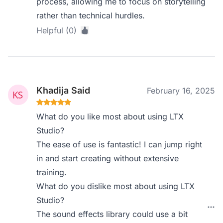
process, allowing me to focus on storytelling
rather than technical hurdles.
Helpful (0)
Khadija Said
February 16, 2025
What do you like most about using LTX
Studio?
The ease of use is fantastic! I can jump right
in and start creating without extensive
training.
What do you dislike most about using LTX
Studio?
The sound effects library could use a bit