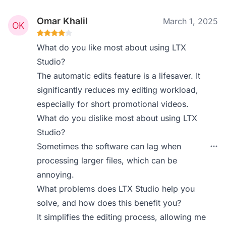
Omar Khalil
March 1, 2025
What do you like most about using LTX
Studio?
The automatic edits feature is a lifesaver. It
significantly reduces my editing workload,
especially for short promotional videos.
What do you dislike most about using LTX
Studio?
Sometimes the software can lag when
processing larger files, which can be
annoying.
What problems does LTX Studio help you
solve, and how does this benefit you?
It simplifies the editing process, allowing me