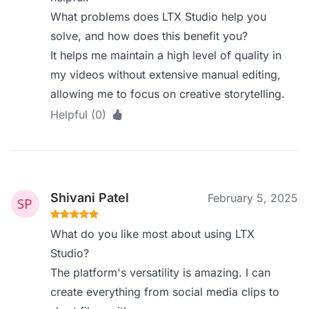
What problems does LTX Studio help you
solve, and how does this benefit you?
It helps me maintain a high level of quality in
my videos without extensive manual editing,
allowing me to focus on creative storytelling.
Helpful (0)
Shivani Patel
February 5, 2025
What do you like most about using LTX
Studio?
The platform's versatility is amazing. I can
create everything from social media clips to