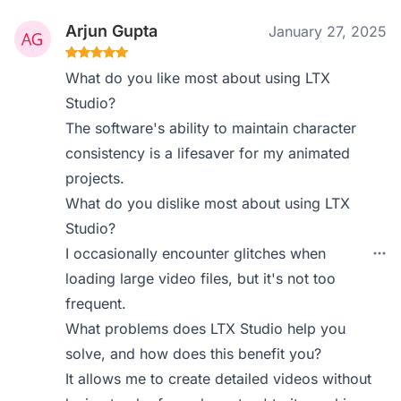
Arjun Gupta
January 27, 2025
What do you like most about using LTX
Studio?
The software's ability to maintain character
consistency is a lifesaver for my animated
projects.
What do you dislike most about using LTX
Studio?
I occasionally encounter glitches when
loading large video files, but it's not too
frequent.
What problems does LTX Studio help you
solve, and how does this benefit you?
It allows me to create detailed videos without