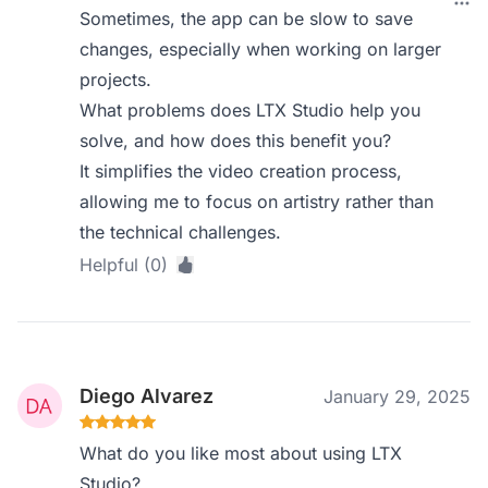
Sometimes, the app can be slow to save
changes, especially when working on larger
projects.
What problems does LTX Studio help you
solve, and how does this benefit you?
It simplifies the video creation process,
allowing me to focus on artistry rather than
the technical challenges.
Helpful (0)
Diego Alvarez
January 29, 2025
What do you like most about using LTX
Studio?