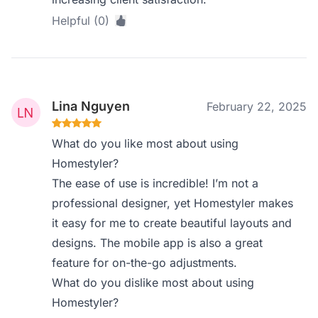
Helpful (0)
Lina Nguyen
February 22, 2025
What do you like most about using
Homestyler?
The ease of use is incredible! I’m not a
professional designer, yet Homestyler makes
it easy for me to create beautiful layouts and
designs. The mobile app is also a great
feature for on-the-go adjustments.
What do you dislike most about using
Homestyler?