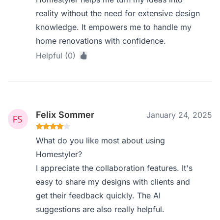
reality without the need for extensive design
knowledge. It empowers me to handle my
home renovations with confidence.
Helpful (0)
Felix Sommer
January 24, 2025
What do you like most about using
Homestyler?
I appreciate the collaboration features. It's
easy to share my designs with clients and
get their feedback quickly. The AI
suggestions are also really helpful.