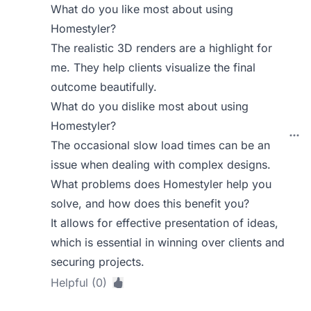
What do you like most about using
Homestyler?
The realistic 3D renders are a highlight for
me. They help clients visualize the final
outcome beautifully.
What do you dislike most about using
Homestyler?
The occasional slow load times can be an
issue when dealing with complex designs.
What problems does Homestyler help you
solve, and how does this benefit you?
It allows for effective presentation of ideas,
which is essential in winning over clients and
securing projects.
Helpful (0)