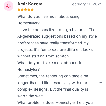
Amir Kazemi
February 11, 2025
What do you like most about using
Homestyler?
I love the personalized design features. The
AI-generated suggestions based on my style
preferences have really transformed my
projects. It's fun to explore different looks
without starting from scratch.
What do you dislike most about using
Homestyler?
Sometimes, the rendering can take a bit
longer than I'd like, especially with more
complex designs. But the final quality is
worth the wait.
What problems does Homestyler help you