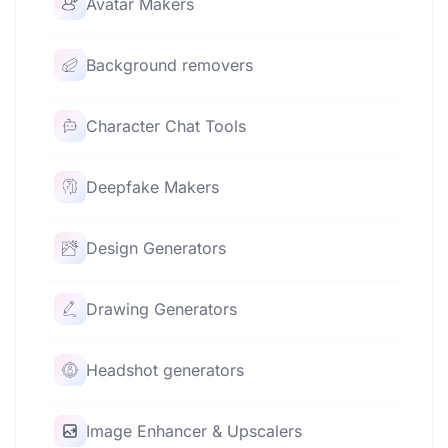
Avatar Makers
Background removers
Character Chat Tools
Deepfake Makers
Design Generators
Drawing Generators
Headshot generators
Image Enhancer & Upscalers