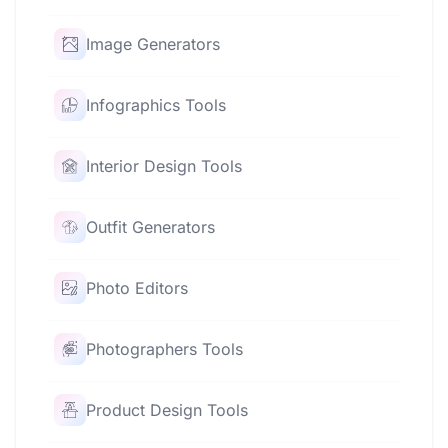
Image Generators
Infographics Tools
Interior Design Tools
Outfit Generators
Photo Editors
Photographers Tools
Product Design Tools