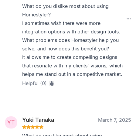
What do you dislike most about using
Homestyler?
I sometimes wish there were more
integration options with other design tools.
What problems does Homestyler help you
solve, and how does this benefit you?
It allows me to create compelling designs
that resonate with my clients' visions, which
helps me stand out in a competitive market.
Helpful (0)
Yuki Tanaka
March 7, 2025
What do you like most about using