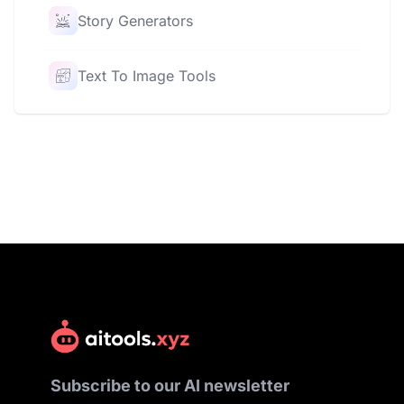
Story Generators
Text To Image Tools
Subscribe to our AI newsletter