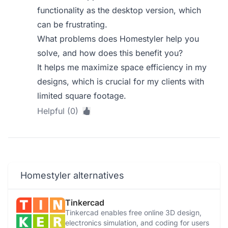
functionality as the desktop version, which
can be frustrating.
What problems does Homestyler help you
solve, and how does this benefit you?
It helps me maximize space efficiency in my
designs, which is crucial for my clients with
limited square footage.
Helpful (0)
Homestyler alternatives
Tinkercad
Tinkercad enables free online 3D design,
electronics simulation, and coding for users