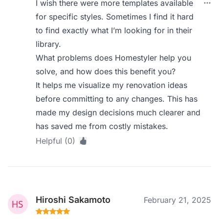
I wish there were more templates available
for specific styles. Sometimes I find it hard
to find exactly what I’m looking for in their
library.
What problems does Homestyler help you
solve, and how does this benefit you?
It helps me visualize my renovation ideas
before committing to any changes. This has
made my design decisions much clearer and
has saved me from costly mistakes.
Helpful (0)
Hiroshi Sakamoto
February 21, 2025