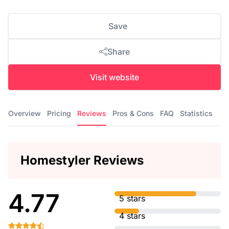
Save
Share
Visit website
Overview
Pricing
Reviews
Pros & Cons
FAQ
Statistics
Homestyler Reviews
4.77
5 stars
4 stars