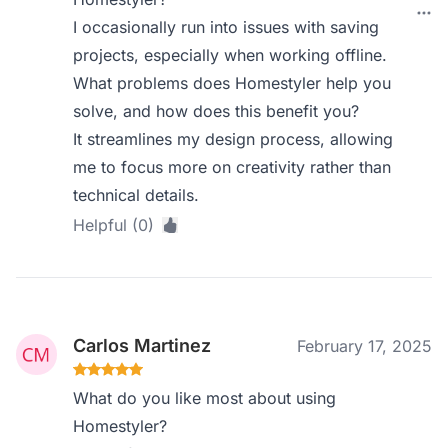
I occasionally run into issues with saving
projects, especially when working offline.
What problems does Homestyler help you
solve, and how does this benefit you?
It streamlines my design process, allowing
me to focus more on creativity rather than
technical details.
Helpful (0)
Carlos Martinez
February 17, 2025
What do you like most about using
Homestyler?