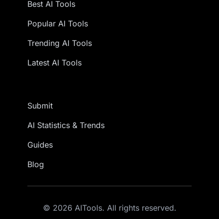
Best AI Tools
Popular AI Tools
Trending AI Tools
Latest AI Tools
Submit
AI Statistics & Trends
Guides
Blog
© 2026 AITools. All rights reserved.