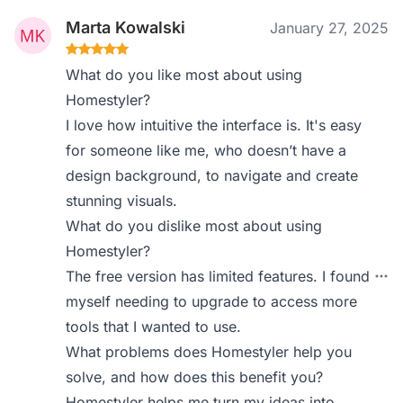
Marta Kowalski
January 27, 2025
What do you like most about using
Homestyler?
I love how intuitive the interface is. It's easy
for someone like me, who doesn’t have a
design background, to navigate and create
stunning visuals.
What do you dislike most about using
Homestyler?
The free version has limited features. I found
myself needing to upgrade to access more
tools that I wanted to use.
What problems does Homestyler help you
solve, and how does this benefit you?
Homestyler helps me turn my ideas into