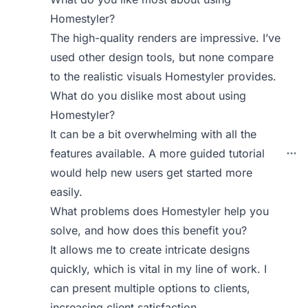
Homestyler?
The high-quality renders are impressive. I’ve
used other design tools, but none compare
to the realistic visuals Homestyler provides.
What do you dislike most about using
Homestyler?
It can be a bit overwhelming with all the
features available. A more guided tutorial
would help new users get started more
easily.
What problems does Homestyler help you
solve, and how does this benefit you?
It allows me to create intricate designs
quickly, which is vital in my line of work. I
can present multiple options to clients,
increasing client satisfaction.