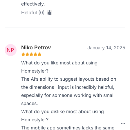
effectively.
Helpful (0)
Niko Petrov
January 14, 2025
What do you like most about using
Homestyler?
The AI’s ability to suggest layouts based on
the dimensions I input is incredibly helpful,
especially for someone working with small
spaces.
What do you dislike most about using
Homestyler?
The mobile app sometimes lacks the same