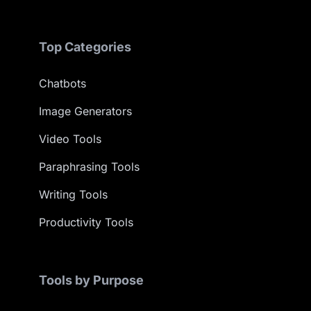
Top Categories
Chatbots
Image Generators
Video Tools
Paraphrasing Tools
Writing Tools
Productivity Tools
Tools by Purpose