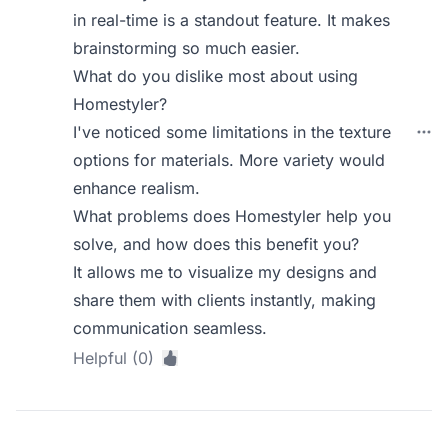
in real-time is a standout feature. It makes
brainstorming so much easier.
What do you dislike most about using
Homestyler?
I've noticed some limitations in the texture
options for materials. More variety would
enhance realism.
What problems does Homestyler help you
solve, and how does this benefit you?
It allows me to visualize my designs and
share them with clients instantly, making
communication seamless.
Helpful (0)