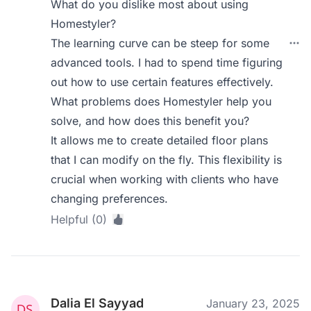
What do you dislike most about using
Homestyler?
The learning curve can be steep for some
advanced tools. I had to spend time figuring
out how to use certain features effectively.
What problems does Homestyler help you
solve, and how does this benefit you?
It allows me to create detailed floor plans
that I can modify on the fly. This flexibility is
crucial when working with clients who have
changing preferences.
Helpful (0)
Dalia El Sayyad
January 23, 2025