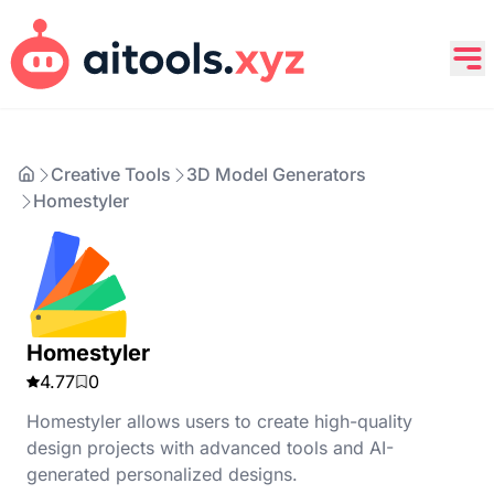
Creative Tools
3D Model Generators
Homestyler
Homestyler
4.77
0
Homestyler allows users to create high-quality
design projects with advanced tools and AI-
generated personalized designs.