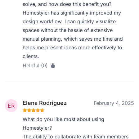
solve, and how does this benefit you?
Homestyler has significantly improved my
design workflow. I can quickly visualize
spaces without the hassle of extensive
manual planning, which saves me time and
helps me present ideas more effectively to
clients.
Helpful (0)
Elena Rodriguez
February 4, 2025
What do you like most about using
Homestyler?
The ability to collaborate with team members