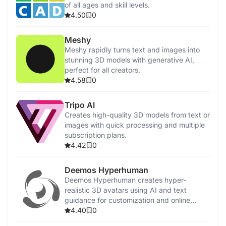
of all ages and skill levels.
4.50
0
Meshy
Meshy rapidly turns text and images into
stunning 3D models with generative AI,
perfect for all creators.
4.58
0
Tripo AI
Creates high-quality 3D models from text or
images with quick processing and multiple
subscription plans.
4.42
0
Deemos Hyperhuman
Deemos Hyperhuman creates hyper-
realistic 3D avatars using AI and text
guidance for customization and online
communication.
4.40
0