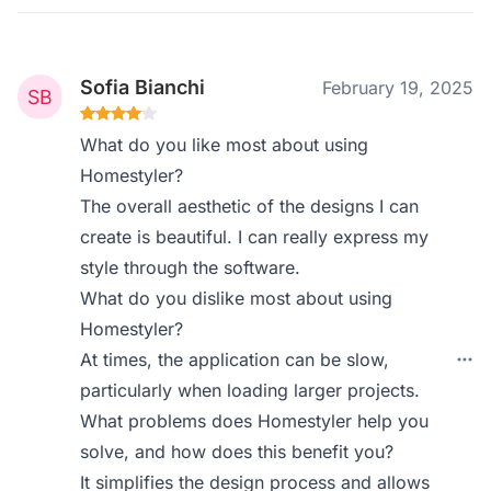
Sofia Bianchi
February 19, 2025
What do you like most about using
Homestyler?
The overall aesthetic of the designs I can
create is beautiful. I can really express my
style through the software.
What do you dislike most about using
Homestyler?
At times, the application can be slow,
particularly when loading larger projects.
What problems does Homestyler help you
solve, and how does this benefit you?
It simplifies the design process and allows