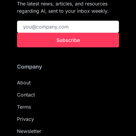
The latest news, articles, and resources
regarding AI, sent to your inbox weekly.
Subscribe
Company
About
Contact
Terms
Privacy
Newsletter