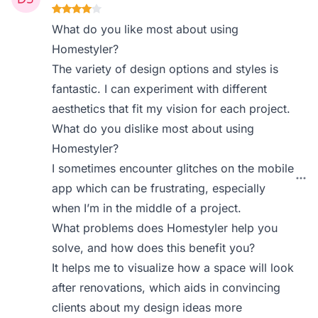
What do you like most about using
Homestyler?
The variety of design options and styles is
fantastic. I can experiment with different
aesthetics that fit my vision for each project.
What do you dislike most about using
Homestyler?
I sometimes encounter glitches on the mobile
app which can be frustrating, especially
when I’m in the middle of a project.
What problems does Homestyler help you
solve, and how does this benefit you?
It helps me to visualize how a space will look
after renovations, which aids in convincing
clients about my design ideas more