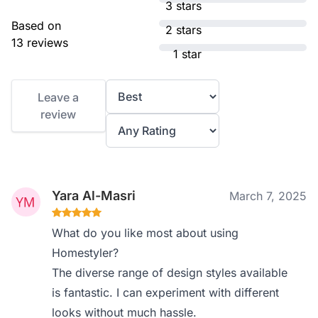
3 stars
Based on
2 stars
13 reviews
1 star
Leave a
review
Yara Al-Masri
March 7, 2025
What do you like most about using
Homestyler?
The diverse range of design styles available
is fantastic. I can experiment with different
looks without much hassle.