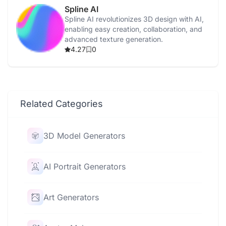
Spline AI
Spline AI revolutionizes 3D design with AI,
enabling easy creation, collaboration, and
advanced texture generation.
4.27
0
Related Categories
3D Model Generators
AI Portrait Generators
Art Generators