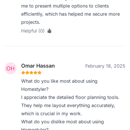
me to present multiple options to clients
efficiently, which has helped me secure more
projects.
Helpful (0)
Omar Hassan
February 18, 2025
What do you like most about using
Homestyler?
I appreciate the detailed floor planning tools.
They help me layout everything accurately,
which is crucial in my work.
What do you dislike most about using
Homestyler?