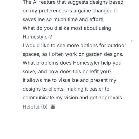
The AI feature that suggests designs based
on my preferences is a game changer. It
saves me so much time and effort!
What do you dislike most about using
Homestyler?
I would like to see more options for outdoor
spaces, as I often work on garden designs.
What problems does Homestyler help you
solve, and how does this benefit you?
It allows me to visualize and present my
designs to clients, making it easier to
communicate my vision and get approvals.
Helpful (0)