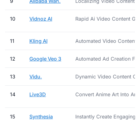
9
Alibaba Wan.
Localizing Video Content F
10
Vidnoz AI
Rapid Ai Video Content Ge
11
Kling AI
Automated Video Content C
12
Google Veo 3
Automated Ad Creation For
13
Vidu.
Dynamic Video Content Cre
14
Live3D
Convert Anime Art Into Ani
15
Synthesia
Instantly Create Engaging T