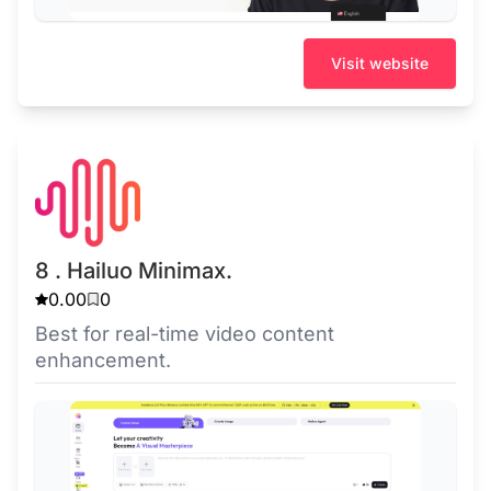
Visit website
8 . Hailuo Minimax.
0.00
0
Best for real-time video content
enhancement.