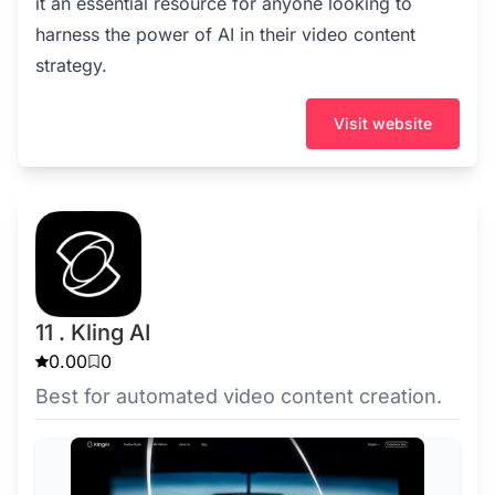
it an essential resource for anyone looking to
harness the power of AI in their video content
strategy.
Visit website
11 . Kling AI
0.00
0
Best for automated video content creation.