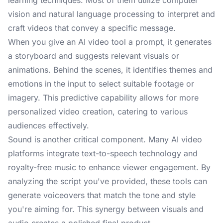
learning techniques. Most of them utilize computer
vision and natural language processing to interpret and
craft videos that convey a specific message.
When you give an AI video tool a prompt, it generates
a storyboard and suggests relevant visuals or
animations. Behind the scenes, it identifies themes and
emotions in the input to select suitable footage or
imagery. This predictive capability allows for more
personalized video creation, catering to various
audiences effectively.
Sound is another critical component. Many AI video
platforms integrate text-to-speech technology and
royalty-free music to enhance viewer engagement. By
analyzing the script you've provided, these tools can
generate voiceovers that match the tone and style
you're aiming for. This synergy between visuals and