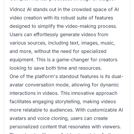
Vidnoz AI stands out in the crowded space of AI
video creation with its robust suite of features
designed to simplify the video-making process.
Users can effortlessly generate videos from
various sources, including text, images, music,
and more, without the need for specialized
equipment. This is a game-changer for creators
looking to save both time and resources.
One of the platform's standout features is its dual-
avatar conversation mode, allowing for dynamic
interactions in videos. This innovative approach
facilitates engaging storytelling, making videos
more relatable to audiences. With customizable AI
avatars and voice cloning, users can create
personalized content that resonates with viewers.