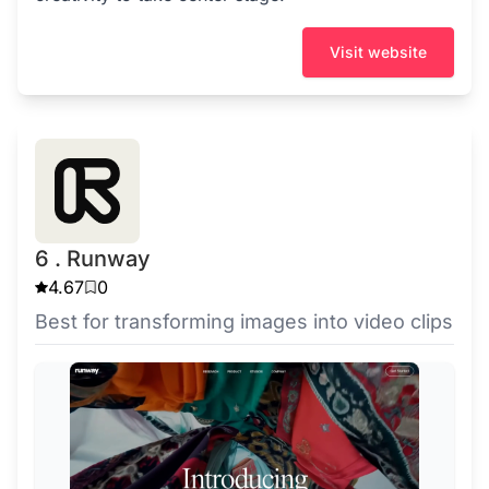
Visit website
6 . Runway
4.67
0
Best for transforming images into video clips