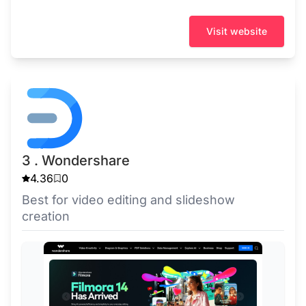
Visit website
3 . Wondershare
4.36
0
Best for video editing and slideshow
creation