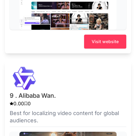
Visit website
9 . Alibaba Wan.
0.00
0
Best for localizing video content for global
audiences.