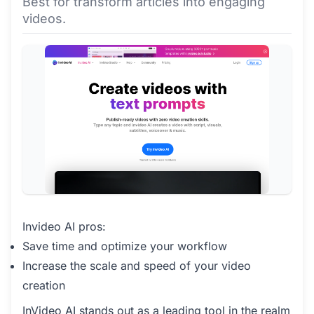
Best for transform articles into engaging
videos.
Invideo AI pros:
Save time and optimize your workflow
Increase the scale and speed of your video
creation
InVideo AI stands out as a leading tool in the realm