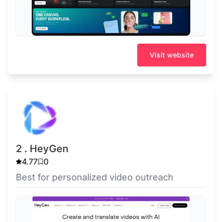
Visit website
2 . HeyGen
4.77
0
Best for personalized video outreach