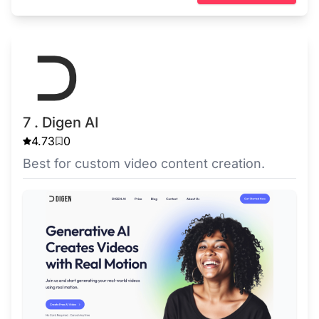
7 . Digen AI
4.73
0
Best for custom video content creation.