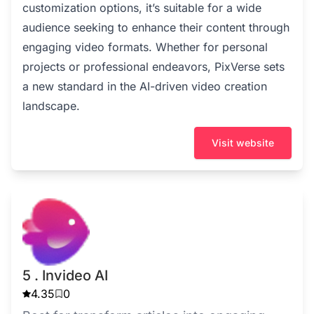
customization options, it’s suitable for a wide
audience seeking to enhance their content through
engaging video formats. Whether for personal
projects or professional endeavors, PixVerse sets
a new standard in the AI-driven video creation
landscape.
Visit website
5 . Invideo AI
4.35
0