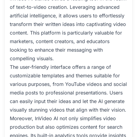
of text-to-video creation. Leveraging advanced
artificial intelligence, it allows users to effortlessly
transform their written ideas into captivating video
content. This platform is particularly valuable for
marketers, content creators, and educators
looking to enhance their messaging with
compelling visuals.
The user-friendly interface offers a range of
customizable templates and themes suitable for
various purposes, from YouTube videos and social
media posts to professional presentations. Users
can easily input their ideas and let the AI generate
visually stunning videos that align with their vision.
Moreover, InVideo AI not only simplifies video
production but also optimizes content for search
engines. Its built-in analytics tools provide insights