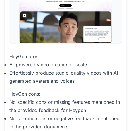
HeyGen pros:
AI-powered video creation at scale
Effortlessly produce studio-quality videos with AI-
generated avatars and voices
HeyGen cons:
No specific cons or missing features mentioned in
the provided feedback for Heygen
No specific cons or negative feedback mentioned
in the provided documents.