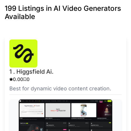
199 Listings in AI Video Generators
Available
1 . Higgsfield Ai.
0.00
0
Best for dynamic video content creation.