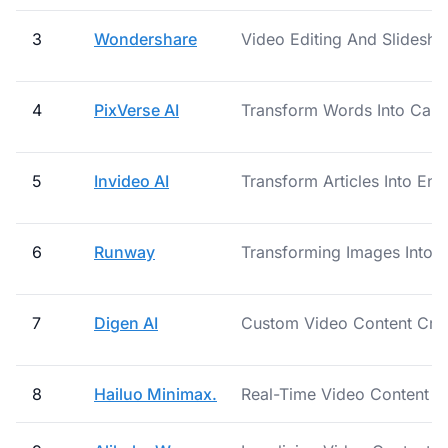
3
Wondershare
Video Editing And Slidesh
4
PixVerse AI
Transform Words Into Capti
5
Invideo AI
Transform Articles Into En
6
Runway
Transforming Images Into V
7
Digen AI
Custom Video Content Crea
8
Hailuo Minimax.
Real-Time Video Content 