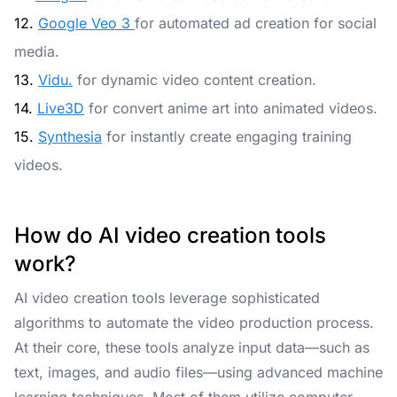
12.
Google Veo 3
for automated ad creation for social
media.
13.
Vidu.
for dynamic video content creation.
14.
Live3D
for convert anime art into animated videos.
15.
Synthesia
for instantly create engaging training
videos.
How do AI video creation tools
work?
AI video creation tools leverage sophisticated
algorithms to automate the video production process.
At their core, these tools analyze input data—such as
text, images, and audio files—using advanced machine