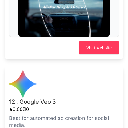
Visit website
12 . Google Veo 3
0.00
0
Best for automated ad creation for social
media.