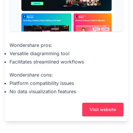
Wondershare pros:
Versatile diagramming tool
Facilitates streamlined workflows
Wondershare cons:
Platform compatibility issues
No data visualization features
Visit website