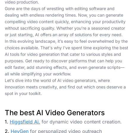
video production.
Gone are the days of wrestling with editing software and
dealing with endless rendering times. Now, you can generate
compelling video content quickly, enhancing your productivity
without sacrificing quality. Whether you’re a seasoned creator
or just starting, AI offers an array of solutions for every need.
In this evolving landscape, it’s easy to feel overwhelmed by the
choices available. That's why I've spent time exploring the best
AI tools for video generation that cater to various styles and
purposes. Get ready to discover platforms that can help you
edit faster, add stunning effects, and even generate scripts—
all while simplifying your workflow.
Let’s dive into the world of AI video generators, where
innovation meets creativity, and find out which ones deserve a
spot in your toolkit.
The best AI Video Generators
1.
Higgsfield Ai.
for dynamic video content creation.
2.
HeyGen
for personalized video outreach