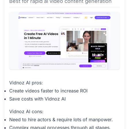
Best for rapid ai video content generation
Vidnoz AI pros:
Create videos faster to increase ROI
Save costs with Vidnoz AI
Vidnoz AI cons:
Need to hire actors & require lots of manpower.
Complex manual processes through all stages.