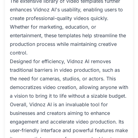
The extensive library of video templates further
enhances Vidnoz AI's usability, enabling users to
create professional-quality videos quickly.
Whether for marketing, education, or
entertainment, these templates help streamline the
production process while maintaining creative
control.
Designed for efficiency, Vidnoz AI removes
traditional barriers in video production, such as
the need for cameras, studios, or actors. This
democratizes video creation, allowing anyone with
a vision to bring it to life without a sizable budget.
Overall, Vidnoz AI is an invaluable tool for
businesses and creators aiming to enhance
engagement and accelerate video production. Its
user-friendly interface and powerful features make