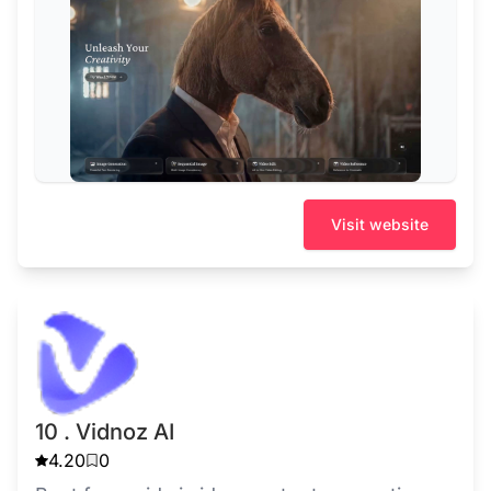
Visit website
10 . Vidnoz AI
4.20
0