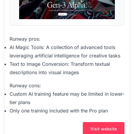
Runway pros:
AI Magic Tools: A collection of advanced tools
leveraging artificial intelligence for creative tasks
Text to Image Conversion: Transform textual
descriptions into visual images
Runway cons:
Custom AI training feature may be limited in lower-
tier plans
Only one training included with the Pro plan
Visit website