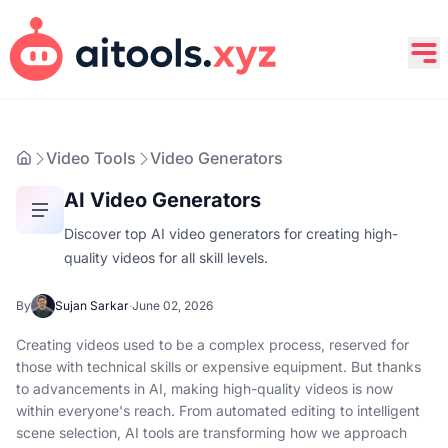
Video Tools
Video Generators
AI Video Generators
Discover top AI video generators for creating high-
quality videos for all skill levels.
By
Sujan Sarkar
·
June 02, 2026
Creating videos used to be a complex process, reserved for
those with technical skills or expensive equipment. But thanks
to advancements in AI, making high-quality videos is now
within everyone's reach. From automated editing to intelligent
scene selection, AI tools are transforming how we approach