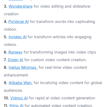
3.
Wondershare
for video editing and slideshow
creation
4.
PixVerse AI
for transform words into captivating
videos.
5.
Invideo AI
for transform articles into engaging
videos.
6.
Runway
for transforming images into video clips
7.
Digen AI
for custom video content creation.
8.
Hailuo Minimax.
for real-time video content
enhancement.
9.
Alibaba Wan.
for localizing video content for global
audiences.
10.
Vidnoz AI
for rapid ai video content generation
11.
Kling AI
for automated video content creation.