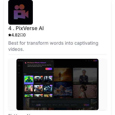
4 . PixVerse AI
4.82
0
Best for transform words into captivating
videos.