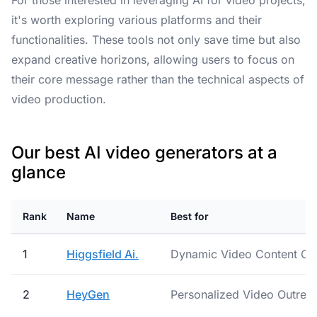
For those interested in leveraging AI for video projects,
it's worth exploring various platforms and their
functionalities. These tools not only save time but also
expand creative horizons, allowing users to focus on
their core message rather than the technical aspects of
video production.
Our best AI video generators at a
glance
Rank
Name
Best for
1
Higgsfield Ai.
Dynamic Video Content Cre
2
HeyGen
Personalized Video Outrea