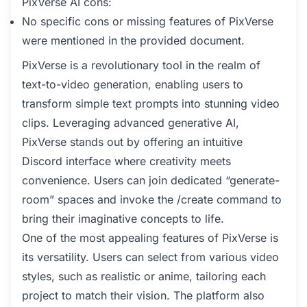
PixVerse AI cons:
No specific cons or missing features of PixVerse
were mentioned in the provided document.
PixVerse is a revolutionary tool in the realm of
text-to-video generation, enabling users to
transform simple text prompts into stunning video
clips. Leveraging advanced generative AI,
PixVerse stands out by offering an intuitive
Discord interface where creativity meets
convenience. Users can join dedicated “generate-
room” spaces and invoke the /create command to
bring their imaginative concepts to life.
One of the most appealing features of PixVerse is
its versatility. Users can select from various video
styles, such as realistic or anime, tailoring each
project to match their vision. The platform also