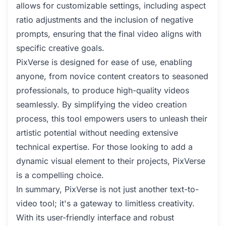
allows for customizable settings, including aspect
ratio adjustments and the inclusion of negative
prompts, ensuring that the final video aligns with
specific creative goals.
PixVerse is designed for ease of use, enabling
anyone, from novice content creators to seasoned
professionals, to produce high-quality videos
seamlessly. By simplifying the video creation
process, this tool empowers users to unleash their
artistic potential without needing extensive
technical expertise. For those looking to add a
dynamic visual element to their projects, PixVerse
is a compelling choice.
In summary, PixVerse is not just another text-to-
video tool; it's a gateway to limitless creativity.
With its user-friendly interface and robust