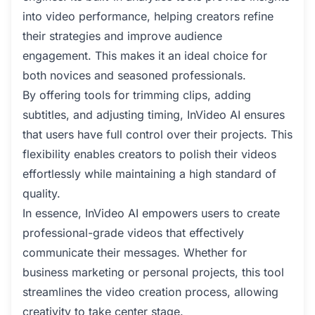
into video performance, helping creators refine
their strategies and improve audience
engagement. This makes it an ideal choice for
both novices and seasoned professionals.
By offering tools for trimming clips, adding
subtitles, and adjusting timing, InVideo AI ensures
that users have full control over their projects. This
flexibility enables creators to polish their videos
effortlessly while maintaining a high standard of
quality.
In essence, InVideo AI empowers users to create
professional-grade videos that effectively
communicate their messages. Whether for
business marketing or personal projects, this tool
streamlines the video creation process, allowing
creativity to take center stage.