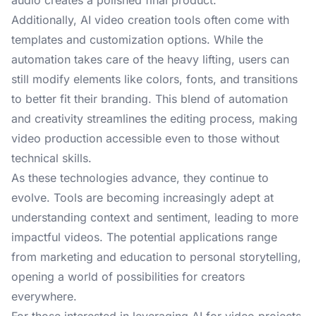
audio creates a polished final product.
Additionally, AI video creation tools often come with
templates and customization options. While the
automation takes care of the heavy lifting, users can
still modify elements like colors, fonts, and transitions
to better fit their branding. This blend of automation
and creativity streamlines the editing process, making
video production accessible even to those without
technical skills.
As these technologies advance, they continue to
evolve. Tools are becoming increasingly adept at
understanding context and sentiment, leading to more
impactful videos. The potential applications range
from marketing and education to personal storytelling,
opening a world of possibilities for creators
everywhere.