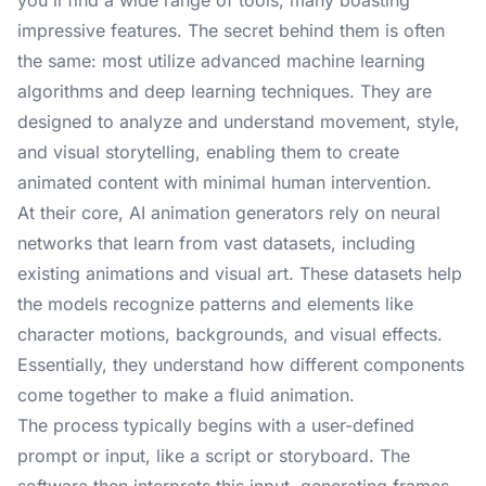
you'll find a wide range of tools, many boasting
impressive features. The secret behind them is often
the same: most utilize advanced machine learning
algorithms and deep learning techniques. They are
designed to analyze and understand movement, style,
and visual storytelling, enabling them to create
animated content with minimal human intervention.
At their core, AI animation generators rely on neural
networks that learn from vast datasets, including
existing animations and visual art. These datasets help
the models recognize patterns and elements like
character motions, backgrounds, and visual effects.
Essentially, they understand how different components
come together to make a fluid animation.
The process typically begins with a user-defined
prompt or input, like a script or storyboard. The