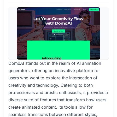
DomoAI stands out in the realm of AI animation
generators, offering an innovative platform for
users who want to explore the intersection of
creativity and technology. Catering to both
professionals and artistic enthusiasts, it provides a
diverse suite of features that transform how users
create animated content. Its tools allow for
seamless transitions between different styles,