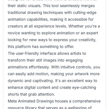
their static visuals. This tool seamlessly merges
traditional drawing techniques with cutting-edge
animation capabilities, making it accessible for
creators at all experience levels. Whether you're a
novice wanting to explore animation or an expert
looking for new ways to express your creativity,
this platform has something to offer.
The user-friendly interface allows artists to
transform their still images into engaging
animations effortlessly. With intuitive controls, you
can easily add motion, making your artwork more
dynamic and captivating. It's an excellent way to
enhance digital content and create eye-catching
shorts that grab attention.
Meta Animated Drawings houses a comprehensive
resource library that serves as a wellspring of