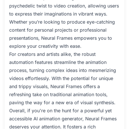
psychedelic twist to video creation, allowing users
to express their imaginations in vibrant ways.
Whether you’re looking to produce eye-catching
content for personal projects or professional
presentations, Neural Frames empowers you to
explore your creativity with ease.
For creators and artists alike, the robust
automation features streamline the animation
process, turning complex ideas into mesmerizing
videos effortlessly. With the potential for unique
and trippy visuals, Neural Frames offers a
refreshing take on traditional animation tools,
paving the way for a new era of visual synthesis.
Overall, if you're on the hunt for a powerful yet
accessible AI animation generator, Neural Frames
deserves your attention. It fosters a rich