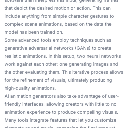
software then interprets this input, generating frames
that depict the desired motion or action. This can
include anything from simple character gestures to
complex scene animations, based on the data the
model has been trained on.
Some advanced tools employ techniques such as
generative adversarial networks (GANs) to create
realistic animations. In this setup, two neural networks
work against each other: one generating images and
the other evaluating them. This iterative process allows
for the refinement of visuals, ultimately producing
high-quality animations.
AI animation generators also take advantage of user-
friendly interfaces, allowing creators with little to no
animation experience to produce compelling visuals.
Many tools integrate features that let you customize