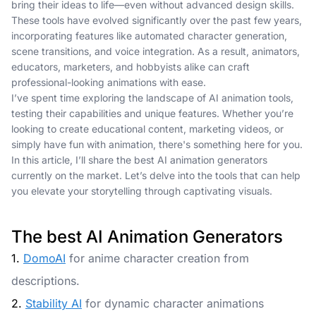
bring their ideas to life—even without advanced design skills.
These tools have evolved significantly over the past few years,
incorporating features like automated character generation,
scene transitions, and voice integration. As a result, animators,
educators, marketers, and hobbyists alike can craft
professional-looking animations with ease.
I’ve spent time exploring the landscape of AI animation tools,
testing their capabilities and unique features. Whether you’re
looking to create educational content, marketing videos, or
simply have fun with animation, there's something here for you.
In this article, I’ll share the best AI animation generators
currently on the market. Let’s delve into the tools that can help
you elevate your storytelling through captivating visuals.
The best AI Animation Generators
1.
DomoAI
for anime character creation from
descriptions.
2.
Stability AI
for dynamic character animations