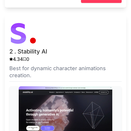
2 . Stability AI
4.34
0
Best for dynamic character animations
creation.