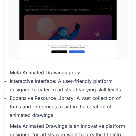
Meta Animated Drawings pros:
Interactive Interface: A user-friendly platform
designed to cater to artists of varying skill levels
Expansive Resource Library: A vast collection of
tools and references to aid in the creation of
animated drawings
Meta Animated Drawings is an innovative platform
designed for artists who want to breathe life into