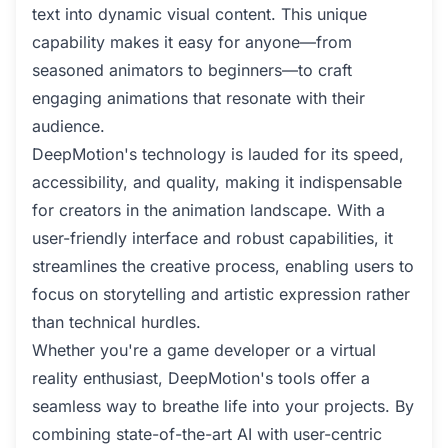
text into dynamic visual content. This unique
capability makes it easy for anyone—from
seasoned animators to beginners—to craft
engaging animations that resonate with their
audience.
DeepMotion's technology is lauded for its speed,
accessibility, and quality, making it indispensable
for creators in the animation landscape. With a
user-friendly interface and robust capabilities, it
streamlines the creative process, enabling users to
focus on storytelling and artistic expression rather
than technical hurdles.
Whether you're a game developer or a virtual
reality enthusiast, DeepMotion's tools offer a
seamless way to breathe life into your projects. By
combining state-of-the-art AI with user-centric