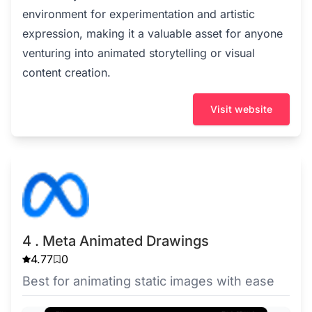
environment for experimentation and artistic
expression, making it a valuable asset for anyone
venturing into animated storytelling or visual
content creation.
Visit website
4 . Meta Animated Drawings
4.77
0
Best for animating static images with ease