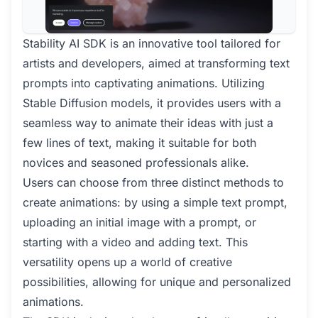
Stability AI SDK is an innovative tool tailored for
artists and developers, aimed at transforming text
prompts into captivating animations. Utilizing
Stable Diffusion models, it provides users with a
seamless way to animate their ideas with just a
few lines of text, making it suitable for both
novices and seasoned professionals alike.
Users can choose from three distinct methods to
create animations: by using a simple text prompt,
uploading an initial image with a prompt, or
starting with a video and adding text. This
versatility opens up a world of creative
possibilities, allowing for unique and personalized
animations.