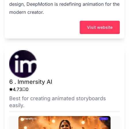
design, DeepMotion is redefining animation for the
modern creator.
Visit website
6 . Immersity AI
4.73
0
Best for creating animated storyboards
easily.