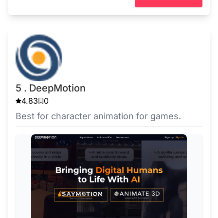
5 . DeepMotion
4.83
0
Best for character animation for games.