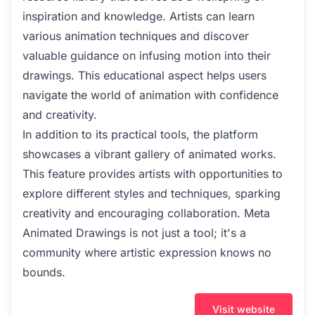
inspiration and knowledge. Artists can learn
various animation techniques and discover
valuable guidance on infusing motion into their
drawings. This educational aspect helps users
navigate the world of animation with confidence
and creativity.
In addition to its practical tools, the platform
showcases a vibrant gallery of animated works.
This feature provides artists with opportunities to
explore different styles and techniques, sparking
creativity and encouraging collaboration. Meta
Animated Drawings is not just a tool; it's a
community where artistic expression knows no
bounds.
Visit website