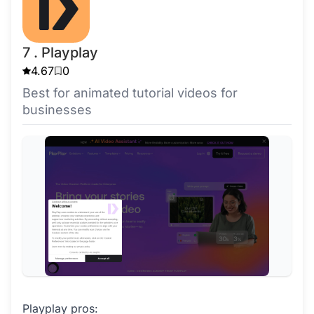
7 . Playplay
4.67
0
Best for animated tutorial videos for
businesses
Playplay pros: