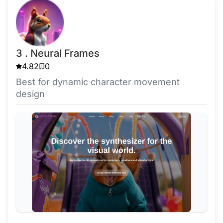
3 . Neural Frames
4.82
0
Best for dynamic character movement
design