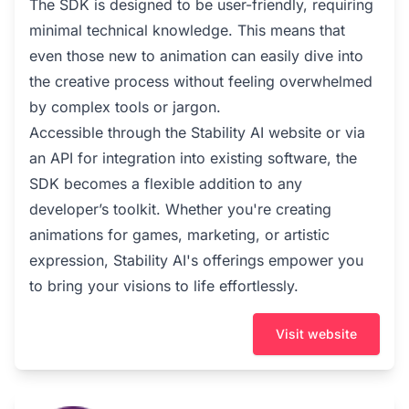
The SDK is designed to be user-friendly, requiring
minimal technical knowledge. This means that
even those new to animation can easily dive into
the creative process without feeling overwhelmed
by complex tools or jargon.
Accessible through the Stability AI website or via
an API for integration into existing software, the
SDK becomes a flexible addition to any
developer’s toolkit. Whether you're creating
animations for games, marketing, or artistic
expression, Stability AI's offerings empower you
to bring your visions to life effortlessly.
Visit website