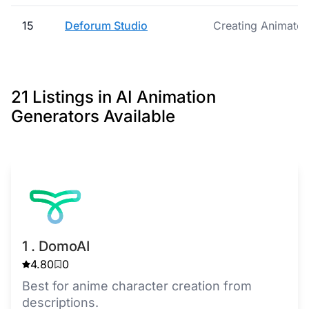
15
Deforum Studio
Creating Animated 
21 Listings in AI Animation
Generators Available
1 . DomoAI
4.80
0
Best for anime character creation from
descriptions.