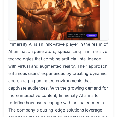
Immersity AI is an innovative player in the realm of
AI animation generators, specializing in immersive
technologies that combine artificial intelligence
with virtual and augmented reality. Their approach
enhances users' experiences by creating dynamic
and engaging animated environments that
captivate audiences. With the growing demand for
more interactive content, Immersity AI aims to
redefine how users engage with animated media.
The company's cutting-edge solutions leverage