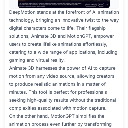
DeepMotion stands at the forefront of AI animation
technology, bringing an innovative twist to the way
digital characters come to life. Their flagship
solutions, Animate 3D and MotionGPT, empower
users to create lifelike animations effortlessly,
catering to a wide range of applications, including
gaming and virtual reality.
Animate 3D harnesses the power of AI to capture
motion from any video source, allowing creators
to produce realistic animations in a matter of
minutes. This tool is perfect for professionals
seeking high-quality results without the traditional
complexities associated with motion capture.
On the other hand, MotionGPT simplifies the
animation process even further by transforming