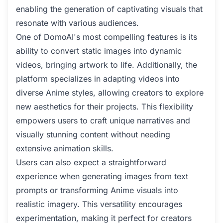
enabling the generation of captivating visuals that
resonate with various audiences.
One of DomoAI's most compelling features is its
ability to convert static images into dynamic
videos, bringing artwork to life. Additionally, the
platform specializes in adapting videos into
diverse Anime styles, allowing creators to explore
new aesthetics for their projects. This flexibility
empowers users to craft unique narratives and
visually stunning content without needing
extensive animation skills.
Users can also expect a straightforward
experience when generating images from text
prompts or transforming Anime visuals into
realistic imagery. This versatility encourages
experimentation, making it perfect for creators