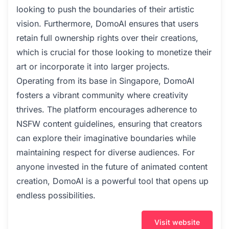
looking to push the boundaries of their artistic
vision. Furthermore, DomoAI ensures that users
retain full ownership rights over their creations,
which is crucial for those looking to monetize their
art or incorporate it into larger projects.
Operating from its base in Singapore, DomoAI
fosters a vibrant community where creativity
thrives. The platform encourages adherence to
NSFW content guidelines, ensuring that creators
can explore their imaginative boundaries while
maintaining respect for diverse audiences. For
anyone invested in the future of animated content
creation, DomoAI is a powerful tool that opens up
endless possibilities.
Visit website