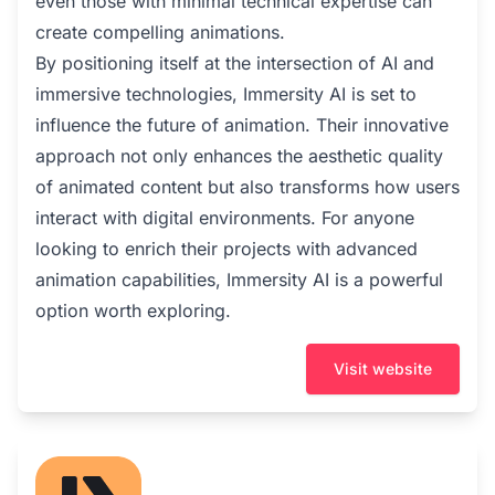
even those with minimal technical expertise can
create compelling animations.
By positioning itself at the intersection of AI and
immersive technologies, Immersity AI is set to
influence the future of animation. Their innovative
approach not only enhances the aesthetic quality
of animated content but also transforms how users
interact with digital environments. For anyone
looking to enrich their projects with advanced
animation capabilities, Immersity AI is a powerful
option worth exploring.
Visit website