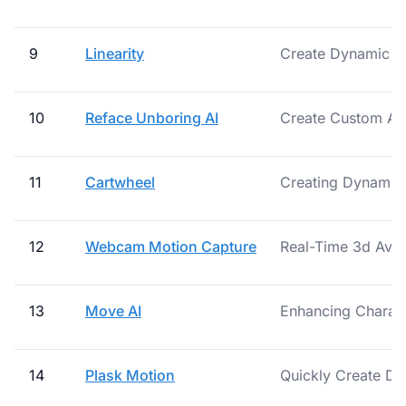
9
Linearity
Create Dynamic An
10
Reface Unboring AI
Create Custom Ani
11
Cartwheel
Creating Dynamic 
12
Webcam Motion Capture
Real-Time 3d Avat
13
Move AI
Enhancing Characte
14
Plask Motion
Quickly Create Dy