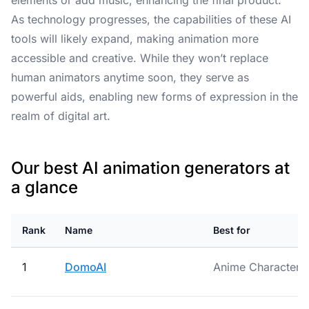
elements or add music, enhancing the final product.
As technology progresses, the capabilities of these AI
tools will likely expand, making animation more
accessible and creative. While they won’t replace
human animators anytime soon, they serve as
powerful aids, enabling new forms of expression in the
realm of digital art.
Our best AI animation generators at
a glance
Rank
Name
Best for
1
DomoAI
Anime Character C