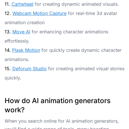
11.
Cartwheel
for creating dynamic animated visuals.
12.
Webcam Motion Capture
for real-time 3d avatar
animation creation
13.
Move AI
for enhancing character animations
effortlessly.
14.
Plask Motion
for quickly create dynamic character
animations.
15.
Deforum Studio
for creating animated visual stories
quickly.
How do AI animation generators
work?
When you search online for AI animation generators,