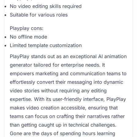
No video editing skills required
Suitable for various roles
Playplay cons:
No offline mode
Limited template customization
PlayPlay stands out as an exceptional AI animation
generator tailored for enterprise needs. It
empowers marketing and communication teams to
effortlessly convert their messaging into dynamic
video stories without requiring any editing
expertise. With its user-friendly interface, PlayPlay
makes video creation accessible, ensuring that
teams can focus on crafting their narratives rather
than getting caught up in technical challenges.
Gone are the days of spending hours learning