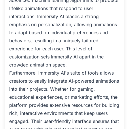
advanced machine learning algorithms to produce
lifelike animations that respond to user
interactions. Immersity AI places a strong
emphasis on personalization, allowing animations
to adapt based on individual preferences and
behaviors, resulting in a uniquely tailored
experience for each user. This level of
customization sets Immersity AI apart in the
crowded animation space.
Furthermore, Immersity AI's suite of tools allows
creators to easily integrate AI-powered animations
into their projects. Whether for gaming,
educational experiences, or marketing efforts, the
platform provides extensive resources for building
rich, interactive environments that keep users
engaged. Their user-friendly interface ensures that