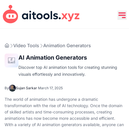
Video Tools
Animation Generators
AI Animation Generators
Discover top AI animation tools for creating stunning
visuals effortlessly and innovatively.
By
Sujan Sarkar
·
March 17, 2025
The world of animation has undergone a dramatic
transformation with the rise of AI technology. Once the domain
of skilled artists and time-consuming processes, creating
animations has now become more accessible and efficient.
With a variety of AI animation generators available, anyone can