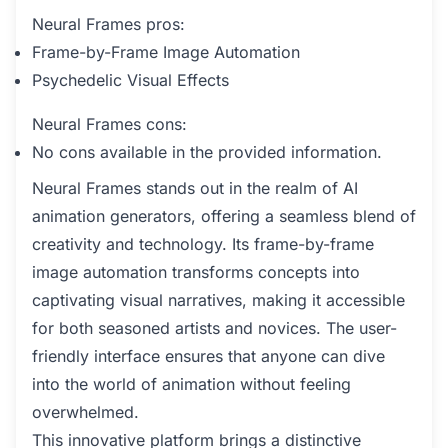
Neural Frames pros:
Frame-by-Frame Image Automation
Psychedelic Visual Effects
Neural Frames cons:
No cons available in the provided information.
Neural Frames stands out in the realm of AI
animation generators, offering a seamless blend of
creativity and technology. Its frame-by-frame
image automation transforms concepts into
captivating visual narratives, making it accessible
for both seasoned artists and novices. The user-
friendly interface ensures that anyone can dive
into the world of animation without feeling
overwhelmed.
This innovative platform brings a distinctive