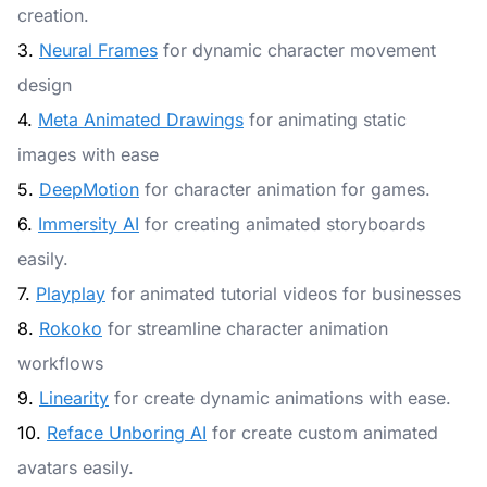
creation.
3.
Neural Frames
for dynamic character movement
design
4.
Meta Animated Drawings
for animating static
images with ease
5.
DeepMotion
for character animation for games.
6.
Immersity AI
for creating animated storyboards
easily.
7.
Playplay
for animated tutorial videos for businesses
8.
Rokoko
for streamline character animation
workflows
9.
Linearity
for create dynamic animations with ease.
10.
Reface Unboring AI
for create custom animated
avatars easily.