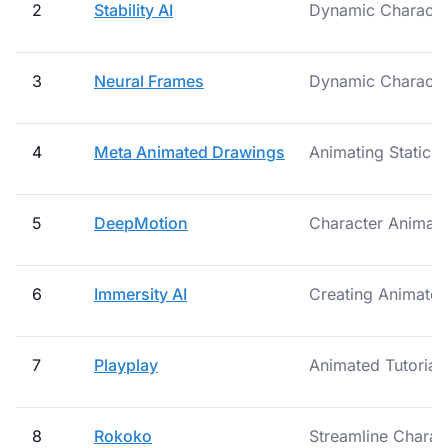
2
Stability AI
Dynamic Character
3
Neural Frames
Dynamic Characte
4
Meta Animated Drawings
Animating Static 
5
DeepMotion
Character Animati
6
Immersity AI
Creating Animated
7
Playplay
Animated Tutorial
8
Rokoko
Streamline Charac