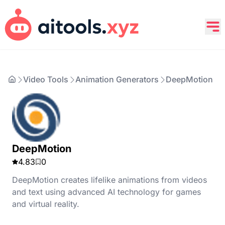
Video Tools
Animation Generators
DeepMotion
DeepMotion
4.83
0
DeepMotion creates lifelike animations from videos
and text using advanced AI technology for games
and virtual reality.