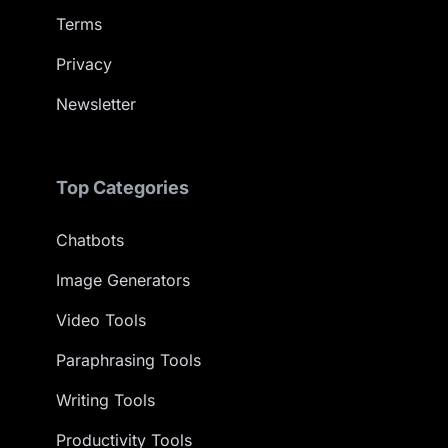
Terms
Privacy
Newsletter
Top Categories
Chatbots
Image Generators
Video Tools
Paraphrasing Tools
Writing Tools
Productivity Tools