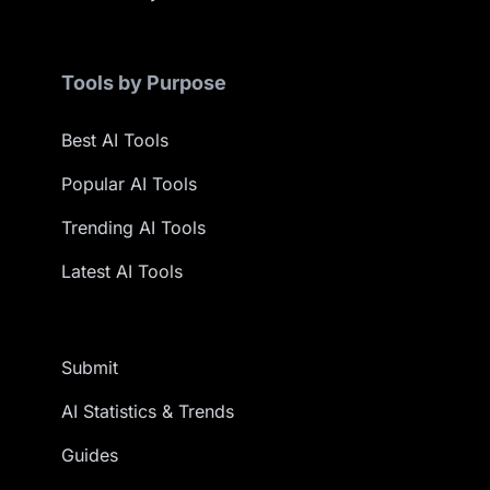
Tools by Purpose
Best AI Tools
Popular AI Tools
Trending AI Tools
Latest AI Tools
Submit
AI Statistics & Trends
Guides