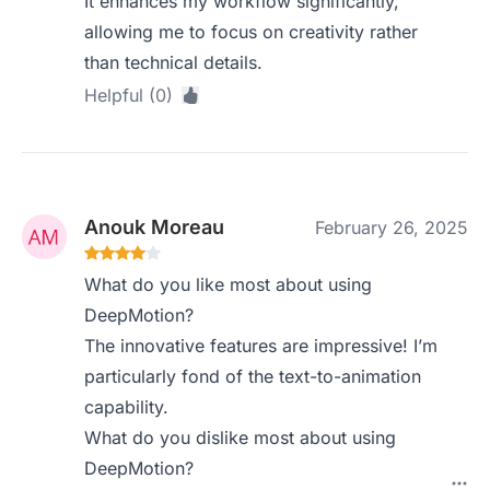
It enhances my workflow significantly,
allowing me to focus on creativity rather
than technical details.
Helpful (0)
Anouk Moreau
February 26, 2025
What do you like most about using
DeepMotion?
The innovative features are impressive! I’m
particularly fond of the text-to-animation
capability.
What do you dislike most about using
DeepMotion?