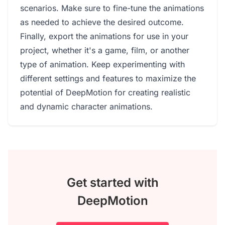
scenarios. Make sure to fine-tune the animations
as needed to achieve the desired outcome.
Finally, export the animations for use in your
project, whether it's a game, film, or another
type of animation. Keep experimenting with
different settings and features to maximize the
potential of DeepMotion for creating realistic
and dynamic character animations.
Get started with
DeepMotion