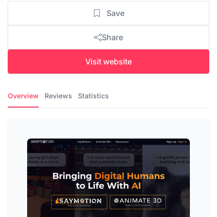
Save
Share
Visit website
Overview
Reviews
Statistics