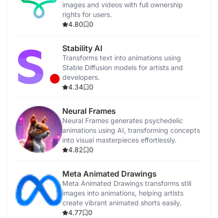
images and videos with full ownership
rights for users.
4.80
0
Stability AI
Transforms text into animations using
Stable Diffusion models for artists and
developers.
4.34
0
Neural Frames
Neural Frames generates psychedelic
animations using AI, transforming concepts
into visual masterpieces effortlessly.
4.82
0
Meta Animated Drawings
Meta Animated Drawings transforms still
images into animations, helping artists
create vibrant animated shorts easily.
4.77
0