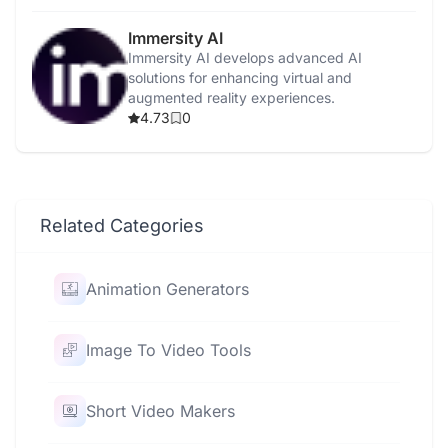
Immersity AI
Immersity AI develops advanced AI
solutions for enhancing virtual and
augmented reality experiences.
4.73
0
Related Categories
Animation Generators
Image To Video Tools
Short Video Makers