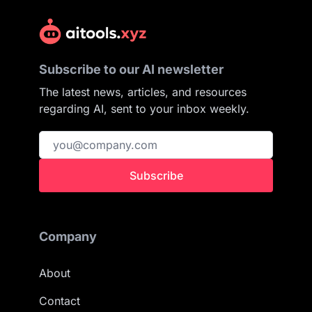
Subscribe to our AI newsletter
The latest news, articles, and resources
regarding AI, sent to your inbox weekly.
Subscribe
Company
About
Contact