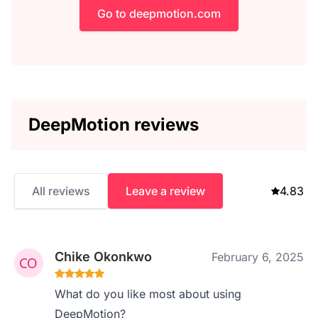
Go to deepmotion.com
DeepMotion reviews
All reviews
Leave a review
4.83
Chike Okonkwo
February 6, 2025
What do you like most about using
DeepMotion?