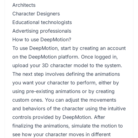
Architects
Character Designers
Educational technologists
Advertising professionals
How to use DeepMotion?
To use DeepMotion, start by creating an account
on the DeepMotion platform. Once logged in,
upload your 3D character model to the system.
The next step involves defining the animations
you want your character to perform, either by
using pre-existing animations or by creating
custom ones. You can adjust the movements
and behaviors of the character using the intuitive
controls provided by DeepMotion. After
finalizing the animations, simulate the motion to
see how your character moves in different