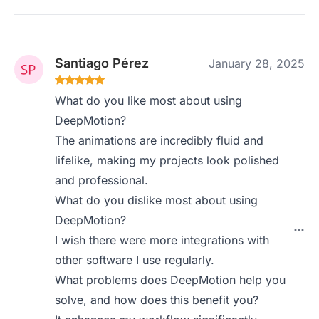
Santiago Pérez
January 28, 2025
What do you like most about using
DeepMotion?
The animations are incredibly fluid and
lifelike, making my projects look polished
and professional.
What do you dislike most about using
DeepMotion?
I wish there were more integrations with
other software I use regularly.
What problems does DeepMotion help you
solve, and how does this benefit you?