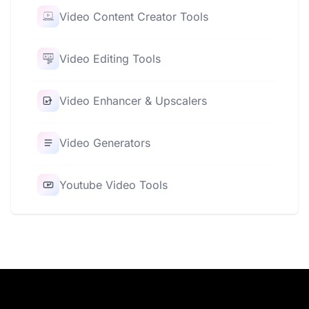
Video Content Creator Tools
Video Editing Tools
Video Enhancer & Upscalers
Video Generators
Youtube Video Tools