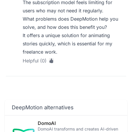
The subscription model feels limiting for
users who may not need it regularly.
What problems does DeepMotion help you
solve, and how does this benefit you?
It offers a unique solution for animating
stories quickly, which is essential for my
freelance work.
Helpful (0)
DeepMotion alternatives
DomoAI
DomoAI transforms and creates AI-driven