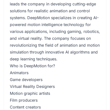
leads the company in developing cutting-edge
solutions for realistic animation and control
systems. DeepMotion specializes in creating AI-
powered motion intelligence technology for
various applications, including gaming, robotics,
and virtual reality. The company focuses on
revolutionizing the field of animation and motion
simulation through innovative AI algorithms and
deep learning techniques.
Who is DeepMotion for?
Animators
Game developers
Virtual Reality Designers
Motion graphic artists
Film producers
Content creators