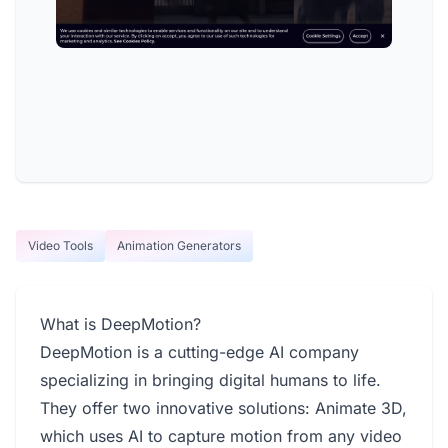
Video Tools
Animation Generators
What is DeepMotion?
DeepMotion is a cutting-edge AI company
specializing in bringing digital humans to life.
They offer two innovative solutions: Animate 3D,
which uses AI to capture motion from any video