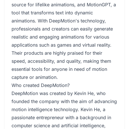
source for lifelike animations, and MotionGPT, a
tool that transforms text into dynamic
animations. With DeepMotion's technology,
professionals and creators can easily generate
realistic and engaging animations for various
applications such as games and virtual reality.
Their products are highly praised for their
speed, accessibility, and quality, making them
essential tools for anyone in need of motion
capture or animation.
Who created DeepMotion?
DeepMotion was created by Kevin He, who
founded the company with the aim of advancing
motion intelligence technology. Kevin He, a
passionate entrepreneur with a background in
computer science and artificial intelligence,