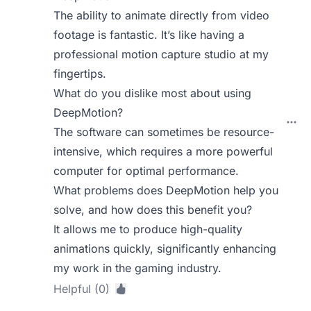
The ability to animate directly from video
footage is fantastic. It’s like having a
professional motion capture studio at my
fingertips.
What do you dislike most about using
DeepMotion?
The software can sometimes be resource-
intensive, which requires a more powerful
computer for optimal performance.
What problems does DeepMotion help you
solve, and how does this benefit you?
It allows me to produce high-quality
animations quickly, significantly enhancing
my work in the gaming industry.
Helpful (0)