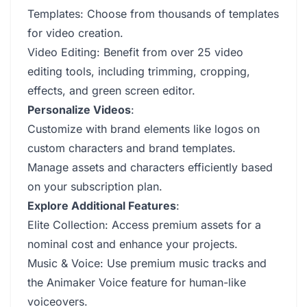
Templates: Choose from thousands of templates
for video creation.
Video Editing: Benefit from over 25 video
editing tools, including trimming, cropping,
effects, and green screen editor.
Personalize Videos
:
Customize with brand elements like logos on
custom characters and brand templates.
Manage assets and characters efficiently based
on your subscription plan.
Explore Additional Features
:
Elite Collection: Access premium assets for a
nominal cost and enhance your projects.
Music & Voice: Use premium music tracks and
the Animaker Voice feature for human-like
voiceovers.