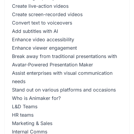
Create live-action videos
Create screen-recorded videos
Convert text to voiceovers
Add subtitles with AI
Enhance video accessibility
Enhance viewer engagement
Break away from traditional presentations with
Avatar-Powered Presentation Maker
Assist enterprises with visual communication
needs
Stand out on various platforms and occasions
Who is Animaker for?
L&D Teams
HR teams
Marketing & Sales
Internal Comms