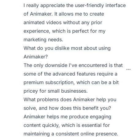
I really appreciate the user-friendly interface
of Animaker. It allows me to create
animated videos without any prior
experience, which is perfect for my
marketing needs.
What do you dislike most about using
Animaker?
The only downside I've encountered is that
some of the advanced features require a
premium subscription, which can be a bit
pricey for small businesses.
What problems does Animaker help you
solve, and how does this benefit you?
Animaker helps me produce engaging
content quickly, which is essential for
maintaining a consistent online presence.