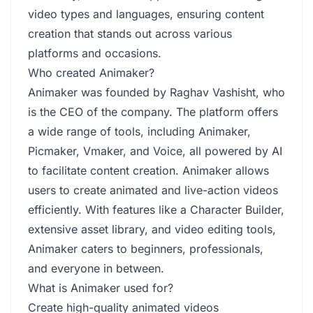
video types and languages, ensuring content
creation that stands out across various
platforms and occasions.
Who created Animaker?
Animaker was founded by Raghav Vashisht, who
is the CEO of the company. The platform offers
a wide range of tools, including Animaker,
Picmaker, Vmaker, and Voice, all powered by AI
to facilitate content creation. Animaker allows
users to create animated and live-action videos
efficiently. With features like a Character Builder,
extensive asset library, and video editing tools,
Animaker caters to beginners, professionals,
and everyone in between.
What is Animaker used for?
Create high-quality animated videos