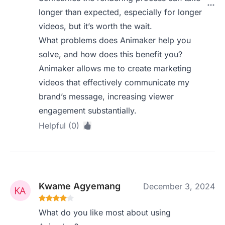
longer than expected, especially for longer
videos, but it’s worth the wait.
What problems does Animaker help you
solve, and how does this benefit you?
Animaker allows me to create marketing
videos that effectively communicate my
brand’s message, increasing viewer
engagement substantially.
Helpful (0)
Kwame Agyemang
December 3, 2024
What do you like most about using