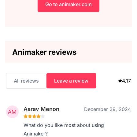
Go to animaker.com
Animaker reviews
All reviews
Leave a review
4.17
Aarav Menon
December 29, 2024
What do you like most about using
Animaker?