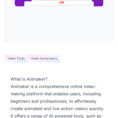
Video Tools
Video Generators
What is Animaker?
Animaker is a comprehensive online video-
making platform that enables users, including
beginners and professionals, to effortlessly
create animated and live-action videos quickly.
It offers a range of AI-powered tools, such as