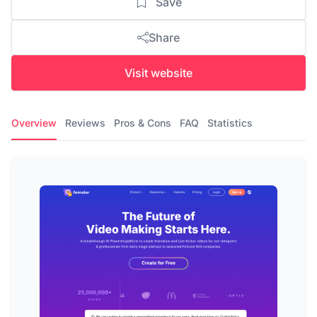
Save
Share
Visit website
Overview
Reviews
Pros & Cons
FAQ
Statistics