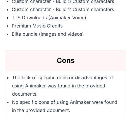
Custom character - Build 5 Custom characters
Custom character - Build 2 Custom characters
TTS Downloads (Animaker Voice)
Premium Music Credits
Elite bundle (images and videos)
Cons
The lack of specific cons or disadvantages of
using Animaker was found in the provided
documents.
No specific cons of using Animaker were found
in the provided document.