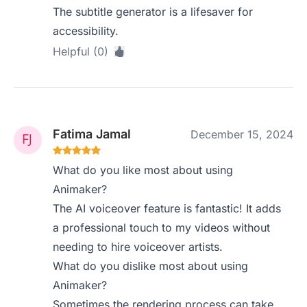
The subtitle generator is a lifesaver for
accessibility.
Helpful (0)
Fatima Jamal
December 15, 2024
What do you like most about using
Animaker?
The AI voiceover feature is fantastic! It adds
a professional touch to my videos without
needing to hire voiceover artists.
What do you dislike most about using
Animaker?
Sometimes the rendering process can take