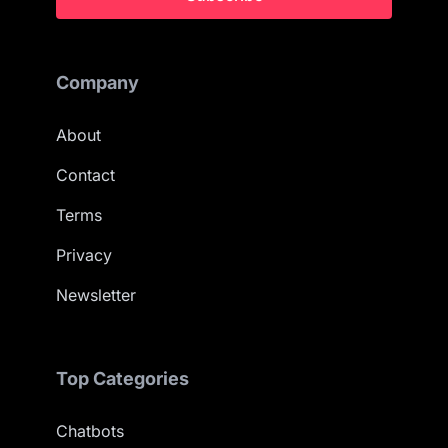
Company
About
Contact
Terms
Privacy
Newsletter
Top Categories
Chatbots