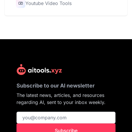
Youtube Video Tools
Subscribe to our AI newsletter
The latest news, articles, and resources
regarding AI, sent to your inbox weekly.
Subscribe