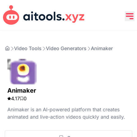
Video Tools
Video Generators
Animaker
Animaker
4.17
0
Animaker is an AI-powered platform that creates
animated and live-action videos quickly and easily.