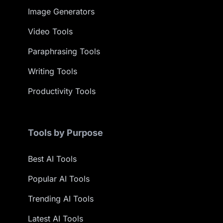
Image Generators
Video Tools
Paraphrasing Tools
Writing Tools
Productivity Tools
Tools by Purpose
Best AI Tools
Popular AI Tools
Trending AI Tools
Latest AI Tools