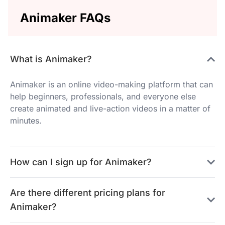
Animaker FAQs
What is Animaker?
Animaker is an online video-making platform that can
help beginners, professionals, and everyone else
create animated and live-action videos in a matter of
minutes.
How can I sign up for Animaker?
Are there different pricing plans for
Animaker?