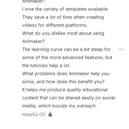
Animaker?
I love the variety of templates available.
They save a lot of time when creating
videos for different platforms.
What do you dislike most about using
Animaker?
The learning curve can be a bit steep for
some of the more advanced features, but
the tutorials help a lot.
What problems does Animaker help you
solve, and how does this benefit you?
It helps me produce quality educational
content that can be shared easily on social
media, which boosts my outreach.
Helpful (0)