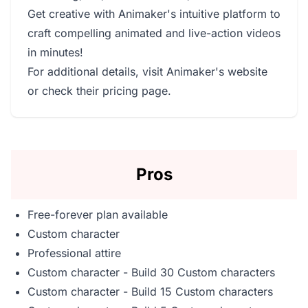
Get creative with Animaker's intuitive platform to
craft compelling animated and live-action videos
in minutes!
For additional details, visit
Animaker's website
or check their
pricing page
.
Pros
Free-forever plan available
Custom character
Professional attire
Custom character - Build 30 Custom characters
Custom character - Build 15 Custom characters