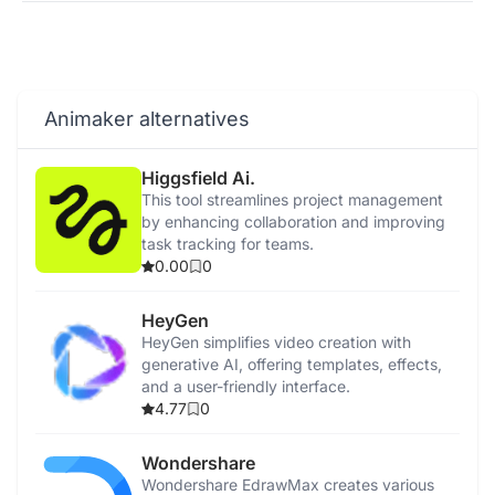
Animaker alternatives
Higgsfield Ai.
This tool streamlines project management
by enhancing collaboration and improving
task tracking for teams.
0.00
0
HeyGen
HeyGen simplifies video creation with
generative AI, offering templates, effects,
and a user-friendly interface.
4.77
0
Wondershare
Wondershare EdrawMax creates various