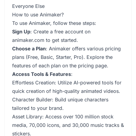
Everyone Else
How to use Animaker?
To use Animaker, follow these steps:
Sign Up
: Create a free account on
animaker.com to get started.
Choose a Plan
: Animaker offers various pricing
plans (Free, Basic, Starter, Pro). Explore the
features of each plan on the pricing page.
Access Tools & Features
:
Effortless Creation: Utilize AI-powered tools for
quick creation of high-quality animated videos.
Character Builder: Build unique characters
tailored to your brand.
Asset Library: Access over 100 million stock
media, 70,000 icons, and 30,000 music tracks &
stickers.