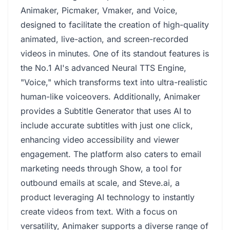
Animaker, Picmaker, Vmaker, and Voice,
designed to facilitate the creation of high-quality
animated, live-action, and screen-recorded
videos in minutes. One of its standout features is
the No.1 AI's advanced Neural TTS Engine,
"Voice," which transforms text into ultra-realistic
human-like voiceovers. Additionally, Animaker
provides a Subtitle Generator that uses AI to
include accurate subtitles with just one click,
enhancing video accessibility and viewer
engagement. The platform also caters to email
marketing needs through Show, a tool for
outbound emails at scale, and Steve.ai, a
product leveraging AI technology to instantly
create videos from text. With a focus on
versatility, Animaker supports a diverse range of