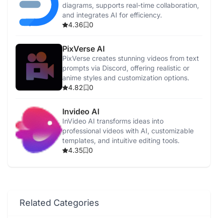
diagrams, supports real-time collaboration,
and integrates AI for efficiency.
4.36
0
PixVerse AI
PixVerse creates stunning videos from text
prompts via Discord, offering realistic or
anime styles and customization options.
4.82
0
Invideo AI
InVideo AI transforms ideas into
professional videos with AI, customizable
templates, and intuitive editing tools.
4.35
0
Related Categories