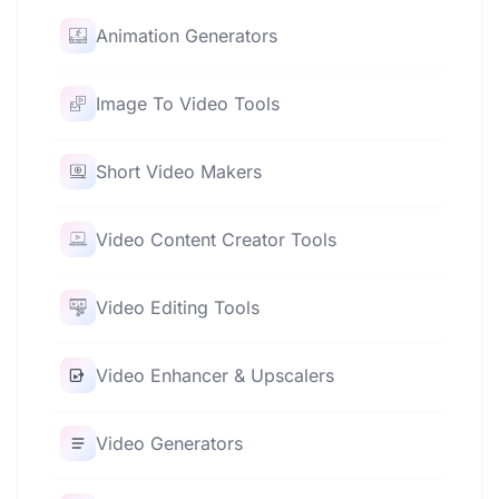
Animation Generators
Image To Video Tools
Short Video Makers
Video Content Creator Tools
Video Editing Tools
Video Enhancer & Upscalers
Video Generators