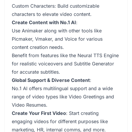
Custom Characters: Build customizable
characters to elevate video content.
Create Content with No.1 AI
:
Use Animaker along with other tools like
Picmaker, Vmaker, and Voice for various
content creation needs.
Benefit from features like the Neural TTS Engine
for realistic voiceovers and Subtitle Generator
for accurate subtitles.
Global Support & Diverse Content
:
No.1 AI offers multilingual support and a wide
range of video types like Video Greetings and
Video Resumes.
Create Your First Video
: Start creating
engaging videos for different purposes like
marketing, HR, internal comms, and more.