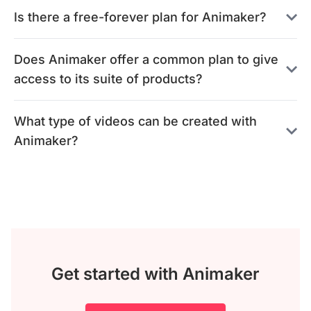
Is there a free-forever plan for Animaker?
Does Animaker offer a common plan to give
access to its suite of products?
What type of videos can be created with
Animaker?
Get started with Animaker