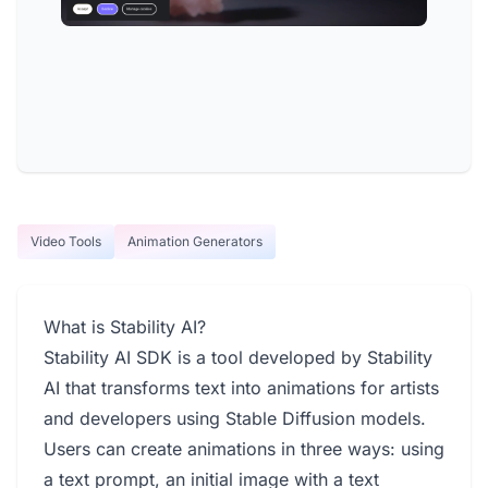
Video Tools
Animation Generators
What is Stability AI?
Stability AI SDK is a tool developed by Stability
AI that transforms text into animations for artists
and developers using Stable Diffusion models.
Users can create animations in three ways: using
a text prompt, an initial image with a text