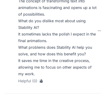
The concept of transforming text into
animations is fascinating and opens up a lot
of possibilities.
What do you dislike most about using
Stability AI?
It sometimes lacks the polish I expect in the
final animations.
What problems does Stability AI help you
solve, and how does this benefit you?
It saves me time in the creative process,
allowing me to focus on other aspects of
my work.
Helpful (0)