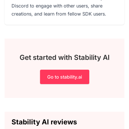
Discord to engage with other users, share
creations, and learn from fellow SDK users.
Get started with Stability AI
Go to stability.ai
Stability AI reviews