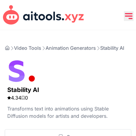
Video Tools
Animation Generators
Stability AI
Stability AI
4.34
0
Transforms text into animations using Stable
Diffusion models for artists and developers.