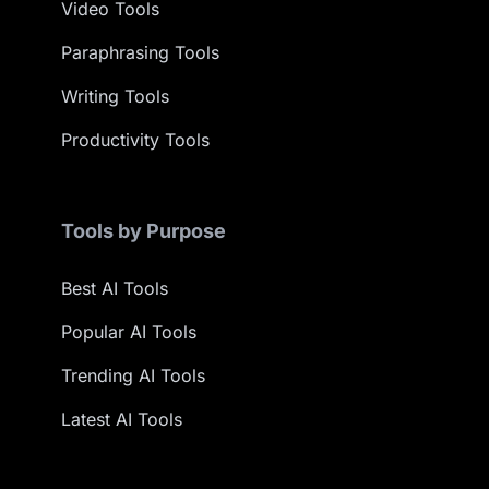
Video Tools
Paraphrasing Tools
Writing Tools
Productivity Tools
Tools by Purpose
Best AI Tools
Popular AI Tools
Trending AI Tools
Latest AI Tools