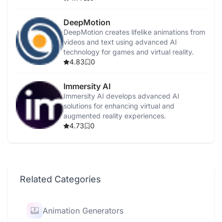
DeepMotion
DeepMotion creates lifelike animations from
videos and text using advanced AI
technology for games and virtual reality.
4.83
0
Immersity AI
Immersity AI develops advanced AI
solutions for enhancing virtual and
augmented reality experiences.
4.73
0
Related Categories
Animation Generators