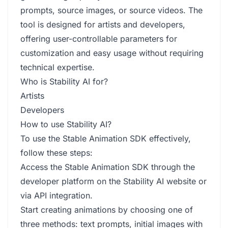
prompts, source images, or source videos. The
tool is designed for artists and developers,
offering user-controllable parameters for
customization and easy usage without requiring
technical expertise.
Who is Stability AI for?
Artists
Developers
How to use Stability AI?
To use the Stable Animation SDK effectively,
follow these steps:
Access the Stable Animation SDK through the
developer platform on the Stability AI website or
via API integration.
Start creating animations by choosing one of
three methods: text prompts, initial images with