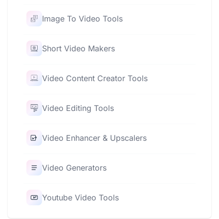
Image To Video Tools
Short Video Makers
Video Content Creator Tools
Video Editing Tools
Video Enhancer & Upscalers
Video Generators
Youtube Video Tools