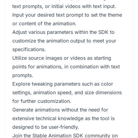
text prompts, or initial videos with text input.
Input your desired text prompt to set the theme
or content of the animation.
Adjust various parameters within the SDK to
customize the animation output to meet your
specifications.
Utilize source images or videos as starting
points for animations, in combination with text
prompts.
Explore tweaking parameters such as color
settings, animation speed, and size dimensions
for further customization.
Generate animations without the need for
extensive technical knowledge as the tool is
designed to be user-friendly.
Join the Stable Animation SDK community on