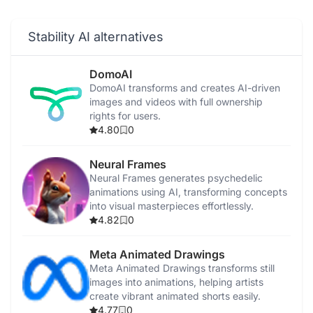
Stability AI alternatives
DomoAI
DomoAI transforms and creates AI-driven
images and videos with full ownership
rights for users.
4.80
0
Neural Frames
Neural Frames generates psychedelic
animations using AI, transforming concepts
into visual masterpieces effortlessly.
4.82
0
Meta Animated Drawings
Meta Animated Drawings transforms still
images into animations, helping artists
create vibrant animated shorts easily.
4.77
0