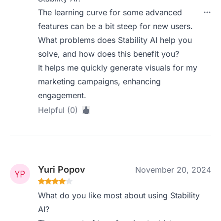
The learning curve for some advanced
features can be a bit steep for new users.
What problems does Stability AI help you
solve, and how does this benefit you?
It helps me quickly generate visuals for my
marketing campaigns, enhancing
engagement.
Helpful (0)
Yuri Popov
November 20, 2024
What do you like most about using Stability
AI?