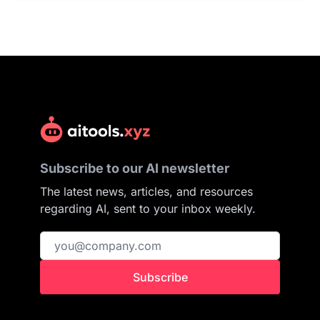
Subscribe to our AI newsletter
The latest news, articles, and resources
regarding AI, sent to your inbox weekly.
Subscribe