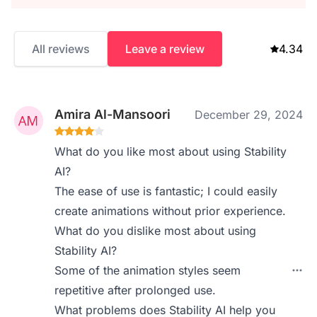
All reviews
Leave a review
4.34
Amira Al-Mansoori
December 29, 2024
What do you like most about using Stability
AI?
The ease of use is fantastic; I could easily
create animations without prior experience.
What do you dislike most about using
Stability AI?
Some of the animation styles seem
repetitive after prolonged use.
What problems does Stability AI help you