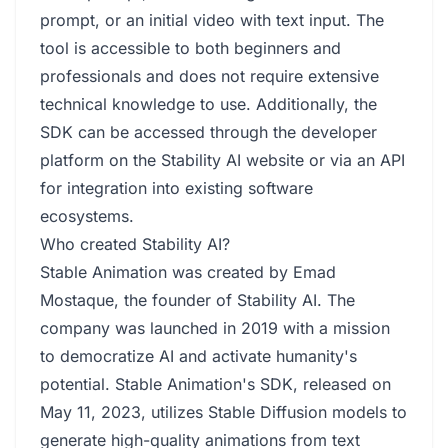
prompt, or an initial video with text input. The
tool is accessible to both beginners and
professionals and does not require extensive
technical knowledge to use. Additionally, the
SDK can be accessed through the developer
platform on the Stability AI website or via an API
for integration into existing software
ecosystems.
Who created Stability AI?
Stable Animation was created by Emad
Mostaque, the founder of Stability AI. The
company was launched in 2019 with a mission
to democratize AI and activate humanity's
potential. Stable Animation's SDK, released on
May 11, 2023, utilizes Stable Diffusion models to
generate high-quality animations from text