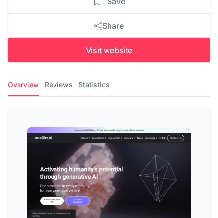
Save
Share
Visit website
Overview
Reviews
Statistics