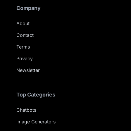
Company
About
Contact
Terms
Privacy
Newsletter
Top Categories
Chatbots
Image Generators