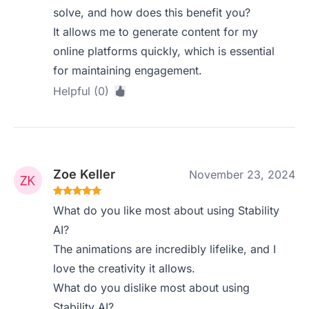
solve, and how does this benefit you?
It allows me to generate content for my
online platforms quickly, which is essential
for maintaining engagement.
Helpful (0)
Zoe Keller
November 23, 2024
What do you like most about using Stability
AI?
The animations are incredibly lifelike, and I
love the creativity it allows.
What do you dislike most about using
Stability AI?