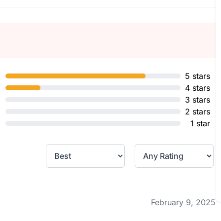
5 stars
4 stars
3 stars
2 stars
1 star
February 9, 2025