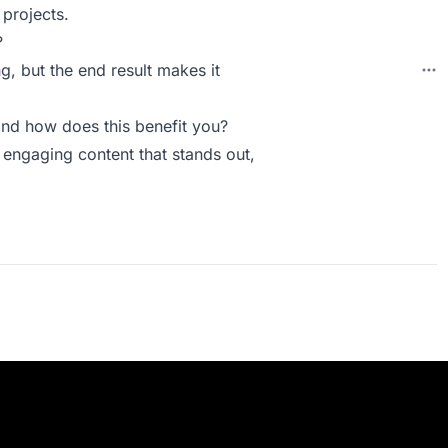
projects.
?
g, but the end result makes it
nd how does this benefit you?
 engaging content that stands out,