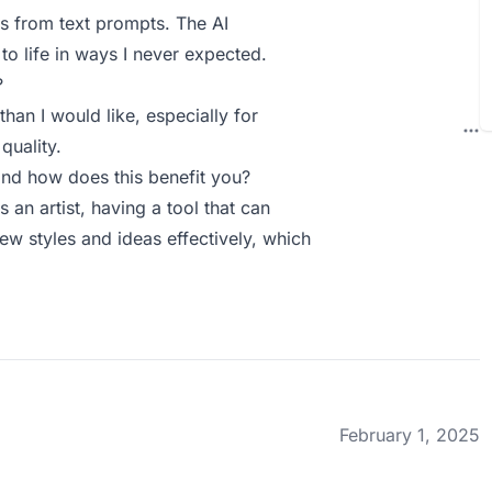
ges from text prompts. The AI
o life in ways I never expected.
?
han I would like, especially for
quality.
nd how does this benefit you?
n artist, having a tool that can
ew styles and ideas effectively, which
February 1, 2025