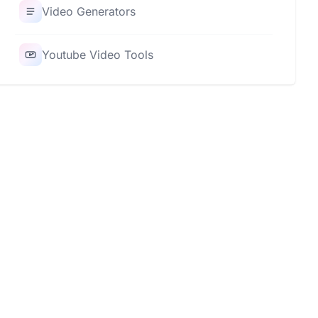
Video Generators
Youtube Video Tools