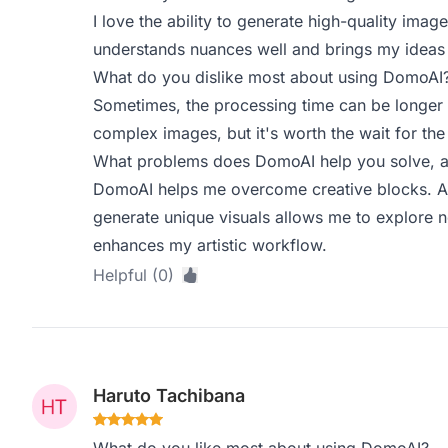
I love the ability to generate high-quality ima
understands nuances well and brings my ideas t
What do you dislike most about using DomoAI
Sometimes, the processing time can be longer t
complex images, but it's worth the wait for the 
What problems does DomoAI help you solve, a
DomoAI helps me overcome creative blocks. As a
generate unique visuals allows me to explore n
enhances my artistic workflow.
Helpful (0)
Haruto Tachibana