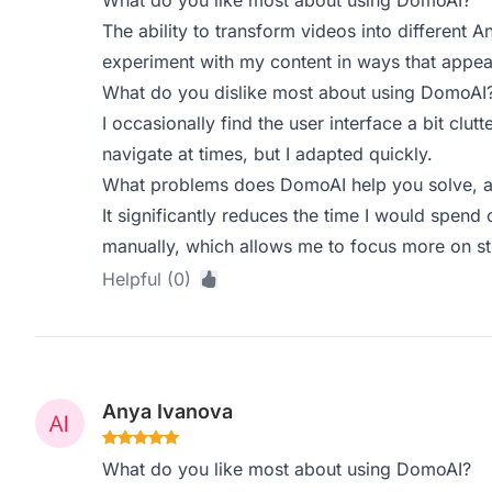
What do you like most about using DomoAI?
The ability to transform videos into different An
experiment with my content in ways that appea
What do you dislike most about using DomoAI
I occasionally find the user interface a bit clut
navigate at times, but I adapted quickly.
What problems does DomoAI help you solve, a
It significantly reduces the time I would spend
manually, which allows me to focus more on sto
Helpful (0)
Anya Ivanova
What do you like most about using DomoAI?