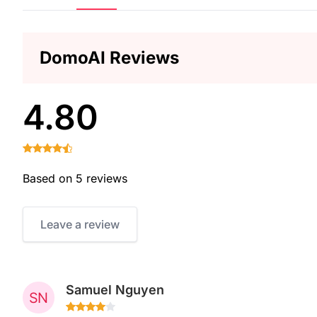
DomoAI Reviews
4.80
Based on 5 reviews
Leave a review
Samuel Nguyen