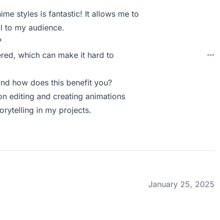
ime styles is fantastic! It allows me to
l to my audience.
?
tered, which can make it hard to
nd how does this benefit you?
 on editing and creating animations
rytelling in my projects.
January 25, 2025