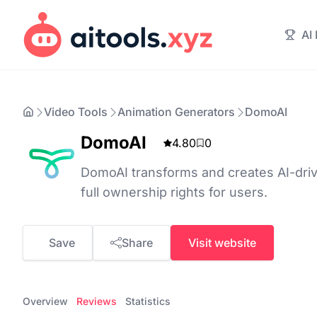
AI
Video Tools
Animation Generators
DomoAI
DomoAI
4.80
0
DomoAI transforms and creates AI-dri
full ownership rights for users.
Save
Share
Visit website
Overview
Reviews
Statistics