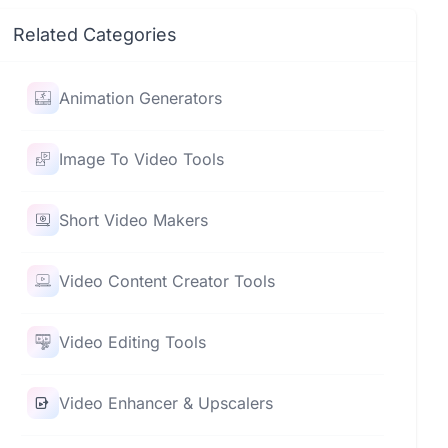
Related Categories
Animation Generators
Image To Video Tools
Short Video Makers
Video Content Creator Tools
Video Editing Tools
Video Enhancer & Upscalers