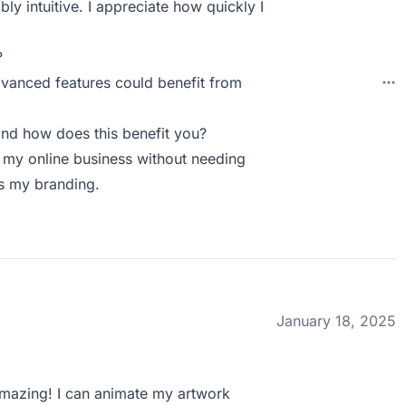
ly intuitive. I appreciate how quickly I
.
?
vanced features could benefit from
nd how does this benefit you?
r my online business without needing
es my branding.
January 18, 2025
amazing! I can animate my artwork