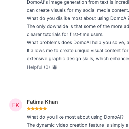
DomoAI's image generation from text is incredib
can create visuals for my social media content
What do you dislike most about using DomoAI
The only downside is that some of the more ad
clearer tutorials for first-time users.
What problems does DomoAI help you solve, a
It allows me to create unique visual content fo
extensive graphic design skills, which enhanc
Helpful (0)
Fatima Khan
What do you like most about using DomoAI?
The dynamic video creation feature is simply 