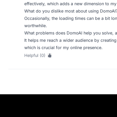
effectively, which adds a new dimension to my 
What do you dislike most about using DomoAI
Occasionally, the loading times can be a bit lon
worthwhile.
What problems does DomoAI help you solve, a
It helps me reach a wider audience by creating
which is crucial for my online presence.
Helpful (0)