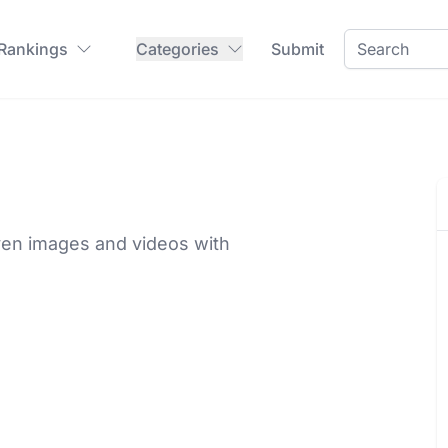
 Rankings
Categories
Submit
ven images and videos with