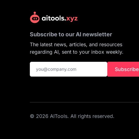
Subscribe to our AI newsletter
The latest news, articles, and resources
regarding AI, sent to your inbox weekly.
Subscribe
© 2026 AITools. All rights reserved.