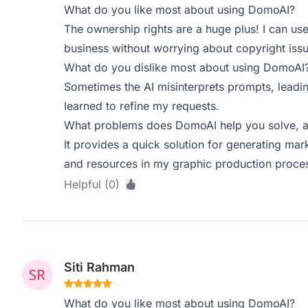
What do you like most about using DomoAI?
The ownership rights are a huge plus! I can us
business without worrying about copyright issu
What do you dislike most about using DomoAI
Sometimes the AI misinterprets prompts, leadin
learned to refine my requests.
What problems does DomoAI help you solve, a
It provides a quick solution for generating mar
and resources in my graphic production proce
Helpful (0)
Siti Rahman
What do you like most about using DomoAI?