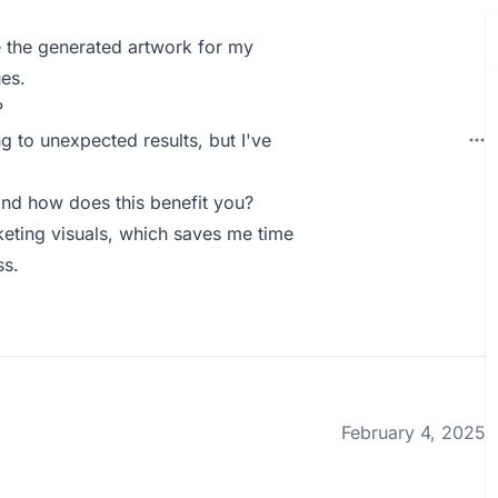
e the generated artwork for my
es.
?
g to unexpected results, but I've
nd how does this benefit you?
keting visuals, which saves me time
ss.
February 4, 2025