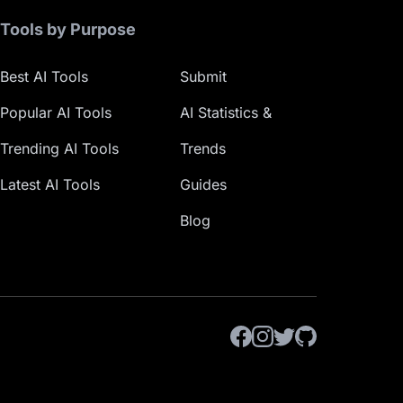
Tools by Purpose
Best AI Tools
Submit
Popular AI Tools
AI Statistics &
Trending AI Tools
Trends
Latest AI Tools
Guides
Blog