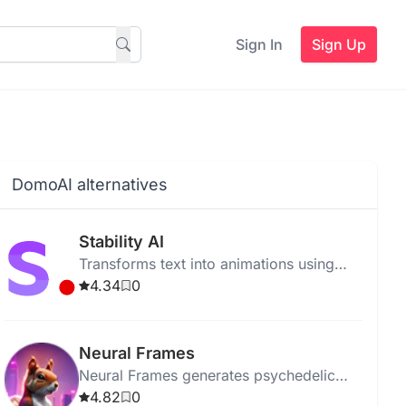
Sign In
Sign Up
DomoAI alternatives
Stability AI
Transforms text into animations using
Stable Diffusion models for artists and
4.34
0
developers.
Neural Frames
Neural Frames generates psychedelic
animations using AI, transforming
4.82
0