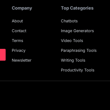
Company
Top Categories
About
Chatbots
Contact
Image Generators
Terms
Video Tools
Privacy
Paraphrasing Tools
Newsletter
Writing Tools
Productivity Tools