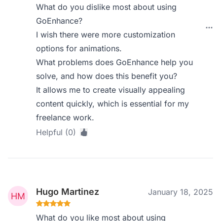
What do you dislike most about using
GoEnhance?
I wish there were more customization
options for animations.
What problems does GoEnhance help you
solve, and how does this benefit you?
It allows me to create visually appealing
content quickly, which is essential for my
freelance work.
Helpful (0)
Hugo Martinez
January 18, 2025
What do you like most about using