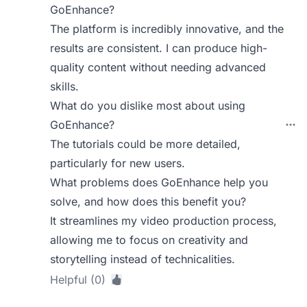
GoEnhance?
The platform is incredibly innovative, and the
results are consistent. I can produce high-
quality content without needing advanced
skills.
What do you dislike most about using
GoEnhance?
The tutorials could be more detailed,
particularly for new users.
What problems does GoEnhance help you
solve, and how does this benefit you?
It streamlines my video production process,
allowing me to focus on creativity and
storytelling instead of technicalities.
Helpful (0)