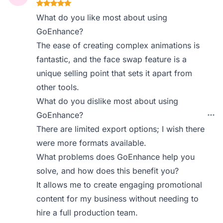
What do you like most about using
GoEnhance?
The ease of creating complex animations is
fantastic, and the face swap feature is a
unique selling point that sets it apart from
other tools.
What do you dislike most about using
GoEnhance?
There are limited export options; I wish there
were more formats available.
What problems does GoEnhance help you
solve, and how does this benefit you?
It allows me to create engaging promotional
content for my business without needing to
hire a full production team.