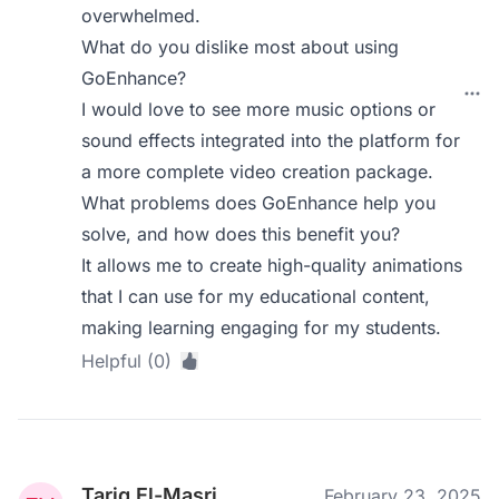
overwhelmed.
What do you dislike most about using
GoEnhance?
I would love to see more music options or
sound effects integrated into the platform for
a more complete video creation package.
What problems does GoEnhance help you
solve, and how does this benefit you?
It allows me to create high-quality animations
that I can use for my educational content,
making learning engaging for my students.
Helpful (0)
Tariq El-Masri
February 23, 2025