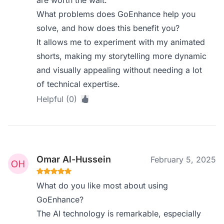
are worth the wait.
What problems does GoEnhance help you
solve, and how does this benefit you?
It allows me to experiment with my animated
shorts, making my storytelling more dynamic
and visually appealing without needing a lot
of technical expertise.
Helpful (0)
Omar Al-Hussein
February 5, 2025
What do you like most about using
GoEnhance?
The AI technology is remarkable, especially