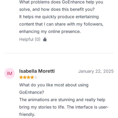
What problems does GoEnhance help you
solve, and how does this benefit you?
It helps me quickly produce entertaining
content that I can share with my followers,
enhancing my online presence.
Helpful (0)
Isabella Moretti
January 22, 2025
What do you like most about using
GoEnhance?
The animations are stunning and really help
bring my stories to life. The interface is user-
friendly.