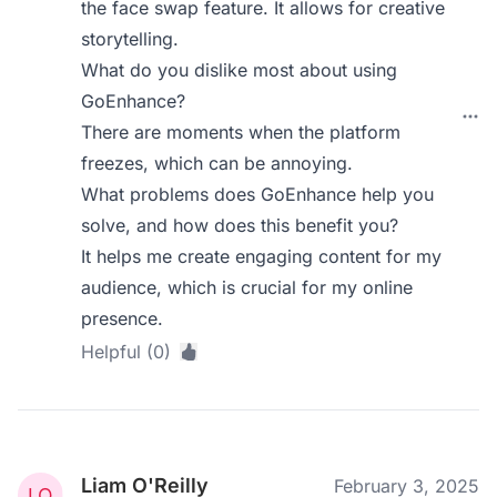
the face swap feature. It allows for creative
storytelling.
What do you dislike most about using
GoEnhance?
There are moments when the platform
freezes, which can be annoying.
What problems does GoEnhance help you
solve, and how does this benefit you?
It helps me create engaging content for my
audience, which is crucial for my online
presence.
Helpful (0)
Liam O'Reilly
February 3, 2025