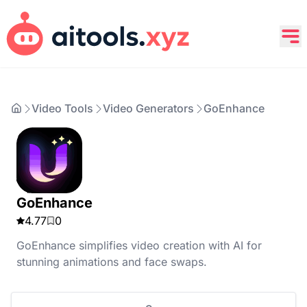
Video Tools
Video Generators
GoEnhance
GoEnhance
4.77
0
GoEnhance simplifies video creation with AI for
stunning animations and face swaps.