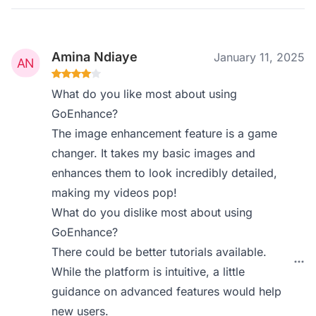
Amina Ndiaye
January 11, 2025
What do you like most about using
GoEnhance?
The image enhancement feature is a game
changer. It takes my basic images and
enhances them to look incredibly detailed,
making my videos pop!
What do you dislike most about using
GoEnhance?
There could be better tutorials available.
While the platform is intuitive, a little
guidance on advanced features would help
new users.