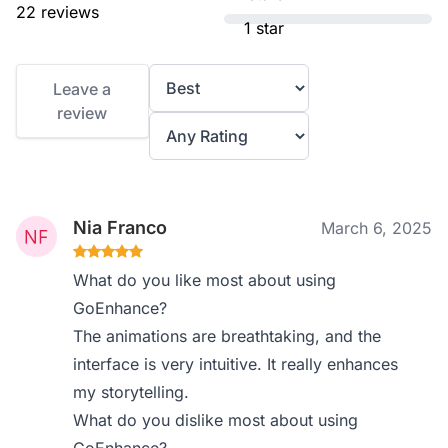
22 reviews
1 star
Leave a
review
Nia Franco
March 6, 2025
What do you like most about using
GoEnhance?
The animations are breathtaking, and the
interface is very intuitive. It really enhances
my storytelling.
What do you dislike most about using