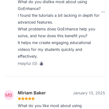
What do you dislike most about using
GoEnhance?
I found the tutorials a bit lacking in depth for
advanced features.
What problems does GoEnhance help you
solve, and how does this benefit you?
It helps me create engaging educational
videos for my students quickly and
effectively.
Helpful (0)
Miriam Baker
January 13, 2025
What do you like most about using