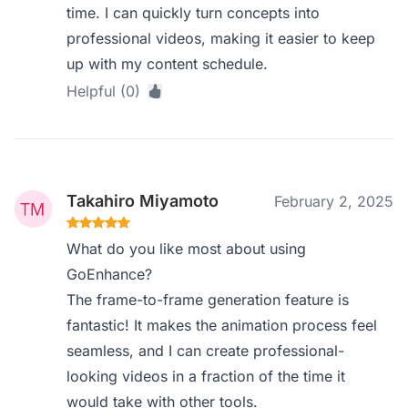
time. I can quickly turn concepts into
professional videos, making it easier to keep
up with my content schedule.
Helpful (0)
Takahiro Miyamoto
February 2, 2025
What do you like most about using
GoEnhance?
The frame-to-frame generation feature is
fantastic! It makes the animation process feel
seamless, and I can create professional-
looking videos in a fraction of the time it
would take with other tools.