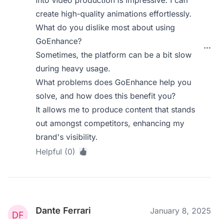
into video production is impressive. I can
create high-quality animations effortlessly.
What do you dislike most about using
GoEnhance?
Sometimes, the platform can be a bit slow
during heavy usage.
What problems does GoEnhance help you
solve, and how does this benefit you?
It allows me to produce content that stands
out amongst competitors, enhancing my
brand's visibility.
Helpful (0)
Dante Ferrari
January 8, 2025