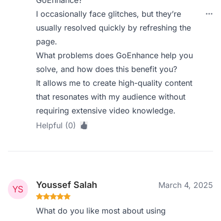
GoEnhance?
I occasionally face glitches, but they’re
usually resolved quickly by refreshing the
page.
What problems does GoEnhance help you
solve, and how does this benefit you?
It allows me to create high-quality content
that resonates with my audience without
requiring extensive video knowledge.
Helpful (0)
Youssef Salah
March 4, 2025
What do you like most about using