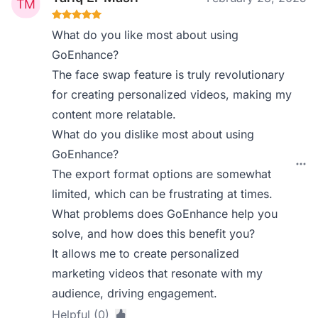
What do you like most about using
GoEnhance?
The face swap feature is truly revolutionary
for creating personalized videos, making my
content more relatable.
What do you dislike most about using
GoEnhance?
The export format options are somewhat
limited, which can be frustrating at times.
What problems does GoEnhance help you
solve, and how does this benefit you?
It allows me to create personalized
marketing videos that resonate with my
audience, driving engagement.
Helpful (0)