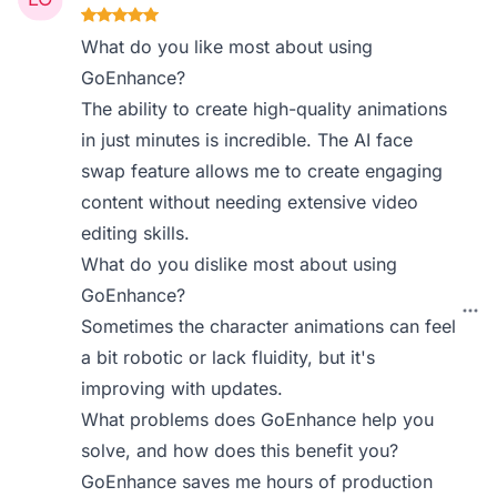
What do you like most about using
GoEnhance?
The ability to create high-quality animations
in just minutes is incredible. The AI face
swap feature allows me to create engaging
content without needing extensive video
editing skills.
What do you dislike most about using
GoEnhance?
Sometimes the character animations can feel
a bit robotic or lack fluidity, but it's
improving with updates.
What problems does GoEnhance help you
solve, and how does this benefit you?
GoEnhance saves me hours of production