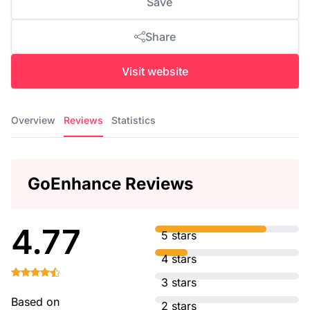
Save
Share
Visit website
Overview
Reviews
Statistics
GoEnhance Reviews
4.77
5 stars
4 stars
3 stars
Based on
2 stars