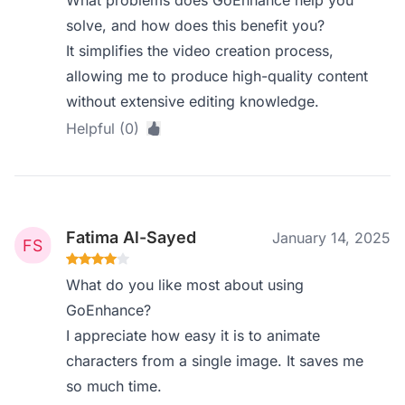
What problems does GoEnhance help you
solve, and how does this benefit you?
It simplifies the video creation process,
allowing me to produce high-quality content
without extensive editing knowledge.
Helpful (0)
Fatima Al-Sayed
January 14, 2025
What do you like most about using
GoEnhance?
I appreciate how easy it is to animate
characters from a single image. It saves me
so much time.