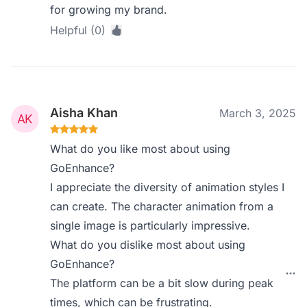
for growing my brand.
Helpful (0)
Aisha Khan
March 3, 2025
What do you like most about using
GoEnhance?
I appreciate the diversity of animation styles I
can create. The character animation from a
single image is particularly impressive.
What do you dislike most about using
GoEnhance?
The platform can be a bit slow during peak
times, which can be frustrating.