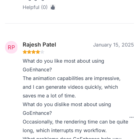
Helpful (0)
Rajesh Patel
January 15, 2025
What do you like most about using
GoEnhance?
The animation capabilities are impressive,
and I can generate videos quickly, which
saves me a lot of time.
What do you dislike most about using
GoEnhance?
Occasionally, the rendering time can be quite
long, which interrupts my workflow.