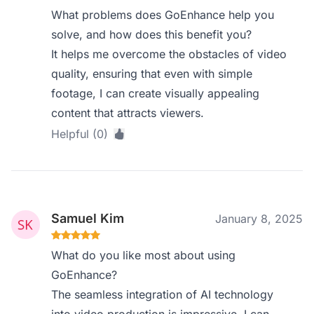
What problems does GoEnhance help you
solve, and how does this benefit you?
It helps me overcome the obstacles of video
quality, ensuring that even with simple
footage, I can create visually appealing
content that attracts viewers.
Helpful (0)
Samuel Kim
January 8, 2025
What do you like most about using
GoEnhance?
The seamless integration of AI technology