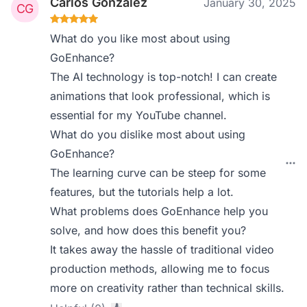
Carlos Gonzalez
January 30, 2025
What do you like most about using
GoEnhance?
The AI technology is top-notch! I can create
animations that look professional, which is
essential for my YouTube channel.
What do you dislike most about using
GoEnhance?
The learning curve can be steep for some
features, but the tutorials help a lot.
What problems does GoEnhance help you
solve, and how does this benefit you?
It takes away the hassle of traditional video
production methods, allowing me to focus
more on creativity rather than technical skills.