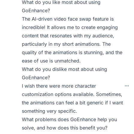
What do you like most about using
GoEnhance?
The AI-driven video face swap feature is
incredible! It allows me to create engaging
content that resonates with my audience,
particularly in my short animations. The
quality of the animations is stunning, and the
ease of use is unmatched.
What do you dislike most about using
GoEnhance?
I wish there were more character
customization options available. Sometimes,
the animations can feel a bit generic if I want
something very specific.
What problems does GoEnhance help you
solve, and how does this benefit you?