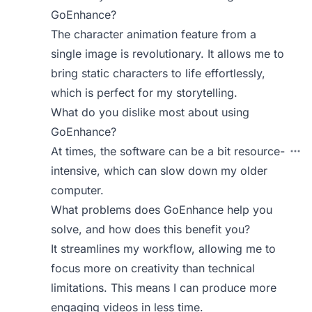
GoEnhance?
The character animation feature from a
single image is revolutionary. It allows me to
bring static characters to life effortlessly,
which is perfect for my storytelling.
What do you dislike most about using
GoEnhance?
At times, the software can be a bit resource-
intensive, which can slow down my older
computer.
What problems does GoEnhance help you
solve, and how does this benefit you?
It streamlines my workflow, allowing me to
focus more on creativity than technical
limitations. This means I can produce more
engaging videos in less time.