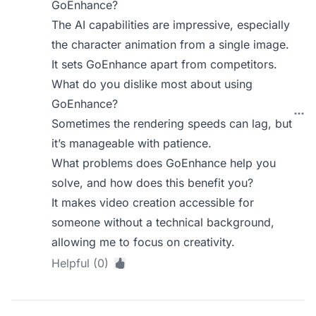
GoEnhance?
The AI capabilities are impressive, especially
the character animation from a single image.
It sets GoEnhance apart from competitors.
What do you dislike most about using
GoEnhance?
Sometimes the rendering speeds can lag, but
it’s manageable with patience.
What problems does GoEnhance help you
solve, and how does this benefit you?
It makes video creation accessible for
someone without a technical background,
allowing me to focus on creativity.
Helpful (0)