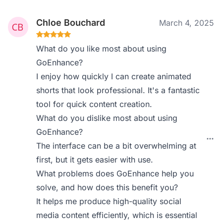
Chloe Bouchard
March 4, 2025
What do you like most about using
GoEnhance?
I enjoy how quickly I can create animated
shorts that look professional. It's a fantastic
tool for quick content creation.
What do you dislike most about using
GoEnhance?
The interface can be a bit overwhelming at
first, but it gets easier with use.
What problems does GoEnhance help you
solve, and how does this benefit you?
It helps me produce high-quality social
media content efficiently, which is essential