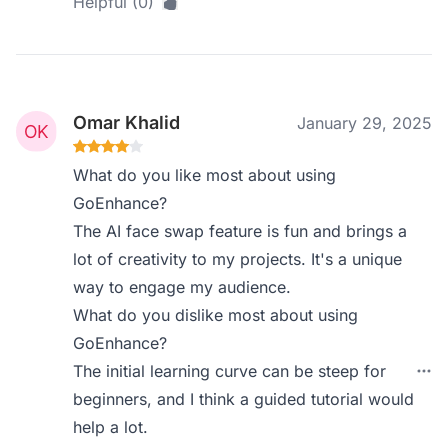
Helpful (0)
Omar Khalid
January 29, 2025
What do you like most about using
GoEnhance?
The AI face swap feature is fun and brings a
lot of creativity to my projects. It's a unique
way to engage my audience.
What do you dislike most about using
GoEnhance?
The initial learning curve can be steep for
beginners, and I think a guided tutorial would
help a lot.