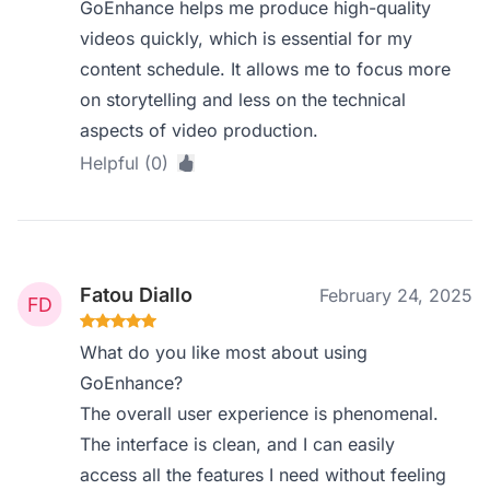
GoEnhance helps me produce high-quality
videos quickly, which is essential for my
content schedule. It allows me to focus more
on storytelling and less on the technical
aspects of video production.
Helpful (0)
Fatou Diallo
February 24, 2025
What do you like most about using
GoEnhance?
The overall user experience is phenomenal.
The interface is clean, and I can easily
access all the features I need without feeling