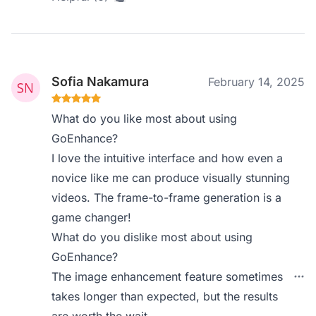
Sofia Nakamura
February 14, 2025
What do you like most about using
GoEnhance?
I love the intuitive interface and how even a
novice like me can produce visually stunning
videos. The frame-to-frame generation is a
game changer!
What do you dislike most about using
GoEnhance?
The image enhancement feature sometimes
takes longer than expected, but the results