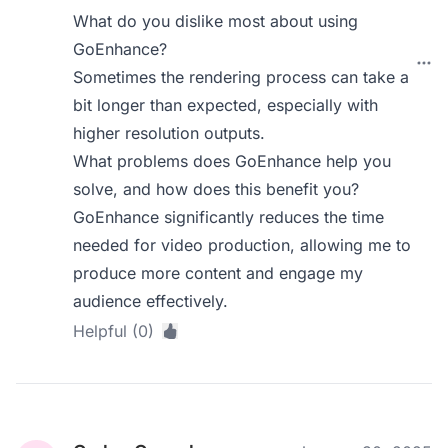
What do you dislike most about using
GoEnhance?
Sometimes the rendering process can take a
bit longer than expected, especially with
higher resolution outputs.
What problems does GoEnhance help you
solve, and how does this benefit you?
GoEnhance significantly reduces the time
needed for video production, allowing me to
produce more content and engage my
audience effectively.
Helpful (0)