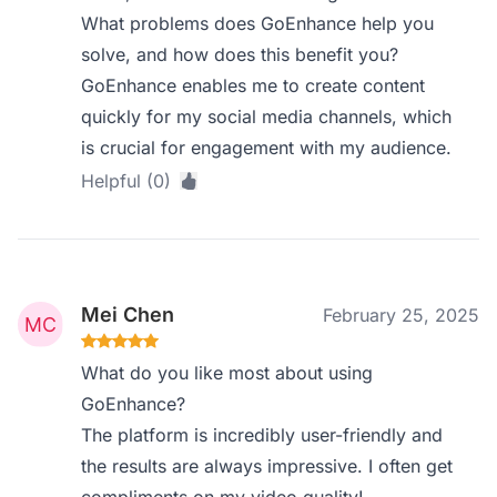
What problems does GoEnhance help you
solve, and how does this benefit you?
GoEnhance enables me to create content
quickly for my social media channels, which
is crucial for engagement with my audience.
Helpful (0)
Mei Chen
February 25, 2025
What do you like most about using
GoEnhance?
The platform is incredibly user-friendly and
the results are always impressive. I often get