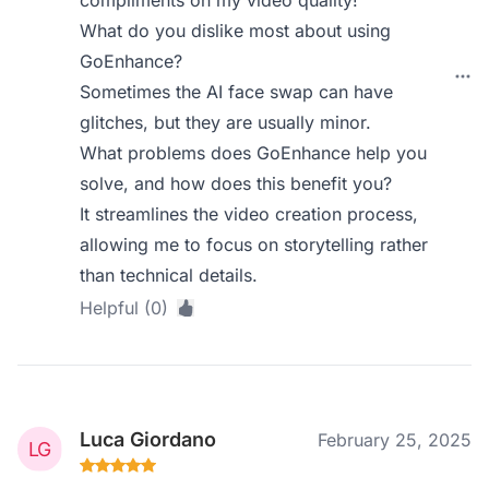
compliments on my video quality!
What do you dislike most about using
GoEnhance?
Sometimes the AI face swap can have
glitches, but they are usually minor.
What problems does GoEnhance help you
solve, and how does this benefit you?
It streamlines the video creation process,
allowing me to focus on storytelling rather
than technical details.
Helpful (0)
Luca Giordano
February 25, 2025