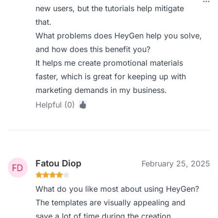
new users, but the tutorials help mitigate
that.
What problems does HeyGen help you solve,
and how does this benefit you?
It helps me create promotional materials
faster, which is great for keeping up with
marketing demands in my business.
Helpful (0)
Fatou Diop
February 25, 2025
What do you like most about using HeyGen?
The templates are visually appealing and
save a lot of time during the creation