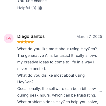
YouTube channel.
Helpful (0)
Diego Santos
March 7, 2025
What do you like most about using HeyGen?
The generative AI is fantastic! It really allows
my creative ideas to come to life in a way I
never expected.
What do you dislike most about using
HeyGen?
Occasionally, the software can be a bit slow
during peak hours, which can be frustrating.
What problems does HeyGen help you solve,