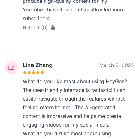
produce high-quality content for my
YouTube channel, which has attracted more
subscribers.
Helpful (0)
Lina Zhang
March 2, 2025
What do you like most about using HeyGen?
The user-friendly interface is fantastic! I can
easily navigate through the features without
feeling overwhelmed. The AI-generated
content is impressive and helps me create
engaging videos for my social media.
What do you dislike most about using