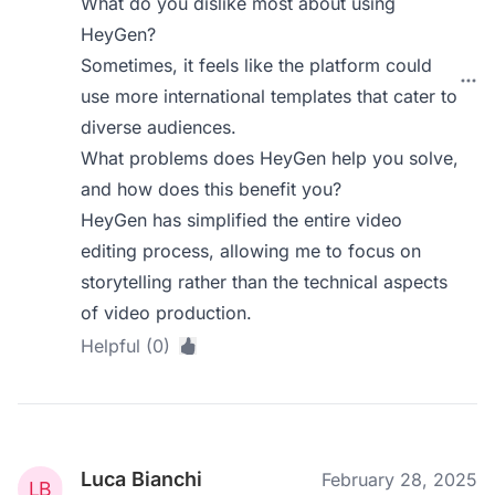
What do you dislike most about using
HeyGen?
Sometimes, it feels like the platform could
use more international templates that cater to
diverse audiences.
What problems does HeyGen help you solve,
and how does this benefit you?
HeyGen has simplified the entire video
editing process, allowing me to focus on
storytelling rather than the technical aspects
of video production.
Helpful (0)
Luca Bianchi
February 28, 2025