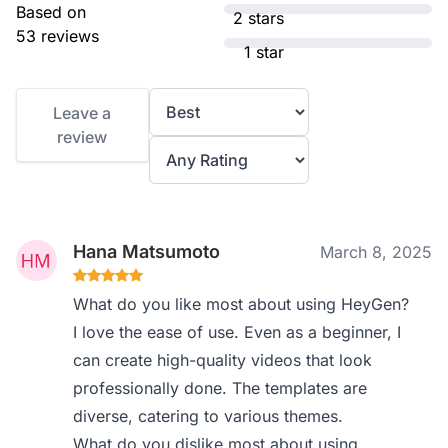
Based on
2 stars
53 reviews
1 star
Leave a
review
Hana Matsumoto
March 8, 2025
What do you like most about using HeyGen?
I love the ease of use. Even as a beginner, I
can create high-quality videos that look
professionally done. The templates are
diverse, catering to various themes.
What do you dislike most about using