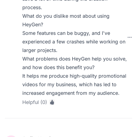
process.
What do you dislike most about using
HeyGen?
Some features can be buggy, and I've
experienced a few crashes while working on
larger projects.
What problems does HeyGen help you solve,
and how does this benefit you?
It helps me produce high-quality promotional
videos for my business, which has led to
increased engagement from my audience.
Helpful (0)