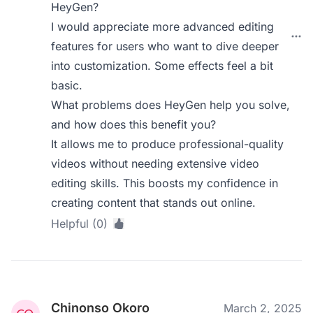
HeyGen?
I would appreciate more advanced editing
features for users who want to dive deeper
into customization. Some effects feel a bit
basic.
What problems does HeyGen help you solve,
and how does this benefit you?
It allows me to produce professional-quality
videos without needing extensive video
editing skills. This boosts my confidence in
creating content that stands out online.
Helpful (0)
Chinonso Okoro
March 2, 2025