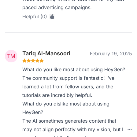
paced advertising campaigns.
Helpful (0)
Tariq Al-Mansoori
February 19, 2025
What do you like most about using HeyGen?
The community support is fantastic! I’ve
learned a lot from fellow users, and the
tutorials are incredibly helpful.
What do you dislike most about using
HeyGen?
The AI sometimes generates content that
may not align perfectly with my vision, but I