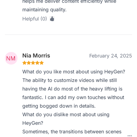
helps me deliver content efficiently while
maintaining quality.
Helpful (0)
Nia Morris
February 24, 2025
What do you like most about using HeyGen?
The ability to customize videos while still
having the AI do most of the heavy lifting is
fantastic. I can add my own touches without
getting bogged down in details.
What do you dislike most about using
HeyGen?
Sometimes, the transitions between scenes