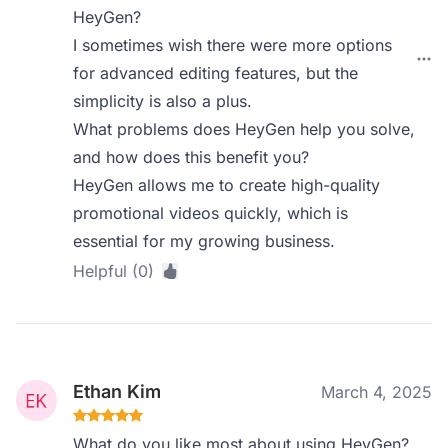
HeyGen?
I sometimes wish there were more options
for advanced editing features, but the
simplicity is also a plus.
What problems does HeyGen help you solve,
and how does this benefit you?
HeyGen allows me to create high-quality
promotional videos quickly, which is
essential for my growing business.
Helpful (0)
Ethan Kim
March 4, 2025
What do you like most about using HeyGen?