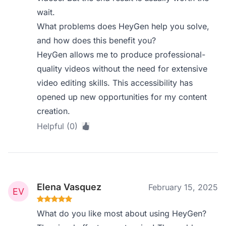
wait.
What problems does HeyGen help you solve,
and how does this benefit you?
HeyGen allows me to produce professional-
quality videos without the need for extensive
video editing skills. This accessibility has
opened up new opportunities for my content
creation.
Helpful (0)
Elena Vasquez
February 15, 2025
What do you like most about using HeyGen?