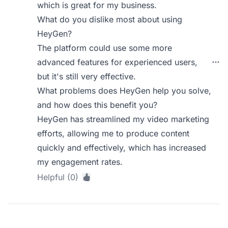
which is great for my business.
What do you dislike most about using
HeyGen?
The platform could use some more
advanced features for experienced users,
but it's still very effective.
What problems does HeyGen help you solve,
and how does this benefit you?
HeyGen has streamlined my video marketing
efforts, allowing me to produce content
quickly and effectively, which has increased
my engagement rates.
Helpful (0)