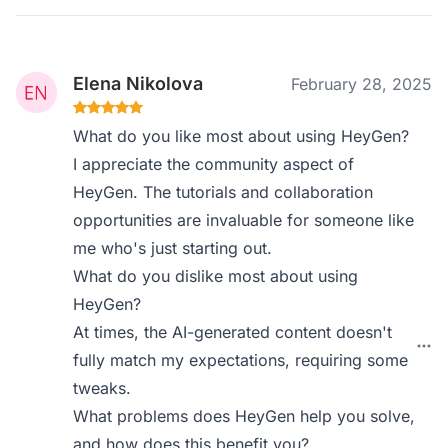
Elena Nikolova
February 28, 2025
What do you like most about using HeyGen?
I appreciate the community aspect of
HeyGen. The tutorials and collaboration
opportunities are invaluable for someone like
me who's just starting out.
What do you dislike most about using
HeyGen?
At times, the AI-generated content doesn't
fully match my expectations, requiring some
tweaks.
What problems does HeyGen help you solve,
and how does this benefit you?