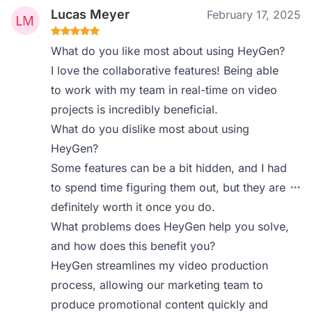
Lucas Meyer
February 17, 2025
What do you like most about using HeyGen?
I love the collaborative features! Being able
to work with my team in real-time on video
projects is incredibly beneficial.
What do you dislike most about using
HeyGen?
Some features can be a bit hidden, and I had
to spend time figuring them out, but they are
definitely worth it once you do.
What problems does HeyGen help you solve,
and how does this benefit you?
HeyGen streamlines my video production
process, allowing our marketing team to
produce promotional content quickly and