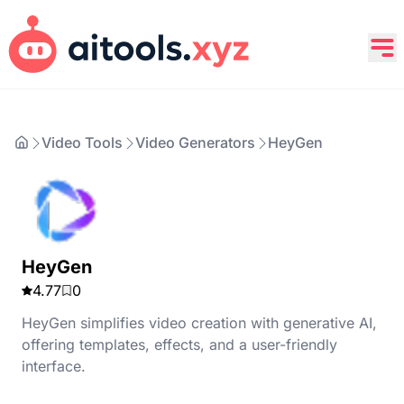
Video Tools
Video Generators
HeyGen
HeyGen
4.77
0
HeyGen simplifies video creation with generative AI,
offering templates, effects, and a user-friendly
interface.