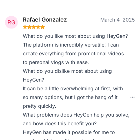
Rafael Gonzalez
March 4, 2025
What do you like most about using HeyGen?
The platform is incredibly versatile! I can
create everything from promotional videos
to personal vlogs with ease.
What do you dislike most about using
HeyGen?
It can be a little overwhelming at first, with
so many options, but I got the hang of it
pretty quickly.
What problems does HeyGen help you solve,
and how does this benefit you?
HeyGen has made it possible for me to