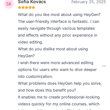
Sofia Kovács
February 25, 2025
What do you like most about using HeyGen?
The user-friendly interface is fantastic. I can
easily navigate through various templates
and effects without any prior experience in
video editing.
What do you dislike most about using
HeyGen?
I wish there were more advanced editing
options for users who want to dive deeper
into customization.
What problems does HeyGen help you solve,
and how does this benefit you?
It enables me to create professional-looking
videos quickly for my online courses, which