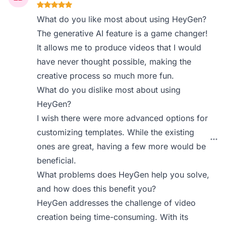
What do you like most about using HeyGen?
The generative AI feature is a game changer!
It allows me to produce videos that I would
have never thought possible, making the
creative process so much more fun.
What do you dislike most about using
HeyGen?
I wish there were more advanced options for
customizing templates. While the existing
ones are great, having a few more would be
beneficial.
What problems does HeyGen help you solve,
and how does this benefit you?
HeyGen addresses the challenge of video
creation being time-consuming. With its