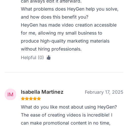
can always edit it afterward.
What problems does HeyGen help you solve,
and how does this benefit you?
HeyGen has made video creation accessible
for me, allowing my small business to
produce high-quality marketing materials
without hiring professionals.
Helpful (0)
Isabella Martinez
February 17, 2025
What do you like most about using HeyGen?
The ease of creating videos is incredible! I
can make promotional content in no time,