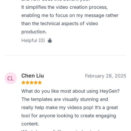
It simplifies the video creation process,
enabling me to focus on my message rather
than the technical aspects of video
production.
Helpful (0)
Chen Liu
February 28, 2025
What do you like most about using HeyGen?
The templates are visually stunning and
really help make my videos pop! It’s a great
tool for anyone looking to create engaging
content.