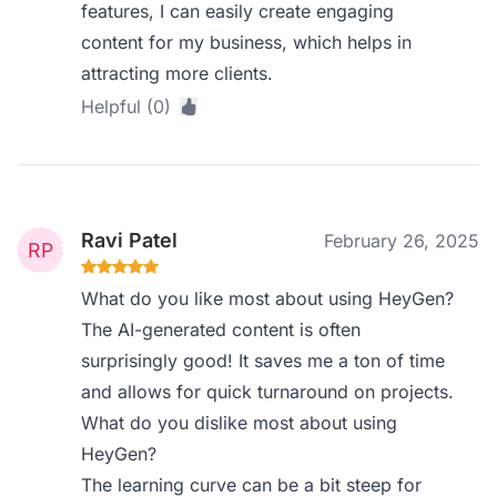
features, I can easily create engaging
content for my business, which helps in
attracting more clients.
Helpful (0)
Ravi Patel
February 26, 2025
What do you like most about using HeyGen?
The AI-generated content is often
surprisingly good! It saves me a ton of time
and allows for quick turnaround on projects.
What do you dislike most about using
HeyGen?
The learning curve can be a bit steep for