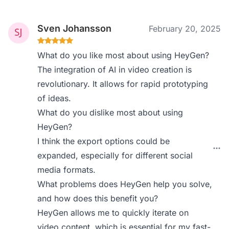
Sven Johansson
February 20, 2025
What do you like most about using HeyGen?
The integration of AI in video creation is
revolutionary. It allows for rapid prototyping
of ideas.
What do you dislike most about using
HeyGen?
I think the export options could be
expanded, especially for different social
media formats.
What problems does HeyGen help you solve,
and how does this benefit you?
HeyGen allows me to quickly iterate on
video content, which is essential for my fast-