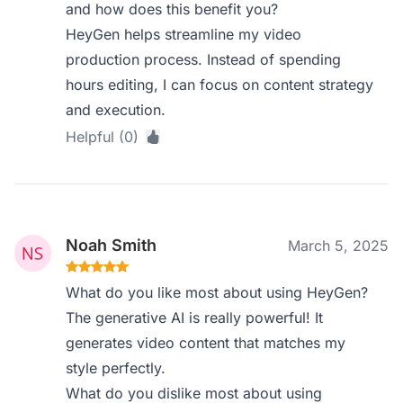
and how does this benefit you?
HeyGen helps streamline my video
production process. Instead of spending
hours editing, I can focus on content strategy
and execution.
Helpful (0)
Noah Smith
March 5, 2025
What do you like most about using HeyGen?
The generative AI is really powerful! It
generates video content that matches my
style perfectly.
What do you dislike most about using