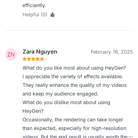
efficiently.
Helpful (0)
Zara Nguyen
February 16, 2025
What do you like most about using HeyGen?
I appreciate the variety of effects available.
They really enhance the quality of my videos
and keep my audience engaged.
What do you dislike most about using
HeyGen?
Occasionally, the rendering can take longer
than expected, especially for high-resolution
videos. But the end result is usually worth the