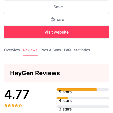
Save
Share
Visit website
Overview
Reviews
Pros & Cons
FAQ
Statistics
HeyGen Reviews
4.77
5 stars
4 stars
3 stars