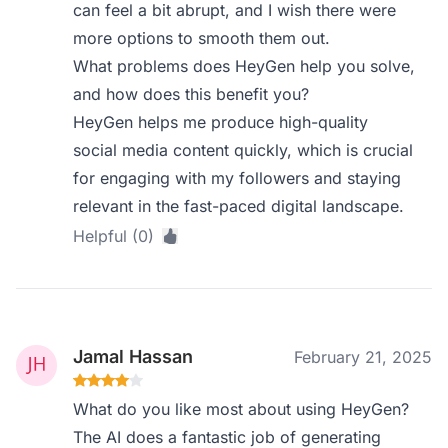
can feel a bit abrupt, and I wish there were
more options to smooth them out.
What problems does HeyGen help you solve,
and how does this benefit you?
HeyGen helps me produce high-quality
social media content quickly, which is crucial
for engaging with my followers and staying
relevant in the fast-paced digital landscape.
Helpful (0)
Jamal Hassan
February 21, 2025
What do you like most about using HeyGen?
The AI does a fantastic job of generating