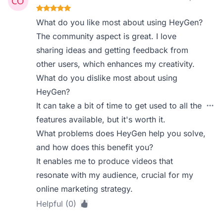
What do you like most about using HeyGen?
The community aspect is great. I love
sharing ideas and getting feedback from
other users, which enhances my creativity.
What do you dislike most about using
HeyGen?
It can take a bit of time to get used to all the
features available, but it's worth it.
What problems does HeyGen help you solve,
and how does this benefit you?
It enables me to produce videos that
resonate with my audience, crucial for my
online marketing strategy.
Helpful (0)