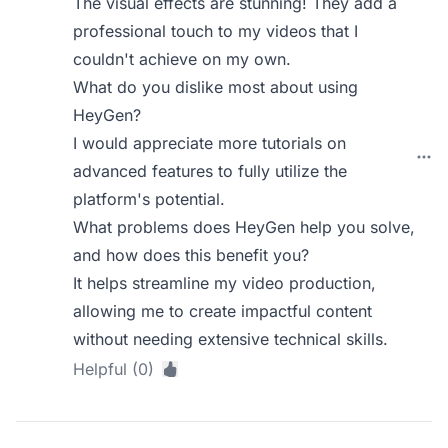
The visual effects are stunning! They add a
professional touch to my videos that I
couldn't achieve on my own.
What do you dislike most about using
HeyGen?
I would appreciate more tutorials on
advanced features to fully utilize the
platform's potential.
What problems does HeyGen help you solve,
and how does this benefit you?
It helps streamline my video production,
allowing me to create impactful content
without needing extensive technical skills.
Helpful (0)