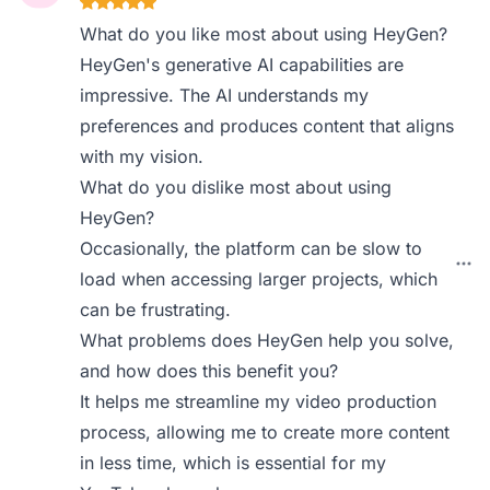
What do you like most about using HeyGen?
HeyGen's generative AI capabilities are
impressive. The AI understands my
preferences and produces content that aligns
with my vision.
What do you dislike most about using
HeyGen?
Occasionally, the platform can be slow to
load when accessing larger projects, which
can be frustrating.
What problems does HeyGen help you solve,
and how does this benefit you?
It helps me streamline my video production
process, allowing me to create more content
in less time, which is essential for my