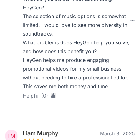
HeyGen?
The selection of music options is somewhat
limited. I would love to see more diversity in
soundtracks.
What problems does HeyGen help you solve,
and how does this benefit you?
HeyGen helps me produce engaging
promotional videos for my small business
without needing to hire a professional editor.
This saves me both money and time.
Helpful (0)
Liam Murphy
March 8, 2025