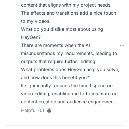
content that aligns with my project needs.
The effects and transitions add a nice touch
to my videos.
What do you dislike most about using
HeyGen?
There are moments when the AI
misunderstands my requirements, leading to
outputs that require further editing.
What problems does HeyGen help you solve,
and how does this benefit you?
It significantly reduces the time I spend on
video editing, enabling me to focus more on
content creation and audience engagement.
Helpful (0)