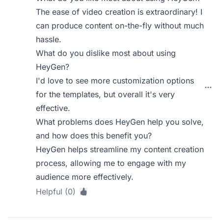
The ease of video creation is extraordinary! I
can produce content on-the-fly without much
hassle.
What do you dislike most about using
HeyGen?
I'd love to see more customization options
for the templates, but overall it's very
effective.
What problems does HeyGen help you solve,
and how does this benefit you?
HeyGen helps streamline my content creation
process, allowing me to engage with my
audience more effectively.
Helpful (0)