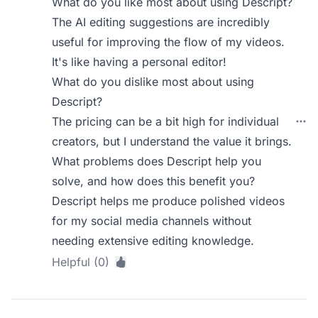
What do you like most about using Descript?
The AI editing suggestions are incredibly
useful for improving the flow of my videos.
It's like having a personal editor!
What do you dislike most about using
Descript?
The pricing can be a bit high for individual
creators, but I understand the value it brings.
What problems does Descript help you
solve, and how does this benefit you?
Descript helps me produce polished videos
for my social media channels without
needing extensive editing knowledge.
Helpful (0)