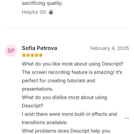
sacrificing quality.
Helpful (0)
Sofia Petrova
February 4, 2025
What do you like most about using Descript?
The screen recording feature is amazing! It’s
perfect for creating tutorials and
presentations.
What do you dislike most about using
Descript?
I wish there were more built-in effects and
transitions available.
What problems does Descript help you