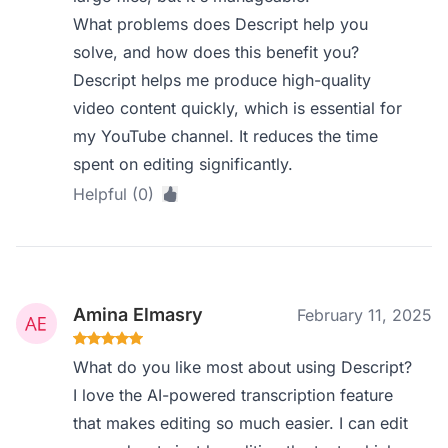
What problems does Descript help you
solve, and how does this benefit you?
Descript helps me produce high-quality
video content quickly, which is essential for
my YouTube channel. It reduces the time
spent on editing significantly.
Helpful (0)
Amina Elmasry
February 11, 2025
What do you like most about using Descript?
I love the AI-powered transcription feature
that makes editing so much easier. I can edit