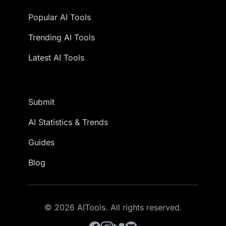
Popular AI Tools
Trending AI Tools
Latest AI Tools
Submit
AI Statistics & Trends
Guides
Blog
© 2026 AITools. All rights reserved.