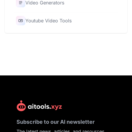
Video Generators
Youtube Video Tools
Subscribe to our AI newsletter
The latest news, articles, and resources