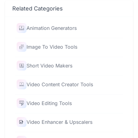
Related Categories
Animation Generators
Image To Video Tools
Short Video Makers
Video Content Creator Tools
Video Editing Tools
Video Enhancer & Upscalers