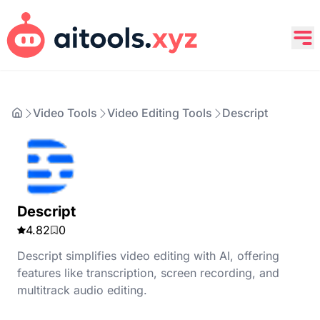
Video Tools
Video Editing Tools
Descript
Descript
4.82
0
Descript simplifies video editing with AI, offering
features like transcription, screen recording, and
multitrack audio editing.