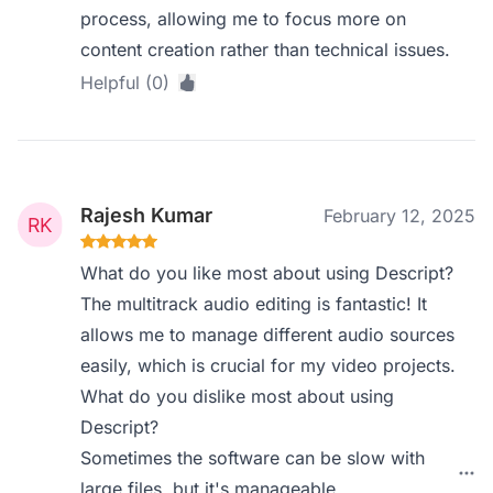
process, allowing me to focus more on
content creation rather than technical issues.
Helpful (0)
Rajesh Kumar
February 12, 2025
What do you like most about using Descript?
The multitrack audio editing is fantastic! It
allows me to manage different audio sources
easily, which is crucial for my video projects.
What do you dislike most about using
Descript?
Sometimes the software can be slow with
large files, but it's manageable.