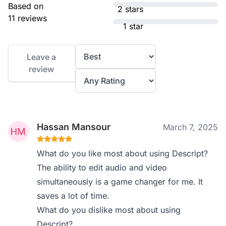
Based on
2 stars
11 reviews
1 star
Leave a
review
Hassan Mansour
March 7, 2025
What do you like most about using Descript?
The ability to edit audio and video
simultaneously is a game changer for me. It
saves a lot of time.
What do you dislike most about using
Descript?