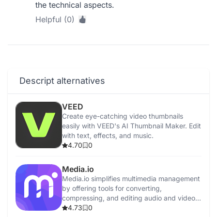
the technical aspects.
Helpful (0)
Descript alternatives
VEED
Create eye-catching video thumbnails
easily with VEED's AI Thumbnail Maker. Edit
with text, effects, and music.
4.70
0
Media.io
Media.io simplifies multimedia management
by offering tools for converting,
compressing, and editing audio and video
files.
4.73
0