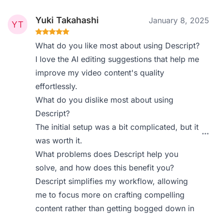
Yuki Takahashi
January 8, 2025
What do you like most about using Descript?
I love the AI editing suggestions that help me
improve my video content's quality
effortlessly.
What do you dislike most about using
Descript?
The initial setup was a bit complicated, but it
was worth it.
What problems does Descript help you
solve, and how does this benefit you?
Descript simplifies my workflow, allowing
me to focus more on crafting compelling
content rather than getting bogged down in