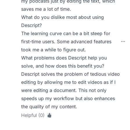
my podcasts just by editing the text, which
saves me a lot of time.
What do you dislike most about using
Descript?
The learning curve can be a bit steep for
first-time users. Some advanced features
took me a while to figure out.
What problems does Descript help you
solve, and how does this benefit you?
Descript solves the problem of tedious video
editing by allowing me to edit videos as if I
were editing a document. This not only
speeds up my workflow but also enhances
the quality of my content.
Helpful (0)