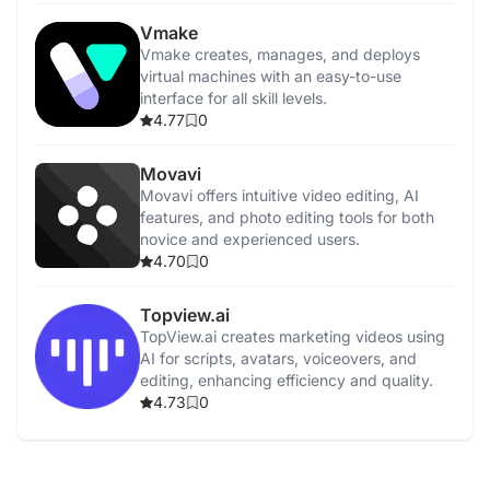
Vmake
Vmake creates, manages, and deploys
virtual machines with an easy-to-use
interface for all skill levels.
4.77
0
Movavi
Movavi offers intuitive video editing, AI
features, and photo editing tools for both
novice and experienced users.
4.70
0
Topview.ai
TopView.ai creates marketing videos using
AI for scripts, avatars, voiceovers, and
editing, enhancing efficiency and quality.
4.73
0