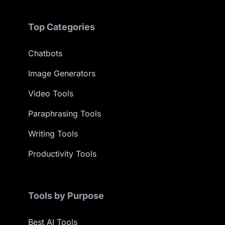
Top Categories
Chatbots
Image Generators
Video Tools
Paraphrasing Tools
Writing Tools
Productivity Tools
Tools by Purpose
Best AI Tools