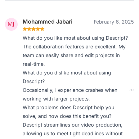
Mohammed Jabari
February 6, 2025
What do you like most about using Descript?
The collaboration features are excellent. My
team can easily share and edit projects in
real-time.
What do you dislike most about using
Descript?
Occasionally, I experience crashes when
working with larger projects.
What problems does Descript help you
solve, and how does this benefit you?
Descript streamlines our video production,
allowing us to meet tight deadlines without