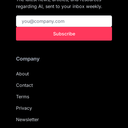
regarding AI, sent to your inbox weekly.
Subscribe
Company
About
Contact
Terms
Privacy
Newsletter