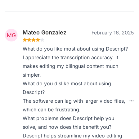
Mateo Gonzalez
February 16, 2025
What do you like most about using Descript?
I appreciate the transcription accuracy. It
makes editing my bilingual content much
simpler.
What do you dislike most about using
Descript?
The software can lag with larger video files,
which can be frustrating.
What problems does Descript help you
solve, and how does this benefit you?
Descript helps streamline my video editing