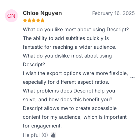
Chloe Nguyen
February 16, 2025
What do you like most about using Descript?
The ability to add subtitles quickly is
fantastic for reaching a wider audience.
What do you dislike most about using
Descript?
I wish the export options were more flexible,
especially for different aspect ratios.
What problems does Descript help you
solve, and how does this benefit you?
Descript allows me to create accessible
content for my audience, which is important
for engagement.
Helpful (0)