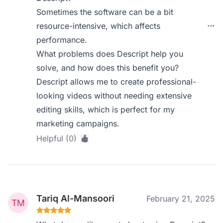
Sometimes the software can be a bit
resource-intensive, which affects
performance.
What problems does Descript help you
solve, and how does this benefit you?
Descript allows me to create professional-
looking videos without needing extensive
editing skills, which is perfect for my
marketing campaigns.
Helpful (0)
Tariq Al-Mansoori
February 21, 2025