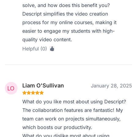
solve, and how does this benefit you?
Descript simplifies the video creation
process for my online courses, making it
easier to engage my students with high-
quality video content.
Helpful (0)
Liam O'Sullivan
January 28, 2025
What do you like most about using Descript?
The collaboration features are fantastic! My
team can work on projects simultaneously,
which boosts our productivity.
What do you dislike most about using