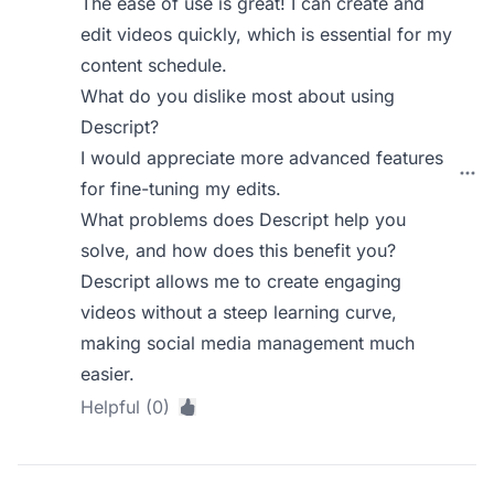
The ease of use is great! I can create and
edit videos quickly, which is essential for my
content schedule.
What do you dislike most about using
Descript?
I would appreciate more advanced features
for fine-tuning my edits.
What problems does Descript help you
solve, and how does this benefit you?
Descript allows me to create engaging
videos without a steep learning curve,
making social media management much
easier.
Helpful (0)