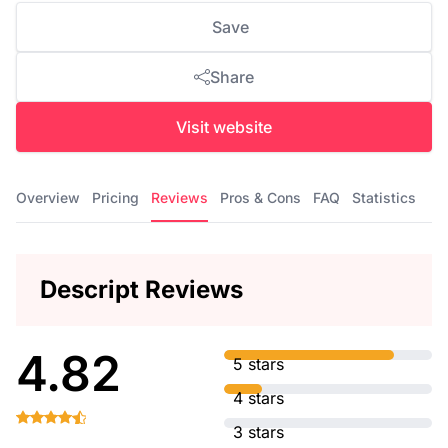
Save
Share
Visit website
Overview
Pricing
Reviews
Pros & Cons
FAQ
Statistics
Descript Reviews
4.82
5 stars
4 stars
3 stars