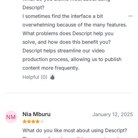
Descript?
I sometimes find the interface a bit
overwhelming because of the many features.
What problems does Descript help you
solve, and how does this benefit you?
Descript helps streamline our video
production process, allowing us to publish
content more frequently.
Helpful (0)
Nia Mburu
January 12, 2025
What do you like most about using Descript?