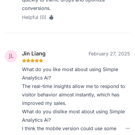
conversions.
Helpful (0)
Jin Liang
February 27, 2025
What do you like most about using Simple
Analytics Ai?
The real-time insights allow me to respond to
visitor behavior almost instantly, which has
improved my sales.
What do you dislike most about using Simple
Analytics Ai?
I think the mobile version could use some