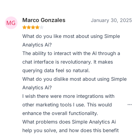
Marco Gonzales
January 30, 2025
What do you like most about using Simple
Analytics Ai?
The ability to interact with the AI through a
chat interface is revolutionary. It makes
querying data feel so natural.
What do you dislike most about using Simple
Analytics Ai?
I wish there were more integrations with
other marketing tools I use. This would
enhance the overall functionality.
What problems does Simple Analytics Ai
help you solve, and how does this benefit