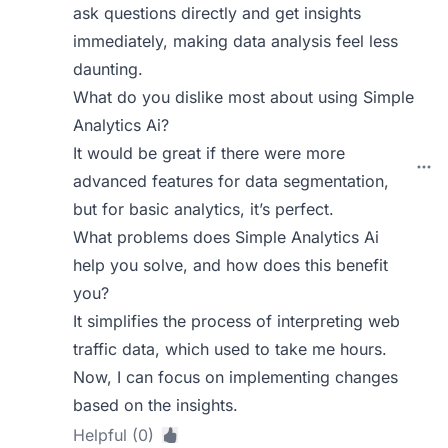
ask questions directly and get insights
immediately, making data analysis feel less
daunting.
What do you dislike most about using Simple
Analytics Ai?
It would be great if there were more
advanced features for data segmentation,
but for basic analytics, it’s perfect.
What problems does Simple Analytics Ai
help you solve, and how does this benefit
you?
It simplifies the process of interpreting web
traffic data, which used to take me hours.
Now, I can focus on implementing changes
based on the insights.
Helpful (0)