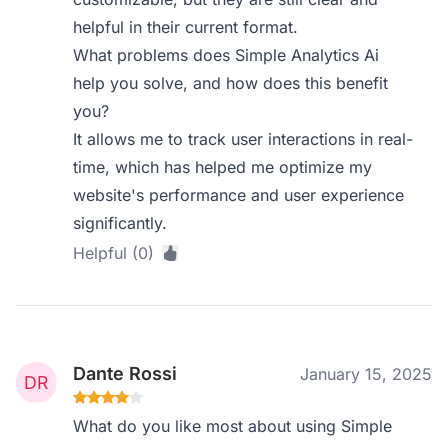
helpful in their current format.
What problems does Simple Analytics Ai
help you solve, and how does this benefit
you?
It allows me to track user interactions in real-
time, which has helped me optimize my
website's performance and user experience
significantly.
Helpful (0)
Dante Rossi
January 15, 2025
What do you like most about using Simple