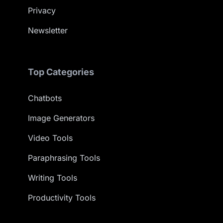
Privacy
Newsletter
Top Categories
Chatbots
Image Generators
Video Tools
Paraphrasing Tools
Writing Tools
Productivity Tools