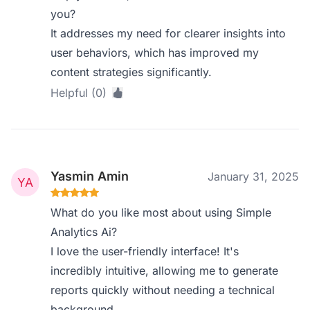
you?
It addresses my need for clearer insights into
user behaviors, which has improved my
content strategies significantly.
Helpful (0)
Yasmin Amin
January 31, 2025
What do you like most about using Simple
Analytics Ai?
I love the user-friendly interface! It's
incredibly intuitive, allowing me to generate
reports quickly without needing a technical
background.