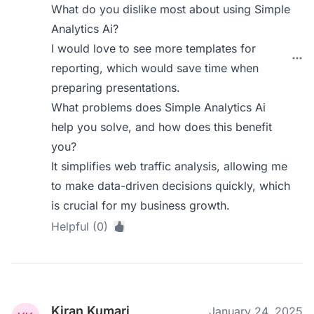
What do you dislike most about using Simple
Analytics Ai?
I would love to see more templates for
reporting, which would save time when
preparing presentations.
What problems does Simple Analytics Ai
help you solve, and how does this benefit
you?
It simplifies web traffic analysis, allowing me
to make data-driven decisions quickly, which
is crucial for my business growth.
Helpful (0)
Kiran Kumari
January 24, 2025