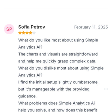
Sofia Petrov
February 11, 2025
What do you like most about using Simple
Analytics Ai?
The charts and visuals are straightforward
and help me quickly grasp complex data.
What do you dislike most about using Simple
Analytics Ai?
I find the initial setup slightly cumbersome,
but it's manageable with the provided
guidance.
What problems does Simple Analytics Ai
help you solve, and how does this benefit