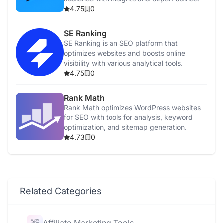
4.75
0
SE Ranking
SE Ranking is an SEO platform that
optimizes websites and boosts online
visibility with various analytical tools.
4.75
0
Rank Math
Rank Math optimizes WordPress websites
for SEO with tools for analysis, keyword
optimization, and sitemap generation.
4.73
0
Related Categories
Affiliate Marketing Tools