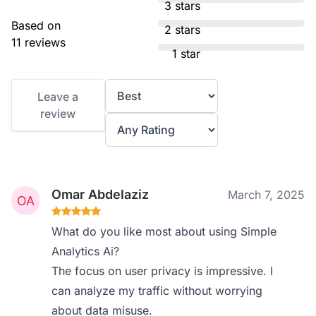
3 stars
Based on
2 stars
11 reviews
1 star
Leave a
review
Omar Abdelaziz
March 7, 2025
What do you like most about using Simple
Analytics Ai?
The focus on user privacy is impressive. I
can analyze my traffic without worrying
about data misuse.