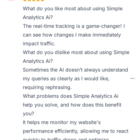
What do you like most about using Simple
Analytics Ai?
The real-time tracking is a game-changer! I
can see how changes I make immediately
impact traffic.
What do you dislike most about using Simple
Analytics Ai?
Sometimes the AI doesn’t always understand
my queries as clearly as I would like,
requiring rephrasing.
What problems does Simple Analytics Ai
help you solve, and how does this benefit
you?
It helps me monitor my website's
performance efficiently, allowing me to react
quickly to traffic drops and optimize