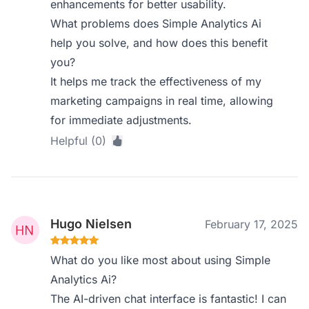
enhancements for better usability.
What problems does Simple Analytics Ai
help you solve, and how does this benefit
you?
It helps me track the effectiveness of my
marketing campaigns in real time, allowing
for immediate adjustments.
Helpful (0)
Hugo Nielsen
February 17, 2025
What do you like most about using Simple
Analytics Ai?
The AI-driven chat interface is fantastic! I can