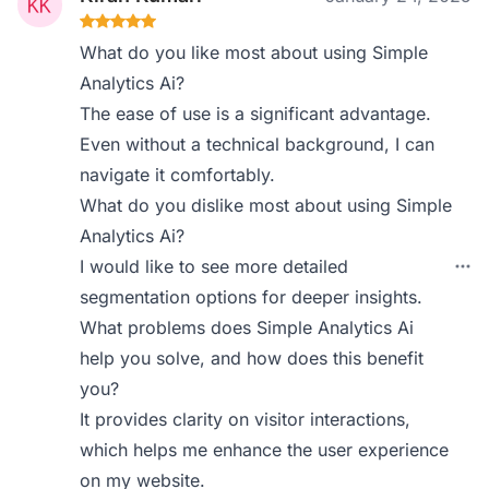
What do you like most about using Simple
Analytics Ai?
The ease of use is a significant advantage.
Even without a technical background, I can
navigate it comfortably.
What do you dislike most about using Simple
Analytics Ai?
I would like to see more detailed
segmentation options for deeper insights.
What problems does Simple Analytics Ai
help you solve, and how does this benefit
you?
It provides clarity on visitor interactions,
which helps me enhance the user experience
on my website.