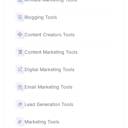
Blogging Tools
Content Creators Tools
Content Marketing Tools
Digital Marketing Tools
Email Marketing Tools
Lead Generation Tools
Marketing Tools