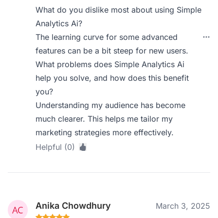
What do you dislike most about using Simple
Analytics Ai?
The learning curve for some advanced
features can be a bit steep for new users.
What problems does Simple Analytics Ai
help you solve, and how does this benefit
you?
Understanding my audience has become
much clearer. This helps me tailor my
marketing strategies more effectively.
Helpful (0)
Anika Chowdhury
March 3, 2025