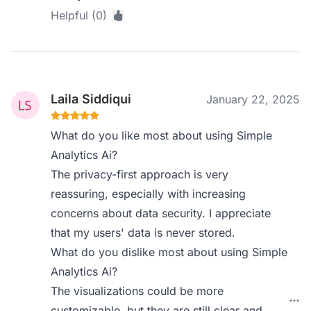
Helpful (0)
Laila Siddiqui
January 22, 2025
What do you like most about using Simple
Analytics Ai?
The privacy-first approach is very
reassuring, especially with increasing
concerns about data security. I appreciate
that my users' data is never stored.
What do you dislike most about using Simple
Analytics Ai?
The visualizations could be more
customizable, but they are still clear and