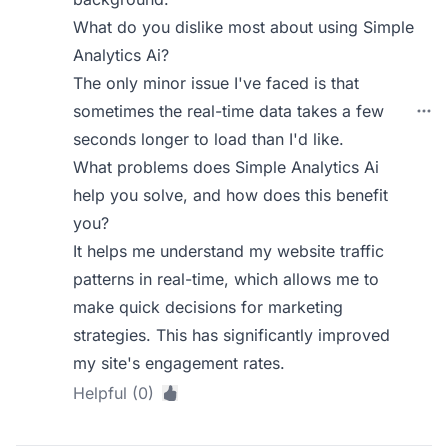
What do you dislike most about using Simple
Analytics Ai?
The only minor issue I've faced is that
sometimes the real-time data takes a few
seconds longer to load than I'd like.
What problems does Simple Analytics Ai
help you solve, and how does this benefit
you?
It helps me understand my website traffic
patterns in real-time, which allows me to
make quick decisions for marketing
strategies. This has significantly improved
my site's engagement rates.
Helpful (0)