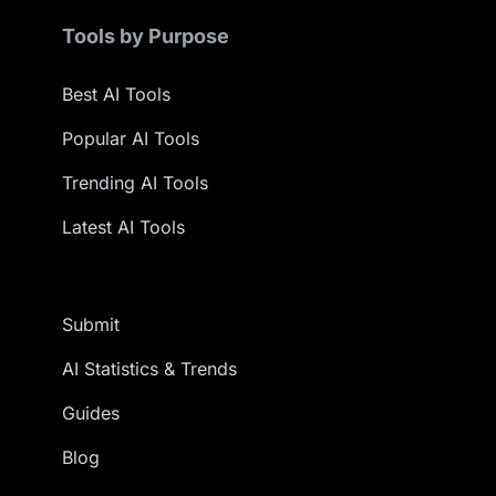
Tools by Purpose
Best AI Tools
Popular AI Tools
Trending AI Tools
Latest AI Tools
Submit
AI Statistics & Trends
Guides
Blog