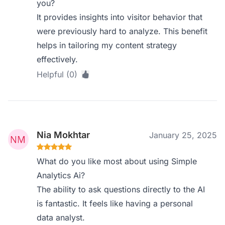
you?
It provides insights into visitor behavior that
were previously hard to analyze. This benefit
helps in tailoring my content strategy
effectively.
Helpful (0)
Nia Mokhtar
January 25, 2025
What do you like most about using Simple
Analytics Ai?
The ability to ask questions directly to the AI
is fantastic. It feels like having a personal
data analyst.