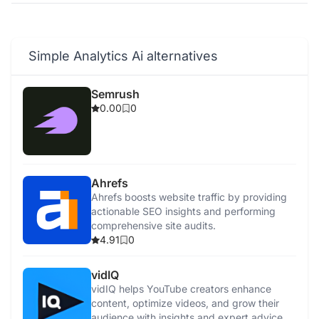
Simple Analytics Ai alternatives
Semrush
0.00
0
Ahrefs
Ahrefs boosts website traffic by providing
actionable SEO insights and performing
comprehensive site audits.
4.91
0
vidIQ
vidIQ helps YouTube creators enhance
content, optimize videos, and grow their
audience with insights and expert advice.