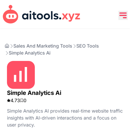
Sales And Marketing Tools
SEO Tools
Simple Analytics Ai
Simple Analytics Ai
4.73
0
Simple Analytics AI provides real-time website traffic
insights with AI-driven interactions and a focus on
user privacy.