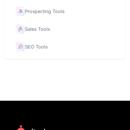
Prospecting Tools
Sales Tools
SEO Tools