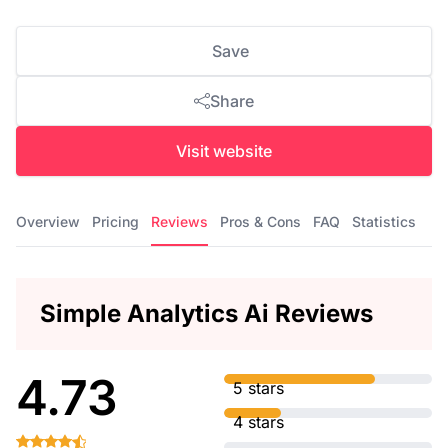
Save
Share
Visit website
Overview
Pricing
Reviews
Pros & Cons
FAQ
Statistics
Simple Analytics Ai Reviews
4.73
5 stars
4 stars