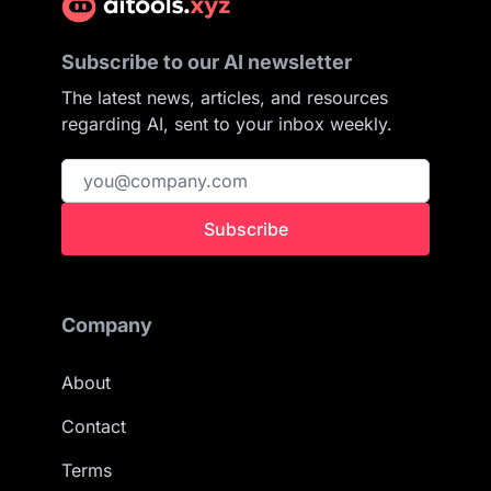
Subscribe to our AI newsletter
The latest news, articles, and resources
regarding AI, sent to your inbox weekly.
Subscribe
Company
About
Contact
Terms