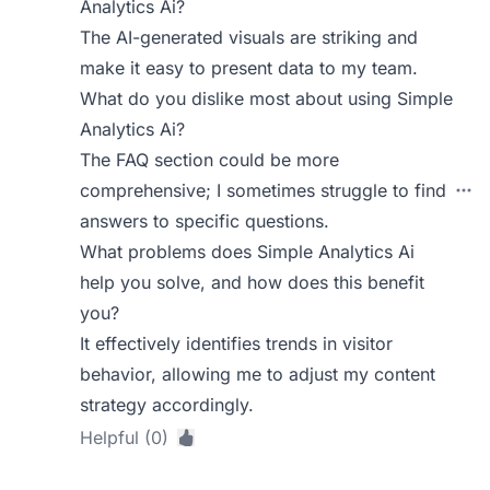
Analytics Ai?
The AI-generated visuals are striking and
make it easy to present data to my team.
What do you dislike most about using Simple
Analytics Ai?
The FAQ section could be more
comprehensive; I sometimes struggle to find
answers to specific questions.
What problems does Simple Analytics Ai
help you solve, and how does this benefit
you?
It effectively identifies trends in visitor
behavior, allowing me to adjust my content
strategy accordingly.
Helpful (0)