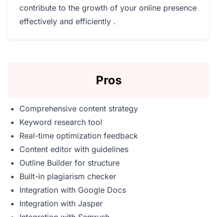
contribute to the growth of your online presence
effectively and efficiently .
Pros
Comprehensive content strategy
Keyword research tool
Real-time optimization feedback
Content editor with guidelines
Outline Builder for structure
Built-in plagiarism checker
Integration with Google Docs
Integration with Jasper