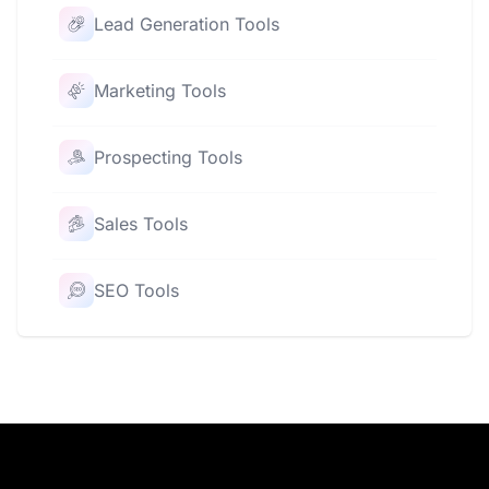
Lead Generation Tools
Marketing Tools
Prospecting Tools
Sales Tools
SEO Tools