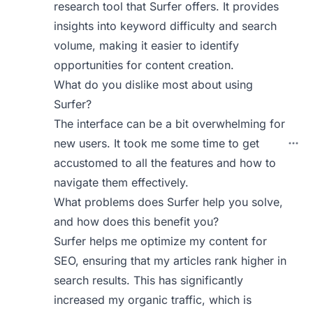
research tool that Surfer offers. It provides
insights into keyword difficulty and search
volume, making it easier to identify
opportunities for content creation.
What do you dislike most about using
Surfer?
The interface can be a bit overwhelming for
new users. It took me some time to get
accustomed to all the features and how to
navigate them effectively.
What problems does Surfer help you solve,
and how does this benefit you?
Surfer helps me optimize my content for
SEO, ensuring that my articles rank higher in
search results. This has significantly
increased my organic traffic, which is