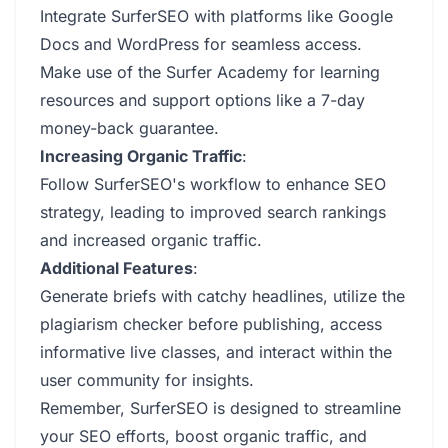
Integrate SurferSEO with platforms like Google
Docs and WordPress for seamless access.
Make use of the Surfer Academy for learning
resources and support options like a 7-day
money-back guarantee.
Increasing Organic Traffic
:
Follow SurferSEO's workflow to enhance SEO
strategy, leading to improved search rankings
and increased organic traffic.
Additional Features
:
Generate briefs with catchy headlines, utilize the
plagiarism checker before publishing, access
informative live classes, and interact within the
user community for insights.
Remember, SurferSEO is designed to streamline
your SEO efforts, boost organic traffic, and