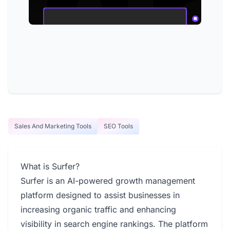
Sales And Marketing Tools
SEO Tools
What is Surfer?
Surfer is an AI-powered growth management
platform designed to assist businesses in
increasing organic traffic and enhancing
visibility in search engine rankings. The platform