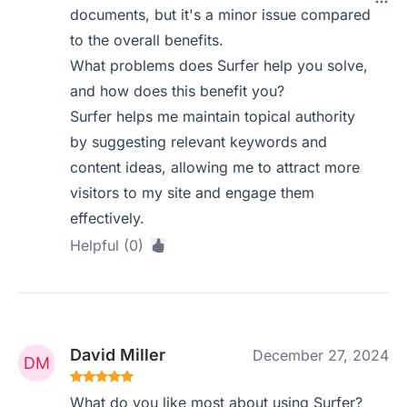
documents, but it's a minor issue compared
to the overall benefits.
What problems does Surfer help you solve,
and how does this benefit you?
Surfer helps me maintain topical authority
by suggesting relevant keywords and
content ideas, allowing me to attract more
visitors to my site and engage them
effectively.
Helpful (0)
David Miller
December 27, 2024
What do you like most about using Surfer?