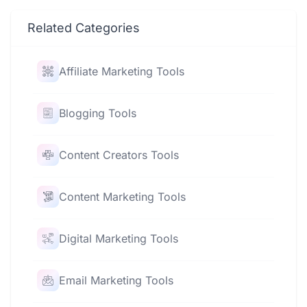
Related Categories
Affiliate Marketing Tools
Blogging Tools
Content Creators Tools
Content Marketing Tools
Digital Marketing Tools
Email Marketing Tools