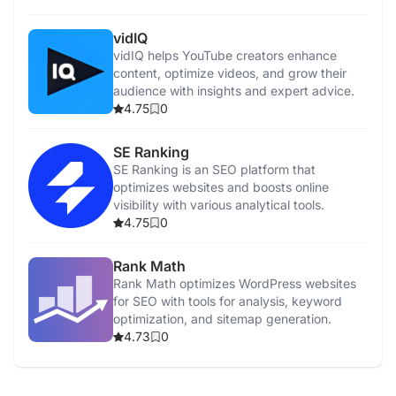
vidIQ
vidIQ helps YouTube creators enhance
content, optimize videos, and grow their
audience with insights and expert advice.
4.75
0
SE Ranking
SE Ranking is an SEO platform that
optimizes websites and boosts online
visibility with various analytical tools.
4.75
0
Rank Math
Rank Math optimizes WordPress websites
for SEO with tools for analysis, keyword
optimization, and sitemap generation.
4.73
0