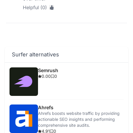
Helpful (0)
Surfer alternatives
Semrush
0.00
0
Ahrefs
Ahrefs boosts website traffic by providing
actionable SEO insights and performing
comprehensive site audits.
4.91
0