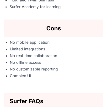
Integration with Semrush
Surfer Academy for learning
Cons
No mobile application
Limited integrations
No real-time collaboration
No offline access
No customizable reporting
Complex UI
Surfer FAQs