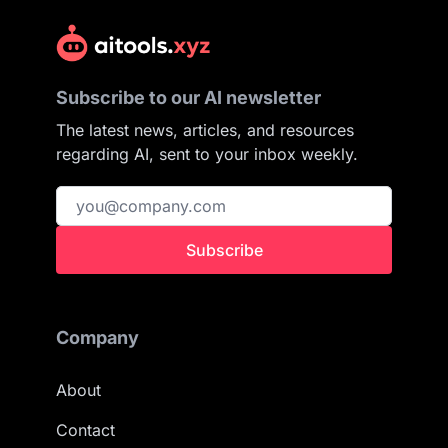
Subscribe to our AI newsletter
The latest news, articles, and resources
regarding AI, sent to your inbox weekly.
Subscribe
Company
About
Contact