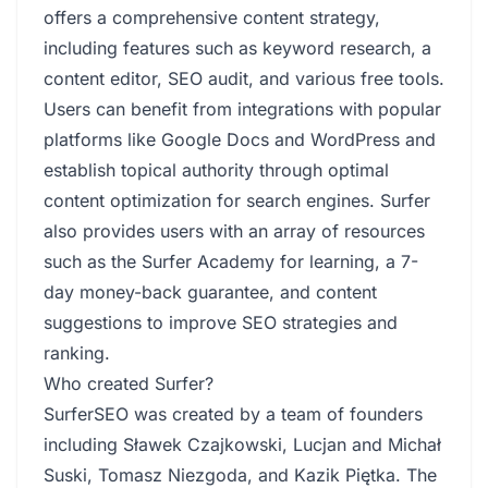
offers a comprehensive content strategy,
including features such as keyword research, a
content editor, SEO audit, and various free tools.
Users can benefit from integrations with popular
platforms like Google Docs and WordPress and
establish topical authority through optimal
content optimization for search engines. Surfer
also provides users with an array of resources
such as the Surfer Academy for learning, a 7-
day money-back guarantee, and content
suggestions to improve SEO strategies and
ranking.
Who created Surfer?
SurferSEO was created by a team of founders
including Sławek Czajkowski, Lucjan and Michał
Suski, Tomasz Niezgoda, and Kazik Piętka. The