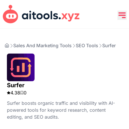
Sales And Marketing Tools
SEO Tools
Surfer
Surfer
4.38
0
Surfer boosts organic traffic and visibility with AI-
powered tools for keyword research, content
editing, and SEO audits.