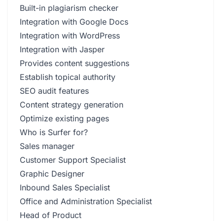
Built-in plagiarism checker
Integration with Google Docs
Integration with WordPress
Integration with Jasper
Provides content suggestions
Establish topical authority
SEO audit features
Content strategy generation
Optimize existing pages
Who is Surfer for?
Sales manager
Customer Support Specialist
Graphic Designer
Inbound Sales Specialist
Office and Administration Specialist
Head of Product