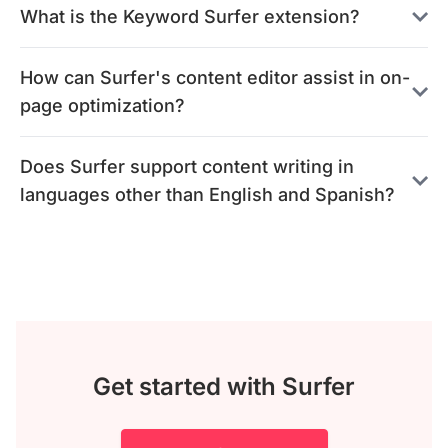
What is the Keyword Surfer extension?
How can Surfer's content editor assist in on-
page optimization?
Does Surfer support content writing in
languages other than English and Spanish?
Get started with Surfer