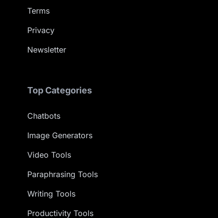
Terms
Privacy
Newsletter
Top Categories
Chatbots
Image Generators
Video Tools
Paraphrasing Tools
Writing Tools
Productivity Tools