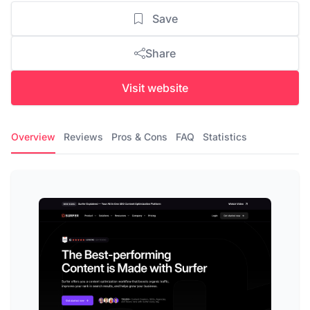
Save
Share
Visit website
Overview
Reviews
Pros & Cons
FAQ
Statistics