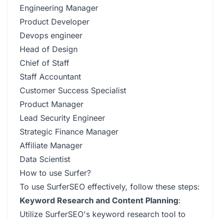
Engineering Manager
Product Developer
Devops engineer
Head of Design
Chief of Staff
Staff Accountant
Customer Success Specialist
Product Manager
Lead Security Engineer
Strategic Finance Manager
Affiliate Manager
Data Scientist
How to use Surfer?
To use SurferSEO effectively, follow these steps:
Keyword Research and Content Planning
:
Utilize SurferSEO's keyword research tool to