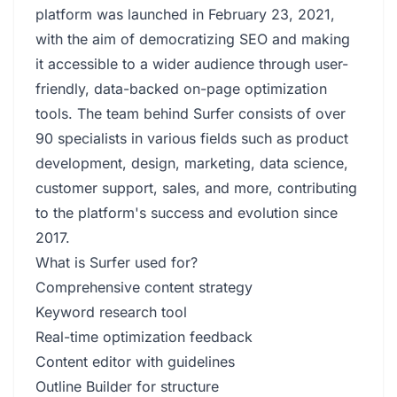
platform was launched in February 23, 2021,
with the aim of democratizing SEO and making
it accessible to a wider audience through user-
friendly, data-backed on-page optimization
tools. The team behind Surfer consists of over
90 specialists in various fields such as product
development, design, marketing, data science,
customer support, sales, and more, contributing
to the platform's success and evolution since
2017.
What is Surfer used for?
Comprehensive content strategy
Keyword research tool
Real-time optimization feedback
Content editor with guidelines
Outline Builder for structure