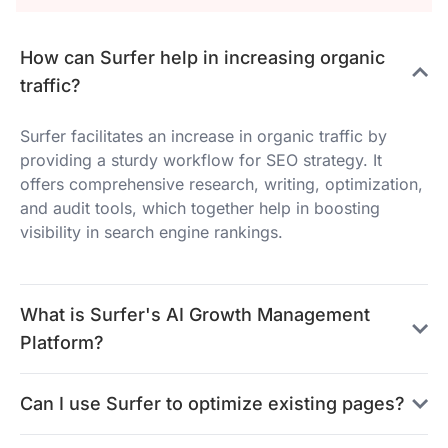
How can Surfer help in increasing organic
traffic?
Surfer facilitates an increase in organic traffic by
providing a sturdy workflow for SEO strategy. It
offers comprehensive research, writing, optimization,
and audit tools, which together help in boosting
visibility in search engine rankings.
What is Surfer's AI Growth Management
Platform?
Can I use Surfer to optimize existing pages?