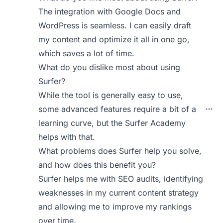
The integration with Google Docs and
WordPress is seamless. I can easily draft
my content and optimize it all in one go,
which saves a lot of time.
What do you dislike most about using
Surfer?
While the tool is generally easy to use,
some advanced features require a bit of a
learning curve, but the Surfer Academy
helps with that.
What problems does Surfer help you solve,
and how does this benefit you?
Surfer helps me with SEO audits, identifying
weaknesses in my current content strategy
and allowing me to improve my rankings
over time.