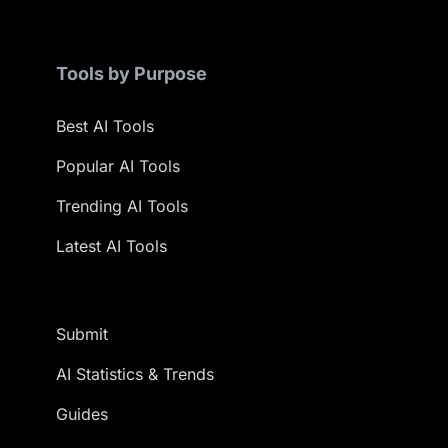
Tools by Purpose
Best AI Tools
Popular AI Tools
Trending AI Tools
Latest AI Tools
Submit
AI Statistics & Trends
Guides