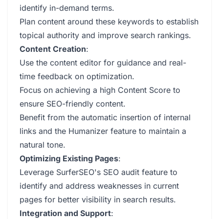
identify in-demand terms.
Plan content around these keywords to establish
topical authority and improve search rankings.
Content Creation
:
Use the content editor for guidance and real-
time feedback on optimization.
Focus on achieving a high Content Score to
ensure SEO-friendly content.
Benefit from the automatic insertion of internal
links and the Humanizer feature to maintain a
natural tone.
Optimizing Existing Pages
:
Leverage SurferSEO's SEO audit feature to
identify and address weaknesses in current
pages for better visibility in search results.
Integration and Support
: