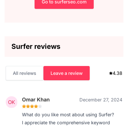
Go to surferseo.com
Surfer reviews
All reviews
Leave a review
4.38
Omar Khan
December 27, 2024
What do you like most about using Surfer?
I appreciate the comprehensive keyword