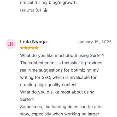
crucial for my blog's growth.
Helpful (0)
Leila Nyaga
January 15, 2025
What do you like most about using Surfer?
The content editor is fantastic! It provides
real-time suggestions for optimizing my
writing for SEO, which is invaluable for
creating high-quality content.
What do you dislike most about using
Surfer?
Sometimes, the loading times can be a bit
slow, especially when working on larger