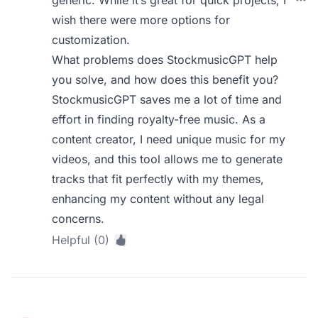
generic. While it’s great for quick projects, I
wish there were more options for
customization.
What problems does StockmusicGPT help
you solve, and how does this benefit you?
StockmusicGPT saves me a lot of time and
effort in finding royalty-free music. As a
content creator, I need unique music for my
videos, and this tool allows me to generate
tracks that fit perfectly with my themes,
enhancing my content without any legal
concerns.
Helpful (0)