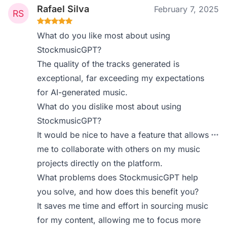
Rafael Silva
February 7, 2025
What do you like most about using
StockmusicGPT?
The quality of the tracks generated is
exceptional, far exceeding my expectations
for AI-generated music.
What do you dislike most about using
StockmusicGPT?
It would be nice to have a feature that allows
me to collaborate with others on my music
projects directly on the platform.
What problems does StockmusicGPT help
you solve, and how does this benefit you?
It saves me time and effort in sourcing music
for my content, allowing me to focus more