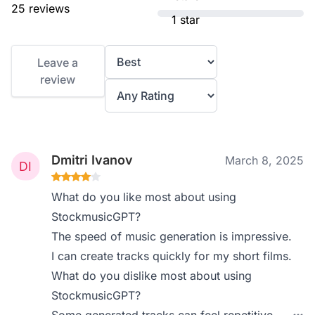
25 reviews
1 star
Leave a
review
Dmitri Ivanov
March 8, 2025
What do you like most about using
StockmusicGPT?
The speed of music generation is impressive.
I can create tracks quickly for my short films.
What do you dislike most about using
StockmusicGPT?