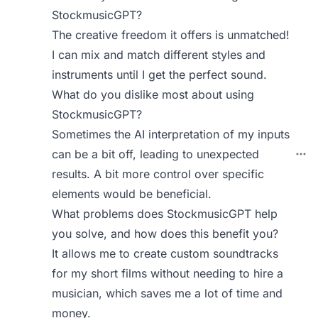
StockmusicGPT?
The creative freedom it offers is unmatched!
I can mix and match different styles and
instruments until I get the perfect sound.
What do you dislike most about using
StockmusicGPT?
Sometimes the AI interpretation of my inputs
can be a bit off, leading to unexpected
results. A bit more control over specific
elements would be beneficial.
What problems does StockmusicGPT help
you solve, and how does this benefit you?
It allows me to create custom soundtracks
for my short films without needing to hire a
musician, which saves me a lot of time and
money.