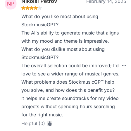
Nikolai Petrov
February 14, 2025
What do you like most about using
StockmusicGPT?
The AI's ability to generate music that aligns
with my mood and theme is impressive.
What do you dislike most about using
StockmusicGPT?
The overall selection could be improved; I'd
love to see a wider range of musical genres.
What problems does StockmusicGPT help
you solve, and how does this benefit you?
It helps me create soundtracks for my video
projects without spending hours searching
for the right music.
Helpful (0)