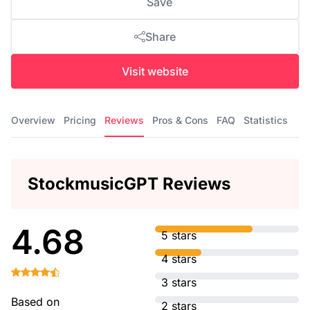
Save
Share
Visit website
Overview
Pricing
Reviews
Pros & Cons
FAQ
Statistics
StockmusicGPT Reviews
4.68
5 stars
4 stars
3 stars
Based on
2 stars