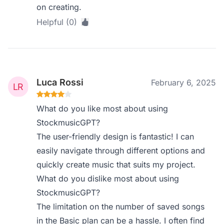
on creating.
Helpful (0)
Luca Rossi
February 6, 2025
What do you like most about using
StockmusicGPT?
The user-friendly design is fantastic! I can
easily navigate through different options and
quickly create music that suits my project.
What do you dislike most about using
StockmusicGPT?
The limitation on the number of saved songs
in the Basic plan can be a hassle. I often find