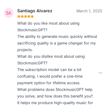
Santiago Alvarez
March 1, 2025
What do you like most about using
StockmusicGPT?
The ability to generate music quickly without
sacrificing quality is a game changer for my
projects.
What do you dislike most about using
StockmusicGPT?
The subscription model can be a bit
confusing. I would prefer a one-time
payment option for lifetime access.
What problems does StockmusicGPT help
you solve, and how does this benefit you?
It helps me produce high-quality music for