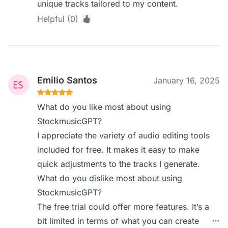
unique tracks tailored to my content.
Helpful (0)
Emilio Santos
January 16, 2025
What do you like most about using
StockmusicGPT?
I appreciate the variety of audio editing tools
included for free. It makes it easy to make
quick adjustments to the tracks I generate.
What do you dislike most about using
StockmusicGPT?
The free trial could offer more features. It’s a
bit limited in terms of what you can create