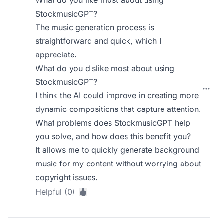
What do you like most about using
StockmusicGPT?
The music generation process is
straightforward and quick, which I
appreciate.
What do you dislike most about using
StockmusicGPT?
I think the AI could improve in creating more
dynamic compositions that capture attention.
What problems does StockmusicGPT help
you solve, and how does this benefit you?
It allows me to quickly generate background
music for my content without worrying about
copyright issues.
Helpful (0)