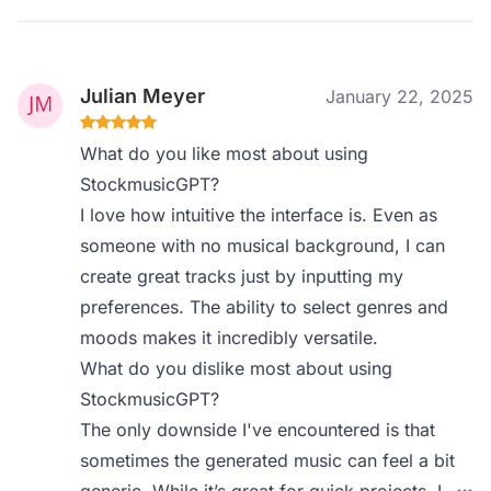
Julian Meyer
January 22, 2025
What do you like most about using
StockmusicGPT?
I love how intuitive the interface is. Even as
someone with no musical background, I can
create great tracks just by inputting my
preferences. The ability to select genres and
moods makes it incredibly versatile.
What do you dislike most about using
StockmusicGPT?
The only downside I've encountered is that
sometimes the generated music can feel a bit