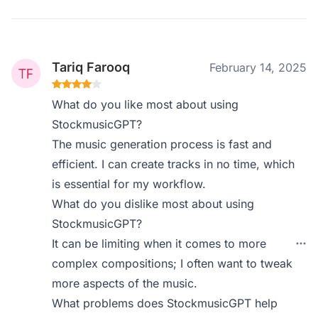
Tariq Farooq
February 14, 2025
What do you like most about using
StockmusicGPT?
The music generation process is fast and
efficient. I can create tracks in no time, which
is essential for my workflow.
What do you dislike most about using
StockmusicGPT?
It can be limiting when it comes to more
complex compositions; I often want to tweak
more aspects of the music.
What problems does StockmusicGPT help