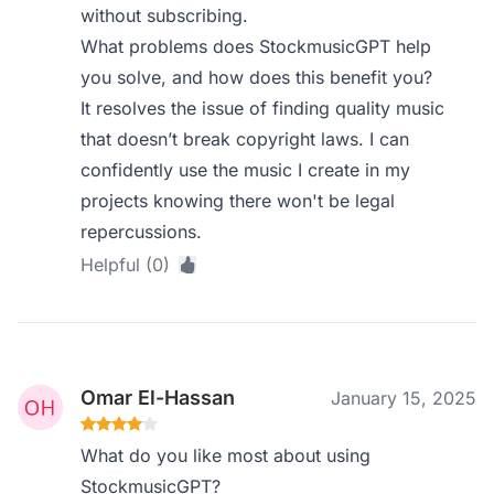
without subscribing.
What problems does StockmusicGPT help
you solve, and how does this benefit you?
It resolves the issue of finding quality music
that doesn’t break copyright laws. I can
confidently use the music I create in my
projects knowing there won't be legal
repercussions.
Helpful (0)
Omar El-Hassan
January 15, 2025
What do you like most about using
StockmusicGPT?