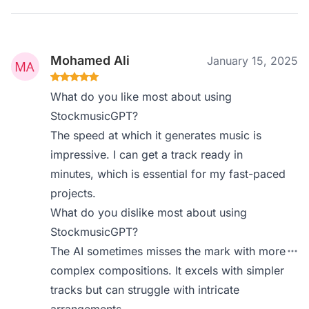
Mohamed Ali
January 15, 2025
What do you like most about using
StockmusicGPT?
The speed at which it generates music is
impressive. I can get a track ready in
minutes, which is essential for my fast-paced
projects.
What do you dislike most about using
StockmusicGPT?
The AI sometimes misses the mark with more
complex compositions. It excels with simpler
tracks but can struggle with intricate