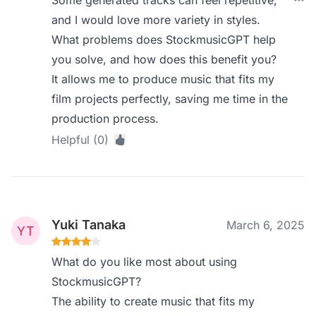
Some generated tracks can feel repetitive,
and I would love more variety in styles.
What problems does StockmusicGPT help
you solve, and how does this benefit you?
It allows me to produce music that fits my
film projects perfectly, saving me time in the
production process.
Helpful (0)
Yuki Tanaka
March 6, 2025
What do you like most about using
StockmusicGPT?
The ability to create music that fits my