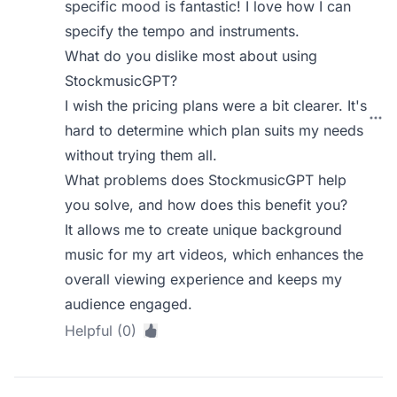
specific mood is fantastic! I love how I can
specify the tempo and instruments.
What do you dislike most about using
StockmusicGPT?
I wish the pricing plans were a bit clearer. It's
hard to determine which plan suits my needs
without trying them all.
What problems does StockmusicGPT help
you solve, and how does this benefit you?
It allows me to create unique background
music for my art videos, which enhances the
overall viewing experience and keeps my
audience engaged.
Helpful (0)