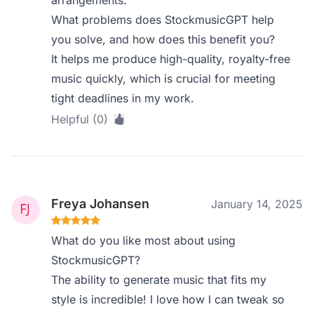
arrangements.
What problems does StockmusicGPT help
you solve, and how does this benefit you?
It helps me produce high-quality, royalty-free
music quickly, which is crucial for meeting
tight deadlines in my work.
Helpful (0)
Freya Johansen
January 14, 2025
What do you like most about using
StockmusicGPT?
The ability to generate music that fits my
style is incredible! I love how I can tweak so