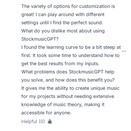
The variety of options for customization is
great! I can play around with different
settings until I find the perfect sound.
What do you dislike most about using
StockmusicGPT?
I found the learning curve to be a bit steep at
first. It took some time to understand how to
get the best results from my inputs.
What problems does StockmusicGPT help
you solve, and how does this benefit you?
It gives me the ability to create unique music
for my projects without needing extensive
knowledge of music theory, making it
accessible for anyone.
Helpful (0)