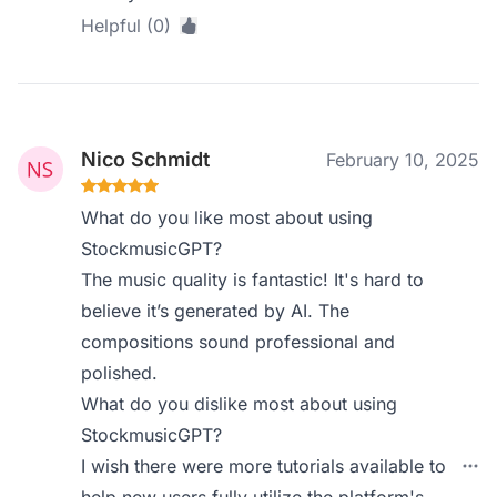
Helpful (0)
Nico Schmidt
February 10, 2025
What do you like most about using
StockmusicGPT?
The music quality is fantastic! It's hard to
believe it’s generated by AI. The
compositions sound professional and
polished.
What do you dislike most about using
StockmusicGPT?
I wish there were more tutorials available to