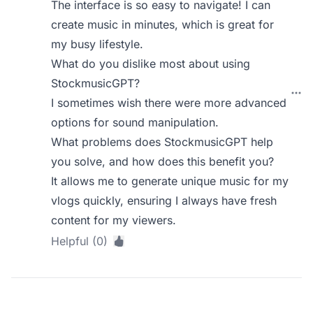
The interface is so easy to navigate! I can
create music in minutes, which is great for
my busy lifestyle.
What do you dislike most about using
StockmusicGPT?
I sometimes wish there were more advanced
options for sound manipulation.
What problems does StockmusicGPT help
you solve, and how does this benefit you?
It allows me to generate unique music for my
vlogs quickly, ensuring I always have fresh
content for my viewers.
Helpful (0)