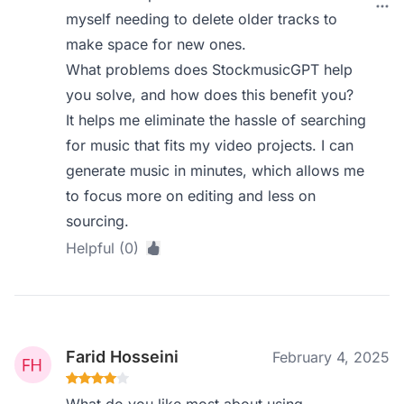
myself needing to delete older tracks to
make space for new ones.
What problems does StockmusicGPT help
you solve, and how does this benefit you?
It helps me eliminate the hassle of searching
for music that fits my video projects. I can
generate music in minutes, which allows me
to focus more on editing and less on
sourcing.
Helpful (0)
Farid Hosseini
February 4, 2025