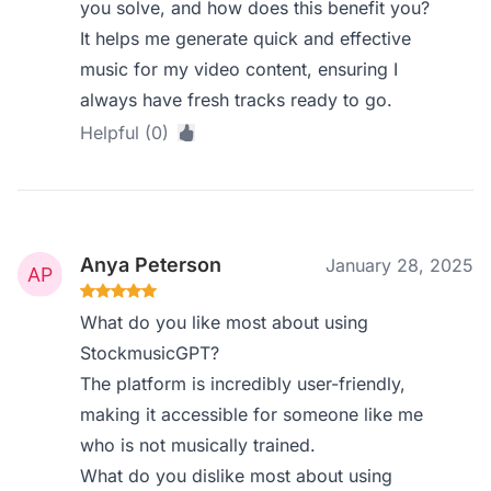
you solve, and how does this benefit you?
It helps me generate quick and effective
music for my video content, ensuring I
always have fresh tracks ready to go.
Helpful (0)
Anya Peterson
January 28, 2025
What do you like most about using
StockmusicGPT?
The platform is incredibly user-friendly,
making it accessible for someone like me
who is not musically trained.
What do you dislike most about using