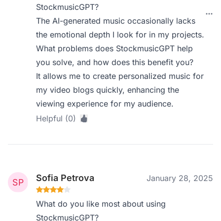
StockmusicGPT?
The AI-generated music occasionally lacks
the emotional depth I look for in my projects.
What problems does StockmusicGPT help
you solve, and how does this benefit you?
It allows me to create personalized music for
my video blogs quickly, enhancing the
viewing experience for my audience.
Helpful (0)
Sofia Petrova
January 28, 2025
What do you like most about using
StockmusicGPT?