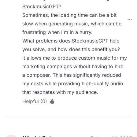
StockmusicGPT?
Sometimes, the loading time can be a bit
slow when generating music, which can be
frustrating when I'm in a hurry.
What problems does StockmusicGPT help
you solve, and how does this benefit you?
It allows me to produce custom music for my
marketing campaigns without having to hire
a composer. This has significantly reduced
my costs while providing high-quality audio
that resonates with my audience.
Helpful (0)