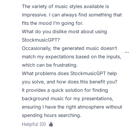
The variety of music styles available is
impressive. I can always find something that
fits the mood I’m going for.
What do you dislike most about using
StockmusicGPT?
Occasionally, the generated music doesn’t
match my expectations based on the inputs,
which can be frustrating.
What problems does StockmusicGPT help
you solve, and how does this benefit you?
It provides a quick solution for finding
background music for my presentations,
ensuring I have the right atmosphere without
spending hours searching.
Helpful (0)