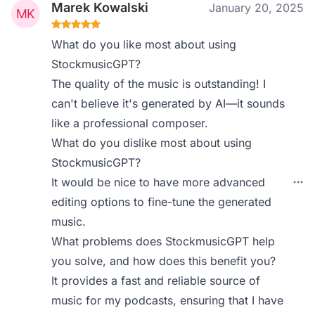
Marek Kowalski
January 20, 2025
What do you like most about using
StockmusicGPT?
The quality of the music is outstanding! I
can't believe it's generated by AI—it sounds
like a professional composer.
What do you dislike most about using
StockmusicGPT?
It would be nice to have more advanced
editing options to fine-tune the generated
music.
What problems does StockmusicGPT help
you solve, and how does this benefit you?
It provides a fast and reliable source of
music for my podcasts, ensuring that I have