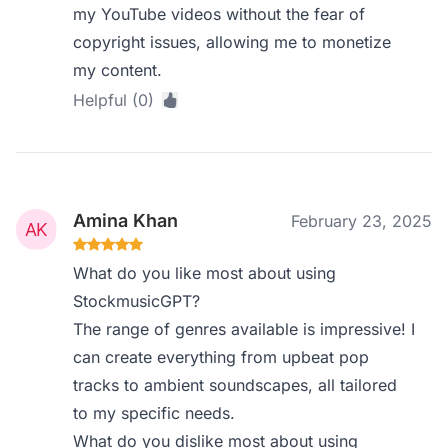
my YouTube videos without the fear of
copyright issues, allowing me to monetize
my content.
Helpful (0)
Amina Khan
February 23, 2025
What do you like most about using
StockmusicGPT?
The range of genres available is impressive! I
can create everything from upbeat pop
tracks to ambient soundscapes, all tailored
to my specific needs.
What do you dislike most about using