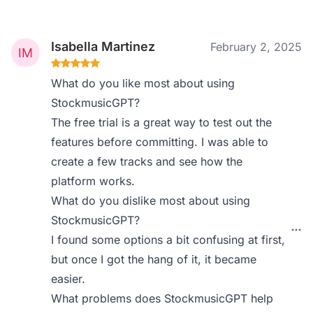
Isabella Martinez
February 2, 2025
What do you like most about using
StockmusicGPT?
The free trial is a great way to test out the
features before committing. I was able to
create a few tracks and see how the
platform works.
What do you dislike most about using
StockmusicGPT?
I found some options a bit confusing at first,
but once I got the hang of it, it became
easier.
What problems does StockmusicGPT help