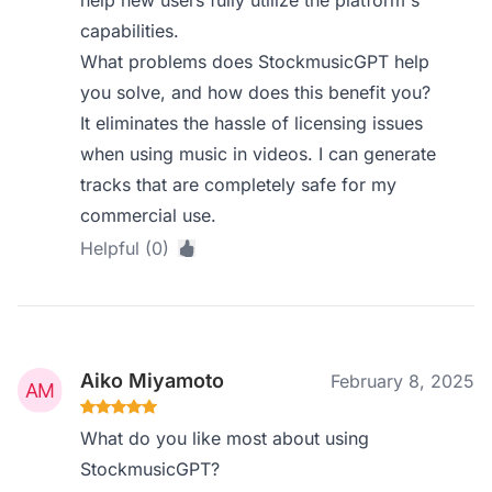
help new users fully utilize the platform's
capabilities.
What problems does StockmusicGPT help
you solve, and how does this benefit you?
It eliminates the hassle of licensing issues
when using music in videos. I can generate
tracks that are completely safe for my
commercial use.
Helpful (0)
Aiko Miyamoto
February 8, 2025
What do you like most about using
StockmusicGPT?