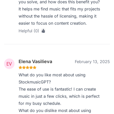
you solve, and how does this benefit you?
It helps me find music that fits my projects
without the hassle of licensing, making it
easier to focus on content creation.
Helpful (0)
Elena Vasilieva
February 13, 2025
What do you like most about using
StockmusicGPT?
The ease of use is fantastic! I can create
music in just a few clicks, which is perfect
for my busy schedule.
What do you dislike most about using