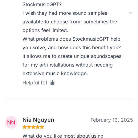
StockmusicGPT?
I wish they had more sound samples
available to choose from; sometimes the
options feel limited.
What problems does StockmusicGPT help
you solve, and how does this benefit you?
It allows me to create unique soundscapes
for my art installations without needing
extensive music knowledge.
Helpful (0)
Nia Nguyen
February 13, 2025
What do you like most about using