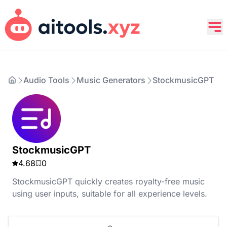
Audio Tools
Music Generators
StockmusicGPT
StockmusicGPT
4.68
0
StockmusicGPT quickly creates royalty-free music
using user inputs, suitable for all experience levels.