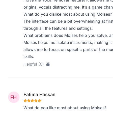
I love the vocal removal feature! It allows me t
original vocals distracting me. It’s a game chan
What do you dislike most about using Moises?
The interface can be a bit overwhelming at firs
through all the features and settings.
What problems does Moises help you solve, an
Moises helps me isolate instruments, making it 
allows me to focus on specific parts of the mu
skills.
Helpful (0)
Fatima Hassan
What do you like most about using Moises?