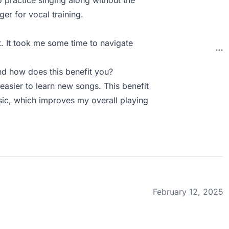
o practice singing along without the
ger for vocal training.
t. It took me some time to navigate
d how does this benefit you?
easier to learn new songs. This benefit
sic, which improves my overall playing
February 12, 2025