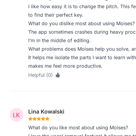
I like how easy it is to change the pitch. This fe
to find their perfect key.
What do you dislike most about using Moises?
The app sometimes crashes during heavy proce
I’m in the middle of editing.
What problems does Moises help you solve, an
It helps me isolate the parts I want to learn wit
makes me feel more productive.
Helpful (0)
Lina Kowalski
What do you like most about using Moises?