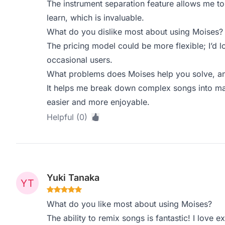
The instrument separation feature allows me to
learn, which is invaluable.
What do you dislike most about using Moises?
The pricing model could be more flexible; I’d 
occasional users.
What problems does Moises help you solve, an
It helps me break down complex songs into ma
easier and more enjoyable.
Helpful (0)
Yuki Tanaka
What do you like most about using Moises?
The ability to remix songs is fantastic! I love 