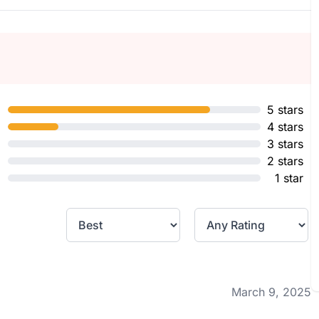
5 stars
4 stars
3 stars
2 stars
1 star
March 9, 2025