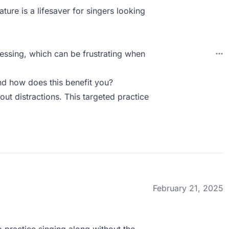
ature is a lifesaver for singers looking
ssing, which can be frustrating when
d how does this benefit you?
hout distractions. This targeted practice
February 21, 2025