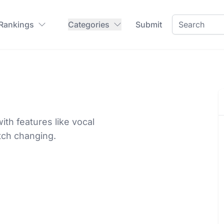
 Rankings
Categories
Submit
th features like vocal
tch changing.