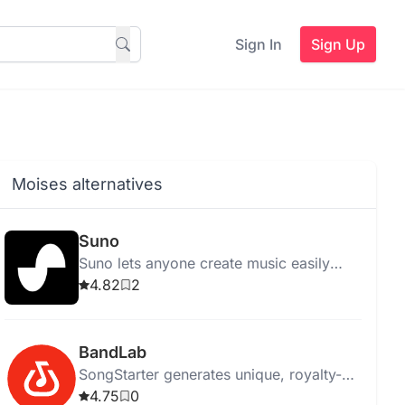
Sign In
Sign Up
Moises alternatives
Suno
Suno lets anyone create music easily
using AI, eliminating the need for
4.82
2
traditional instruments.
BandLab
SongStarter generates unique, royalty-
free music ideas for musicians,
4.75
0