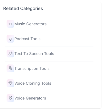
Related Categories
Music Generators
Podcast Tools
Text To Speech Tools
Transcription Tools
Voice Cloning Tools
Voice Generators