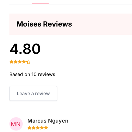
Moises Reviews
4.80
Based on 10 reviews
Leave a review
Marcus Nguyen