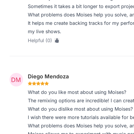
Sometimes it takes a bit longer to export project
What problems does Moises help you solve, an
It helps me create backing tracks for my perfo
my live shows.
Helpful (0)
Diego Mendoza
What do you like most about using Moises?
The remixing options are incredible! I can creat
What do you dislike most about using Moises?
I wish there were more tutorials available for b
What problems does Moises help you solve, an