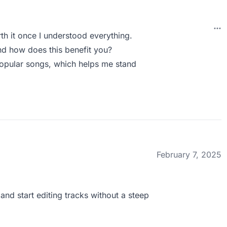
rth it once I understood everything.
d how does this benefit you?
popular songs, which helps me stand
February 7, 2025
 and start editing tracks without a steep