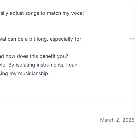
easily adjust songs to match my vocal
l can be a bit long, especially for
d how does this benefit you?
yle. By isolating instruments, I can
cing my musicianship.
March 2, 2025