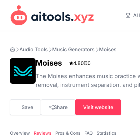
AI
Audio Tools
Music Generators
Moises
Moises
4.80
0
The Moises enhances music practice wi
removal, instrument separation, and pi
Save
Share
Visit website
Overview
Reviews
Pros & Cons
FAQ
Statistics