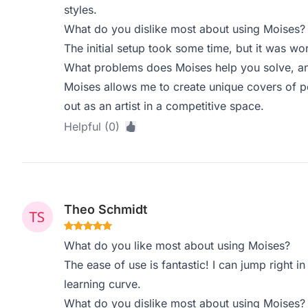
styles.
What do you dislike most about using Moises?
The initial setup took some time, but it was wo
What problems does Moises help you solve, an
Moises allows me to create unique covers of 
out as an artist in a competitive space.
Helpful (0)
Theo Schmidt
What do you like most about using Moises?
The ease of use is fantastic! I can jump right in
learning curve.
What do you dislike most about using Moises?