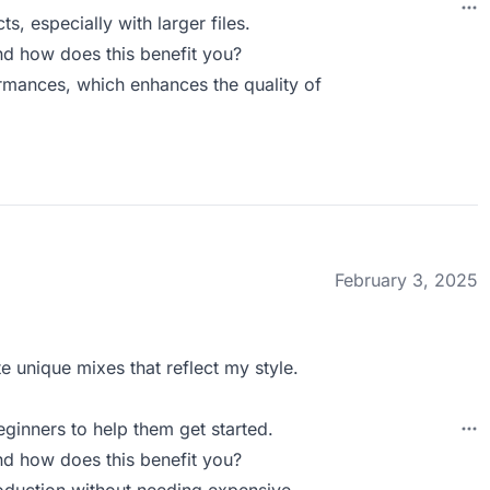
s, especially with larger files.
d how does this benefit you?
rmances, which enhances the quality of
February 3, 2025
e unique mixes that reflect my style.
eginners to help them get started.
d how does this benefit you?