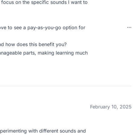
 focus on the specific sounds I want to
love to see a pay-as-you-go option for
d how does this benefit you?
nageable parts, making learning much
February 10, 2025
experimenting with different sounds and