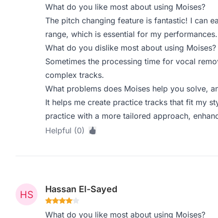
What do you like most about using Moises?
The pitch changing feature is fantastic! I can 
range, which is essential for my performances.
What do you dislike most about using Moises?
Sometimes the processing time for vocal remova
complex tracks.
What problems does Moises help you solve, an
It helps me create practice tracks that fit my st
practice with a more tailored approach, enhan
Helpful (0)
Hassan El-Sayed
What do you like most about using Moises?