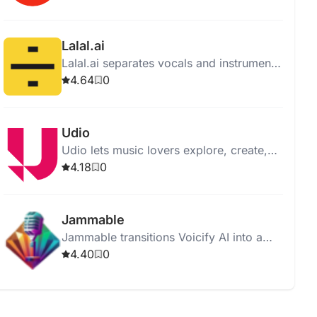
supporting all genres and levels.
Lalal.ai
Lalal.ai separates vocals and instruments
from audio with high quality using
4.64
0
advanced AI and neural networks.
Udio
Udio lets music lovers explore, create,
and share music, offering an intuitive
4.18
0
interface and vast music library.
Jammable
Jammable transitions Voicify AI into a
new, innovative venture focused on
4.40
0
advanced AI voice solutions.