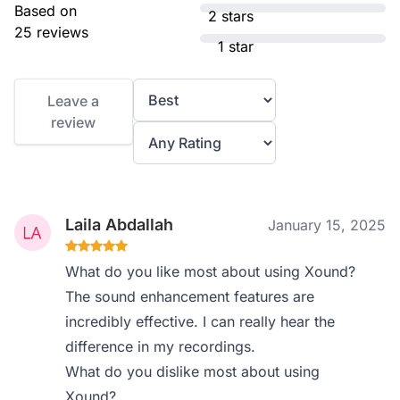
Based on
2 stars
25 reviews
1 star
Leave a
review
Laila Abdallah
January 15, 2025
What do you like most about using Xound?
The sound enhancement features are
incredibly effective. I can really hear the
difference in my recordings.
What do you dislike most about using
Xound?