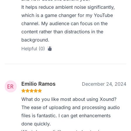
It helps reduce ambient noise significantly,
which is a game changer for my YouTube
channel. My audience can focus on the
content rather than distractions in the
background.
Helpful (0)
Emilio Ramos
December 24, 2024
What do you like most about using Xound?
The ease of uploading and processing audio
files is fantastic. I can get enhancements
done quickly.