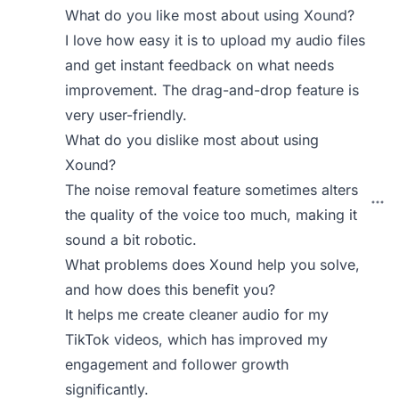
What do you like most about using Xound?
I love how easy it is to upload my audio files
and get instant feedback on what needs
improvement. The drag-and-drop feature is
very user-friendly.
What do you dislike most about using
Xound?
The noise removal feature sometimes alters
the quality of the voice too much, making it
sound a bit robotic.
What problems does Xound help you solve,
and how does this benefit you?
It helps me create cleaner audio for my
TikTok videos, which has improved my
engagement and follower growth
significantly.