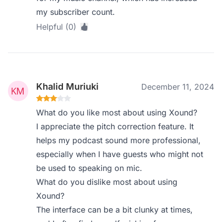
my subscriber count.
Helpful (0)
Khalid Muriuki
December 11, 2024
What do you like most about using Xound?
I appreciate the pitch correction feature. It
helps my podcast sound more professional,
especially when I have guests who might not
be used to speaking on mic.
What do you dislike most about using
Xound?
The interface can be a bit clunky at times,