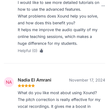
I would like to see more detailed tutorials on
how to use the advanced features.
What problems does Xound help you solve,
and how does this benefit you?
It helps me improve the audio quality of my
online teaching sessions, which makes a
huge difference for my students.
Helpful (0)
Nadia El Amrani
November 17, 2024
What do you like most about using Xound?
The pitch correction is really effective for my
vocal recordings. It gives me a boost in