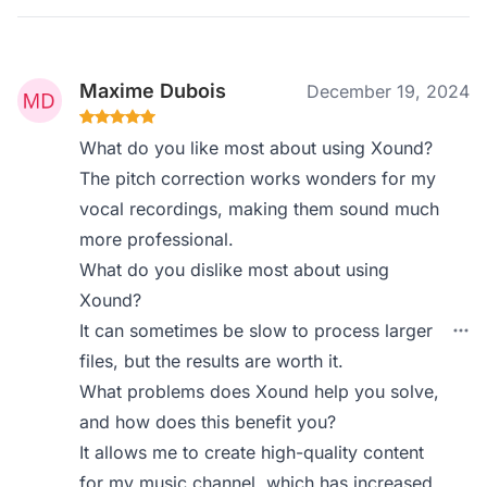
Maxime Dubois
December 19, 2024
What do you like most about using Xound?
The pitch correction works wonders for my
vocal recordings, making them sound much
more professional.
What do you dislike most about using
Xound?
It can sometimes be slow to process larger
files, but the results are worth it.
What problems does Xound help you solve,
and how does this benefit you?
It allows me to create high-quality content
for my music channel, which has increased