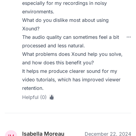
especially for my recordings in noisy
environments.
What do you dislike most about using
Xound?
The audio quality can sometimes feel a bit
processed and less natural.
What problems does Xound help you solve,
and how does this benefit you?
It helps me produce clearer sound for my
video tutorials, which has improved viewer
retention.
Helpful (0)
Isabella Moreau
December 22, 2024