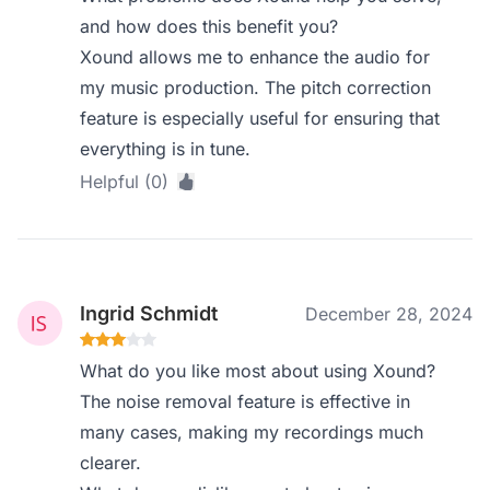
and how does this benefit you?
Xound allows me to enhance the audio for
my music production. The pitch correction
feature is especially useful for ensuring that
everything is in tune.
Helpful (0)
Ingrid Schmidt
December 28, 2024
What do you like most about using Xound?
The noise removal feature is effective in
many cases, making my recordings much
clearer.