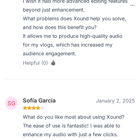
I wish it had more advanced editing features
beyond just enhancement.
What problems does Xound help you solve,
and how does this benefit you?
It allows me to produce high-quality audio
for my vlogs, which has increased my
audience engagement.
Helpful (0)
Sofía García
January 2, 2025
What do you like most about using Xound?
The ease of use is fantastic! I was able to
enhance my audio with just a few clicks.