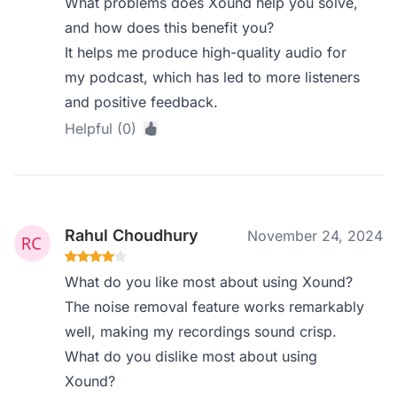
What problems does Xound help you solve,
and how does this benefit you?
It helps me produce high-quality audio for
my podcast, which has led to more listeners
and positive feedback.
Helpful (0)
Rahul Choudhury
November 24, 2024
What do you like most about using Xound?
The noise removal feature works remarkably
well, making my recordings sound crisp.
What do you dislike most about using
Xound?