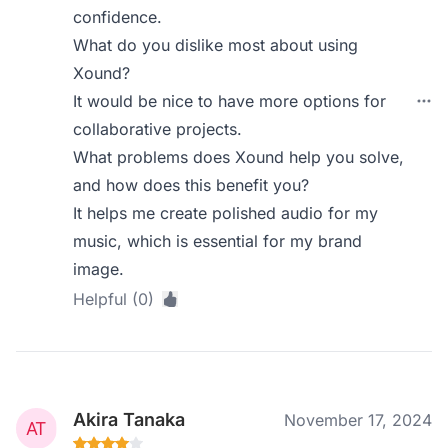
confidence.
What do you dislike most about using
Xound?
It would be nice to have more options for
collaborative projects.
What problems does Xound help you solve,
and how does this benefit you?
It helps me create polished audio for my
music, which is essential for my brand
image.
Helpful (0)
Akira Tanaka
November 17, 2024