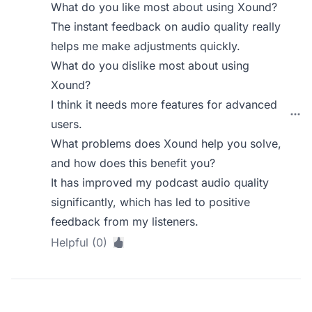
What do you like most about using Xound?
The instant feedback on audio quality really
helps me make adjustments quickly.
What do you dislike most about using
Xound?
I think it needs more features for advanced
users.
What problems does Xound help you solve,
and how does this benefit you?
It has improved my podcast audio quality
significantly, which has led to positive
feedback from my listeners.
Helpful (0)