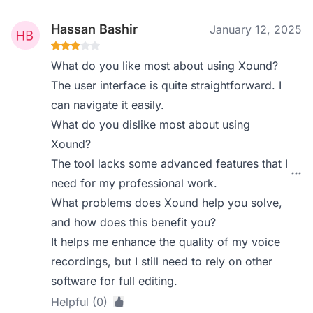
Hassan Bashir
January 12, 2025
What do you like most about using Xound?
The user interface is quite straightforward. I
can navigate it easily.
What do you dislike most about using
Xound?
The tool lacks some advanced features that I
need for my professional work.
What problems does Xound help you solve,
and how does this benefit you?
It helps me enhance the quality of my voice
recordings, but I still need to rely on other
software for full editing.
Helpful (0)