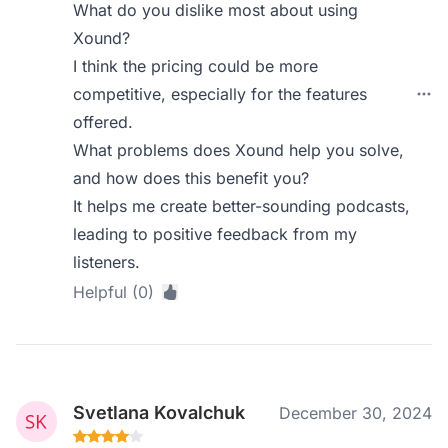
What do you dislike most about using
Xound?
I think the pricing could be more
competitive, especially for the features
offered.
What problems does Xound help you solve,
and how does this benefit you?
It helps me create better-sounding podcasts,
leading to positive feedback from my
listeners.
Helpful (0)
Svetlana Kovalchuk
December 30, 2024