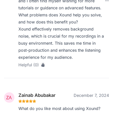
and I often find myself wishing for more
tutorials or guidance on advanced features.
What problems does Xound help you solve,
and how does this benefit you?
Xound effectively removes background
noise, which is crucial for my recordings in a
busy environment. This saves me time in
post-production and enhances the listening
experience for my audience.
Helpful (0)
Zainab Abubakar
December 7, 2024
What do you like most about using Xound?