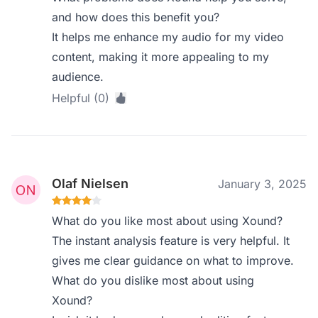
and how does this benefit you?
It helps me enhance my audio for my video
content, making it more appealing to my
audience.
Helpful (0)
Olaf Nielsen
January 3, 2025
What do you like most about using Xound?
The instant analysis feature is very helpful. It
gives me clear guidance on what to improve.
What do you dislike most about using
Xound?