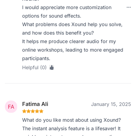
I would appreciate more customization
options for sound effects.
What problems does Xound help you solve,
and how does this benefit you?
It helps me produce clearer audio for my
online workshops, leading to more engaged
participants.
Helpful (0)
Fatima Ali
January 15, 2025
What do you like most about using Xound?
The instant analysis feature is a lifesaver! It