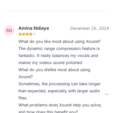
Amina Ndiaye
December 25, 2024
What do you like most about using Xound?
The dynamic range compression feature is
fantastic. It really balances my vocals and
makes my videos sound polished.
What do you dislike most about using
Xound?
Sometimes, the processing can take longer
than expected, especially with larger audio
files.
What problems does Xound help you solve,
and how does this benefit you?