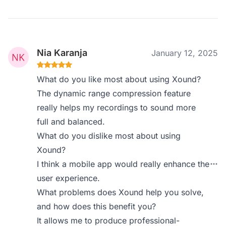
Nia Karanja
January 12, 2025
What do you like most about using Xound?
The dynamic range compression feature
really helps my recordings to sound more
full and balanced.
What do you dislike most about using
Xound?
I think a mobile app would really enhance the
user experience.
What problems does Xound help you solve,
and how does this benefit you?
It allows me to produce professional-