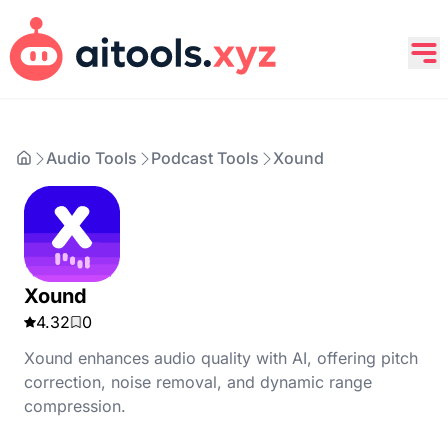
Audio Tools
Podcast Tools
Xound
Xound
4.32
0
Xound enhances audio quality with AI, offering pitch
correction, noise removal, and dynamic range
compression.