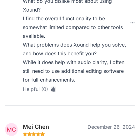
What do you dislike most about using
Xound?
I find the overall functionality to be
somewhat limited compared to other tools
available.
What problems does Xound help you solve,
and how does this benefit you?
While it does help with audio clarity, I often
still need to use additional editing software
for full enhancements.
Helpful (0)
Mei Chen
December 26, 2024