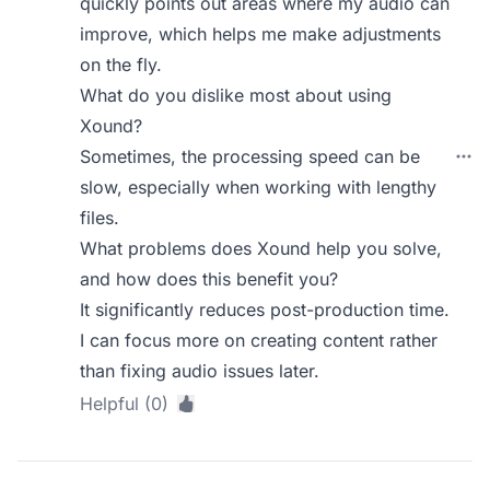
quickly points out areas where my audio can
improve, which helps me make adjustments
on the fly.
What do you dislike most about using
Xound?
Sometimes, the processing speed can be
slow, especially when working with lengthy
files.
What problems does Xound help you solve,
and how does this benefit you?
It significantly reduces post-production time.
I can focus more on creating content rather
than fixing audio issues later.
Helpful (0)