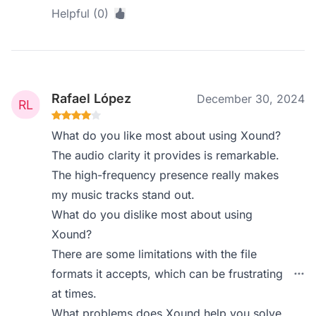
Helpful (0)
Rafael López
December 30, 2024
What do you like most about using Xound?
The audio clarity it provides is remarkable.
The high-frequency presence really makes
my music tracks stand out.
What do you dislike most about using
Xound?
There are some limitations with the file
formats it accepts, which can be frustrating
at times.
What problems does Xound help you solve,