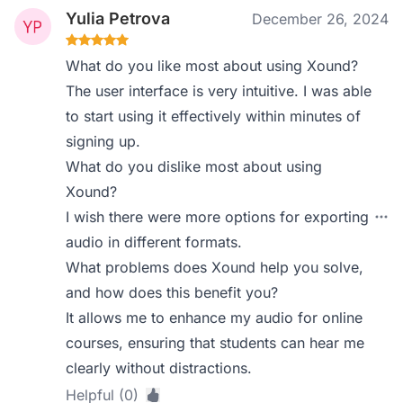
Yulia Petrova
December 26, 2024
What do you like most about using Xound?
The user interface is very intuitive. I was able
to start using it effectively within minutes of
signing up.
What do you dislike most about using
Xound?
I wish there were more options for exporting
audio in different formats.
What problems does Xound help you solve,
and how does this benefit you?
It allows me to enhance my audio for online
courses, ensuring that students can hear me
clearly without distractions.
Helpful (0)