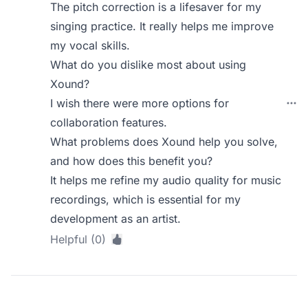
The pitch correction is a lifesaver for my
singing practice. It really helps me improve
my vocal skills.
What do you dislike most about using
Xound?
I wish there were more options for
collaboration features.
What problems does Xound help you solve,
and how does this benefit you?
It helps me refine my audio quality for music
recordings, which is essential for my
development as an artist.
Helpful (0)