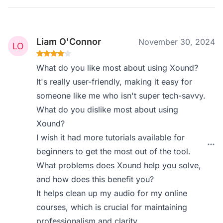
Liam O'Connor
November 30, 2024
What do you like most about using Xound?
It's really user-friendly, making it easy for
someone like me who isn't super tech-savvy.
What do you dislike most about using
Xound?
I wish it had more tutorials available for
beginners to get the most out of the tool.
What problems does Xound help you solve,
and how does this benefit you?
It helps clean up my audio for my online
courses, which is crucial for maintaining
professionalism and clarity.