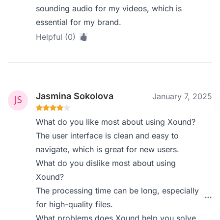
sounding audio for my videos, which is
essential for my brand.
Helpful (0)
Jasmina Sokolova
January 7, 2025
What do you like most about using Xound?
The user interface is clean and easy to
navigate, which is great for new users.
What do you dislike most about using
Xound?
The processing time can be long, especially
for high-quality files.
What problems does Xound help you solve,