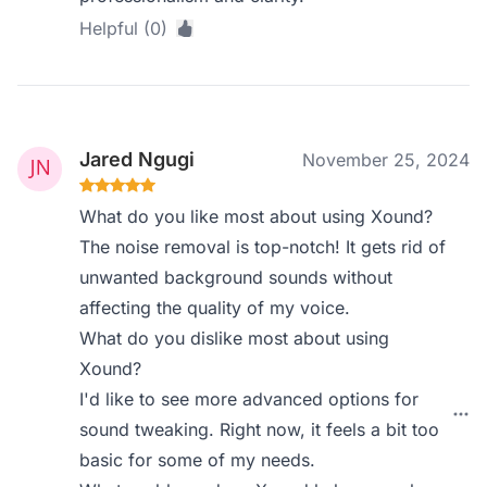
Helpful (0)
Jared Ngugi
November 25, 2024
What do you like most about using Xound?
The noise removal is top-notch! It gets rid of
unwanted background sounds without
affecting the quality of my voice.
What do you dislike most about using
Xound?
I'd like to see more advanced options for
sound tweaking. Right now, it feels a bit too
basic for some of my needs.