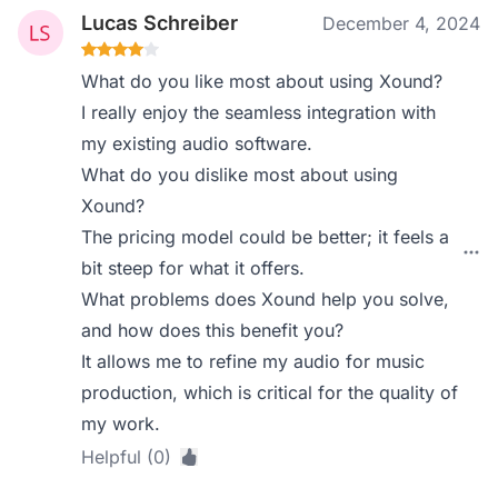
Lucas Schreiber
December 4, 2024
What do you like most about using Xound?
I really enjoy the seamless integration with
my existing audio software.
What do you dislike most about using
Xound?
The pricing model could be better; it feels a
bit steep for what it offers.
What problems does Xound help you solve,
and how does this benefit you?
It allows me to refine my audio for music
production, which is critical for the quality of
my work.
Helpful (0)