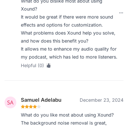
What do you dislike most about using
Xound?
It would be great if there were more sound
effects and options for customization.
What problems does Xound help you solve,
and how does this benefit you?
It allows me to enhance my audio quality for
my podcast, which has led to more listeners.
Helpful (0)
Samuel Adelabu
December 23, 2024
What do you like most about using Xound?
The background noise removal is great,