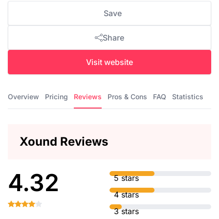
Save
Share
Visit website
Overview
Pricing
Reviews
Pros & Cons
FAQ
Statistics
Xound Reviews
4.32
5 stars
4 stars
3 stars