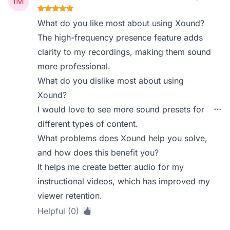
What do you like most about using Xound?
The high-frequency presence feature adds
clarity to my recordings, making them sound
more professional.
What do you dislike most about using
Xound?
I would love to see more sound presets for
different types of content.
What problems does Xound help you solve,
and how does this benefit you?
It helps me create better audio for my
instructional videos, which has improved my
viewer retention.
Helpful (0)