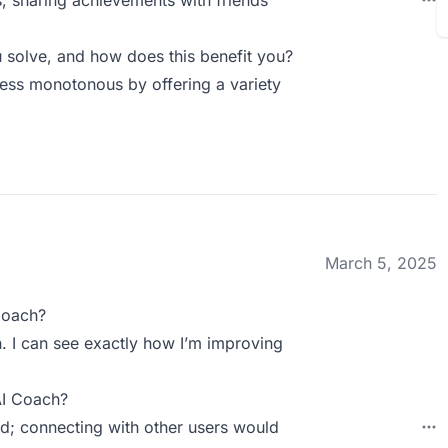
s; sharing achievements with friends
solve, and how does this benefit you?
ess monotonous by offering a variety
March 5, 2025
Coach?
. I can see exactly how I’m improving
AI Coach?
d; connecting with other users would