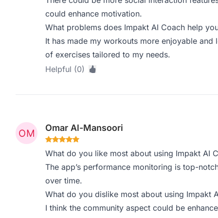
There could be more social interaction feature
could enhance motivation.
What problems does Impakt AI Coach help you 
It has made my workouts more enjoyable and l
of exercises tailored to my needs.
Helpful (0)
Omar Al-Mansoori
What do you like most about using Impakt AI 
The app’s performance monitoring is top-notch
over time.
What do you dislike most about using Impakt 
I think the community aspect could be enhance