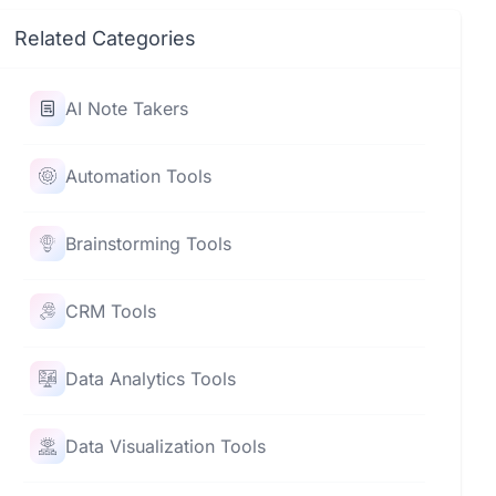
Related Categories
AI Note Takers
Automation Tools
Brainstorming Tools
CRM Tools
Data Analytics Tools
Data Visualization Tools