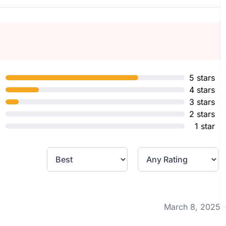
5 stars
4 stars
3 stars
2 stars
1 star
March 8, 2025