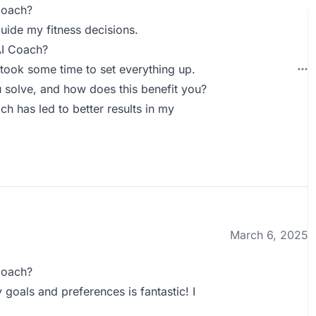
Coach?
guide my fitness decisions.
AI Coach?
took some time to set everything up.
solve, and how does this benefit you?
ch has led to better results in my
March 6, 2025
Coach?
goals and preferences is fantastic! I