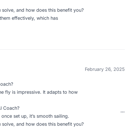
solve, and how does this benefit you?
them effectively, which has
February 26, 2025
Coach?
e fly is impressive. It adapts to how
AI Coach?
 once set up, it’s smooth sailing.
solve, and how does this benefit you?