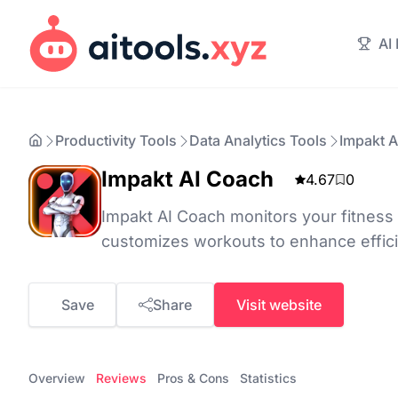
AI
Productivity Tools
Data Analytics Tools
Impakt 
Impakt AI Coach
4.67
0
Impakt AI Coach monitors your fitnes
customizes workouts to enhance effic
Save
Share
Visit website
Overview
Reviews
Pros & Cons
Statistics