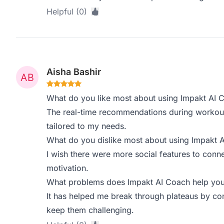
Helpful (0)
Aisha Bashir
What do you like most about using Impakt AI 
The real-time recommendations during workouts 
tailored to my needs.
What do you dislike most about using Impakt 
I wish there were more social features to conne
motivation.
What problems does Impakt AI Coach help you 
It has helped me break through plateaus by co
keep them challenging.