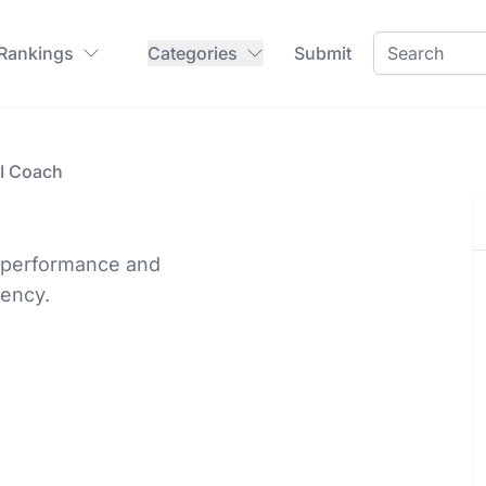
 Rankings
Categories
Submit
AI Coach
s performance and
iency.