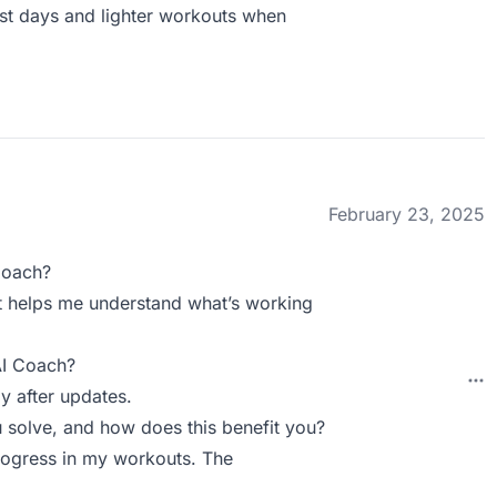
st days and lighter workouts when
February 23, 2025
Coach?
. It helps me understand what’s working
AI Coach?
y after updates.
solve, and how does this benefit you?
rogress in my workouts. The