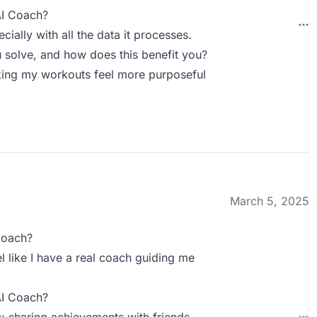
AI Coach?
ially with all the data it processes.
solve, and how does this benefit you?
aking my workouts feel more purposeful
March 5, 2025
Coach?
el like I have a real coach guiding me
AI Coach?