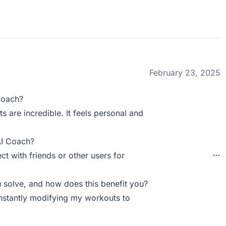
February 23, 2025
Coach?
are incredible. It feels personal and
AI Coach?
ct with friends or other users for
solve, and how does this benefit you?
nstantly modifying my workouts to