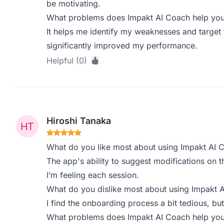
be motivating.
What problems does Impakt AI Coach help you 
It helps me identify my weaknesses and target 
significantly improved my performance.
Helpful (0)
Hiroshi Tanaka
What do you like most about using Impakt AI 
The app's ability to suggest modifications on th
I’m feeling each session.
What do you dislike most about using Impakt 
I find the onboarding process a bit tedious, but
What problems does Impakt AI Coach help you 