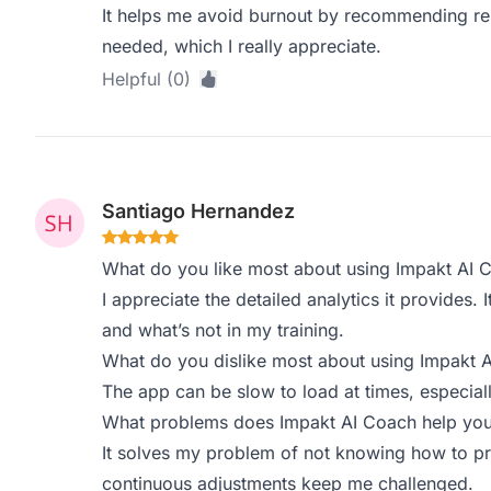
It helps me avoid burnout by recommending re
needed, which I really appreciate.
Helpful (0)
Santiago Hernandez
What do you like most about using Impakt AI 
I appreciate the detailed analytics it provides
and what’s not in my training.
What do you dislike most about using Impakt 
The app can be slow to load at times, especiall
What problems does Impakt AI Coach help you 
It solves my problem of not knowing how to p
continuous adjustments keep me challenged.