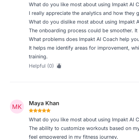
What do you like most about using Impakt AI 
I really appreciate the analytics and how they 
What do you dislike most about using Impakt 
The onboarding process could be smoother. It 
What problems does Impakt AI Coach help you 
It helps me identify areas for improvement, whi
training.
Helpful (0)
Maya Khan
What do you like most about using Impakt AI 
The ability to customize workouts based on my 
feel empowered in my fitness journey.