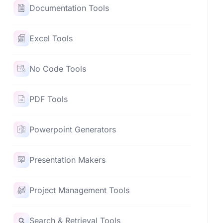
Documentation Tools
Excel Tools
No Code Tools
PDF Tools
Powerpoint Generators
Presentation Makers
Project Management Tools
Search & Retrieval Tools