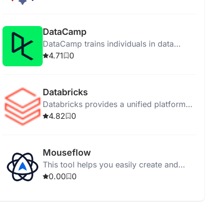
support for diverse deployments.
DataCamp
DataCamp trains individuals in data
science and AI through online interactive
4.71
0
courses without installations.
Databricks
Databricks provides a unified platform
for data exploration, governance, and AI
4.82
0
application development.
Mouseflow
This tool helps you easily create and
manage your tasks for better
0.00
0
organization and productivity.