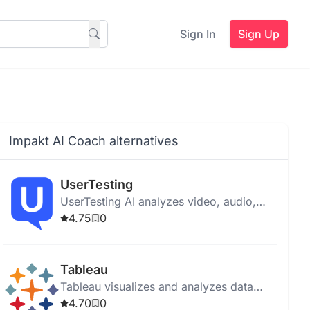
Sign In
Sign Up
Impakt AI Coach alternatives
UserTesting
UserTesting AI analyzes video, audio,
text, and behavioral data to provide
4.75
0
insights for product optimization and
user experience enhancement.
Tableau
Tableau visualizes and analyzes data
with an intuitive interface, AI tools, and
4.70
0