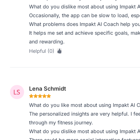
What do you dislike most about using Impakt 
Occasionally, the app can be slow to load, espec
What problems does Impakt AI Coach help you 
It helps me set and achieve specific goals, m
and rewarding.
Helpful (0)
Lena Schmidt
What do you like most about using Impakt AI 
The personalized insights are very helpful. I fe
through my fitness journey.
What do you dislike most about using Impakt 