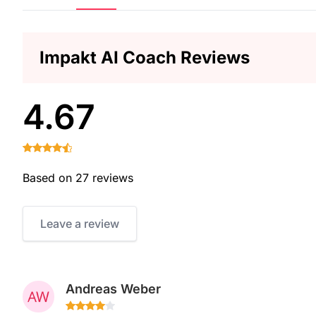
Impakt AI Coach Reviews
4.67
Based on 27 reviews
Leave a review
Andreas Weber