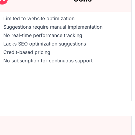
Limited to website optimization
Suggestions require manual implementation
No real-time performance tracking
Lacks SEO optimization suggestions
Credit-based pricing
No subscription for continuous support