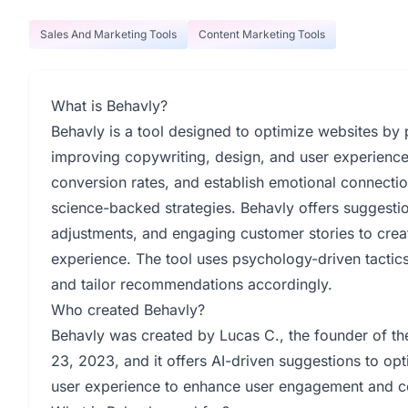
Sales And Marketing Tools
Content Marketing Tools
What is Behavly?
Behavly is a tool designed to optimize websites by 
improving copywriting, design, and user experience
conversion rates, and establish emotional connectio
science-backed strategies. Behavly offers suggesti
adjustments, and engaging customer stories to crea
experience. The tool uses psychology-driven tactic
and tailor recommendations accordingly.
Who created Behavly?
Behavly was created by Lucas C., the founder of 
23, 2023, and it offers AI-driven suggestions to op
user experience to enhance user engagement and co