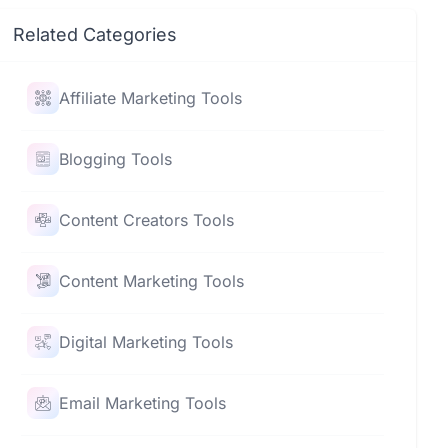
Related Categories
Affiliate Marketing Tools
Blogging Tools
Content Creators Tools
Content Marketing Tools
Digital Marketing Tools
Email Marketing Tools