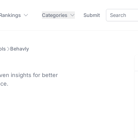
 Rankings
Categories
Submit
ols
Behavly
en insights for better
nce.