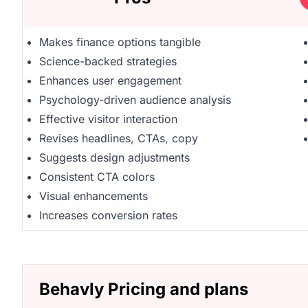
Makes finance options tangible
Science-backed strategies
Enhances user engagement
Psychology-driven audience analysis
Effective visitor interaction
Revises headlines, CTAs, copy
Suggests design adjustments
Consistent CTA colors
Visual enhancements
Increases conversion rates
Behavly Pricing and plans