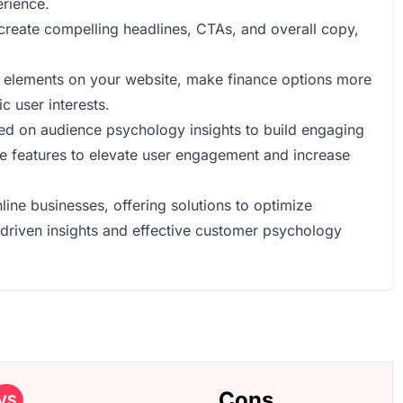
erience.
o create compelling headlines, CTAs, and overall copy,
ual elements on your website, make finance options more
c user interests.
sed on audience psychology insights to build engaging
e features to elevate user engagement and increase
online businesses, offering solutions to optimize
riven insights and effective customer psychology
Cons
VS