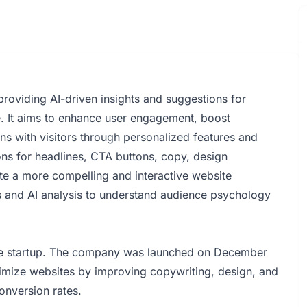
providing AI-driven insights and suggestions for
. It aims to enhance user engagement, boost
ns with visitors through personalized features and
ons for headlines, CTA buttons, copy, design
te a more compelling and interactive website
s and AI analysis to understand audience psychology
the startup. The company was launched on December
timize websites by improving copywriting, design, and
nversion rates.