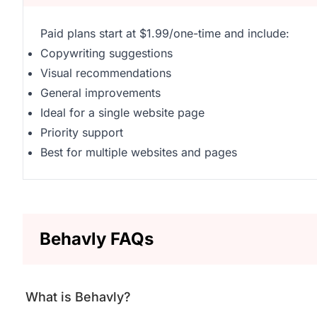
Paid plans start at $1.99/one-time and include:
Copywriting suggestions
Visual recommendations
General improvements
Ideal for a single website page
Priority support
Best for multiple websites and pages
Behavly FAQs
What is Behavly?