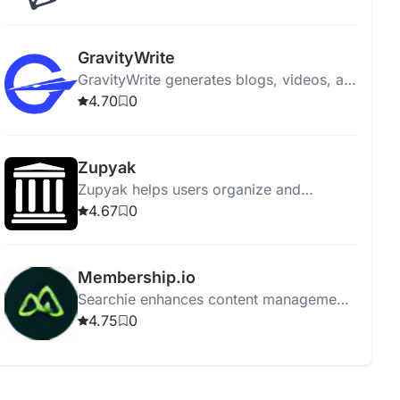
engagement and aligning with marketing
goals.
GravityWrite
GravityWrite generates blogs, videos, ad
copies, social posts, and images in
4.70
0
seconds, featuring 250+ templates.
Zupyak
Zupyak helps users organize and
manage information efficiently with a
4.67
0
user-friendly interface.
Membership.io
Searchie enhances content management
with automatic transcriptions, AI tools,
4.75
0
integration, screen recording, and easy
content repurposing.