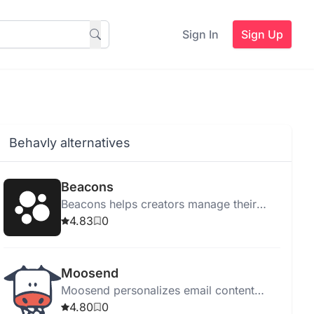
Sign In
Sign Up
Behavly alternatives
Beacons
Beacons helps creators manage their
online presence with tools for link
4.83
0
management, email marketing, sales,
and audience tracking.
Moosend
Moosend personalizes email content
using Generative AI, enhancing
4.80
0