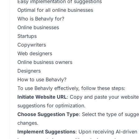
Easy implementation of suggestions
Optimal for all online businesses
Who is Behavly for?
Online businesses
Startups
Copywriters
Web designers
Online business owners
Designers
How to use Behavly?
To use Behavly effectively, follow these steps:
Initiate Website URL
: Copy and paste your website 
suggestions for optimization.
Choose Suggestion Type
: Select the type of sugge
changes.
Implement Suggestions
: Upon receiving AI-driven