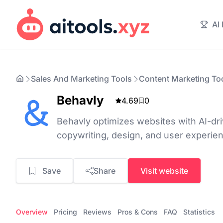
AI
Sales And Marketing Tools
Content Marketing To
Behavly
4.69
0
Behavly optimizes websites with AI-driv
copywriting, design, and user experie
Save
Share
Visit website
Overview
Pricing
Reviews
Pros & Cons
FAQ
Statistics