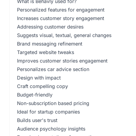
What is Behavly used for?
Personalized features for engagement
Increases customer story engagement
Addressing customer desires
Suggests visual, textual, general changes
Brand messaging refinement
Targeted website tweaks
Improves customer stories engagement
Personalizes car advice section
Design with impact
Craft compelling copy
Budget-friendly
Non-subscription based pricing
Ideal for startup companies
Builds user's trust
Audience psychology insights