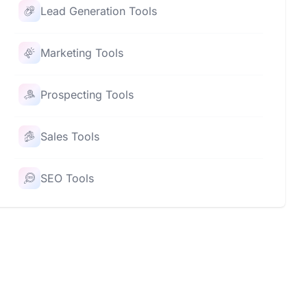
Lead Generation Tools
Marketing Tools
Prospecting Tools
Sales Tools
SEO Tools