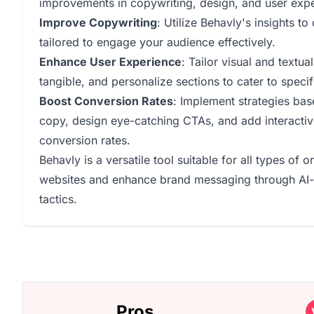
improvements in copywriting, design, and user exp
Improve Copywriting
: Utilize Behavly's insights t
tailored to engage your audience effectively.
Enhance User Experience
: Tailor visual and text
tangible, and personalize sections to cater to specifi
Boost Conversion Rates
: Implement strategies ba
copy, design eye-catching CTAs, and add interactiv
conversion rates.
Behavly is a versatile tool suitable for all types of 
websites and enhance brand messaging through AI-d
tactics.
Pros