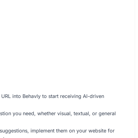
URL into Behavly to start receiving AI-driven
stion you need, whether visual, textual, or general
 suggestions, implement them on your website for