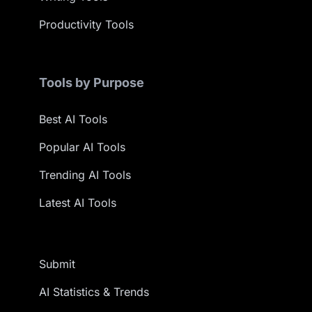
Productivity Tools
Tools by Purpose
Best AI Tools
Popular AI Tools
Trending AI Tools
Latest AI Tools
Submit
AI Statistics & Trends