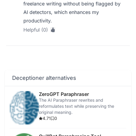
freelance writing without being flagged by
AI detectors, which enhances my
productivity.
Helpful (0)
Deceptioner alternatives
ZeroGPT Paraphraser
The AI Paraphraser rewrites and
reformulates text while preserving the
original meaning.
4.71
0