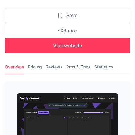
Save
Share
Visit website
Overview
Pricing
Reviews
Pros & Cons
Statistics