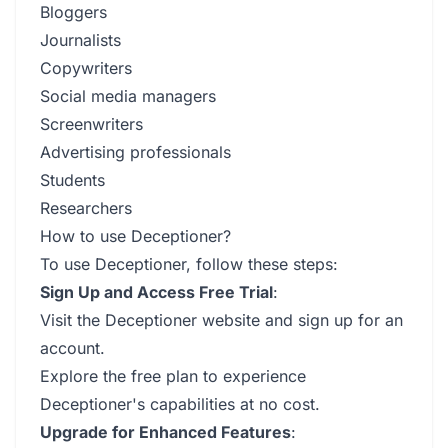
Bloggers
Journalists
Copywriters
Social media managers
Screenwriters
Advertising professionals
Students
Researchers
How to use Deceptioner?
To use Deceptioner, follow these steps:
Sign Up and Access Free Trial
:
Visit the Deceptioner website and sign up for an
account.
Explore the free plan to experience
Deceptioner's capabilities at no cost.
Upgrade for Enhanced Features
: