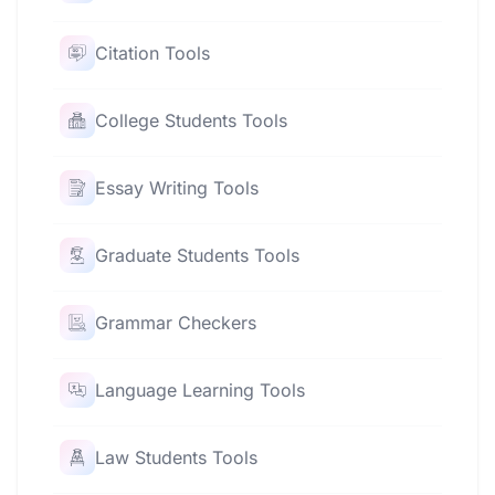
Citation Tools
College Students Tools
Essay Writing Tools
Graduate Students Tools
Grammar Checkers
Language Learning Tools
Law Students Tools