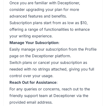
Once you are familiar with Deceptioner,
consider upgrading your plan for more
advanced features and benefits.
Subscription plans start from as low as $10,
offering a range of functionalities to enhance
your writing experience.
Manage Your Subscription
:
Easily manage your subscription from the Profile
page on the Deceptioner platform.
Switch plans or cancel your subscription as
needed with no strings attached, giving you full
control over your usage.
Reach Out for Assistance
:
For any queries or concerns, reach out to the
friendly support team at Deceptioner via the
provided email address.